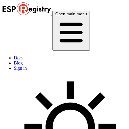
Open main menu
Docs
Blog
Sign in