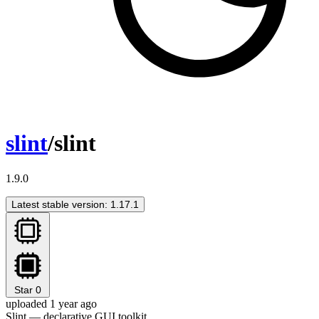
slint
/slint
1.9.0
Latest stable version: 1.17.1
Star
0
uploaded 1 year ago
Slint — declarative GUI toolkit