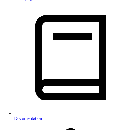
Documentation