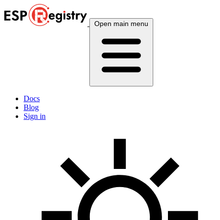
Open main menu
Docs
Blog
Sign in