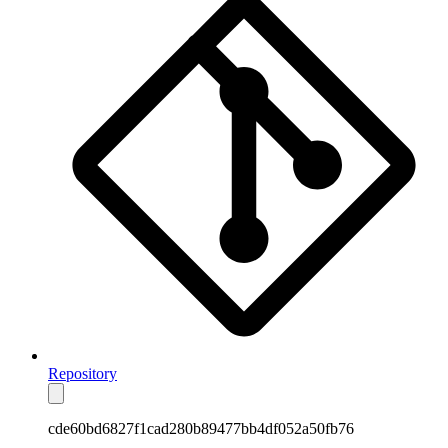
Repository
cde60bd6827f1cad280b89477bb4df052a50fb76