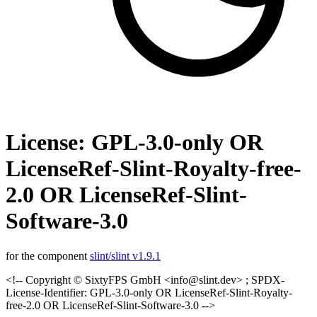
License: GPL-3.0-only OR
LicenseRef-Slint-Royalty-free-
2.0 OR LicenseRef-Slint-
Software-3.0
for the component
slint/slint v1.9.1
<!-- Copyright © SixtyFPS GmbH <info@slint.dev> ; SPDX-
License-Identifier: GPL-3.0-only OR LicenseRef-Slint-Royalty-
free-2.0 OR LicenseRef-Slint-Software-3.0 -->