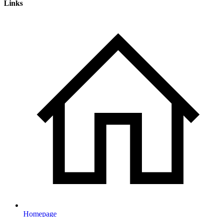
Links
Homepage