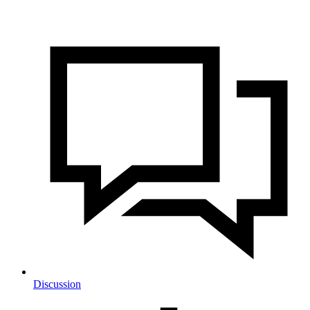
Discussion