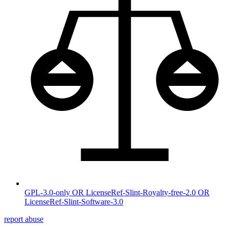
GPL-3.0-only OR LicenseRef-Slint-Royalty-free-2.0 OR
LicenseRef-Slint-Software-3.0
report abuse