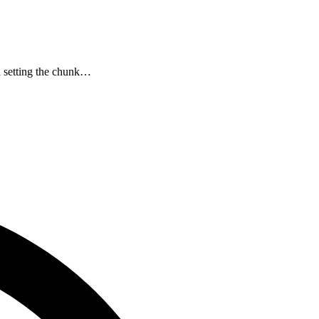
d setting the chunk…