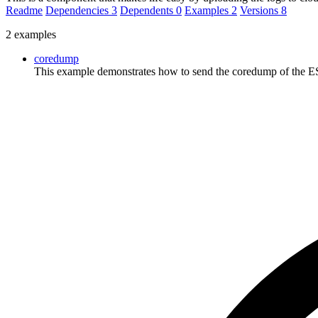
Readme
Dependencies
3
Dependents
0
Examples
2
Versions
8
2 examples
coredump
This example demonstrates how to send the coredump of the ESP