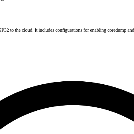
32 to the cloud. It includes configurations for enabling coredump an