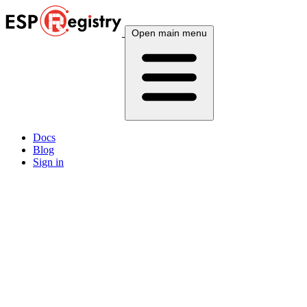
Open main menu
Docs
Blog
Sign in