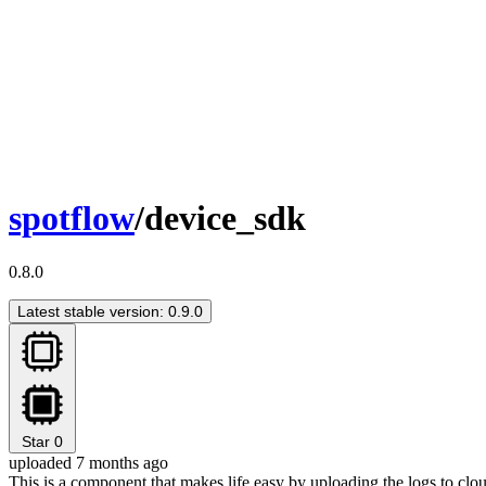
spotflow
/device_sdk
0.8.0
Latest stable version: 0.9.0
Star
0
uploaded 7 months ago
This is a component that makes life easy by uploading the logs to clo