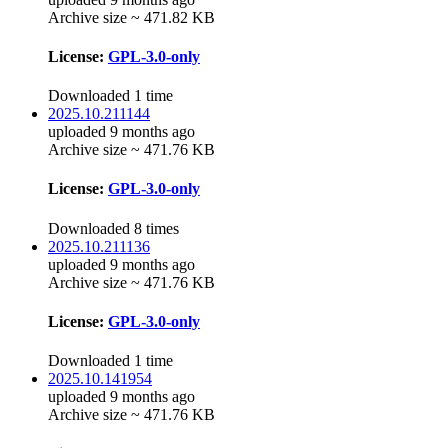
Archive size ~ 471.82 KB
License:
GPL-3.0-only
Downloaded 1 time
2025.10.211144
uploaded 9 months ago
Archive size ~ 471.76 KB
License:
GPL-3.0-only
Downloaded 8 times
2025.10.211136
uploaded 9 months ago
Archive size ~ 471.76 KB
License:
GPL-3.0-only
Downloaded 1 time
2025.10.141954
uploaded 9 months ago
Archive size ~ 471.76 KB