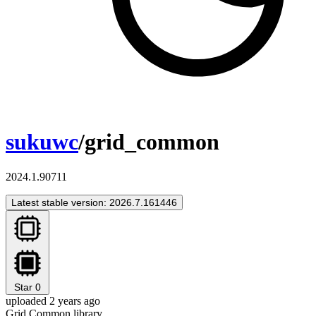
sukuwc
/grid_common
2024.1.90711
Latest stable version: 2026.7.161446
Star
0
uploaded 2 years ago
Grid Common library