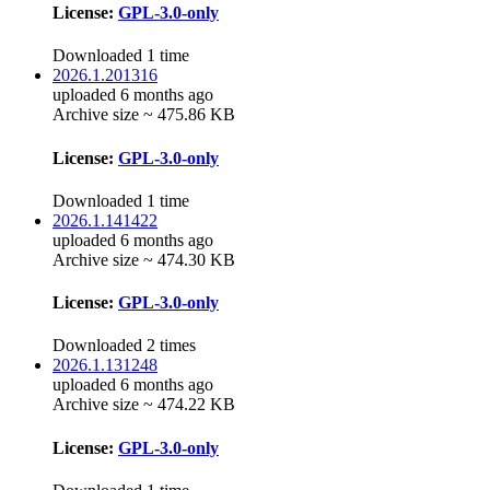
License:
GPL-3.0-only
Downloaded 1 time
2026.1.201316
uploaded 6 months ago
Archive size ~ 475.86 KB
License:
GPL-3.0-only
Downloaded 1 time
2026.1.141422
uploaded 6 months ago
Archive size ~ 474.30 KB
License:
GPL-3.0-only
Downloaded 2 times
2026.1.131248
uploaded 6 months ago
Archive size ~ 474.22 KB
License:
GPL-3.0-only