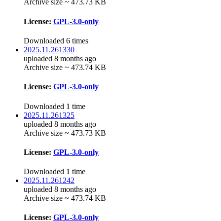
Archive size ~ 473.73 KB
License:
GPL-3.0-only
Downloaded 6 times
2025.11.261330
uploaded 8 months ago
Archive size ~ 473.74 KB
License:
GPL-3.0-only
Downloaded 1 time
2025.11.261325
uploaded 8 months ago
Archive size ~ 473.73 KB
License:
GPL-3.0-only
Downloaded 1 time
2025.11.261242
uploaded 8 months ago
Archive size ~ 473.74 KB
License:
GPL-3.0-only