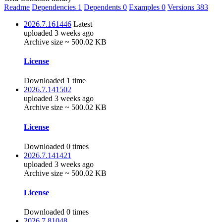
Readme
Dependencies
1
Dependents
0
Examples
0
Versions
383
2026.7.161446
Latest
uploaded 3 weeks ago
Archive size ~ 500.02 KB
License
Downloaded 1 time
2026.7.141502
uploaded 3 weeks ago
Archive size ~ 500.02 KB
License
Downloaded 0 times
2026.7.141421
uploaded 3 weeks ago
Archive size ~ 500.02 KB
License
Downloaded 0 times
2026.7.81048