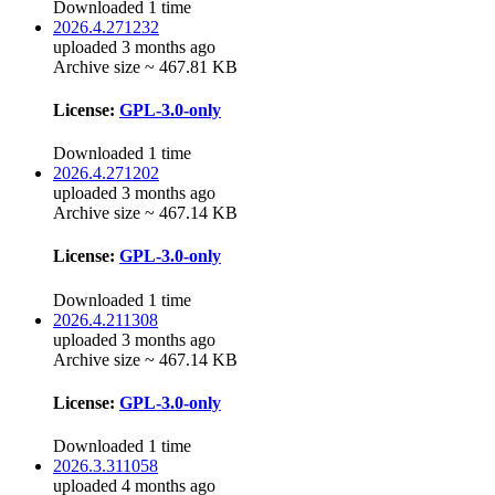
Downloaded 1 time
2026.4.271232
uploaded 3 months ago
Archive size ~ 467.81 KB
License:
GPL-3.0-only
Downloaded 1 time
2026.4.271202
uploaded 3 months ago
Archive size ~ 467.14 KB
License:
GPL-3.0-only
Downloaded 1 time
2026.4.211308
uploaded 3 months ago
Archive size ~ 467.14 KB
License:
GPL-3.0-only
Downloaded 1 time
2026.3.311058
uploaded 4 months ago