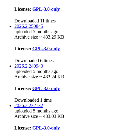
License:
GPL-3.0-only
Downloaded 11 times
2026.2.250845
uploaded 5 months ago
Archive size ~ 483.29 KB
License:
GPL-3.0-only
Downloaded 6 times
2026.2.240940
uploaded 5 months ago
Archive size ~ 483.24 KB
License:
GPL-3.0-only
Downloaded 1 time
2026.2.232132
uploaded 5 months ago
Archive size ~ 483.03 KB
License:
GPL-3.0-only