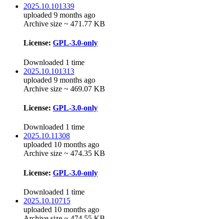
2025.10.101339
uploaded 9 months ago
Archive size ~ 471.77 KB
License:
GPL-3.0-only
Downloaded 1 time
2025.10.101313
uploaded 9 months ago
Archive size ~ 469.07 KB
License:
GPL-3.0-only
Downloaded 1 time
2025.10.11308
uploaded 10 months ago
Archive size ~ 474.35 KB
License:
GPL-3.0-only
Downloaded 1 time
2025.10.10715
uploaded 10 months ago
Archive size ~ 474.55 KB