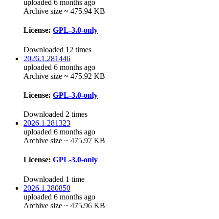
uploaded 6 months ago
Archive size ~ 475.94 KB
License:
GPL-3.0-only
Downloaded 12 times
2026.1.281446
uploaded 6 months ago
Archive size ~ 475.92 KB
License:
GPL-3.0-only
Downloaded 2 times
2026.1.281323
uploaded 6 months ago
Archive size ~ 475.97 KB
License:
GPL-3.0-only
Downloaded 1 time
2026.1.280850
uploaded 6 months ago
Archive size ~ 475.96 KB