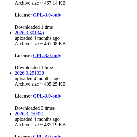
Archive size ~ 467.14 KB
License:
GPL-3.0-only
Downloaded 1 time
2026.3.301345
uploaded 4 months ago
Archive size ~ 467.08 KB
License:
GPL-3.0-only
Downloaded 1 time
2026.3.251338
uploaded 4 months ago
Archive size ~ 485.25 KB
License:
GPL-3.0-only
Downloaded 3 times
2026.3.250951
uploaded 4 months ago
Archive size ~ 485.19 KB
License:
GPL-3.0-only