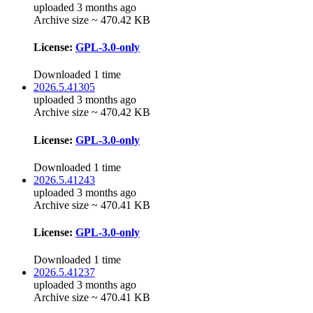
uploaded 3 months ago
Archive size ~ 470.42 KB
License:
GPL-3.0-only
Downloaded 1 time
2026.5.41305
uploaded 3 months ago
Archive size ~ 470.42 KB
License:
GPL-3.0-only
Downloaded 1 time
2026.5.41243
uploaded 3 months ago
Archive size ~ 470.41 KB
License:
GPL-3.0-only
Downloaded 1 time
2026.5.41237
uploaded 3 months ago
Archive size ~ 470.41 KB