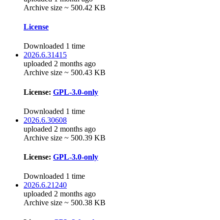
Archive size ~ 500.42 KB
License
Downloaded 1 time
2026.6.31415
uploaded 2 months ago
Archive size ~ 500.43 KB
License:
GPL-3.0-only
Downloaded 1 time
2026.6.30608
uploaded 2 months ago
Archive size ~ 500.39 KB
License:
GPL-3.0-only
Downloaded 1 time
2026.6.21240
uploaded 2 months ago
Archive size ~ 500.38 KB