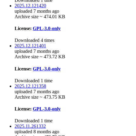
Downloaded 1 time
2025.12.121420
uploaded 7 months ago
Archive size ~ 474.01 KB
License:
GPL-3.0-only
Downloaded 4 times
2025.12.121401
uploaded 7 months ago
Archive size ~ 473.72 KB
License:
GPL-3.0-only
Downloaded 1 time
2025.12.121358
uploaded 7 months ago
Archive size ~ 473.75 KB
License:
GPL-3.0-only
Downloaded 1 time
2025.11.261332
uploaded 8 months ago