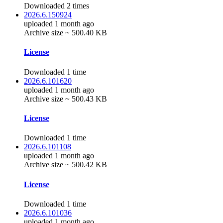
Downloaded 2 times
2026.6.150924
uploaded 1 month ago
Archive size ~ 500.40 KB
License
Downloaded 1 time
2026.6.101620
uploaded 1 month ago
Archive size ~ 500.43 KB
License
Downloaded 1 time
2026.6.101108
uploaded 1 month ago
Archive size ~ 500.42 KB
License
Downloaded 1 time
2026.6.101036
uploaded 1 month ago