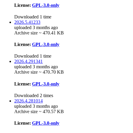
License:
GPL-3.0-only
Downloaded 1 time
2026.5.41233
uploaded 3 months ago
Archive size ~ 470.41 KB
License:
GPL-3.0-only
Downloaded 1 time
2026.4.291341
uploaded 3 months ago
Archive size ~ 470.70 KB
License:
GPL-3.0-only
Downloaded 2 times
2026.4.281014
uploaded 3 months ago
Archive size ~ 470.57 KB
License:
GPL-3.0-only