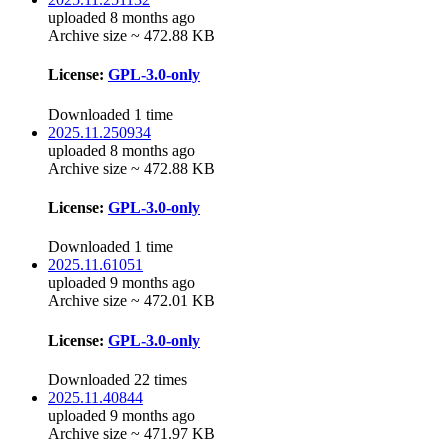
uploaded 8 months ago
Archive size ~ 472.88 KB
License:
GPL-3.0-only
Downloaded 1 time
2025.11.250934
uploaded 8 months ago
Archive size ~ 472.88 KB
License:
GPL-3.0-only
Downloaded 1 time
2025.11.61051
uploaded 9 months ago
Archive size ~ 472.01 KB
License:
GPL-3.0-only
Downloaded 22 times
2025.11.40844
uploaded 9 months ago
Archive size ~ 471.97 KB