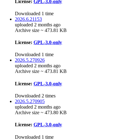
License:
GPL-3.0-only
Downloaded 1 time
2026.6.21153
uploaded 2 months ago
Archive size ~ 473.81 KB
License:
GPL-3.0-only
Downloaded 1 time
2026.5.270926
uploaded 2 months ago
Archive size ~ 473.81 KB
License:
GPL-3.0-only
Downloaded 2 times
2026.5.270905
uploaded 2 months ago
Archive size ~ 473.80 KB
License:
GPL-3.0-only
Downloaded 1 time