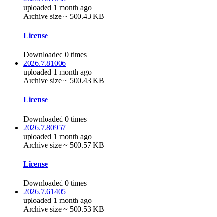
uploaded 1 month ago
Archive size ~ 500.43 KB
License
Downloaded 0 times
2026.7.81006
uploaded 1 month ago
Archive size ~ 500.43 KB
License
Downloaded 0 times
2026.7.80957
uploaded 1 month ago
Archive size ~ 500.57 KB
License
Downloaded 0 times
2026.7.61405
uploaded 1 month ago
Archive size ~ 500.53 KB