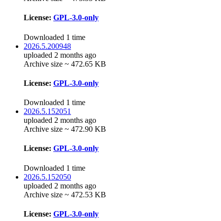
License:
GPL-3.0-only
Downloaded 1 time
2026.5.200948
uploaded 2 months ago
Archive size ~ 472.65 KB
License:
GPL-3.0-only
Downloaded 1 time
2026.5.152051
uploaded 2 months ago
Archive size ~ 472.90 KB
License:
GPL-3.0-only
Downloaded 1 time
2026.5.152050
uploaded 2 months ago
Archive size ~ 472.53 KB
License:
GPL-3.0-only