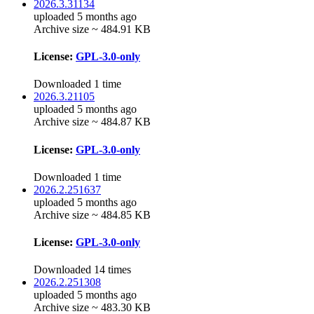
2026.3.31134
uploaded 5 months ago
Archive size ~ 484.91 KB
License:
GPL-3.0-only
Downloaded 1 time
2026.3.21105
uploaded 5 months ago
Archive size ~ 484.87 KB
License:
GPL-3.0-only
Downloaded 1 time
2026.2.251637
uploaded 5 months ago
Archive size ~ 484.85 KB
License:
GPL-3.0-only
Downloaded 14 times
2026.2.251308
uploaded 5 months ago
Archive size ~ 483.30 KB