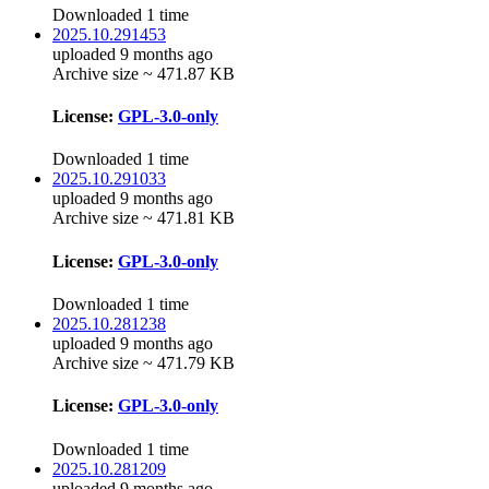
Downloaded 1 time
2025.10.291453
uploaded 9 months ago
Archive size ~ 471.87 KB
License:
GPL-3.0-only
Downloaded 1 time
2025.10.291033
uploaded 9 months ago
Archive size ~ 471.81 KB
License:
GPL-3.0-only
Downloaded 1 time
2025.10.281238
uploaded 9 months ago
Archive size ~ 471.79 KB
License:
GPL-3.0-only
Downloaded 1 time
2025.10.281209
uploaded 9 months ago