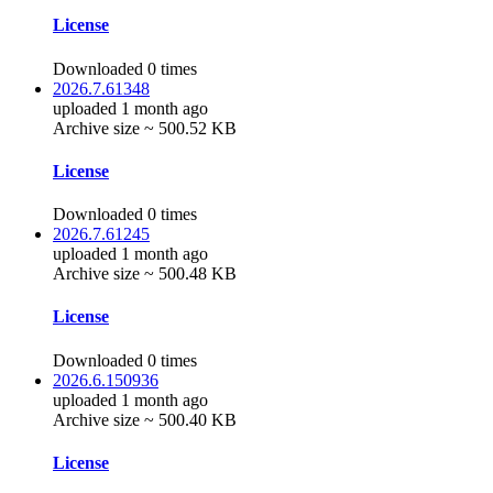
License
Downloaded 0 times
2026.7.61348
uploaded 1 month ago
Archive size ~ 500.52 KB
License
Downloaded 0 times
2026.7.61245
uploaded 1 month ago
Archive size ~ 500.48 KB
License
Downloaded 0 times
2026.6.150936
uploaded 1 month ago
Archive size ~ 500.40 KB
License