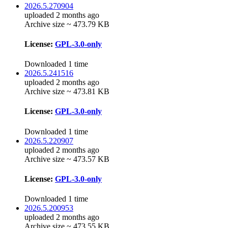
2026.5.270904
uploaded 2 months ago
Archive size ~ 473.79 KB
License:
GPL-3.0-only
Downloaded 1 time
2026.5.241516
uploaded 2 months ago
Archive size ~ 473.81 KB
License:
GPL-3.0-only
Downloaded 1 time
2026.5.220907
uploaded 2 months ago
Archive size ~ 473.57 KB
License:
GPL-3.0-only
Downloaded 1 time
2026.5.200953
uploaded 2 months ago
Archive size ~ 473.55 KB