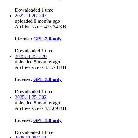
Downloaded 1 time
2025.11.261207
uploaded 8 months ago
Archive size ~ 473.74 KB
License:
GPL-3.0-only
Downloaded 1 time
2025.11.251320
uploaded 8 months ago
Archive size ~ 473.78 KB
License:
GPL-3.0-only
Downloaded 1 time
2025.11.251302
uploaded 8 months ago
Archive size ~ 473.69 KB
License:
GPL-3.0-only
Downloaded 1 time
2025.11.251132