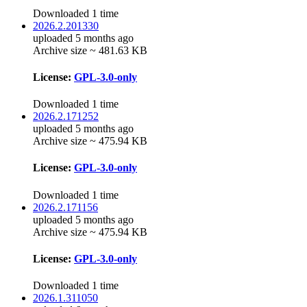
Downloaded 1 time
2026.2.201330
uploaded 5 months ago
Archive size ~ 481.63 KB
License:
GPL-3.0-only
Downloaded 1 time
2026.2.171252
uploaded 5 months ago
Archive size ~ 475.94 KB
License:
GPL-3.0-only
Downloaded 1 time
2026.2.171156
uploaded 5 months ago
Archive size ~ 475.94 KB
License:
GPL-3.0-only
Downloaded 1 time
2026.1.311050