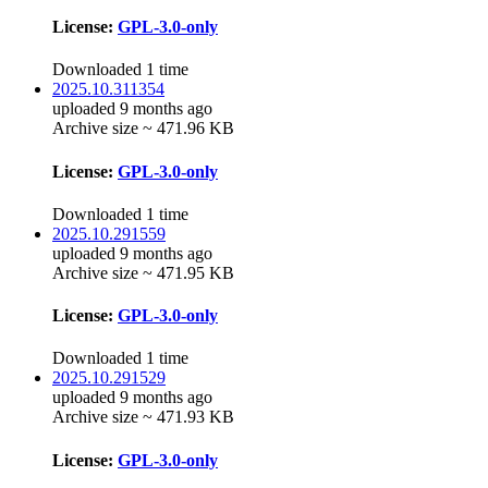
License:
GPL-3.0-only
Downloaded 1 time
2025.10.311354
uploaded 9 months ago
Archive size ~ 471.96 KB
License:
GPL-3.0-only
Downloaded 1 time
2025.10.291559
uploaded 9 months ago
Archive size ~ 471.95 KB
License:
GPL-3.0-only
Downloaded 1 time
2025.10.291529
uploaded 9 months ago
Archive size ~ 471.93 KB
License:
GPL-3.0-only