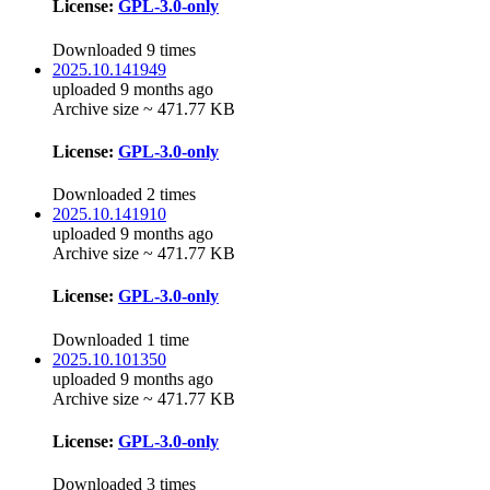
License:
GPL-3.0-only
Downloaded 9 times
2025.10.141949
uploaded 9 months ago
Archive size ~ 471.77 KB
License:
GPL-3.0-only
Downloaded 2 times
2025.10.141910
uploaded 9 months ago
Archive size ~ 471.77 KB
License:
GPL-3.0-only
Downloaded 1 time
2025.10.101350
uploaded 9 months ago
Archive size ~ 471.77 KB
License:
GPL-3.0-only
Downloaded 3 times