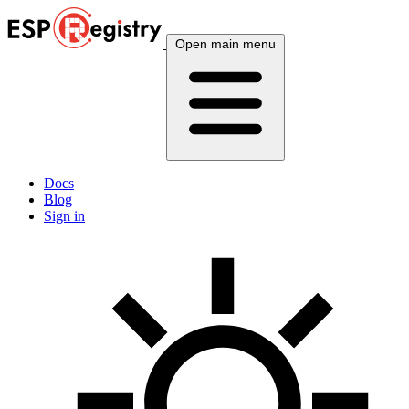
Open main menu
Docs
Blog
Sign in