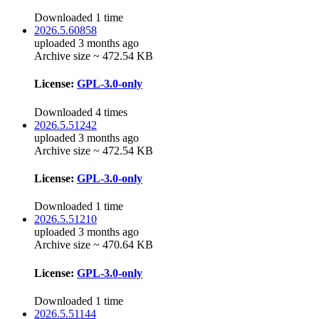
Downloaded 1 time
2026.5.60858
uploaded 3 months ago
Archive size ~ 472.54 KB
License:
GPL-3.0-only
Downloaded 4 times
2026.5.51242
uploaded 3 months ago
Archive size ~ 472.54 KB
License:
GPL-3.0-only
Downloaded 1 time
2026.5.51210
uploaded 3 months ago
Archive size ~ 470.64 KB
License:
GPL-3.0-only
Downloaded 1 time
2026.5.51144