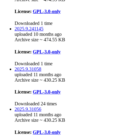
License:
GPL-3.0-only
Downloaded 1 time
2025.9.241145
uploaded 10 months ago
Archive size ~ 474.55 KB
License:
GPL-3.0-only
Downloaded 1 time
2025.9.31058
uploaded 11 months ago
Archive size ~ 430.25 KB
License:
GPL-3.0-only
Downloaded 24 times
2025.9.31056
uploaded 11 months ago
Archive size ~ 430.25 KB
License:
GPL-3.0-only