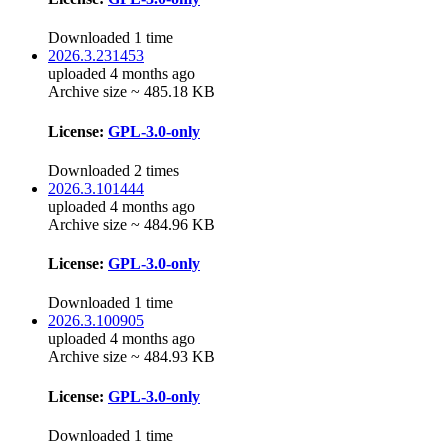
Downloaded 1 time
2026.3.231453
uploaded 4 months ago
Archive size ~ 485.18 KB
License:
GPL-3.0-only
Downloaded 2 times
2026.3.101444
uploaded 4 months ago
Archive size ~ 484.96 KB
License:
GPL-3.0-only
Downloaded 1 time
2026.3.100905
uploaded 4 months ago
Archive size ~ 484.93 KB
License:
GPL-3.0-only
Downloaded 1 time