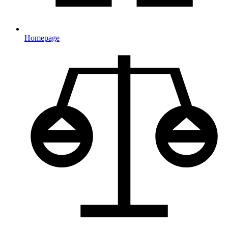
Homepage