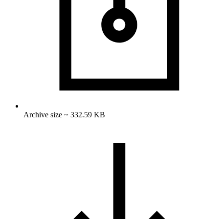
Archive size ~ 332.59 KB