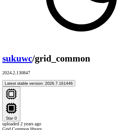
sukuwc
/grid_common
2024.2.130847
Latest stable version: 2026.7.161446
Star
0
uploaded 2 years ago
Grid Common library