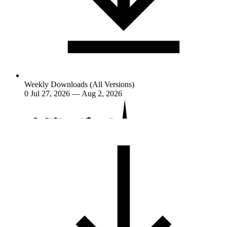
Weekly Downloads (All Versions)
0
Jul 27, 2026 — Aug 2, 2026