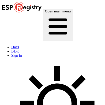
Open main menu
Docs
Blog
Sign in