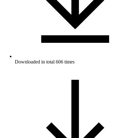
Downloaded in total 606 times