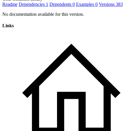
Readme
Dependencies
1
Dependents
0
Examples
0
Versions
383
No documentation available for this version.
Links