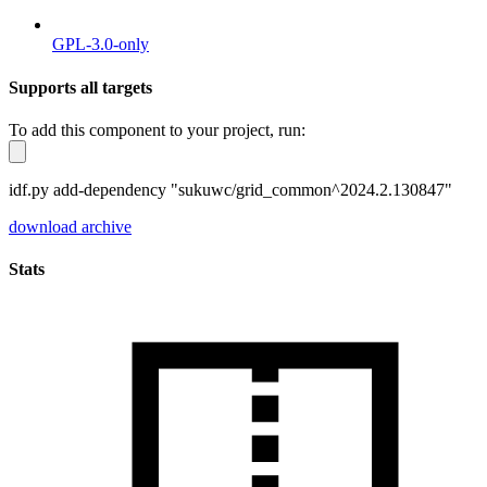
GPL-3.0-only
Supports all targets
To add this component to your project, run:
idf.py add-dependency "sukuwc/grid_common^2024.2.130847"
download archive
Stats