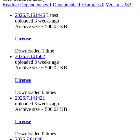
Readme
Dependencies
1
Dependents
0
Examples
0
Versions
383
2026.7.161446
Latest
uploaded 3 weeks ago
Archive size ~ 500.02 KB
License
Downloaded 1 time
2026.7.141502
uploaded 3 weeks ago
Archive size ~ 500.02 KB
License
Downloaded 0 times
2026.7.141421
uploaded 3 weeks ago
Archive size ~ 500.02 KB
License
Downloaded 0 times
2026.7.81048