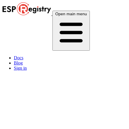
Open main menu
Docs
Blog
Sign in