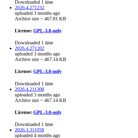
Downloaded 1 time
2026.4.271232
uploaded 3 months ago
Archive size ~ 467.81 KB
License:
GPL-3.0-only
Downloaded 1 time
2026.4.271202
uploaded 3 months ago
Archive size ~ 467.14 KB
License:
GPL-3.0-only
Downloaded 1 time
2026.4.211308
uploaded 3 months ago
Archive size ~ 467.14 KB
License:
GPL-3.0-only
Downloaded 1 time
2026.3.311058
uploaded 4 months ago