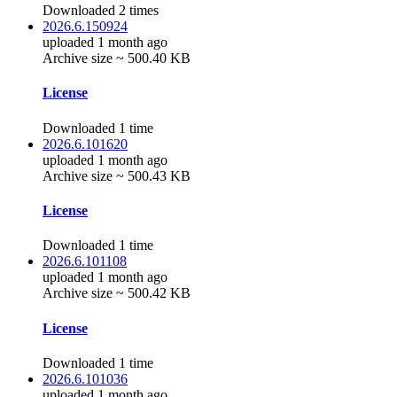
Downloaded 2 times
2026.6.150924
uploaded 1 month ago
Archive size ~ 500.40 KB
License
Downloaded 1 time
2026.6.101620
uploaded 1 month ago
Archive size ~ 500.43 KB
License
Downloaded 1 time
2026.6.101108
uploaded 1 month ago
Archive size ~ 500.42 KB
License
Downloaded 1 time
2026.6.101036
uploaded 1 month ago