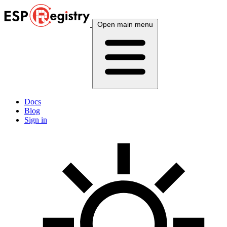
Open main menu
Docs
Blog
Sign in