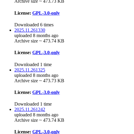
Archive size ~ 473.73 KB
License:
GPL-3.0-only
Downloaded 6 times
2025.11.261330
uploaded 8 months ago
Archive size ~ 473.74 KB
License:
GPL-3.0-only
Downloaded 1 time
2025.11.261325
uploaded 8 months ago
Archive size ~ 473.73 KB
License:
GPL-3.0-only
Downloaded 1 time
2025.11.261242
uploaded 8 months ago
Archive size ~ 473.74 KB
License:
GPL-3.0-only