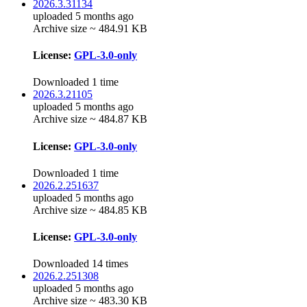
2026.3.31134
uploaded 5 months ago
Archive size ~ 484.91 KB
License:
GPL-3.0-only
Downloaded 1 time
2026.3.21105
uploaded 5 months ago
Archive size ~ 484.87 KB
License:
GPL-3.0-only
Downloaded 1 time
2026.2.251637
uploaded 5 months ago
Archive size ~ 484.85 KB
License:
GPL-3.0-only
Downloaded 14 times
2026.2.251308
uploaded 5 months ago
Archive size ~ 483.30 KB