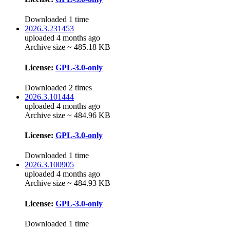
Downloaded 1 time
2026.3.231453
uploaded 4 months ago
Archive size ~ 485.18 KB
License:
GPL-3.0-only
Downloaded 2 times
2026.3.101444
uploaded 4 months ago
Archive size ~ 484.96 KB
License:
GPL-3.0-only
Downloaded 1 time
2026.3.100905
uploaded 4 months ago
Archive size ~ 484.93 KB
License:
GPL-3.0-only
Downloaded 1 time