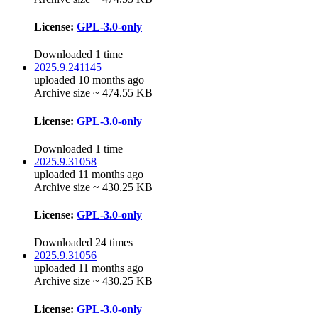
License:
GPL-3.0-only
Downloaded 1 time
2025.9.241145
uploaded 10 months ago
Archive size ~ 474.55 KB
License:
GPL-3.0-only
Downloaded 1 time
2025.9.31058
uploaded 11 months ago
Archive size ~ 430.25 KB
License:
GPL-3.0-only
Downloaded 24 times
2025.9.31056
uploaded 11 months ago
Archive size ~ 430.25 KB
License:
GPL-3.0-only