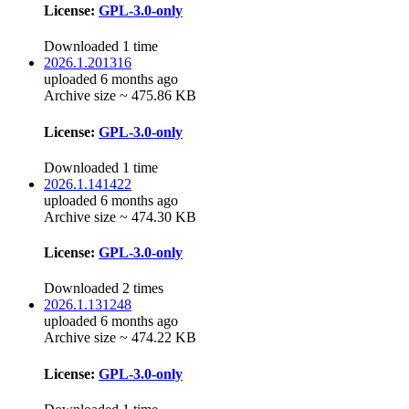
License:
GPL-3.0-only
Downloaded 1 time
2026.1.201316
uploaded 6 months ago
Archive size ~ 475.86 KB
License:
GPL-3.0-only
Downloaded 1 time
2026.1.141422
uploaded 6 months ago
Archive size ~ 474.30 KB
License:
GPL-3.0-only
Downloaded 2 times
2026.1.131248
uploaded 6 months ago
Archive size ~ 474.22 KB
License:
GPL-3.0-only