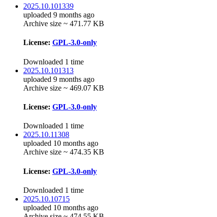
2025.10.101339
uploaded 9 months ago
Archive size ~ 471.77 KB
License:
GPL-3.0-only
Downloaded 1 time
2025.10.101313
uploaded 9 months ago
Archive size ~ 469.07 KB
License:
GPL-3.0-only
Downloaded 1 time
2025.10.11308
uploaded 10 months ago
Archive size ~ 474.35 KB
License:
GPL-3.0-only
Downloaded 1 time
2025.10.10715
uploaded 10 months ago
Archive size ~ 474.55 KB