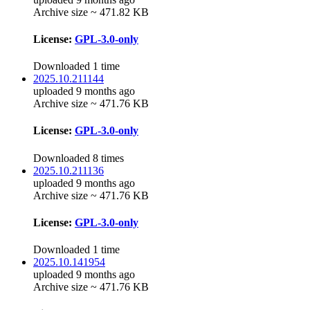
Archive size ~ 471.82 KB
License:
GPL-3.0-only
Downloaded 1 time
2025.10.211144
uploaded 9 months ago
Archive size ~ 471.76 KB
License:
GPL-3.0-only
Downloaded 8 times
2025.10.211136
uploaded 9 months ago
Archive size ~ 471.76 KB
License:
GPL-3.0-only
Downloaded 1 time
2025.10.141954
uploaded 9 months ago
Archive size ~ 471.76 KB