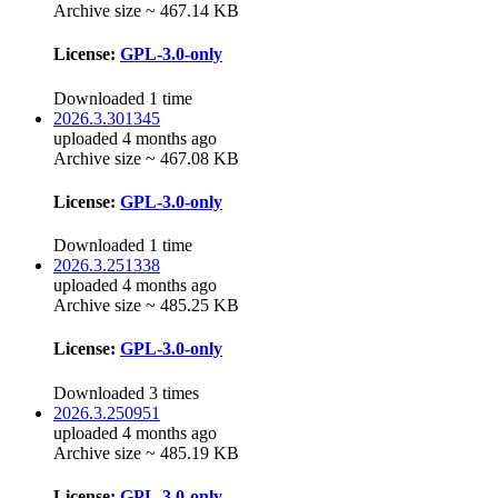
Archive size ~ 467.14 KB
License:
GPL-3.0-only
Downloaded 1 time
2026.3.301345
uploaded 4 months ago
Archive size ~ 467.08 KB
License:
GPL-3.0-only
Downloaded 1 time
2026.3.251338
uploaded 4 months ago
Archive size ~ 485.25 KB
License:
GPL-3.0-only
Downloaded 3 times
2026.3.250951
uploaded 4 months ago
Archive size ~ 485.19 KB
License:
GPL-3.0-only