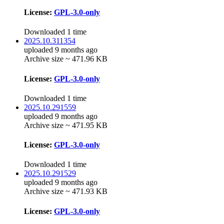
License:
GPL-3.0-only
Downloaded 1 time
2025.10.311354
uploaded 9 months ago
Archive size ~ 471.96 KB
License:
GPL-3.0-only
Downloaded 1 time
2025.10.291559
uploaded 9 months ago
Archive size ~ 471.95 KB
License:
GPL-3.0-only
Downloaded 1 time
2025.10.291529
uploaded 9 months ago
Archive size ~ 471.93 KB
License:
GPL-3.0-only