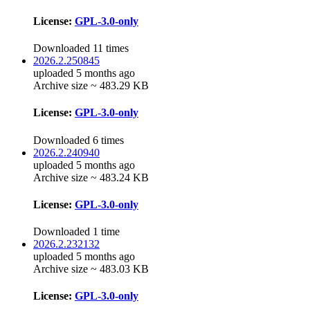
License:
GPL-3.0-only
Downloaded 11 times
2026.2.250845
uploaded 5 months ago
Archive size ~ 483.29 KB
License:
GPL-3.0-only
Downloaded 6 times
2026.2.240940
uploaded 5 months ago
Archive size ~ 483.24 KB
License:
GPL-3.0-only
Downloaded 1 time
2026.2.232132
uploaded 5 months ago
Archive size ~ 483.03 KB
License:
GPL-3.0-only