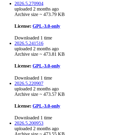
2026.5.270904
uploaded 2 months ago
Archive size ~ 473.79 KB
License:
GPL-3.0-only
Downloaded 1 time
2026.5.241516
uploaded 2 months ago
Archive size ~ 473.81 KB
License:
GPL-3.0-only
Downloaded 1 time
2026.5.220907
uploaded 2 months ago
Archive size ~ 473.57 KB
License:
GPL-3.0-only
Downloaded 1 time
2026.5.200953
uploaded 2 months ago
Archive size ~ 473.55 KB