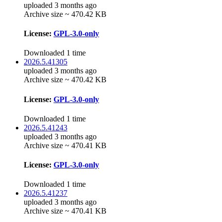
uploaded 3 months ago
Archive size ~ 470.42 KB
License:
GPL-3.0-only
Downloaded 1 time
2026.5.41305
uploaded 3 months ago
Archive size ~ 470.42 KB
License:
GPL-3.0-only
Downloaded 1 time
2026.5.41243
uploaded 3 months ago
Archive size ~ 470.41 KB
License:
GPL-3.0-only
Downloaded 1 time
2026.5.41237
uploaded 3 months ago
Archive size ~ 470.41 KB