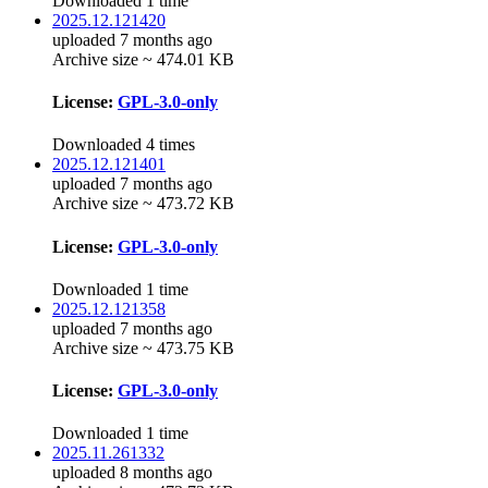
Downloaded 1 time
2025.12.121420
uploaded 7 months ago
Archive size ~ 474.01 KB
License:
GPL-3.0-only
Downloaded 4 times
2025.12.121401
uploaded 7 months ago
Archive size ~ 473.72 KB
License:
GPL-3.0-only
Downloaded 1 time
2025.12.121358
uploaded 7 months ago
Archive size ~ 473.75 KB
License:
GPL-3.0-only
Downloaded 1 time
2025.11.261332
uploaded 8 months ago