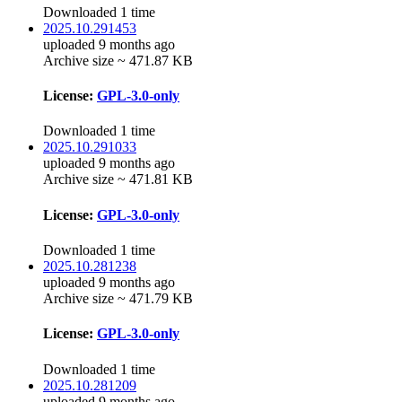
Downloaded 1 time
2025.10.291453
uploaded 9 months ago
Archive size ~ 471.87 KB
License:
GPL-3.0-only
Downloaded 1 time
2025.10.291033
uploaded 9 months ago
Archive size ~ 471.81 KB
License:
GPL-3.0-only
Downloaded 1 time
2025.10.281238
uploaded 9 months ago
Archive size ~ 471.79 KB
License:
GPL-3.0-only
Downloaded 1 time
2025.10.281209
uploaded 9 months ago