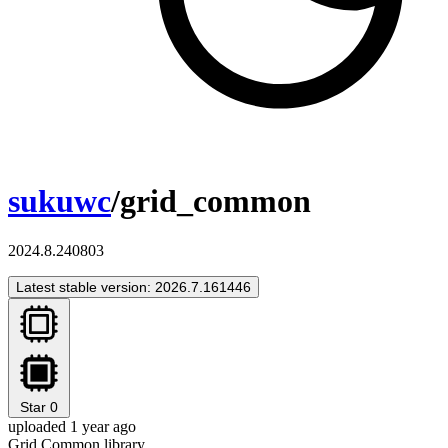
sukuwc
/grid_common
2024.8.240803
Latest stable version: 2026.7.161446
Star
0
uploaded 1 year ago
Grid Common library