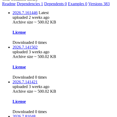
Readme
Dependencies
1
Dependents
0
Examples
0
Versions
383
2026.7.161446
Latest
uploaded 2 weeks ago
Archive size ~ 500.02 KB
License
Downloaded 0 times
2026.7.141502
uploaded 3 weeks ago
Archive size ~ 500.02 KB
License
Downloaded 0 times
2026.7.141421
uploaded 3 weeks ago
Archive size ~ 500.02 KB
License
Downloaded 0 times
2026.7.81048