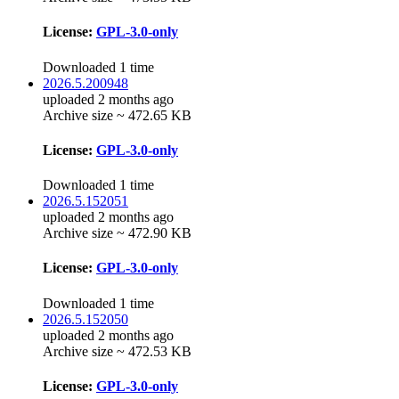
License:
GPL-3.0-only
Downloaded 1 time
2026.5.200948
uploaded 2 months ago
Archive size ~ 472.65 KB
License:
GPL-3.0-only
Downloaded 1 time
2026.5.152051
uploaded 2 months ago
Archive size ~ 472.90 KB
License:
GPL-3.0-only
Downloaded 1 time
2026.5.152050
uploaded 2 months ago
Archive size ~ 472.53 KB
License:
GPL-3.0-only