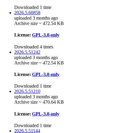
Downloaded 1 time
2026.5.60858
uploaded 3 months ago
Archive size ~ 472.54 KB
License:
GPL-3.0-only
Downloaded 4 times
2026.5.51242
uploaded 3 months ago
Archive size ~ 472.54 KB
License:
GPL-3.0-only
Downloaded 1 time
2026.5.51210
uploaded 3 months ago
Archive size ~ 470.64 KB
License:
GPL-3.0-only
Downloaded 1 time
2026.5.51144