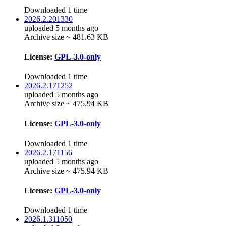
Downloaded 1 time
2026.2.201330
uploaded 5 months ago
Archive size ~ 481.63 KB
License:
GPL-3.0-only
Downloaded 1 time
2026.2.171252
uploaded 5 months ago
Archive size ~ 475.94 KB
License:
GPL-3.0-only
Downloaded 1 time
2026.2.171156
uploaded 5 months ago
Archive size ~ 475.94 KB
License:
GPL-3.0-only
Downloaded 1 time
2026.1.311050