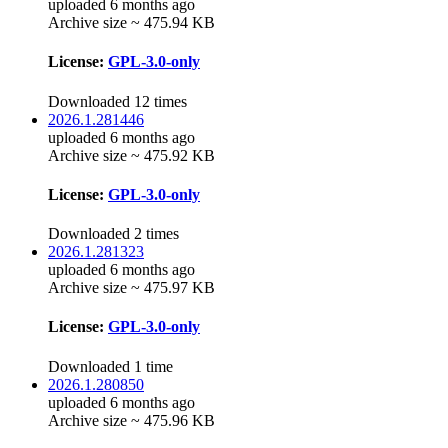
uploaded 6 months ago
Archive size ~ 475.94 KB
License:
GPL-3.0-only
Downloaded 12 times
2026.1.281446
uploaded 6 months ago
Archive size ~ 475.92 KB
License:
GPL-3.0-only
Downloaded 2 times
2026.1.281323
uploaded 6 months ago
Archive size ~ 475.97 KB
License:
GPL-3.0-only
Downloaded 1 time
2026.1.280850
uploaded 6 months ago
Archive size ~ 475.96 KB