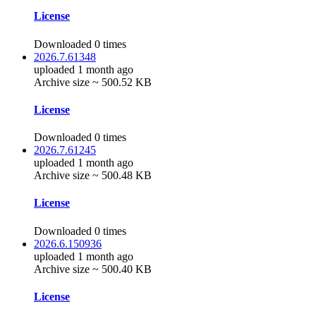
License
Downloaded 0 times
2026.7.61348
uploaded 1 month ago
Archive size ~ 500.52 KB
License
Downloaded 0 times
2026.7.61245
uploaded 1 month ago
Archive size ~ 500.48 KB
License
Downloaded 0 times
2026.6.150936
uploaded 1 month ago
Archive size ~ 500.40 KB
License