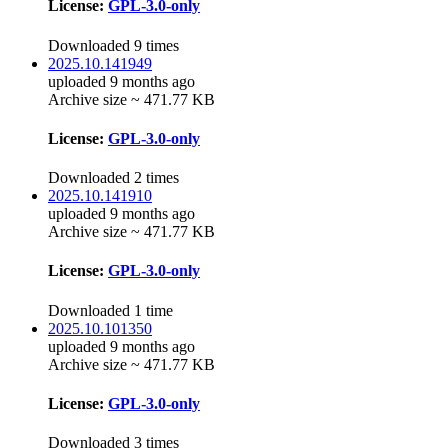
License:
GPL-3.0-only
Downloaded 9 times
2025.10.141949
uploaded 9 months ago
Archive size ~ 471.77 KB
License:
GPL-3.0-only
Downloaded 2 times
2025.10.141910
uploaded 9 months ago
Archive size ~ 471.77 KB
License:
GPL-3.0-only
Downloaded 1 time
2025.10.101350
uploaded 9 months ago
Archive size ~ 471.77 KB
License:
GPL-3.0-only
Downloaded 3 times