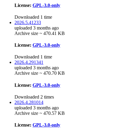
License:
GPL-3.0-only
Downloaded 1 time
2026.5.41233
uploaded 3 months ago
Archive size ~ 470.41 KB
License:
GPL-3.0-only
Downloaded 1 time
2026.4.291341
uploaded 3 months ago
Archive size ~ 470.70 KB
License:
GPL-3.0-only
Downloaded 2 times
2026.4.281014
uploaded 3 months ago
Archive size ~ 470.57 KB
License:
GPL-3.0-only