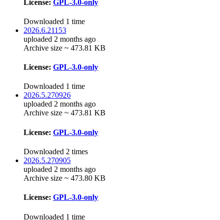
License:
GPL-3.0-only
Downloaded 1 time
2026.6.21153
uploaded 2 months ago
Archive size ~ 473.81 KB
License:
GPL-3.0-only
Downloaded 1 time
2026.5.270926
uploaded 2 months ago
Archive size ~ 473.81 KB
License:
GPL-3.0-only
Downloaded 2 times
2026.5.270905
uploaded 2 months ago
Archive size ~ 473.80 KB
License:
GPL-3.0-only
Downloaded 1 time