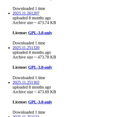
Downloaded 1 time
2025.11.261207
uploaded 8 months ago
Archive size ~ 473.74 KB
License:
GPL-3.0-only
Downloaded 1 time
2025.11.251320
uploaded 8 months ago
Archive size ~ 473.78 KB
License:
GPL-3.0-only
Downloaded 1 time
2025.11.251302
uploaded 8 months ago
Archive size ~ 473.69 KB
License:
GPL-3.0-only
Downloaded 1 time
2025.11.251132