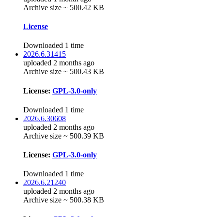
Archive size ~ 500.42 KB
License
Downloaded 1 time
2026.6.31415
uploaded 2 months ago
Archive size ~ 500.43 KB
License:
GPL-3.0-only
Downloaded 1 time
2026.6.30608
uploaded 2 months ago
Archive size ~ 500.39 KB
License:
GPL-3.0-only
Downloaded 1 time
2026.6.21240
uploaded 2 months ago
Archive size ~ 500.38 KB