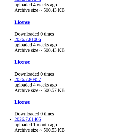
uploaded 4 weeks ago
Archive size ~ 500.43 KB
License
Downloaded 0 times
2026.7.81006
uploaded 4 weeks ago
Archive size ~ 500.43 KB
License
Downloaded 0 times
2026.7.80957
uploaded 4 weeks ago
Archive size ~ 500.57 KB
License
Downloaded 0 times
2026.7.61405
uploaded 1 month ago
Archive size ~ 500.53 KB