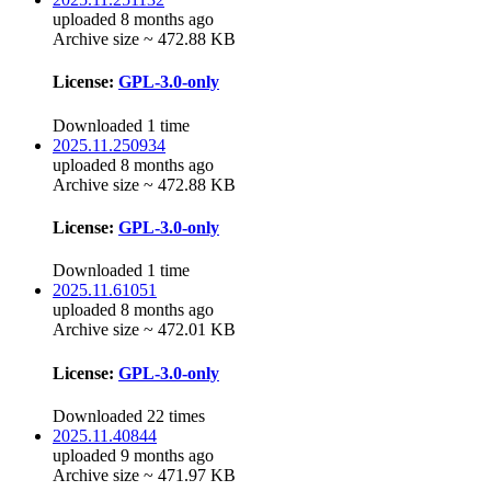
uploaded 8 months ago
Archive size ~ 472.88 KB
License:
GPL-3.0-only
Downloaded 1 time
2025.11.250934
uploaded 8 months ago
Archive size ~ 472.88 KB
License:
GPL-3.0-only
Downloaded 1 time
2025.11.61051
uploaded 8 months ago
Archive size ~ 472.01 KB
License:
GPL-3.0-only
Downloaded 22 times
2025.11.40844
uploaded 9 months ago
Archive size ~ 471.97 KB