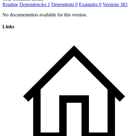
Readme
Dependencies
1
Dependents
0
Examples
0
Versions
383
No documentation available for this version.
Links