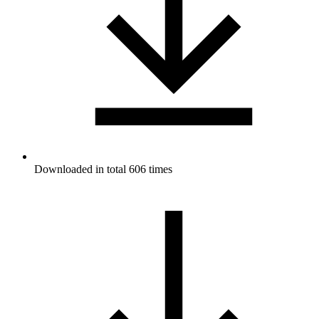
Downloaded in total 606 times