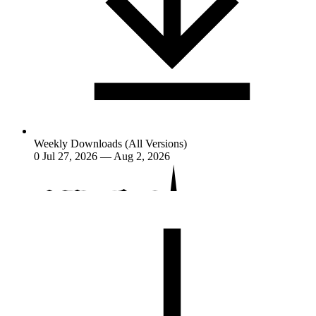
Weekly Downloads (All Versions)
0
Jul 27, 2026 — Aug 2, 2026