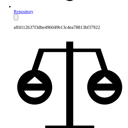
Repository
aff4112b37f3dbe496049b13c4ea78813bf37922