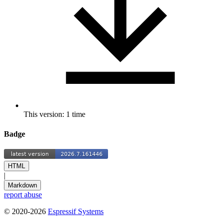
This version: 1 time
Badge
HTML
|
Markdown
report abuse
© 2020-2026
Espressif Systems