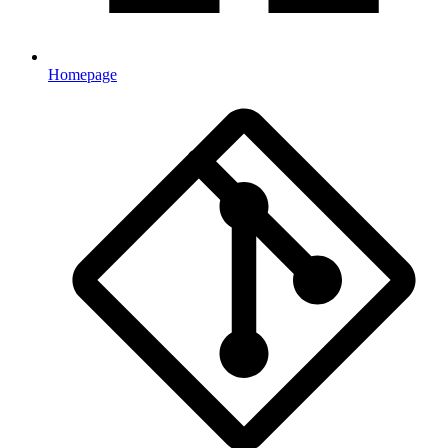
Homepage