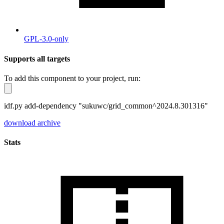
GPL-3.0-only
Supports all targets
To add this component to your project, run:
idf.py add-dependency "sukuwc/grid_common^2024.8.301316"
download archive
Stats