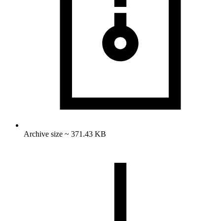
Archive size ~ 371.43 KB