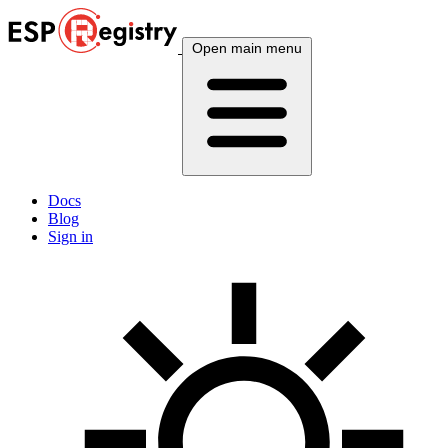
Open main menu
Docs
Blog
Sign in