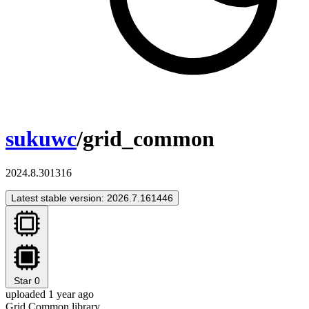
sukuwc
/grid_common
2024.8.301316
Latest stable version: 2026.7.161446
Star
0
uploaded 1 year ago
Grid Common library