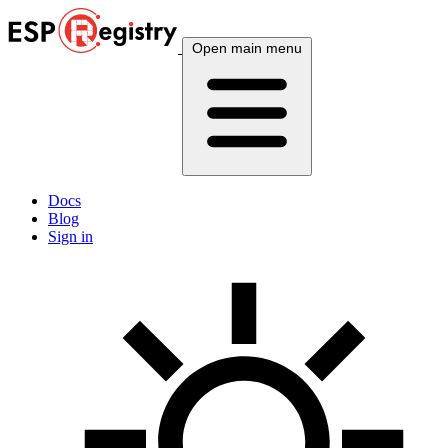
Open main menu
Docs
Blog
Sign in