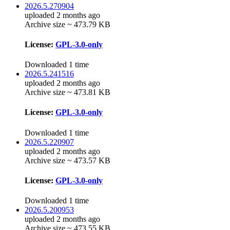
2026.5.270904
uploaded 2 months ago
Archive size ~ 473.79 KB
License:
GPL-3.0-only
Downloaded 1 time
2026.5.241516
uploaded 2 months ago
Archive size ~ 473.81 KB
License:
GPL-3.0-only
Downloaded 1 time
2026.5.220907
uploaded 2 months ago
Archive size ~ 473.57 KB
License:
GPL-3.0-only
Downloaded 1 time
2026.5.200953
uploaded 2 months ago
Archive size ~ 473.55 KB