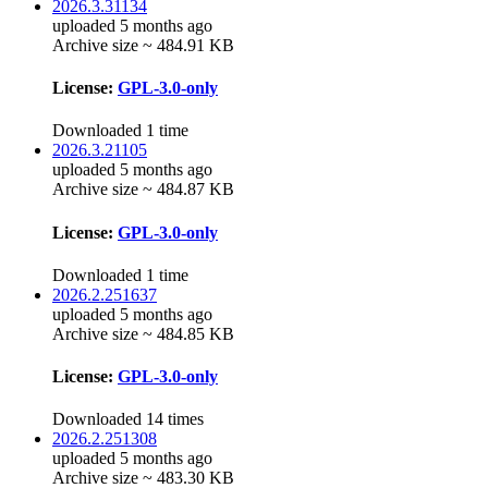
2026.3.31134
uploaded 5 months ago
Archive size ~ 484.91 KB
License:
GPL-3.0-only
Downloaded 1 time
2026.3.21105
uploaded 5 months ago
Archive size ~ 484.87 KB
License:
GPL-3.0-only
Downloaded 1 time
2026.2.251637
uploaded 5 months ago
Archive size ~ 484.85 KB
License:
GPL-3.0-only
Downloaded 14 times
2026.2.251308
uploaded 5 months ago
Archive size ~ 483.30 KB