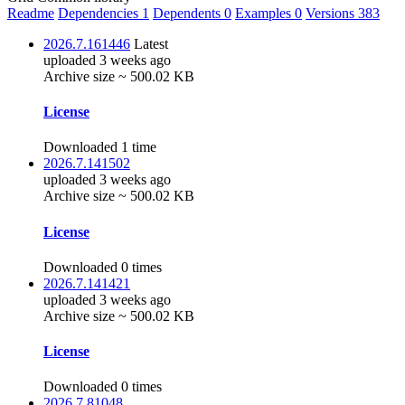
Readme
Dependencies
1
Dependents
0
Examples
0
Versions
383
2026.7.161446
Latest
uploaded 3 weeks ago
Archive size ~ 500.02 KB
License
Downloaded 1 time
2026.7.141502
uploaded 3 weeks ago
Archive size ~ 500.02 KB
License
Downloaded 0 times
2026.7.141421
uploaded 3 weeks ago
Archive size ~ 500.02 KB
License
Downloaded 0 times
2026.7.81048