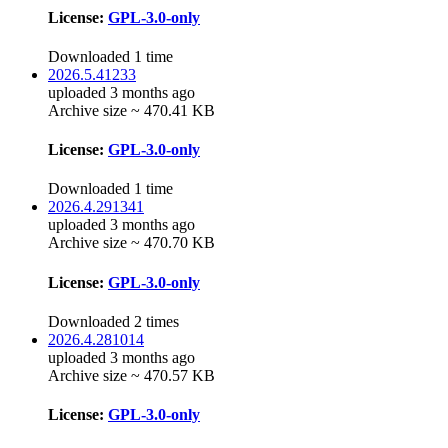
License:
GPL-3.0-only
Downloaded 1 time
2026.5.41233
uploaded 3 months ago
Archive size ~ 470.41 KB
License:
GPL-3.0-only
Downloaded 1 time
2026.4.291341
uploaded 3 months ago
Archive size ~ 470.70 KB
License:
GPL-3.0-only
Downloaded 2 times
2026.4.281014
uploaded 3 months ago
Archive size ~ 470.57 KB
License:
GPL-3.0-only