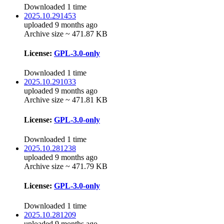
Downloaded 1 time
2025.10.291453
uploaded 9 months ago
Archive size ~ 471.87 KB
License:
GPL-3.0-only
Downloaded 1 time
2025.10.291033
uploaded 9 months ago
Archive size ~ 471.81 KB
License:
GPL-3.0-only
Downloaded 1 time
2025.10.281238
uploaded 9 months ago
Archive size ~ 471.79 KB
License:
GPL-3.0-only
Downloaded 1 time
2025.10.281209
uploaded 9 months ago