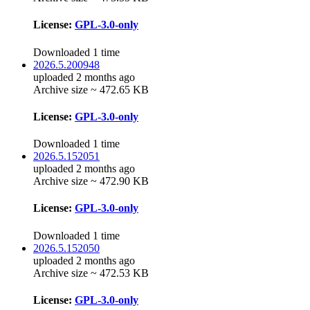
License:
GPL-3.0-only
Downloaded 1 time
2026.5.200948
uploaded 2 months ago
Archive size ~ 472.65 KB
License:
GPL-3.0-only
Downloaded 1 time
2026.5.152051
uploaded 2 months ago
Archive size ~ 472.90 KB
License:
GPL-3.0-only
Downloaded 1 time
2026.5.152050
uploaded 2 months ago
Archive size ~ 472.53 KB
License:
GPL-3.0-only