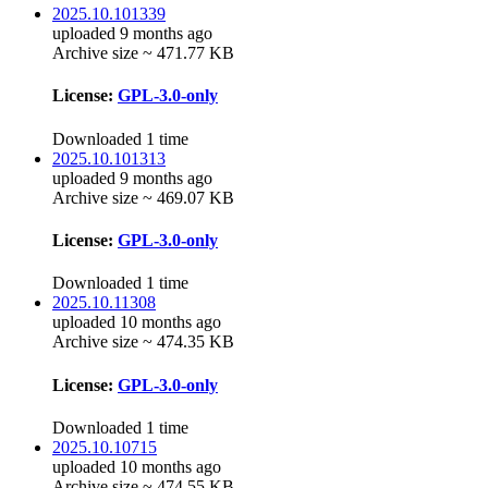
2025.10.101339
uploaded 9 months ago
Archive size ~ 471.77 KB
License:
GPL-3.0-only
Downloaded 1 time
2025.10.101313
uploaded 9 months ago
Archive size ~ 469.07 KB
License:
GPL-3.0-only
Downloaded 1 time
2025.10.11308
uploaded 10 months ago
Archive size ~ 474.35 KB
License:
GPL-3.0-only
Downloaded 1 time
2025.10.10715
uploaded 10 months ago
Archive size ~ 474.55 KB