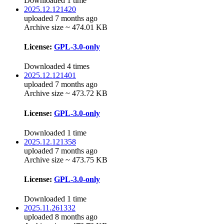
Downloaded 1 time
2025.12.121420
uploaded 7 months ago
Archive size ~ 474.01 KB
License:
GPL-3.0-only
Downloaded 4 times
2025.12.121401
uploaded 7 months ago
Archive size ~ 473.72 KB
License:
GPL-3.0-only
Downloaded 1 time
2025.12.121358
uploaded 7 months ago
Archive size ~ 473.75 KB
License:
GPL-3.0-only
Downloaded 1 time
2025.11.261332
uploaded 8 months ago