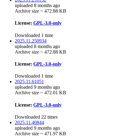
uploaded 8 months ago
Archive size ~ 472.88 KB
License:
GPL-3.0-only
Downloaded 1 time
2025.11.250934
uploaded 8 months ago
Archive size ~ 472.88 KB
License:
GPL-3.0-only
Downloaded 1 time
2025.11.61051
uploaded 9 months ago
Archive size ~ 472.01 KB
License:
GPL-3.0-only
Downloaded 22 times
2025.11.40844
uploaded 9 months ago
Archive size ~ 471.97 KB