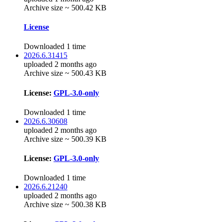
Archive size ~ 500.42 KB
License
Downloaded 1 time
2026.6.31415
uploaded 2 months ago
Archive size ~ 500.43 KB
License:
GPL-3.0-only
Downloaded 1 time
2026.6.30608
uploaded 2 months ago
Archive size ~ 500.39 KB
License:
GPL-3.0-only
Downloaded 1 time
2026.6.21240
uploaded 2 months ago
Archive size ~ 500.38 KB