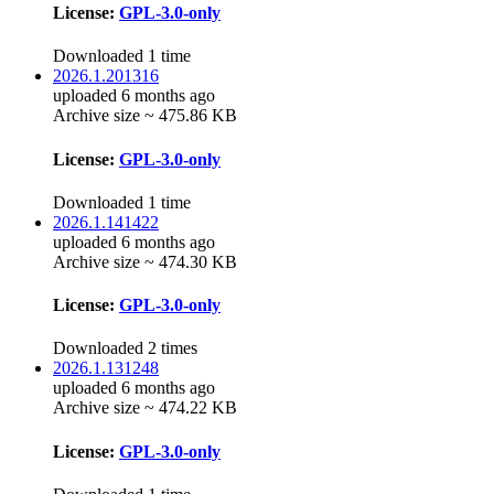
License:
GPL-3.0-only
Downloaded 1 time
2026.1.201316
uploaded 6 months ago
Archive size ~ 475.86 KB
License:
GPL-3.0-only
Downloaded 1 time
2026.1.141422
uploaded 6 months ago
Archive size ~ 474.30 KB
License:
GPL-3.0-only
Downloaded 2 times
2026.1.131248
uploaded 6 months ago
Archive size ~ 474.22 KB
License:
GPL-3.0-only