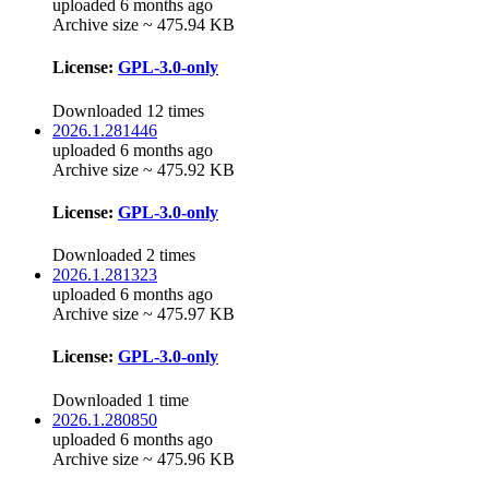
uploaded 6 months ago
Archive size ~ 475.94 KB
License:
GPL-3.0-only
Downloaded 12 times
2026.1.281446
uploaded 6 months ago
Archive size ~ 475.92 KB
License:
GPL-3.0-only
Downloaded 2 times
2026.1.281323
uploaded 6 months ago
Archive size ~ 475.97 KB
License:
GPL-3.0-only
Downloaded 1 time
2026.1.280850
uploaded 6 months ago
Archive size ~ 475.96 KB