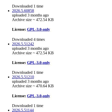
Downloaded 1 time
2026.5.60858
uploaded 3 months ago
Archive size ~ 472.54 KB
License:
GPL-3.0-only
Downloaded 4 times
2026.5.51242
uploaded 3 months ago
Archive size ~ 472.54 KB
License:
GPL-3.0-only
Downloaded 1 time
2026.5.51210
uploaded 3 months ago
Archive size ~ 470.64 KB
License:
GPL-3.0-only
Downloaded 1 time
2026.5.51144