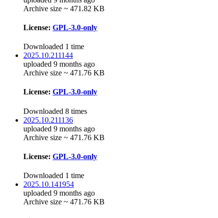
Archive size ~ 471.82 KB
License:
GPL-3.0-only
Downloaded 1 time
2025.10.211144
uploaded 9 months ago
Archive size ~ 471.76 KB
License:
GPL-3.0-only
Downloaded 8 times
2025.10.211136
uploaded 9 months ago
Archive size ~ 471.76 KB
License:
GPL-3.0-only
Downloaded 1 time
2025.10.141954
uploaded 9 months ago
Archive size ~ 471.76 KB