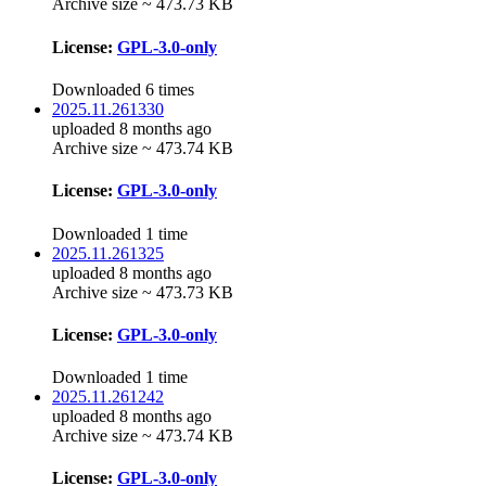
Archive size ~ 473.73 KB
License:
GPL-3.0-only
Downloaded 6 times
2025.11.261330
uploaded 8 months ago
Archive size ~ 473.74 KB
License:
GPL-3.0-only
Downloaded 1 time
2025.11.261325
uploaded 8 months ago
Archive size ~ 473.73 KB
License:
GPL-3.0-only
Downloaded 1 time
2025.11.261242
uploaded 8 months ago
Archive size ~ 473.74 KB
License:
GPL-3.0-only