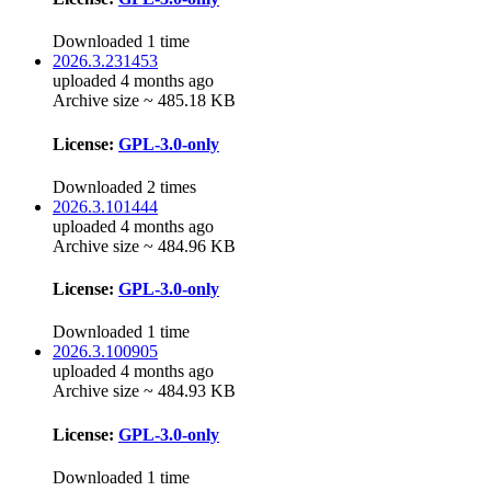
Downloaded 1 time
2026.3.231453
uploaded 4 months ago
Archive size ~ 485.18 KB
License:
GPL-3.0-only
Downloaded 2 times
2026.3.101444
uploaded 4 months ago
Archive size ~ 484.96 KB
License:
GPL-3.0-only
Downloaded 1 time
2026.3.100905
uploaded 4 months ago
Archive size ~ 484.93 KB
License:
GPL-3.0-only
Downloaded 1 time