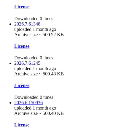
License
Downloaded 0 times
2026.7.61348
uploaded 1 month ago
Archive size ~ 500.52 KB
License
Downloaded 0 times
2026.7.61245
uploaded 1 month ago
Archive size ~ 500.48 KB
License
Downloaded 0 times
2026.6.150936
uploaded 1 month ago
Archive size ~ 500.40 KB
License