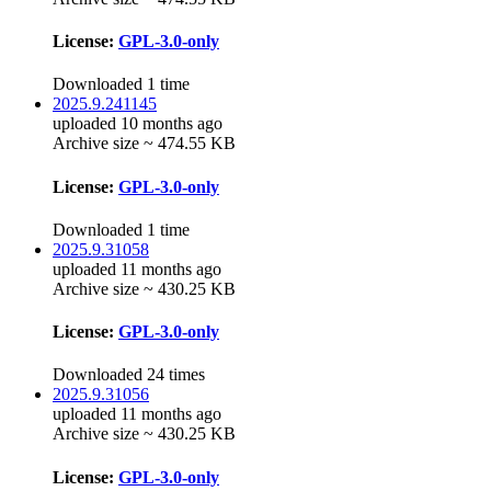
License:
GPL-3.0-only
Downloaded 1 time
2025.9.241145
uploaded 10 months ago
Archive size ~ 474.55 KB
License:
GPL-3.0-only
Downloaded 1 time
2025.9.31058
uploaded 11 months ago
Archive size ~ 430.25 KB
License:
GPL-3.0-only
Downloaded 24 times
2025.9.31056
uploaded 11 months ago
Archive size ~ 430.25 KB
License:
GPL-3.0-only