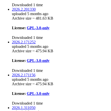
Downloaded 1 time
2026.2.201330
uploaded 5 months ago
Archive size ~ 481.63 KB
License:
GPL-3.0-only
Downloaded 1 time
2026.2.171252
uploaded 5 months ago
Archive size ~ 475.94 KB
License:
GPL-3.0-only
Downloaded 1 time
2026.2.171156
uploaded 5 months ago
Archive size ~ 475.94 KB
License:
GPL-3.0-only
Downloaded 1 time
2026.1.311050