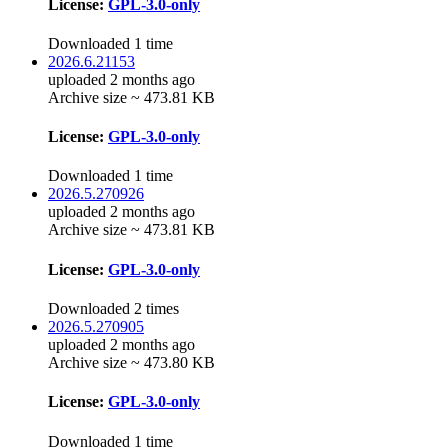
License:
GPL-3.0-only
Downloaded 1 time
2026.6.21153
uploaded 2 months ago
Archive size ~ 473.81 KB
License:
GPL-3.0-only
Downloaded 1 time
2026.5.270926
uploaded 2 months ago
Archive size ~ 473.81 KB
License:
GPL-3.0-only
Downloaded 2 times
2026.5.270905
uploaded 2 months ago
Archive size ~ 473.80 KB
License:
GPL-3.0-only
Downloaded 1 time