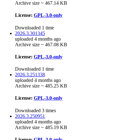
Archive size ~ 467.14 KB
License:
GPL-3.0-only
Downloaded 1 time
2026.3.301345
uploaded 4 months ago
Archive size ~ 467.08 KB
License:
GPL-3.0-only
Downloaded 1 time
2026.3.251338
uploaded 4 months ago
Archive size ~ 485.25 KB
License:
GPL-3.0-only
Downloaded 3 times
2026.3.250951
uploaded 4 months ago
Archive size ~ 485.19 KB
License:
GPL-3.0-only