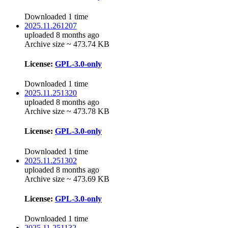
Downloaded 1 time
2025.11.261207
uploaded 8 months ago
Archive size ~ 473.74 KB
License:
GPL-3.0-only
Downloaded 1 time
2025.11.251320
uploaded 8 months ago
Archive size ~ 473.78 KB
License:
GPL-3.0-only
Downloaded 1 time
2025.11.251302
uploaded 8 months ago
Archive size ~ 473.69 KB
License:
GPL-3.0-only
Downloaded 1 time
2025.11.251132