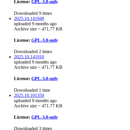
License:
GPL-3.0-only
Downloaded 9 times
2025.10.141949
uploaded 9 months ago
Archive size ~ 471.77 KB
License:
GPL-3.0-only
Downloaded 2 times
2025.10.141910
uploaded 9 months ago
Archive size ~ 471.77 KB
License:
GPL-3.0-only
Downloaded 1 time
2025.10.101350
uploaded 9 months ago
Archive size ~ 471.77 KB
License:
GPL-3.0-only
Downloaded 3 times