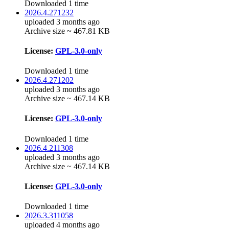
Downloaded 1 time
2026.4.271232
uploaded 3 months ago
Archive size ~ 467.81 KB
License:
GPL-3.0-only
Downloaded 1 time
2026.4.271202
uploaded 3 months ago
Archive size ~ 467.14 KB
License:
GPL-3.0-only
Downloaded 1 time
2026.4.211308
uploaded 3 months ago
Archive size ~ 467.14 KB
License:
GPL-3.0-only
Downloaded 1 time
2026.3.311058
uploaded 4 months ago