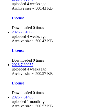
uploaded 4 weeks ago
Archive size ~ 500.43 KB
License
Downloaded 0 times
2026.7.81006
uploaded 4 weeks ago
Archive size ~ 500.43 KB
License
Downloaded 0 times
2026.7.80957
uploaded 4 weeks ago
Archive size ~ 500.57 KB
License
Downloaded 0 times
2026.7.61405
uploaded 1 month ago
Archive size ~ 500.53 KB