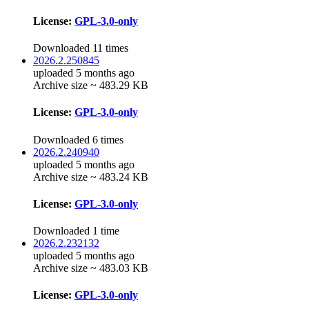
License:
GPL-3.0-only
Downloaded 11 times
2026.2.250845
uploaded 5 months ago
Archive size ~ 483.29 KB
License:
GPL-3.0-only
Downloaded 6 times
2026.2.240940
uploaded 5 months ago
Archive size ~ 483.24 KB
License:
GPL-3.0-only
Downloaded 1 time
2026.2.232132
uploaded 5 months ago
Archive size ~ 483.03 KB
License:
GPL-3.0-only