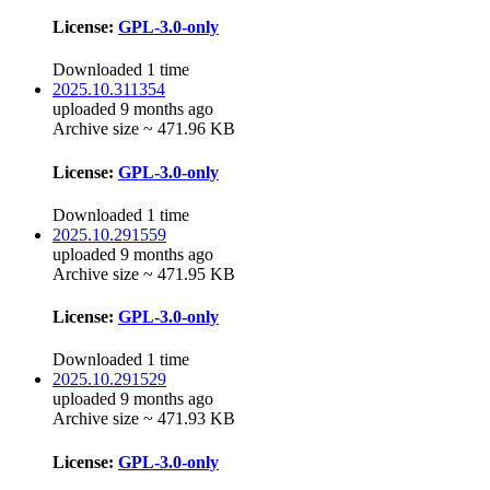
License:
GPL-3.0-only
Downloaded 1 time
2025.10.311354
uploaded 9 months ago
Archive size ~ 471.96 KB
License:
GPL-3.0-only
Downloaded 1 time
2025.10.291559
uploaded 9 months ago
Archive size ~ 471.95 KB
License:
GPL-3.0-only
Downloaded 1 time
2025.10.291529
uploaded 9 months ago
Archive size ~ 471.93 KB
License:
GPL-3.0-only