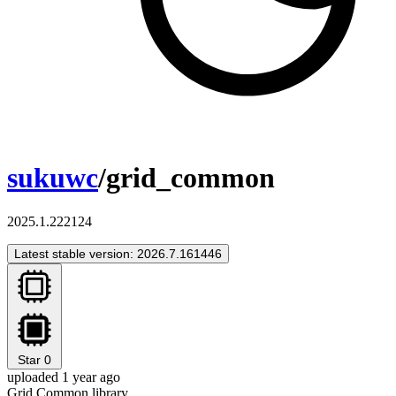
sukuwc
/grid_common
2025.1.222124
Latest stable version: 2026.7.161446
Star
0
uploaded 1 year ago
Grid Common library