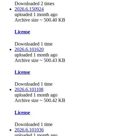
Downloaded 2 times
2026.6.150924
uploaded 1 month ago
Archive size ~ 500.40 KB
License
Downloaded 1 time
2026.6.101620
uploaded 1 month ago
Archive size ~ 500.43 KB
License
Downloaded 1 time
2026.6.101108
uploaded 1 month ago
Archive size ~ 500.42 KB
License
Downloaded 1 time
2026.6.101036
uploaded 1 month ago