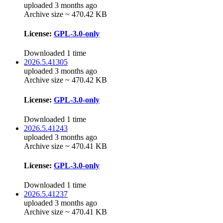
uploaded 3 months ago
Archive size ~ 470.42 KB
License:
GPL-3.0-only
Downloaded 1 time
2026.5.41305
uploaded 3 months ago
Archive size ~ 470.42 KB
License:
GPL-3.0-only
Downloaded 1 time
2026.5.41243
uploaded 3 months ago
Archive size ~ 470.41 KB
License:
GPL-3.0-only
Downloaded 1 time
2026.5.41237
uploaded 3 months ago
Archive size ~ 470.41 KB