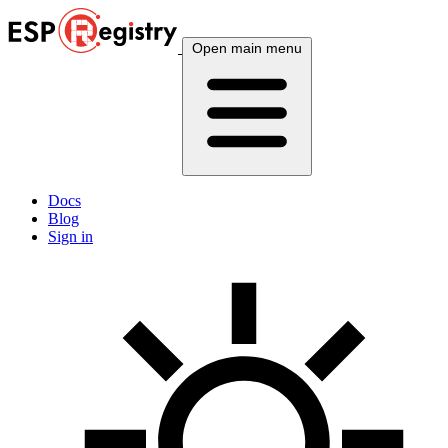
Open main menu
Docs
Blog
Sign in