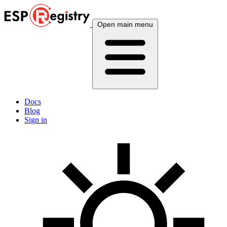
Open main menu
Docs
Blog
Sign in