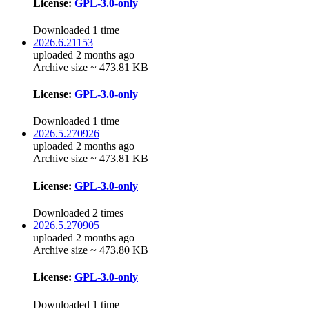
License:
GPL-3.0-only
Downloaded 1 time
2026.6.21153
uploaded 2 months ago
Archive size ~ 473.81 KB
License:
GPL-3.0-only
Downloaded 1 time
2026.5.270926
uploaded 2 months ago
Archive size ~ 473.81 KB
License:
GPL-3.0-only
Downloaded 2 times
2026.5.270905
uploaded 2 months ago
Archive size ~ 473.80 KB
License:
GPL-3.0-only
Downloaded 1 time