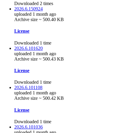
Downloaded 2 times
2026.6.150924
uploaded 1 month ago
Archive size ~ 500.40 KB
License
Downloaded 1 time
2026.6.101620
uploaded 1 month ago
Archive size ~ 500.43 KB
License
Downloaded 1 time
2026.6.101108
uploaded 1 month ago
Archive size ~ 500.42 KB
License
Downloaded 1 time
2026.6.101036
uploaded 1 month ago