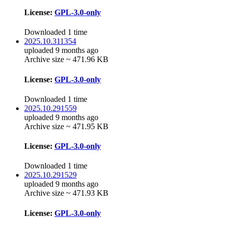
License:
GPL-3.0-only
Downloaded 1 time
2025.10.311354
uploaded 9 months ago
Archive size ~ 471.96 KB
License:
GPL-3.0-only
Downloaded 1 time
2025.10.291559
uploaded 9 months ago
Archive size ~ 471.95 KB
License:
GPL-3.0-only
Downloaded 1 time
2025.10.291529
uploaded 9 months ago
Archive size ~ 471.93 KB
License:
GPL-3.0-only