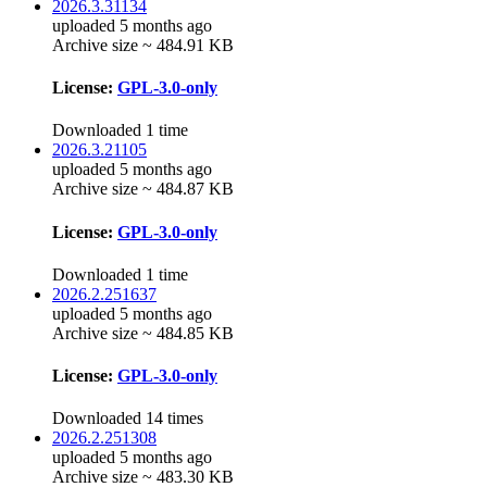
2026.3.31134
uploaded 5 months ago
Archive size ~ 484.91 KB
License:
GPL-3.0-only
Downloaded 1 time
2026.3.21105
uploaded 5 months ago
Archive size ~ 484.87 KB
License:
GPL-3.0-only
Downloaded 1 time
2026.2.251637
uploaded 5 months ago
Archive size ~ 484.85 KB
License:
GPL-3.0-only
Downloaded 14 times
2026.2.251308
uploaded 5 months ago
Archive size ~ 483.30 KB