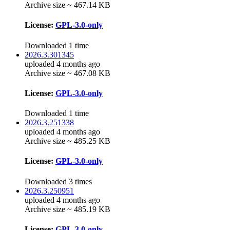
Archive size ~ 467.14 KB
License:
GPL-3.0-only
Downloaded 1 time
2026.3.301345
uploaded 4 months ago
Archive size ~ 467.08 KB
License:
GPL-3.0-only
Downloaded 1 time
2026.3.251338
uploaded 4 months ago
Archive size ~ 485.25 KB
License:
GPL-3.0-only
Downloaded 3 times
2026.3.250951
uploaded 4 months ago
Archive size ~ 485.19 KB
License:
GPL-3.0-only