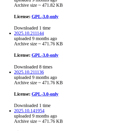
Archive size ~ 471.82 KB
License:
GPL-3.0-only
Downloaded 1 time
2025.10.211144
uploaded 9 months ago
Archive size ~ 471.76 KB
License:
GPL-3.0-only
Downloaded 8 times
2025.10.211136
uploaded 9 months ago
Archive size ~ 471.76 KB
License:
GPL-3.0-only
Downloaded 1 time
2025.10.141954
uploaded 9 months ago
Archive size ~ 471.76 KB