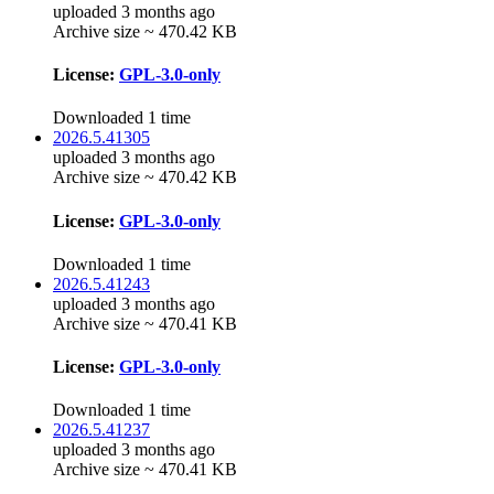
uploaded 3 months ago
Archive size ~ 470.42 KB
License:
GPL-3.0-only
Downloaded 1 time
2026.5.41305
uploaded 3 months ago
Archive size ~ 470.42 KB
License:
GPL-3.0-only
Downloaded 1 time
2026.5.41243
uploaded 3 months ago
Archive size ~ 470.41 KB
License:
GPL-3.0-only
Downloaded 1 time
2026.5.41237
uploaded 3 months ago
Archive size ~ 470.41 KB