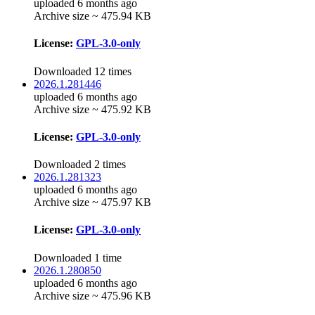
uploaded 6 months ago
Archive size ~ 475.94 KB
License:
GPL-3.0-only
Downloaded 12 times
2026.1.281446
uploaded 6 months ago
Archive size ~ 475.92 KB
License:
GPL-3.0-only
Downloaded 2 times
2026.1.281323
uploaded 6 months ago
Archive size ~ 475.97 KB
License:
GPL-3.0-only
Downloaded 1 time
2026.1.280850
uploaded 6 months ago
Archive size ~ 475.96 KB