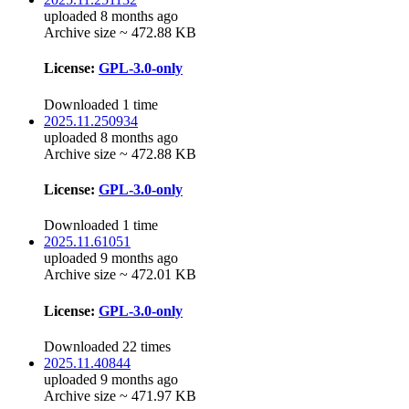
uploaded 8 months ago
Archive size ~ 472.88 KB
License:
GPL-3.0-only
Downloaded 1 time
2025.11.250934
uploaded 8 months ago
Archive size ~ 472.88 KB
License:
GPL-3.0-only
Downloaded 1 time
2025.11.61051
uploaded 9 months ago
Archive size ~ 472.01 KB
License:
GPL-3.0-only
Downloaded 22 times
2025.11.40844
uploaded 9 months ago
Archive size ~ 471.97 KB