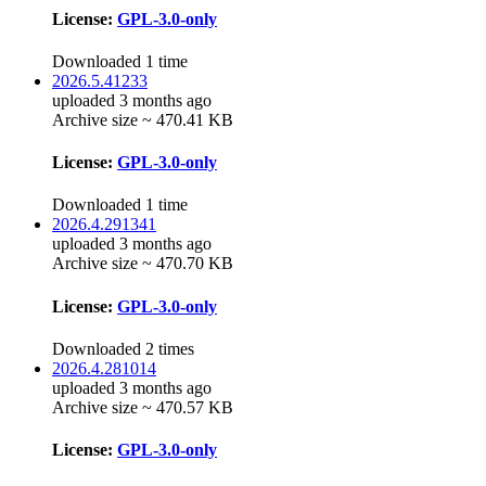
License:
GPL-3.0-only
Downloaded 1 time
2026.5.41233
uploaded 3 months ago
Archive size ~ 470.41 KB
License:
GPL-3.0-only
Downloaded 1 time
2026.4.291341
uploaded 3 months ago
Archive size ~ 470.70 KB
License:
GPL-3.0-only
Downloaded 2 times
2026.4.281014
uploaded 3 months ago
Archive size ~ 470.57 KB
License:
GPL-3.0-only