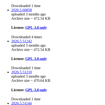
Downloaded 1 time
2026.5.60858
uploaded 3 months ago
Archive size ~ 472.54 KB
License:
GPL-3.0-only
Downloaded 4 times
2026.5.51242
uploaded 3 months ago
Archive size ~ 472.54 KB
License:
GPL-3.0-only
Downloaded 1 time
2026.5.51210
uploaded 3 months ago
Archive size ~ 470.64 KB
License:
GPL-3.0-only
Downloaded 1 time
2026.5.51144