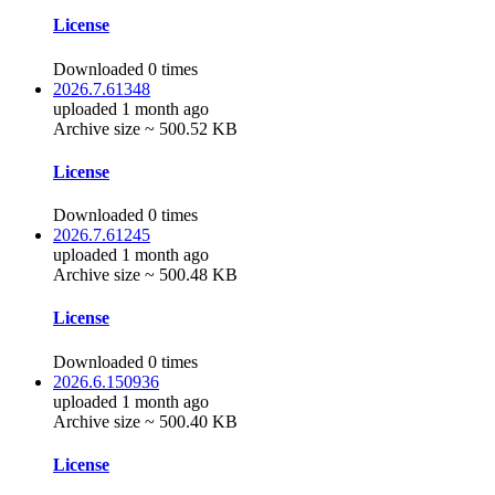
License
Downloaded 0 times
2026.7.61348
uploaded 1 month ago
Archive size ~ 500.52 KB
License
Downloaded 0 times
2026.7.61245
uploaded 1 month ago
Archive size ~ 500.48 KB
License
Downloaded 0 times
2026.6.150936
uploaded 1 month ago
Archive size ~ 500.40 KB
License