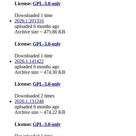
License:
GPL-3.0-only
Downloaded 1 time
2026.1.201316
uploaded 6 months ago
Archive size ~ 475.86 KB
License:
GPL-3.0-only
Downloaded 1 time
2026.1.141422
uploaded 6 months ago
Archive size ~ 474.30 KB
License:
GPL-3.0-only
Downloaded 2 times
2026.1.131248
uploaded 6 months ago
Archive size ~ 474.22 KB
License:
GPL-3.0-only