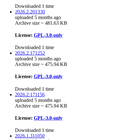
Downloaded 1 time
2026.2.201330
uploaded 5 months ago
Archive size ~ 481.63 KB
License:
GPL-3.0-only
Downloaded 1 time
2026.2.171252
uploaded 5 months ago
Archive size ~ 475.94 KB
License:
GPL-3.0-only
Downloaded 1 time
2026.2.171156
uploaded 5 months ago
Archive size ~ 475.94 KB
License:
GPL-3.0-only
Downloaded 1 time
2026.1.311050