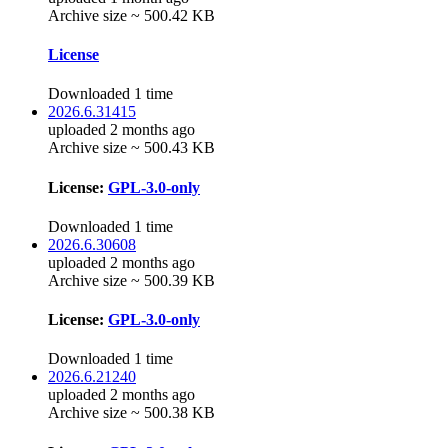
Archive size ~ 500.42 KB
License
Downloaded 1 time
2026.6.31415
uploaded 2 months ago
Archive size ~ 500.43 KB
License:
GPL-3.0-only
Downloaded 1 time
2026.6.30608
uploaded 2 months ago
Archive size ~ 500.39 KB
License:
GPL-3.0-only
Downloaded 1 time
2026.6.21240
uploaded 2 months ago
Archive size ~ 500.38 KB