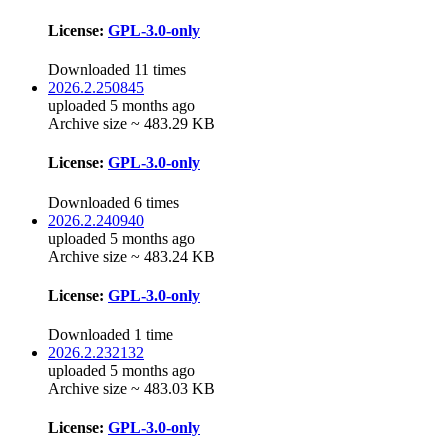
License:
GPL-3.0-only
Downloaded 11 times
2026.2.250845
uploaded 5 months ago
Archive size ~ 483.29 KB
License:
GPL-3.0-only
Downloaded 6 times
2026.2.240940
uploaded 5 months ago
Archive size ~ 483.24 KB
License:
GPL-3.0-only
Downloaded 1 time
2026.2.232132
uploaded 5 months ago
Archive size ~ 483.03 KB
License:
GPL-3.0-only