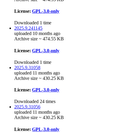
License:
GPL-3.0-only
Downloaded 1 time
2025.9.241145
uploaded 10 months ago
Archive size ~ 474.55 KB
License:
GPL-3.0-only
Downloaded 1 time
2025.9.31058
uploaded 11 months ago
Archive size ~ 430.25 KB
License:
GPL-3.0-only
Downloaded 24 times
2025.9.31056
uploaded 11 months ago
Archive size ~ 430.25 KB
License:
GPL-3.0-only