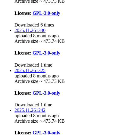
Archive size ~ 473.73 KB
License:
GPL-3.0-only
Downloaded 6 times
2025.11.261330
uploaded 8 months ago
Archive size ~ 473.74 KB
License:
GPL-3.0-only
Downloaded 1 time
2025.11.261325
uploaded 8 months ago
Archive size ~ 473.73 KB
License:
GPL-3.0-only
Downloaded 1 time
2025.11.261242
uploaded 8 months ago
Archive size ~ 473.74 KB
License:
GPL-3.0-only