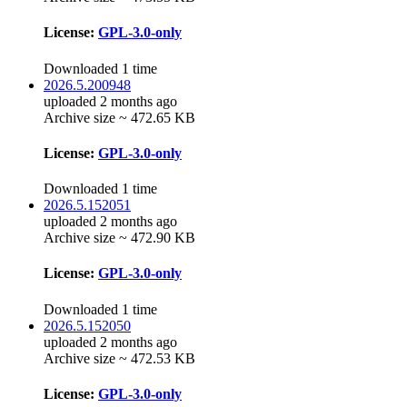
License:
GPL-3.0-only
Downloaded 1 time
2026.5.200948
uploaded 2 months ago
Archive size ~ 472.65 KB
License:
GPL-3.0-only
Downloaded 1 time
2026.5.152051
uploaded 2 months ago
Archive size ~ 472.90 KB
License:
GPL-3.0-only
Downloaded 1 time
2026.5.152050
uploaded 2 months ago
Archive size ~ 472.53 KB
License:
GPL-3.0-only