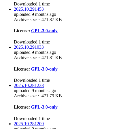
Downloaded 1 time
2025.10.291453
uploaded 9 months ago
Archive size ~ 471.87 KB
License:
GPL-3.0-only
Downloaded 1 time
2025.10.291033
uploaded 9 months ago
Archive size ~ 471.81 KB
License:
GPL-3.0-only
Downloaded 1 time
2025.10.281238
uploaded 9 months ago
Archive size ~ 471.79 KB
License:
GPL-3.0-only
Downloaded 1 time
2025.10.281209
uploaded 9 months ago