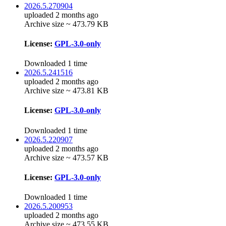
2026.5.270904
uploaded 2 months ago
Archive size ~ 473.79 KB
License:
GPL-3.0-only
Downloaded 1 time
2026.5.241516
uploaded 2 months ago
Archive size ~ 473.81 KB
License:
GPL-3.0-only
Downloaded 1 time
2026.5.220907
uploaded 2 months ago
Archive size ~ 473.57 KB
License:
GPL-3.0-only
Downloaded 1 time
2026.5.200953
uploaded 2 months ago
Archive size ~ 473.55 KB