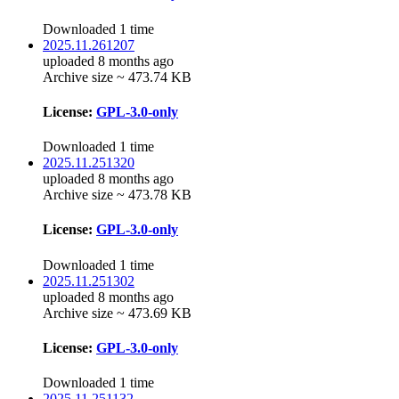
Downloaded 1 time
2025.11.261207
uploaded 8 months ago
Archive size ~ 473.74 KB
License:
GPL-3.0-only
Downloaded 1 time
2025.11.251320
uploaded 8 months ago
Archive size ~ 473.78 KB
License:
GPL-3.0-only
Downloaded 1 time
2025.11.251302
uploaded 8 months ago
Archive size ~ 473.69 KB
License:
GPL-3.0-only
Downloaded 1 time
2025.11.251132