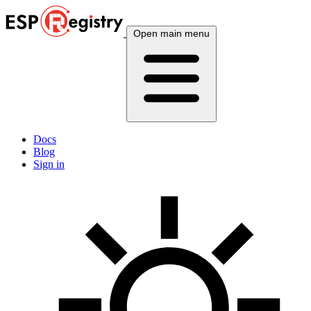
Open main menu
Docs
Blog
Sign in