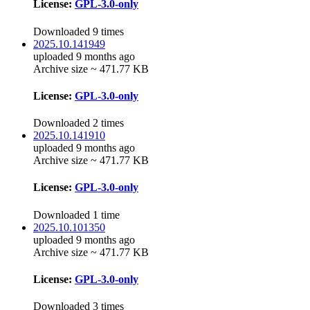
License:
GPL-3.0-only
Downloaded 9 times
2025.10.141949
uploaded 9 months ago
Archive size ~ 471.77 KB
License:
GPL-3.0-only
Downloaded 2 times
2025.10.141910
uploaded 9 months ago
Archive size ~ 471.77 KB
License:
GPL-3.0-only
Downloaded 1 time
2025.10.101350
uploaded 9 months ago
Archive size ~ 471.77 KB
License:
GPL-3.0-only
Downloaded 3 times