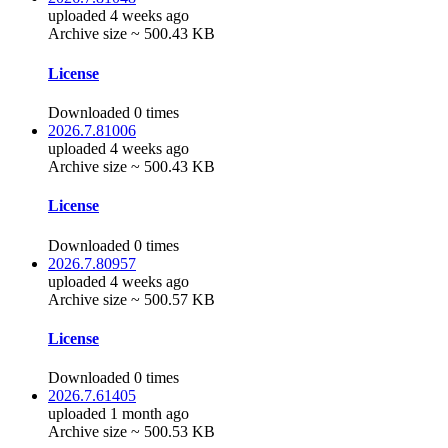
uploaded 4 weeks ago
Archive size ~ 500.43 KB
License
Downloaded 0 times
2026.7.81006
uploaded 4 weeks ago
Archive size ~ 500.43 KB
License
Downloaded 0 times
2026.7.80957
uploaded 4 weeks ago
Archive size ~ 500.57 KB
License
Downloaded 0 times
2026.7.61405
uploaded 1 month ago
Archive size ~ 500.53 KB