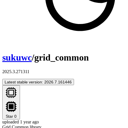
sukuwc
/grid_common
2025.3.271311
Latest stable version: 2026.7.161446
Star
0
uploaded 1 year ago
Grid Common library