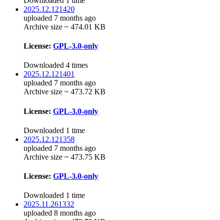
Downloaded 1 time
2025.12.121420
uploaded 7 months ago
Archive size ~ 474.01 KB
License:
GPL-3.0-only
Downloaded 4 times
2025.12.121401
uploaded 7 months ago
Archive size ~ 473.72 KB
License:
GPL-3.0-only
Downloaded 1 time
2025.12.121358
uploaded 7 months ago
Archive size ~ 473.75 KB
License:
GPL-3.0-only
Downloaded 1 time
2025.11.261332
uploaded 8 months ago