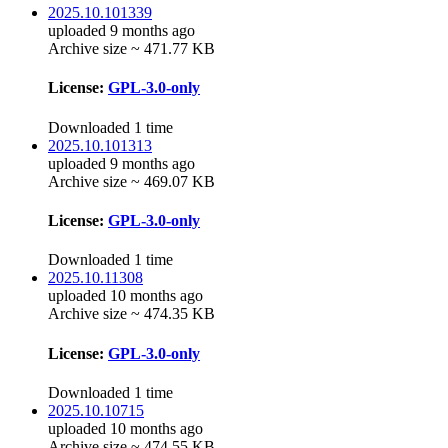
2025.10.101339
uploaded 9 months ago
Archive size ~ 471.77 KB
License:
GPL-3.0-only
Downloaded 1 time
2025.10.101313
uploaded 9 months ago
Archive size ~ 469.07 KB
License:
GPL-3.0-only
Downloaded 1 time
2025.10.11308
uploaded 10 months ago
Archive size ~ 474.35 KB
License:
GPL-3.0-only
Downloaded 1 time
2025.10.10715
uploaded 10 months ago
Archive size ~ 474.55 KB