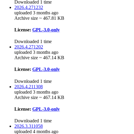
Downloaded 1 time
2026.4.271232
uploaded 3 months ago
Archive size ~ 467.81 KB
License:
GPL-3.0-only
Downloaded 1 time
2026.4.271202
uploaded 3 months ago
Archive size ~ 467.14 KB
License:
GPL-3.0-only
Downloaded 1 time
2026.4.211308
uploaded 3 months ago
Archive size ~ 467.14 KB
License:
GPL-3.0-only
Downloaded 1 time
2026.3.311058
uploaded 4 months ago