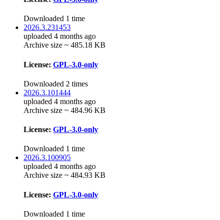
Downloaded 1 time
2026.3.231453
uploaded 4 months ago
Archive size ~ 485.18 KB
License:
GPL-3.0-only
Downloaded 2 times
2026.3.101444
uploaded 4 months ago
Archive size ~ 484.96 KB
License:
GPL-3.0-only
Downloaded 1 time
2026.3.100905
uploaded 4 months ago
Archive size ~ 484.93 KB
License:
GPL-3.0-only
Downloaded 1 time