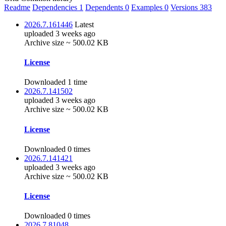
Readme
Dependencies
1
Dependents
0
Examples
0
Versions
383
2026.7.161446
Latest
uploaded 3 weeks ago
Archive size ~ 500.02 KB
License
Downloaded 1 time
2026.7.141502
uploaded 3 weeks ago
Archive size ~ 500.02 KB
License
Downloaded 0 times
2026.7.141421
uploaded 3 weeks ago
Archive size ~ 500.02 KB
License
Downloaded 0 times
2026.7.81048