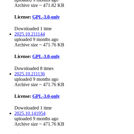
Archive size ~ 471.82 KB
License:
GPL-3.0-only
Downloaded 1 time
2025.10.211144
uploaded 9 months ago
Archive size ~ 471.76 KB
License:
GPL-3.0-only
Downloaded 8 times
2025.10.211136
uploaded 9 months ago
Archive size ~ 471.76 KB
License:
GPL-3.0-only
Downloaded 1 time
2025.10.141954
uploaded 9 months ago
Archive size ~ 471.76 KB