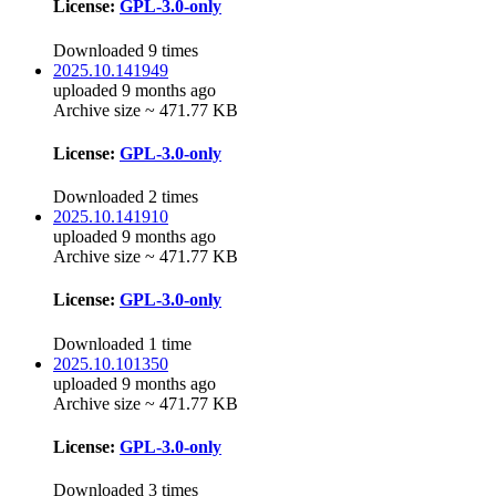
License:
GPL-3.0-only
Downloaded 9 times
2025.10.141949
uploaded 9 months ago
Archive size ~ 471.77 KB
License:
GPL-3.0-only
Downloaded 2 times
2025.10.141910
uploaded 9 months ago
Archive size ~ 471.77 KB
License:
GPL-3.0-only
Downloaded 1 time
2025.10.101350
uploaded 9 months ago
Archive size ~ 471.77 KB
License:
GPL-3.0-only
Downloaded 3 times