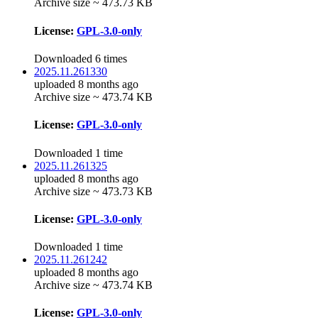
Archive size ~ 473.73 KB
License:
GPL-3.0-only
Downloaded 6 times
2025.11.261330
uploaded 8 months ago
Archive size ~ 473.74 KB
License:
GPL-3.0-only
Downloaded 1 time
2025.11.261325
uploaded 8 months ago
Archive size ~ 473.73 KB
License:
GPL-3.0-only
Downloaded 1 time
2025.11.261242
uploaded 8 months ago
Archive size ~ 473.74 KB
License:
GPL-3.0-only