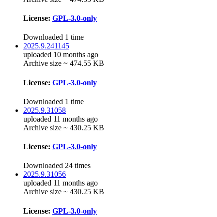
License:
GPL-3.0-only
Downloaded 1 time
2025.9.241145
uploaded 10 months ago
Archive size ~ 474.55 KB
License:
GPL-3.0-only
Downloaded 1 time
2025.9.31058
uploaded 11 months ago
Archive size ~ 430.25 KB
License:
GPL-3.0-only
Downloaded 24 times
2025.9.31056
uploaded 11 months ago
Archive size ~ 430.25 KB
License:
GPL-3.0-only