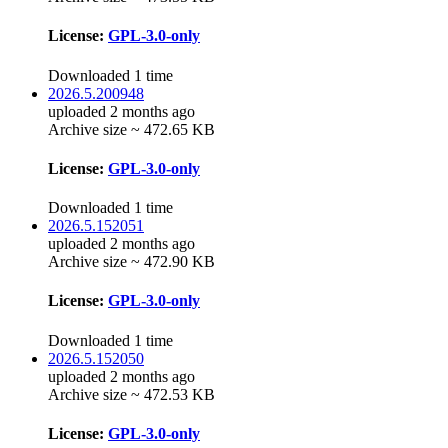
License:
GPL-3.0-only
Downloaded 1 time
2026.5.200948
uploaded 2 months ago
Archive size ~ 472.65 KB
License:
GPL-3.0-only
Downloaded 1 time
2026.5.152051
uploaded 2 months ago
Archive size ~ 472.90 KB
License:
GPL-3.0-only
Downloaded 1 time
2026.5.152050
uploaded 2 months ago
Archive size ~ 472.53 KB
License:
GPL-3.0-only