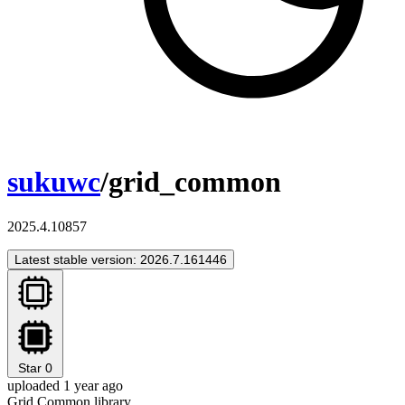
sukuwc
/grid_common
2025.4.10857
Latest stable version: 2026.7.161446
Star
0
uploaded 1 year ago
Grid Common library