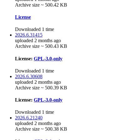
Archive size ~ 500.42 KB
License
Downloaded 1 time
2026.6.31415
uploaded 2 months ago
Archive size ~ 500.43 KB
License:
GPL-3.0-only
Downloaded 1 time
2026.6.30608
uploaded 2 months ago
Archive size ~ 500.39 KB
License:
GPL-3.0-only
Downloaded 1 time
2026.6.21240
uploaded 2 months ago
Archive size ~ 500.38 KB