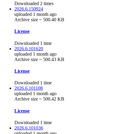
Downloaded 2 times
2026.6.150924
uploaded 1 month ago
Archive size ~ 500.40 KB
License
Downloaded 1 time
2026.6.101620
uploaded 1 month ago
Archive size ~ 500.43 KB
License
Downloaded 1 time
2026.6.101108
uploaded 1 month ago
Archive size ~ 500.42 KB
License
Downloaded 1 time
2026.6.101036
uploaded 1 month ago