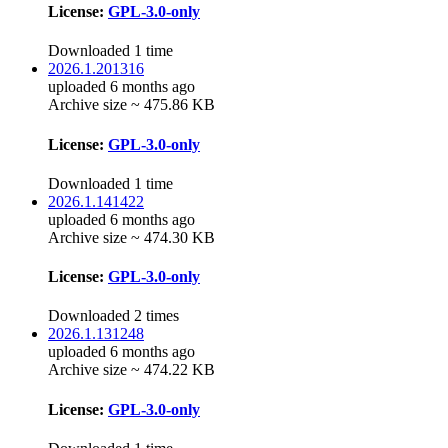
License:
GPL-3.0-only
Downloaded 1 time
2026.1.201316
uploaded 6 months ago
Archive size ~ 475.86 KB
License:
GPL-3.0-only
Downloaded 1 time
2026.1.141422
uploaded 6 months ago
Archive size ~ 474.30 KB
License:
GPL-3.0-only
Downloaded 2 times
2026.1.131248
uploaded 6 months ago
Archive size ~ 474.22 KB
License:
GPL-3.0-only