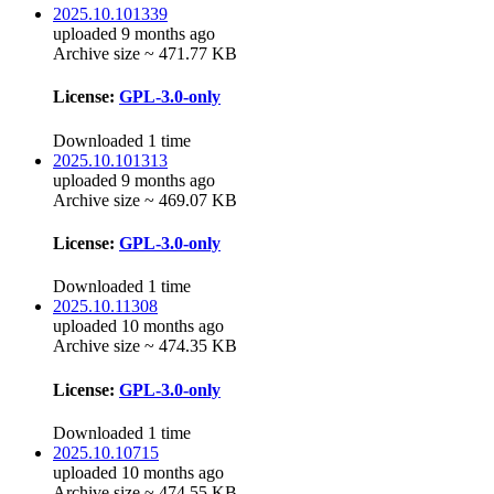
2025.10.101339
uploaded 9 months ago
Archive size ~ 471.77 KB
License:
GPL-3.0-only
Downloaded 1 time
2025.10.101313
uploaded 9 months ago
Archive size ~ 469.07 KB
License:
GPL-3.0-only
Downloaded 1 time
2025.10.11308
uploaded 10 months ago
Archive size ~ 474.35 KB
License:
GPL-3.0-only
Downloaded 1 time
2025.10.10715
uploaded 10 months ago
Archive size ~ 474.55 KB