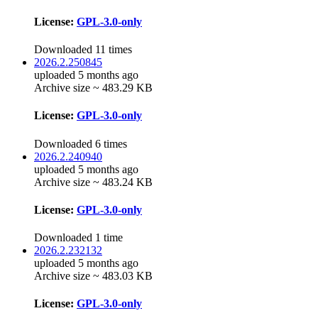
License:
GPL-3.0-only
Downloaded 11 times
2026.2.250845
uploaded 5 months ago
Archive size ~ 483.29 KB
License:
GPL-3.0-only
Downloaded 6 times
2026.2.240940
uploaded 5 months ago
Archive size ~ 483.24 KB
License:
GPL-3.0-only
Downloaded 1 time
2026.2.232132
uploaded 5 months ago
Archive size ~ 483.03 KB
License:
GPL-3.0-only