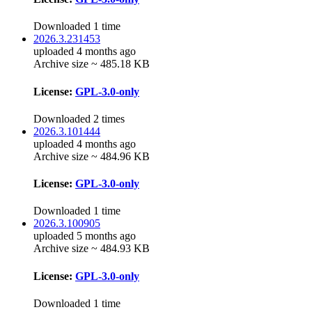
Downloaded 1 time
2026.3.231453
uploaded 4 months ago
Archive size ~ 485.18 KB
License:
GPL-3.0-only
Downloaded 2 times
2026.3.101444
uploaded 4 months ago
Archive size ~ 484.96 KB
License:
GPL-3.0-only
Downloaded 1 time
2026.3.100905
uploaded 5 months ago
Archive size ~ 484.93 KB
License:
GPL-3.0-only
Downloaded 1 time