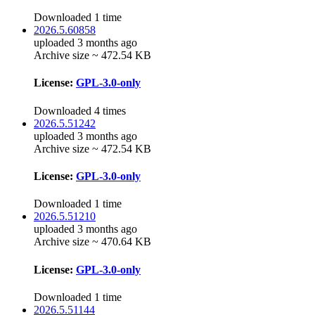
Downloaded 1 time
2026.5.60858
uploaded 3 months ago
Archive size ~ 472.54 KB
License:
GPL-3.0-only
Downloaded 4 times
2026.5.51242
uploaded 3 months ago
Archive size ~ 472.54 KB
License:
GPL-3.0-only
Downloaded 1 time
2026.5.51210
uploaded 3 months ago
Archive size ~ 470.64 KB
License:
GPL-3.0-only
Downloaded 1 time
2026.5.51144