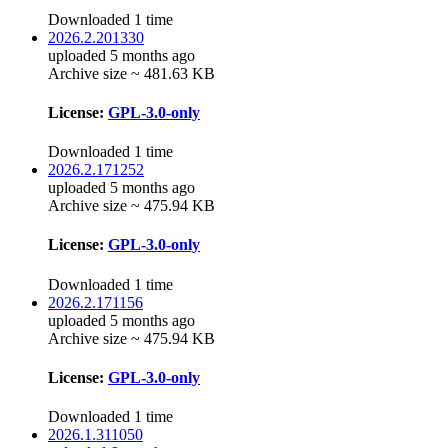
Downloaded 1 time
2026.2.201330
uploaded 5 months ago
Archive size ~ 481.63 KB
License:
GPL-3.0-only
Downloaded 1 time
2026.2.171252
uploaded 5 months ago
Archive size ~ 475.94 KB
License:
GPL-3.0-only
Downloaded 1 time
2026.2.171156
uploaded 5 months ago
Archive size ~ 475.94 KB
License:
GPL-3.0-only
Downloaded 1 time
2026.1.311050