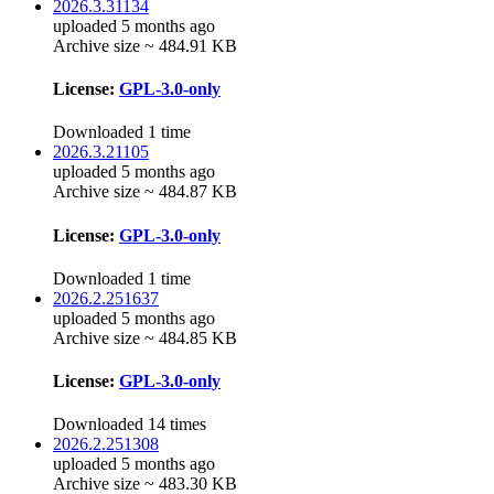
2026.3.31134
uploaded 5 months ago
Archive size ~ 484.91 KB
License:
GPL-3.0-only
Downloaded 1 time
2026.3.21105
uploaded 5 months ago
Archive size ~ 484.87 KB
License:
GPL-3.0-only
Downloaded 1 time
2026.2.251637
uploaded 5 months ago
Archive size ~ 484.85 KB
License:
GPL-3.0-only
Downloaded 14 times
2026.2.251308
uploaded 5 months ago
Archive size ~ 483.30 KB