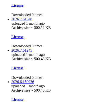
License
Downloaded 0 times
2026.7.61348
uploaded 1 month ago
Archive size ~ 500.52 KB
License
Downloaded 0 times
2026.7.61245
uploaded 1 month ago
Archive size ~ 500.48 KB
License
Downloaded 0 times
2026.6.150936
uploaded 1 month ago
Archive size ~ 500.40 KB
License