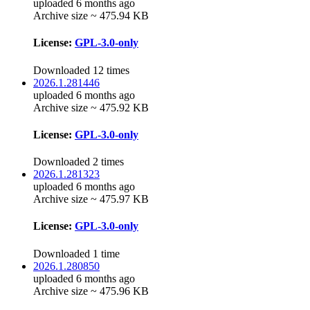
uploaded 6 months ago
Archive size ~ 475.94 KB
License:
GPL-3.0-only
Downloaded 12 times
2026.1.281446
uploaded 6 months ago
Archive size ~ 475.92 KB
License:
GPL-3.0-only
Downloaded 2 times
2026.1.281323
uploaded 6 months ago
Archive size ~ 475.97 KB
License:
GPL-3.0-only
Downloaded 1 time
2026.1.280850
uploaded 6 months ago
Archive size ~ 475.96 KB