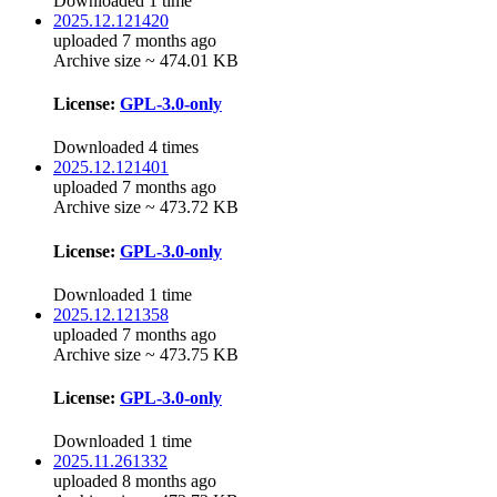
Downloaded 1 time
2025.12.121420
uploaded 7 months ago
Archive size ~ 474.01 KB
License:
GPL-3.0-only
Downloaded 4 times
2025.12.121401
uploaded 7 months ago
Archive size ~ 473.72 KB
License:
GPL-3.0-only
Downloaded 1 time
2025.12.121358
uploaded 7 months ago
Archive size ~ 473.75 KB
License:
GPL-3.0-only
Downloaded 1 time
2025.11.261332
uploaded 8 months ago