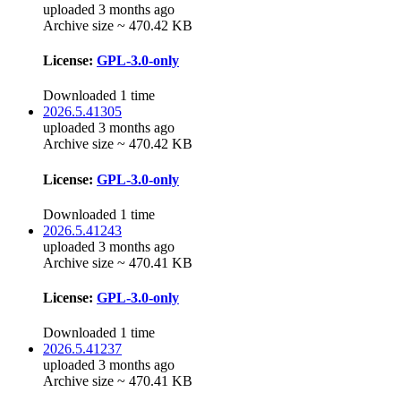
uploaded 3 months ago
Archive size ~ 470.42 KB
License:
GPL-3.0-only
Downloaded 1 time
2026.5.41305
uploaded 3 months ago
Archive size ~ 470.42 KB
License:
GPL-3.0-only
Downloaded 1 time
2026.5.41243
uploaded 3 months ago
Archive size ~ 470.41 KB
License:
GPL-3.0-only
Downloaded 1 time
2026.5.41237
uploaded 3 months ago
Archive size ~ 470.41 KB