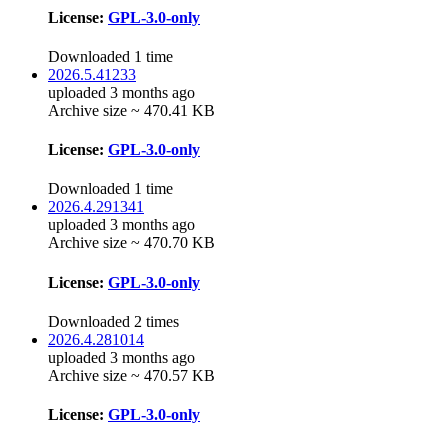
License:
GPL-3.0-only
Downloaded 1 time
2026.5.41233
uploaded 3 months ago
Archive size ~ 470.41 KB
License:
GPL-3.0-only
Downloaded 1 time
2026.4.291341
uploaded 3 months ago
Archive size ~ 470.70 KB
License:
GPL-3.0-only
Downloaded 2 times
2026.4.281014
uploaded 3 months ago
Archive size ~ 470.57 KB
License:
GPL-3.0-only