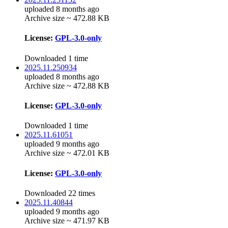
uploaded 8 months ago
Archive size ~ 472.88 KB
License:
GPL-3.0-only
Downloaded 1 time
2025.11.250934
uploaded 8 months ago
Archive size ~ 472.88 KB
License:
GPL-3.0-only
Downloaded 1 time
2025.11.61051
uploaded 9 months ago
Archive size ~ 472.01 KB
License:
GPL-3.0-only
Downloaded 22 times
2025.11.40844
uploaded 9 months ago
Archive size ~ 471.97 KB