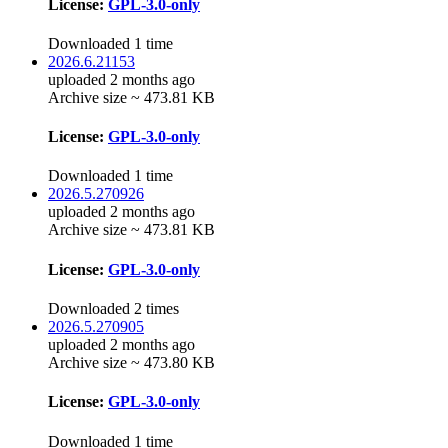
License:
GPL-3.0-only
Downloaded 1 time
2026.6.21153
uploaded 2 months ago
Archive size ~ 473.81 KB
License:
GPL-3.0-only
Downloaded 1 time
2026.5.270926
uploaded 2 months ago
Archive size ~ 473.81 KB
License:
GPL-3.0-only
Downloaded 2 times
2026.5.270905
uploaded 2 months ago
Archive size ~ 473.80 KB
License:
GPL-3.0-only
Downloaded 1 time