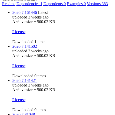
Readme
Dependencies
1
Dependents
0
Examples
0
Versions
383
2026.7.161446
Latest
uploaded 3 weeks ago
Archive size ~ 500.02 KB
License
Downloaded 1 time
2026.7.141502
uploaded 3 weeks ago
Archive size ~ 500.02 KB
License
Downloaded 0 times
2026.7.141421
uploaded 3 weeks ago
Archive size ~ 500.02 KB
License
Downloaded 0 times
2026.7.81048