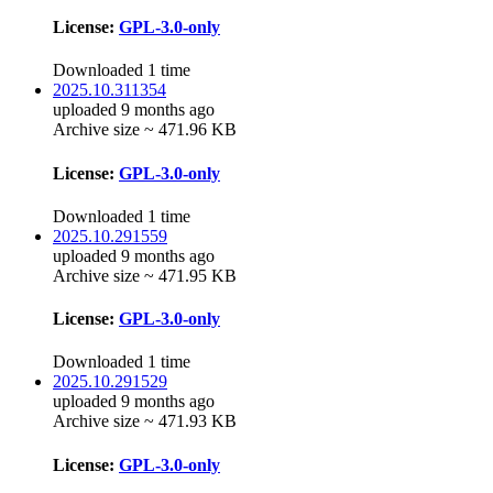
License:
GPL-3.0-only
Downloaded 1 time
2025.10.311354
uploaded 9 months ago
Archive size ~ 471.96 KB
License:
GPL-3.0-only
Downloaded 1 time
2025.10.291559
uploaded 9 months ago
Archive size ~ 471.95 KB
License:
GPL-3.0-only
Downloaded 1 time
2025.10.291529
uploaded 9 months ago
Archive size ~ 471.93 KB
License:
GPL-3.0-only