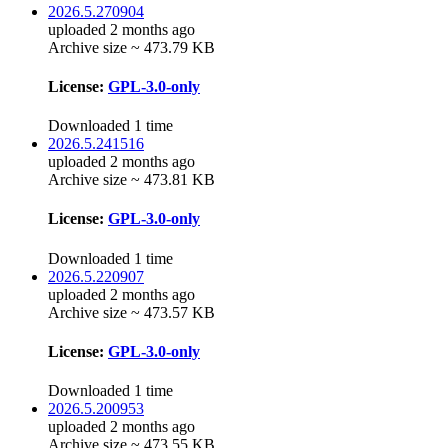
2026.5.270904
uploaded 2 months ago
Archive size ~ 473.79 KB
License:
GPL-3.0-only
Downloaded 1 time
2026.5.241516
uploaded 2 months ago
Archive size ~ 473.81 KB
License:
GPL-3.0-only
Downloaded 1 time
2026.5.220907
uploaded 2 months ago
Archive size ~ 473.57 KB
License:
GPL-3.0-only
Downloaded 1 time
2026.5.200953
uploaded 2 months ago
Archive size ~ 473.55 KB