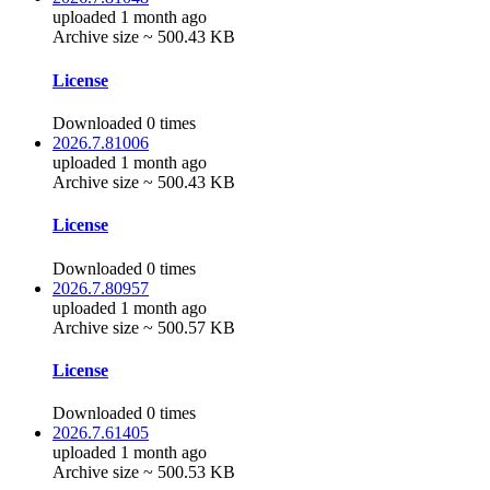
uploaded 1 month ago
Archive size ~ 500.43 KB
License
Downloaded 0 times
2026.7.81006
uploaded 1 month ago
Archive size ~ 500.43 KB
License
Downloaded 0 times
2026.7.80957
uploaded 1 month ago
Archive size ~ 500.57 KB
License
Downloaded 0 times
2026.7.61405
uploaded 1 month ago
Archive size ~ 500.53 KB