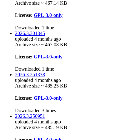
Archive size ~ 467.14 KB
License:
GPL-3.0-only
Downloaded 1 time
2026.3.301345
uploaded 4 months ago
Archive size ~ 467.08 KB
License:
GPL-3.0-only
Downloaded 1 time
2026.3.251338
uploaded 4 months ago
Archive size ~ 485.25 KB
License:
GPL-3.0-only
Downloaded 3 times
2026.3.250951
uploaded 4 months ago
Archive size ~ 485.19 KB
License:
GPL-3.0-only