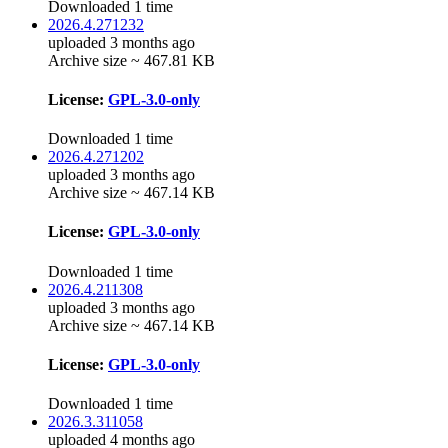
Downloaded 1 time
2026.4.271232
uploaded 3 months ago
Archive size ~ 467.81 KB
License:
GPL-3.0-only
Downloaded 1 time
2026.4.271202
uploaded 3 months ago
Archive size ~ 467.14 KB
License:
GPL-3.0-only
Downloaded 1 time
2026.4.211308
uploaded 3 months ago
Archive size ~ 467.14 KB
License:
GPL-3.0-only
Downloaded 1 time
2026.3.311058
uploaded 4 months ago