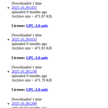
Downloaded 1 time
2025.10.291453
uploaded 9 months ago
Archive size ~ 471.87 KB
License:
GPL-3.0-only
Downloaded 1 time
2025.10.291033
uploaded 9 months ago
Archive size ~ 471.81 KB
License:
GPL-3.0-only
Downloaded 1 time
2025.10.281238
uploaded 9 months ago
Archive size ~ 471.79 KB
License:
GPL-3.0-only
Downloaded 1 time
2025.10.281209
uploaded 9 months ago