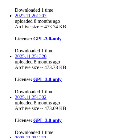
Downloaded 1 time
2025.11.261207
uploaded 8 months ago
Archive size ~ 473.74 KB
License:
GPL-3.0-only
Downloaded 1 time
2025.11.251320
uploaded 8 months ago
Archive size ~ 473.78 KB
License:
GPL-3.0-only
Downloaded 1 time
2025.11.251302
uploaded 8 months ago
Archive size ~ 473.69 KB
License:
GPL-3.0-only
Downloaded 1 time
2025.11.251132