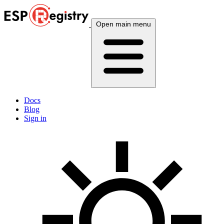
Open main menu
Docs
Blog
Sign in