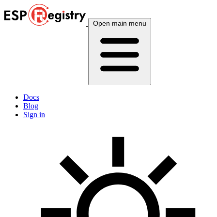
Open main menu
Docs
Blog
Sign in