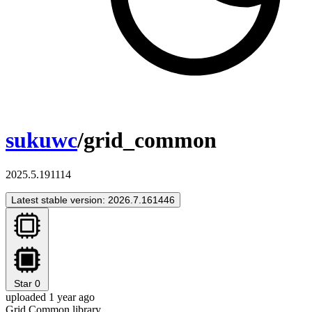
sukuwc
/grid_common
2025.5.191114
Latest stable version: 2026.7.161446
Star
0
uploaded 1 year ago
Grid Common library