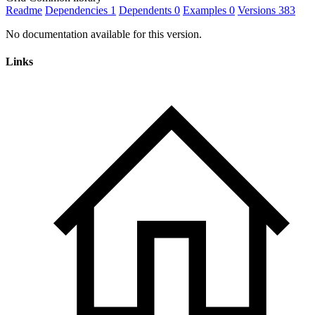
Readme
Dependencies
1
Dependents
0
Examples
0
Versions
383
No documentation available for this version.
Links