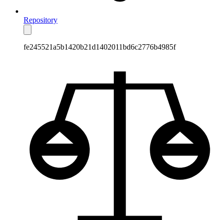
Repository
fe245521a5b1420b21d1402011bd6c2776b4985f