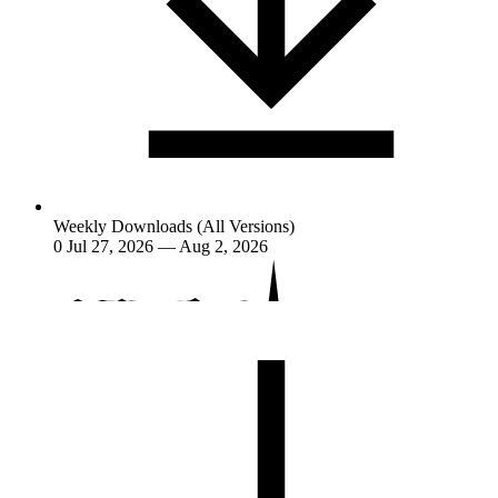
Weekly Downloads (All Versions)
0
Jul 27, 2026 — Aug 2, 2026