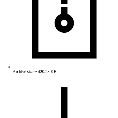
Archive size ~ 420.53 KB