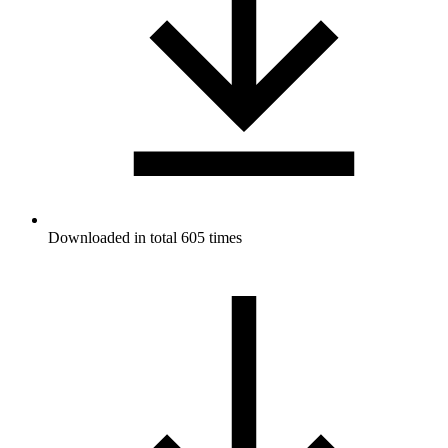
Downloaded in total 605 times