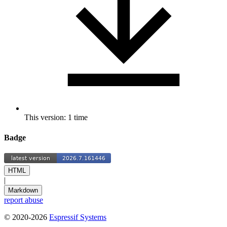
This version: 1 time
Badge
HTML
|
Markdown
report abuse
© 2020-2026
Espressif Systems