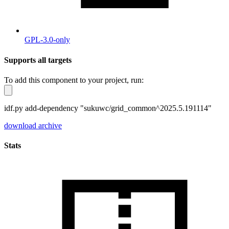
GPL-3.0-only
Supports all targets
To add this component to your project, run:
idf.py add-dependency "sukuwc/grid_common^2025.5.191114"
download archive
Stats