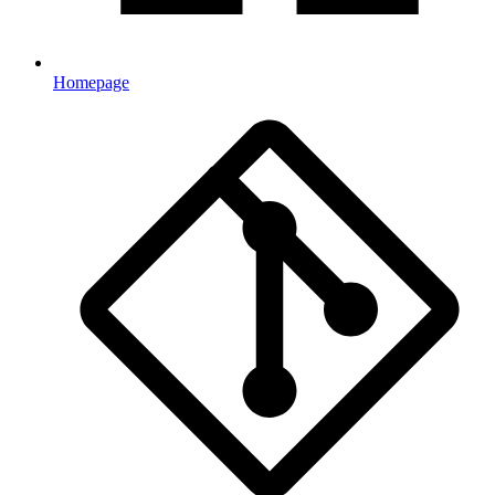
Homepage