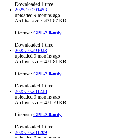
Downloaded 1 time
2025.10.291453
uploaded 9 months ago
Archive size ~ 471.87 KB
License:
GPL-3.0-only
Downloaded 1 time
2025.10.291033
uploaded 9 months ago
Archive size ~ 471.81 KB
License:
GPL-3.0-only
Downloaded 1 time
2025.10.281238
uploaded 9 months ago
Archive size ~ 471.79 KB
License:
GPL-3.0-only
Downloaded 1 time
2025.10.281209
uploaded 9 months ago