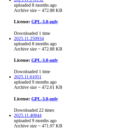
uploaded 8 months ago
Archive size ~ 472.88 KB
License:
GPL-3.0-only
Downloaded 1 time
2025.11.250934
uploaded 8 months ago
Archive size ~ 472.88 KB
License:
GPL-3.0-only
Downloaded 1 time
2025.11.61051
uploaded 9 months ago
Archive size ~ 472.01 KB
License:
GPL-3.0-only
Downloaded 22 times
2025.11.40844
uploaded 9 months ago
Archive size ~ 471.97 KB