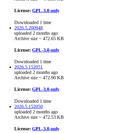
License:
GPL-3.0-only
Downloaded 1 time
2026.5.200948
uploaded 2 months ago
Archive size ~ 472.65 KB
License:
GPL-3.0-only
Downloaded 1 time
2026.5.152051
uploaded 2 months ago
Archive size ~ 472.90 KB
License:
GPL-3.0-only
Downloaded 1 time
2026.5.152050
uploaded 2 months ago
Archive size ~ 472.53 KB
License:
GPL-3.0-only