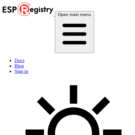
Open main menu
Docs
Blog
Sign in