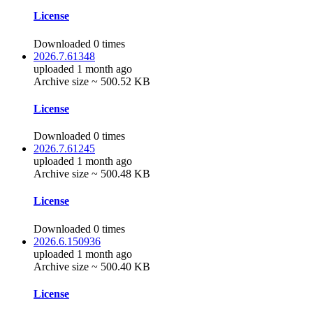
License
Downloaded 0 times
2026.7.61348
uploaded 1 month ago
Archive size ~ 500.52 KB
License
Downloaded 0 times
2026.7.61245
uploaded 1 month ago
Archive size ~ 500.48 KB
License
Downloaded 0 times
2026.6.150936
uploaded 1 month ago
Archive size ~ 500.40 KB
License