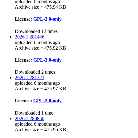
uploaded 6 months ago
Archive size ~ 475.94 KB
License:
GPL-3.0-only
Downloaded 12 times
2026.1.281446
uploaded 6 months ago
Archive size ~ 475.92 KB
License:
GPL-3.0-only
Downloaded 2 times
2026.1.281323
uploaded 6 months ago
Archive size ~ 475.97 KB
License:
GPL-3.0-only
Downloaded 1 time
2026.1.280850
uploaded 6 months ago
Archive size ~ 475.96 KB