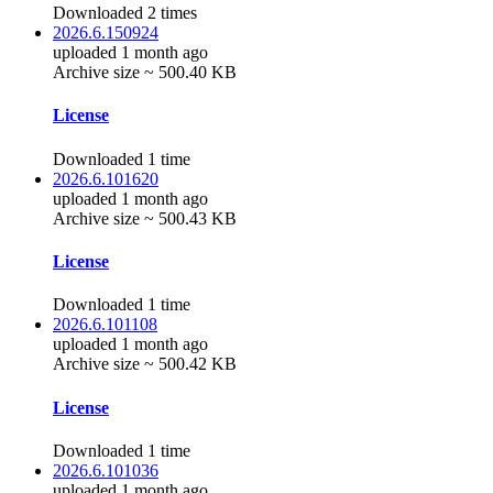
Downloaded 2 times
2026.6.150924
uploaded 1 month ago
Archive size ~ 500.40 KB
License
Downloaded 1 time
2026.6.101620
uploaded 1 month ago
Archive size ~ 500.43 KB
License
Downloaded 1 time
2026.6.101108
uploaded 1 month ago
Archive size ~ 500.42 KB
License
Downloaded 1 time
2026.6.101036
uploaded 1 month ago