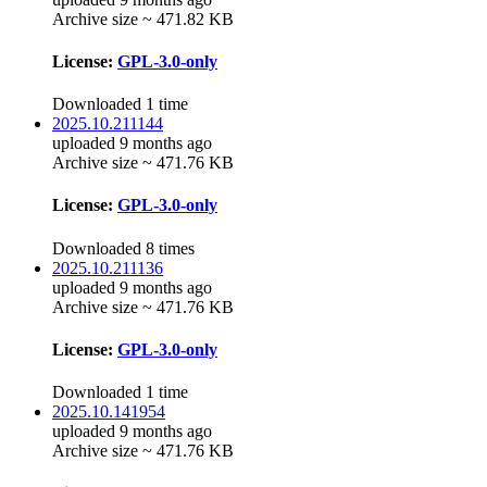
Archive size ~ 471.82 KB
License:
GPL-3.0-only
Downloaded 1 time
2025.10.211144
uploaded 9 months ago
Archive size ~ 471.76 KB
License:
GPL-3.0-only
Downloaded 8 times
2025.10.211136
uploaded 9 months ago
Archive size ~ 471.76 KB
License:
GPL-3.0-only
Downloaded 1 time
2025.10.141954
uploaded 9 months ago
Archive size ~ 471.76 KB