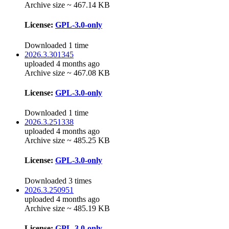
Archive size ~ 467.14 KB
License:
GPL-3.0-only
Downloaded 1 time
2026.3.301345
uploaded 4 months ago
Archive size ~ 467.08 KB
License:
GPL-3.0-only
Downloaded 1 time
2026.3.251338
uploaded 4 months ago
Archive size ~ 485.25 KB
License:
GPL-3.0-only
Downloaded 3 times
2026.3.250951
uploaded 4 months ago
Archive size ~ 485.19 KB
License:
GPL-3.0-only