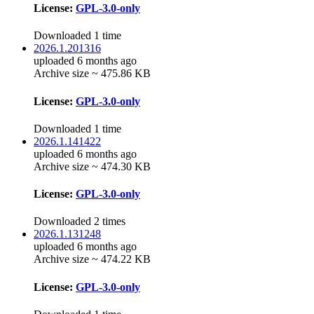
License:
GPL-3.0-only
Downloaded 1 time
2026.1.201316
uploaded 6 months ago
Archive size ~ 475.86 KB
License:
GPL-3.0-only
Downloaded 1 time
2026.1.141422
uploaded 6 months ago
Archive size ~ 474.30 KB
License:
GPL-3.0-only
Downloaded 2 times
2026.1.131248
uploaded 6 months ago
Archive size ~ 474.22 KB
License:
GPL-3.0-only