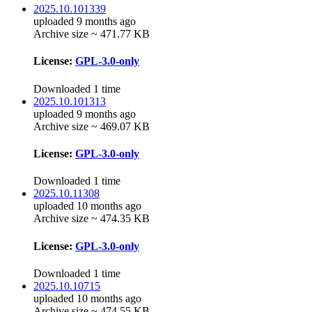
2025.10.101339
uploaded 9 months ago
Archive size ~ 471.77 KB
License:
GPL-3.0-only
Downloaded 1 time
2025.10.101313
uploaded 9 months ago
Archive size ~ 469.07 KB
License:
GPL-3.0-only
Downloaded 1 time
2025.10.11308
uploaded 10 months ago
Archive size ~ 474.35 KB
License:
GPL-3.0-only
Downloaded 1 time
2025.10.10715
uploaded 10 months ago
Archive size ~ 474.55 KB