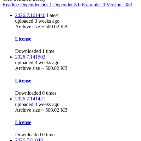
Readme
Dependencies
1
Dependents
0
Examples
0
Versions
383
2026.7.161446
Latest
uploaded 3 weeks ago
Archive size ~ 500.02 KB
License
Downloaded 1 time
2026.7.141502
uploaded 3 weeks ago
Archive size ~ 500.02 KB
License
Downloaded 0 times
2026.7.141421
uploaded 3 weeks ago
Archive size ~ 500.02 KB
License
Downloaded 0 times
2026.7.81048