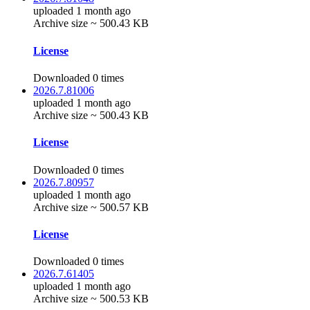
uploaded 1 month ago
Archive size ~ 500.43 KB
License
Downloaded 0 times
2026.7.81006
uploaded 1 month ago
Archive size ~ 500.43 KB
License
Downloaded 0 times
2026.7.80957
uploaded 1 month ago
Archive size ~ 500.57 KB
License
Downloaded 0 times
2026.7.61405
uploaded 1 month ago
Archive size ~ 500.53 KB