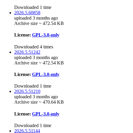
Downloaded 1 time
2026.5.60858
uploaded 3 months ago
Archive size ~ 472.54 KB
License:
GPL-3.0-only
Downloaded 4 times
2026.5.51242
uploaded 3 months ago
Archive size ~ 472.54 KB
License:
GPL-3.0-only
Downloaded 1 time
2026.5.51210
uploaded 3 months ago
Archive size ~ 470.64 KB
License:
GPL-3.0-only
Downloaded 1 time
2026.5.51144