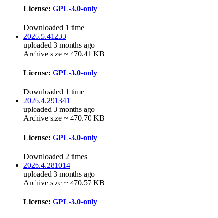
License:
GPL-3.0-only
Downloaded 1 time
2026.5.41233
uploaded 3 months ago
Archive size ~ 470.41 KB
License:
GPL-3.0-only
Downloaded 1 time
2026.4.291341
uploaded 3 months ago
Archive size ~ 470.70 KB
License:
GPL-3.0-only
Downloaded 2 times
2026.4.281014
uploaded 3 months ago
Archive size ~ 470.57 KB
License:
GPL-3.0-only