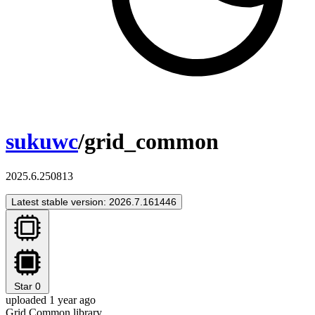
sukuwc
/grid_common
2025.6.250813
Latest stable version: 2026.7.161446
Star
0
uploaded 1 year ago
Grid Common library