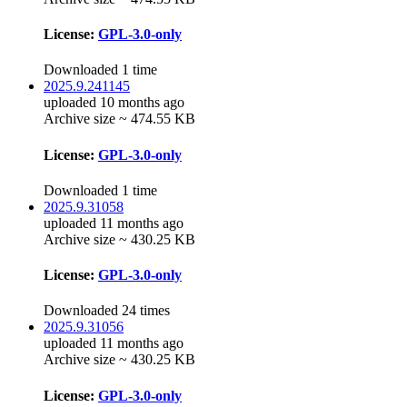
License:
GPL-3.0-only
Downloaded 1 time
2025.9.241145
uploaded 10 months ago
Archive size ~ 474.55 KB
License:
GPL-3.0-only
Downloaded 1 time
2025.9.31058
uploaded 11 months ago
Archive size ~ 430.25 KB
License:
GPL-3.0-only
Downloaded 24 times
2025.9.31056
uploaded 11 months ago
Archive size ~ 430.25 KB
License:
GPL-3.0-only