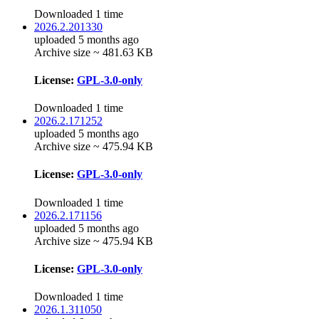
Downloaded 1 time
2026.2.201330
uploaded 5 months ago
Archive size ~ 481.63 KB
License:
GPL-3.0-only
Downloaded 1 time
2026.2.171252
uploaded 5 months ago
Archive size ~ 475.94 KB
License:
GPL-3.0-only
Downloaded 1 time
2026.2.171156
uploaded 5 months ago
Archive size ~ 475.94 KB
License:
GPL-3.0-only
Downloaded 1 time
2026.1.311050