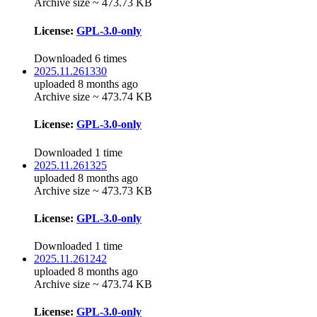
Archive size ~ 473.73 KB
License:
GPL-3.0-only
Downloaded 6 times
2025.11.261330
uploaded 8 months ago
Archive size ~ 473.74 KB
License:
GPL-3.0-only
Downloaded 1 time
2025.11.261325
uploaded 8 months ago
Archive size ~ 473.73 KB
License:
GPL-3.0-only
Downloaded 1 time
2025.11.261242
uploaded 8 months ago
Archive size ~ 473.74 KB
License:
GPL-3.0-only