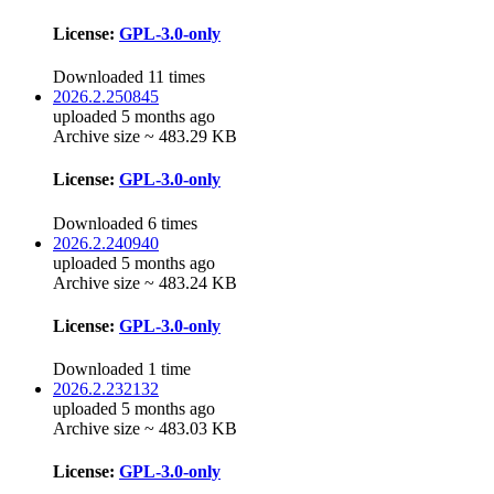
License:
GPL-3.0-only
Downloaded 11 times
2026.2.250845
uploaded 5 months ago
Archive size ~ 483.29 KB
License:
GPL-3.0-only
Downloaded 6 times
2026.2.240940
uploaded 5 months ago
Archive size ~ 483.24 KB
License:
GPL-3.0-only
Downloaded 1 time
2026.2.232132
uploaded 5 months ago
Archive size ~ 483.03 KB
License:
GPL-3.0-only