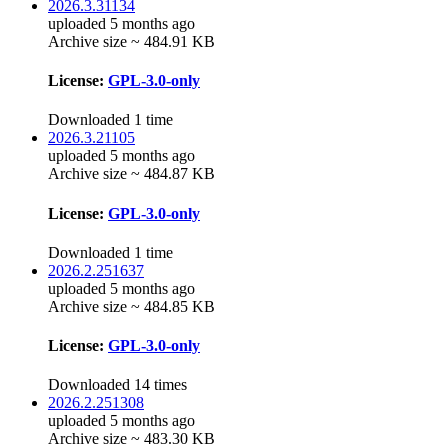
2026.3.31134
uploaded 5 months ago
Archive size ~ 484.91 KB
License:
GPL-3.0-only
Downloaded 1 time
2026.3.21105
uploaded 5 months ago
Archive size ~ 484.87 KB
License:
GPL-3.0-only
Downloaded 1 time
2026.2.251637
uploaded 5 months ago
Archive size ~ 484.85 KB
License:
GPL-3.0-only
Downloaded 14 times
2026.2.251308
uploaded 5 months ago
Archive size ~ 483.30 KB