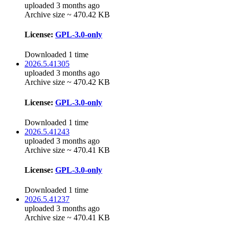
uploaded 3 months ago
Archive size ~ 470.42 KB
License:
GPL-3.0-only
Downloaded 1 time
2026.5.41305
uploaded 3 months ago
Archive size ~ 470.42 KB
License:
GPL-3.0-only
Downloaded 1 time
2026.5.41243
uploaded 3 months ago
Archive size ~ 470.41 KB
License:
GPL-3.0-only
Downloaded 1 time
2026.5.41237
uploaded 3 months ago
Archive size ~ 470.41 KB