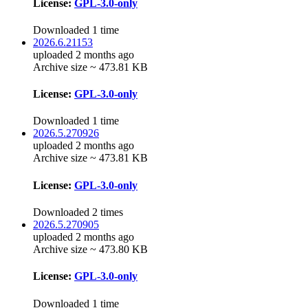
License:
GPL-3.0-only
Downloaded 1 time
2026.6.21153
uploaded 2 months ago
Archive size ~ 473.81 KB
License:
GPL-3.0-only
Downloaded 1 time
2026.5.270926
uploaded 2 months ago
Archive size ~ 473.81 KB
License:
GPL-3.0-only
Downloaded 2 times
2026.5.270905
uploaded 2 months ago
Archive size ~ 473.80 KB
License:
GPL-3.0-only
Downloaded 1 time