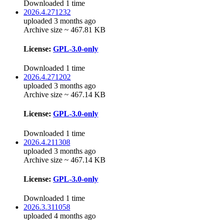
Downloaded 1 time
2026.4.271232
uploaded 3 months ago
Archive size ~ 467.81 KB
License:
GPL-3.0-only
Downloaded 1 time
2026.4.271202
uploaded 3 months ago
Archive size ~ 467.14 KB
License:
GPL-3.0-only
Downloaded 1 time
2026.4.211308
uploaded 3 months ago
Archive size ~ 467.14 KB
License:
GPL-3.0-only
Downloaded 1 time
2026.3.311058
uploaded 4 months ago