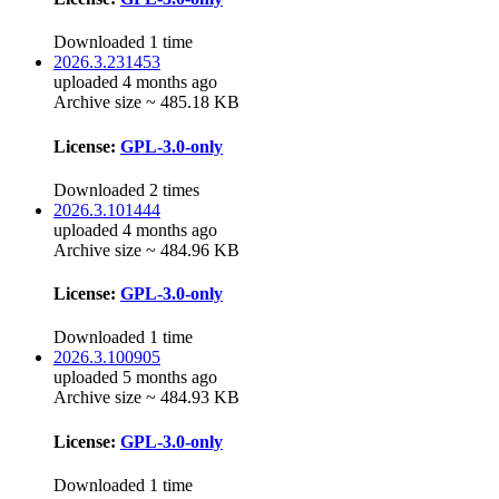
Downloaded 1 time
2026.3.231453
uploaded 4 months ago
Archive size ~ 485.18 KB
License:
GPL-3.0-only
Downloaded 2 times
2026.3.101444
uploaded 4 months ago
Archive size ~ 484.96 KB
License:
GPL-3.0-only
Downloaded 1 time
2026.3.100905
uploaded 5 months ago
Archive size ~ 484.93 KB
License:
GPL-3.0-only
Downloaded 1 time