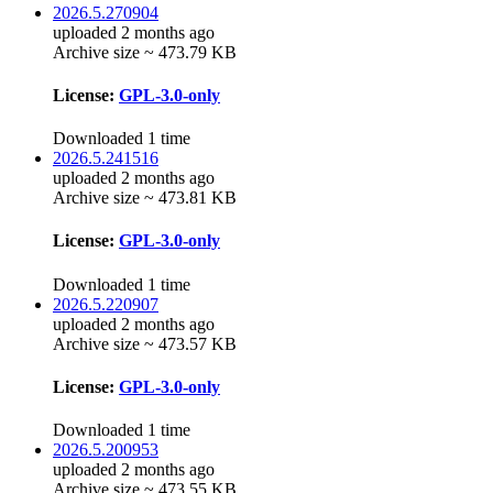
2026.5.270904
uploaded 2 months ago
Archive size ~ 473.79 KB
License:
GPL-3.0-only
Downloaded 1 time
2026.5.241516
uploaded 2 months ago
Archive size ~ 473.81 KB
License:
GPL-3.0-only
Downloaded 1 time
2026.5.220907
uploaded 2 months ago
Archive size ~ 473.57 KB
License:
GPL-3.0-only
Downloaded 1 time
2026.5.200953
uploaded 2 months ago
Archive size ~ 473.55 KB