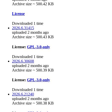
Archive size ~ 500.42 KB
License
Downloaded 1 time
2026.6.31415
uploaded 2 months ago
Archive size ~ 500.43 KB
License:
GPL-3.0-only
Downloaded 1 time
2026.6.30608
uploaded 2 months ago
Archive size ~ 500.39 KB
License:
GPL-3.0-only
Downloaded 1 time
2026.6.21240
uploaded 2 months ago
Archive size ~ 500.38 KB