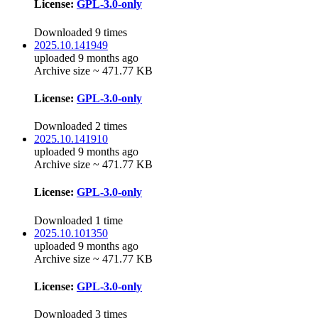
License:
GPL-3.0-only
Downloaded 9 times
2025.10.141949
uploaded 9 months ago
Archive size ~ 471.77 KB
License:
GPL-3.0-only
Downloaded 2 times
2025.10.141910
uploaded 9 months ago
Archive size ~ 471.77 KB
License:
GPL-3.0-only
Downloaded 1 time
2025.10.101350
uploaded 9 months ago
Archive size ~ 471.77 KB
License:
GPL-3.0-only
Downloaded 3 times