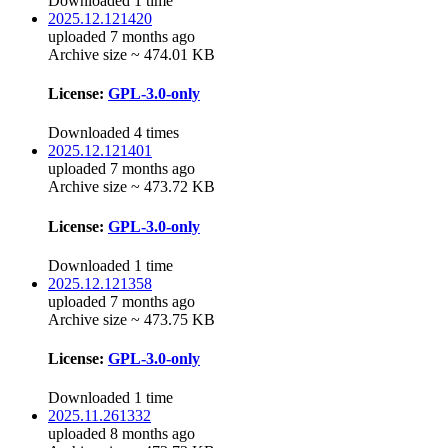
Downloaded 1 time
2025.12.121420
uploaded 7 months ago
Archive size ~ 474.01 KB
License:
GPL-3.0-only
Downloaded 4 times
2025.12.121401
uploaded 7 months ago
Archive size ~ 473.72 KB
License:
GPL-3.0-only
Downloaded 1 time
2025.12.121358
uploaded 7 months ago
Archive size ~ 473.75 KB
License:
GPL-3.0-only
Downloaded 1 time
2025.11.261332
uploaded 8 months ago