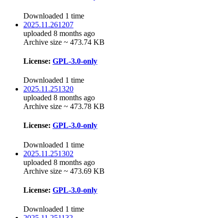
Downloaded 1 time
2025.11.261207
uploaded 8 months ago
Archive size ~ 473.74 KB
License:
GPL-3.0-only
Downloaded 1 time
2025.11.251320
uploaded 8 months ago
Archive size ~ 473.78 KB
License:
GPL-3.0-only
Downloaded 1 time
2025.11.251302
uploaded 8 months ago
Archive size ~ 473.69 KB
License:
GPL-3.0-only
Downloaded 1 time
2025.11.251132