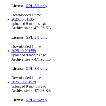
License:
GPL-3.0-only
Downloaded 1 time
2025.10.311354
uploaded 9 months ago
Archive size ~ 471.96 KB
License:
GPL-3.0-only
Downloaded 1 time
2025.10.291559
uploaded 9 months ago
Archive size ~ 471.95 KB
License:
GPL-3.0-only
Downloaded 1 time
2025.10.291529
uploaded 9 months ago
Archive size ~ 471.93 KB
License:
GPL-3.0-only