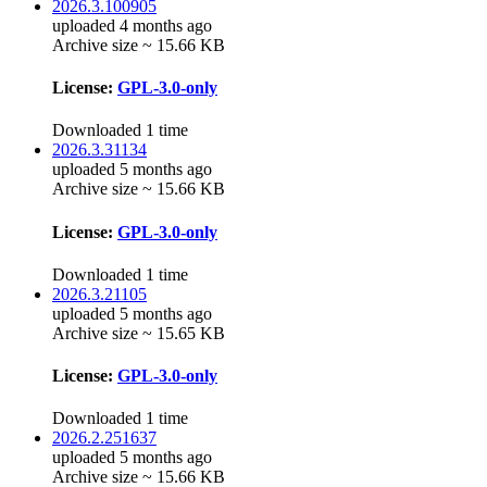
2026.3.100905
uploaded 4 months ago
Archive size ~ 15.66 KB
License:
GPL-3.0-only
Downloaded 1 time
2026.3.31134
uploaded 5 months ago
Archive size ~ 15.66 KB
License:
GPL-3.0-only
Downloaded 1 time
2026.3.21105
uploaded 5 months ago
Archive size ~ 15.65 KB
License:
GPL-3.0-only
Downloaded 1 time
2026.2.251637
uploaded 5 months ago
Archive size ~ 15.66 KB