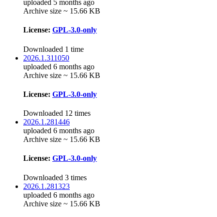
uploaded 5 months ago
Archive size ~ 15.66 KB
License:
GPL-3.0-only
Downloaded 1 time
2026.1.311050
uploaded 6 months ago
Archive size ~ 15.66 KB
License:
GPL-3.0-only
Downloaded 12 times
2026.1.281446
uploaded 6 months ago
Archive size ~ 15.66 KB
License:
GPL-3.0-only
Downloaded 3 times
2026.1.281323
uploaded 6 months ago
Archive size ~ 15.66 KB