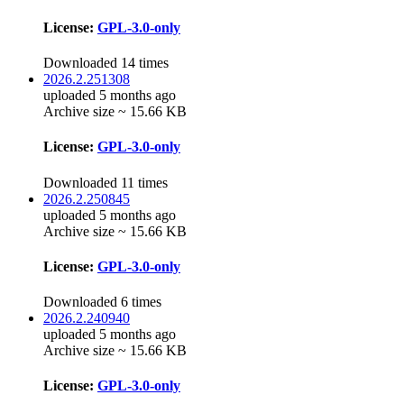
License:
GPL-3.0-only
Downloaded 14 times
2026.2.251308
uploaded 5 months ago
Archive size ~ 15.66 KB
License:
GPL-3.0-only
Downloaded 11 times
2026.2.250845
uploaded 5 months ago
Archive size ~ 15.66 KB
License:
GPL-3.0-only
Downloaded 6 times
2026.2.240940
uploaded 5 months ago
Archive size ~ 15.66 KB
License:
GPL-3.0-only