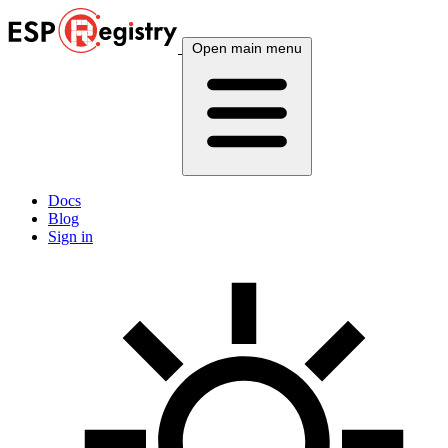
Open main menu
Docs
Blog
Sign in