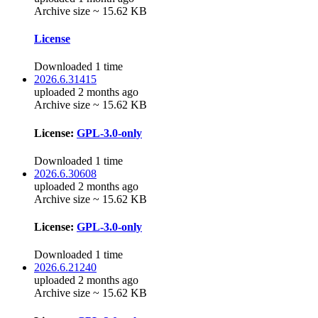
Archive size ~ 15.62 KB
License
Downloaded 1 time
2026.6.31415
uploaded 2 months ago
Archive size ~ 15.62 KB
License:
GPL-3.0-only
Downloaded 1 time
2026.6.30608
uploaded 2 months ago
Archive size ~ 15.62 KB
License:
GPL-3.0-only
Downloaded 1 time
2026.6.21240
uploaded 2 months ago
Archive size ~ 15.62 KB