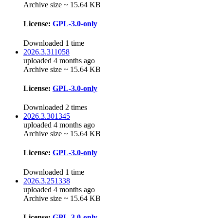
Archive size ~ 15.64 KB
License:
GPL-3.0-only
Downloaded 1 time
2026.3.311058
uploaded 4 months ago
Archive size ~ 15.64 KB
License:
GPL-3.0-only
Downloaded 2 times
2026.3.301345
uploaded 4 months ago
Archive size ~ 15.64 KB
License:
GPL-3.0-only
Downloaded 1 time
2026.3.251338
uploaded 4 months ago
Archive size ~ 15.64 KB
License:
GPL-3.0-only