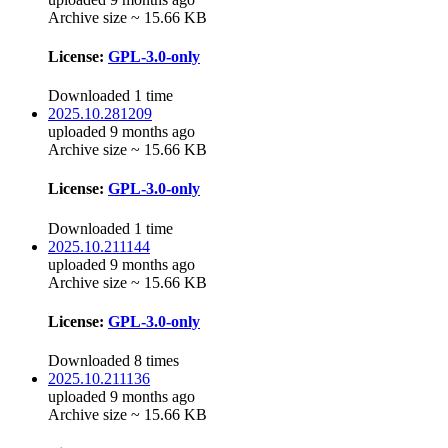
Archive size ~ 15.66 KB
License:
GPL-3.0-only
Downloaded 1 time
2025.10.281209
uploaded 9 months ago
Archive size ~ 15.66 KB
License:
GPL-3.0-only
Downloaded 1 time
2025.10.211144
uploaded 9 months ago
Archive size ~ 15.66 KB
License:
GPL-3.0-only
Downloaded 8 times
2025.10.211136
uploaded 9 months ago
Archive size ~ 15.66 KB