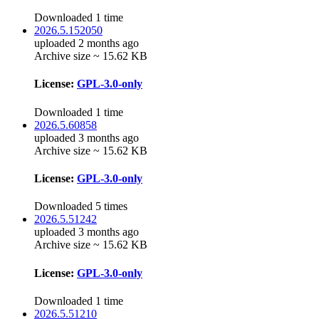
Downloaded 1 time
2026.5.152050
uploaded 2 months ago
Archive size ~ 15.62 KB
License:
GPL-3.0-only
Downloaded 1 time
2026.5.60858
uploaded 3 months ago
Archive size ~ 15.62 KB
License:
GPL-3.0-only
Downloaded 5 times
2026.5.51242
uploaded 3 months ago
Archive size ~ 15.62 KB
License:
GPL-3.0-only
Downloaded 1 time
2026.5.51210