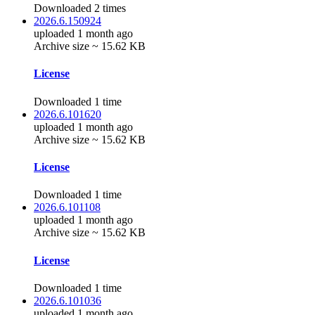
Downloaded 2 times
2026.6.150924
uploaded 1 month ago
Archive size ~ 15.62 KB
License
Downloaded 1 time
2026.6.101620
uploaded 1 month ago
Archive size ~ 15.62 KB
License
Downloaded 1 time
2026.6.101108
uploaded 1 month ago
Archive size ~ 15.62 KB
License
Downloaded 1 time
2026.6.101036
uploaded 1 month ago