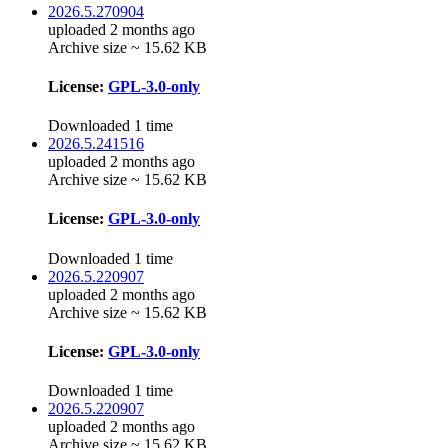
2026.5.270904
uploaded 2 months ago
Archive size ~ 15.62 KB
License:
GPL-3.0-only
Downloaded 1 time
2026.5.241516
uploaded 2 months ago
Archive size ~ 15.62 KB
License:
GPL-3.0-only
Downloaded 1 time
2026.5.220907
uploaded 2 months ago
Archive size ~ 15.62 KB
License:
GPL-3.0-only
Downloaded 1 time
2026.5.220907
uploaded 2 months ago
Archive size ~ 15.62 KB