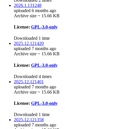
Downloaded 2 times
2026.1.131248
uploaded 6 months ago
Archive size ~ 15.66 KB
License:
GPL-3.0-only
Downloaded 1 time
2025.12.121420
uploaded 7 months ago
Archive size ~ 15.66 KB
License:
GPL-3.0-only
Downloaded 4 times
2025.12.121401
uploaded 7 months ago
Archive size ~ 15.66 KB
License:
GPL-3.0-only
Downloaded 1 time
2025.12.121358
uploaded 7 months ago