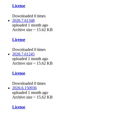
License
Downloaded 0 times
2026.7.61348
uploaded 1 month ago
Archive size ~ 15.62 KB
License
Downloaded 0 times
2026.7.61245
uploaded 1 month ago
Archive size ~ 15.62 KB
License
Downloaded 0 times
2026.6.150936
uploaded 1 month ago
Archive size ~ 15.62 KB
License