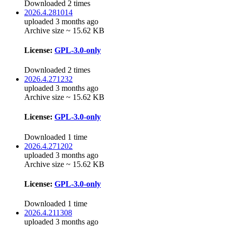
Downloaded 2 times
2026.4.281014
uploaded 3 months ago
Archive size ~ 15.62 KB
License:
GPL-3.0-only
Downloaded 2 times
2026.4.271232
uploaded 3 months ago
Archive size ~ 15.62 KB
License:
GPL-3.0-only
Downloaded 1 time
2026.4.271202
uploaded 3 months ago
Archive size ~ 15.62 KB
License:
GPL-3.0-only
Downloaded 1 time
2026.4.211308
uploaded 3 months ago