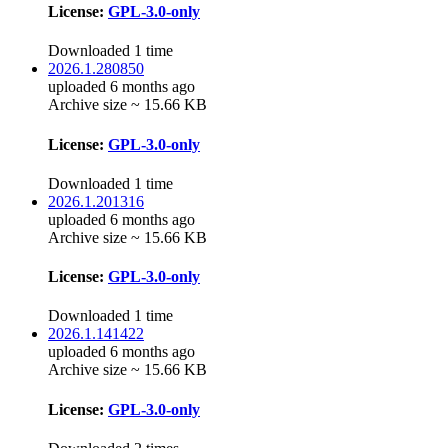
License:
GPL-3.0-only
Downloaded 1 time
2026.1.280850
uploaded 6 months ago
Archive size ~ 15.66 KB
License:
GPL-3.0-only
Downloaded 1 time
2026.1.201316
uploaded 6 months ago
Archive size ~ 15.66 KB
License:
GPL-3.0-only
Downloaded 1 time
2026.1.141422
uploaded 6 months ago
Archive size ~ 15.66 KB
License:
GPL-3.0-only