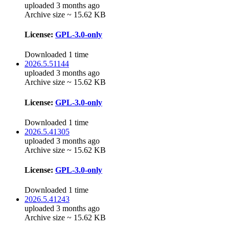
uploaded 3 months ago
Archive size ~ 15.62 KB
License:
GPL-3.0-only
Downloaded 1 time
2026.5.51144
uploaded 3 months ago
Archive size ~ 15.62 KB
License:
GPL-3.0-only
Downloaded 1 time
2026.5.41305
uploaded 3 months ago
Archive size ~ 15.62 KB
License:
GPL-3.0-only
Downloaded 1 time
2026.5.41243
uploaded 3 months ago
Archive size ~ 15.62 KB