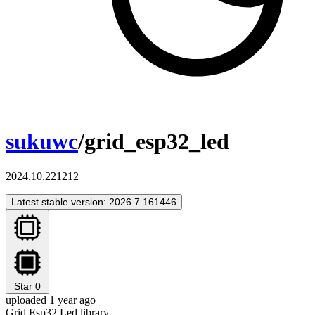
sukuwc
/grid_esp32_led
2024.10.221212
Latest stable version: 2026.7.161446
Star
0
uploaded 1 year ago
Grid Esp32 Led library