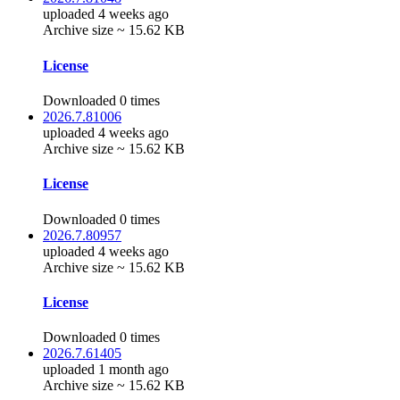
uploaded 4 weeks ago
Archive size ~ 15.62 KB
License
Downloaded 0 times
2026.7.81006
uploaded 4 weeks ago
Archive size ~ 15.62 KB
License
Downloaded 0 times
2026.7.80957
uploaded 4 weeks ago
Archive size ~ 15.62 KB
License
Downloaded 0 times
2026.7.61405
uploaded 1 month ago
Archive size ~ 15.62 KB