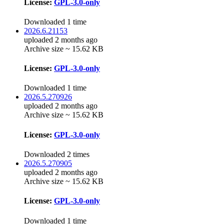
License:
GPL-3.0-only
Downloaded 1 time
2026.6.21153
uploaded 2 months ago
Archive size ~ 15.62 KB
License:
GPL-3.0-only
Downloaded 1 time
2026.5.270926
uploaded 2 months ago
Archive size ~ 15.62 KB
License:
GPL-3.0-only
Downloaded 2 times
2026.5.270905
uploaded 2 months ago
Archive size ~ 15.62 KB
License:
GPL-3.0-only
Downloaded 1 time