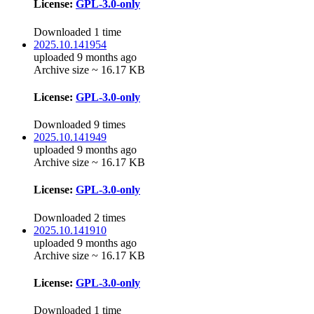
License:
GPL-3.0-only
Downloaded 1 time
2025.10.141954
uploaded 9 months ago
Archive size ~ 16.17 KB
License:
GPL-3.0-only
Downloaded 9 times
2025.10.141949
uploaded 9 months ago
Archive size ~ 16.17 KB
License:
GPL-3.0-only
Downloaded 2 times
2025.10.141910
uploaded 9 months ago
Archive size ~ 16.17 KB
License:
GPL-3.0-only
Downloaded 1 time