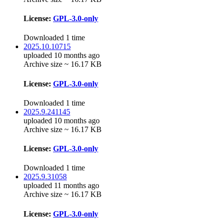
License:
GPL-3.0-only
Downloaded 1 time
2025.10.10715
uploaded 10 months ago
Archive size ~ 16.17 KB
License:
GPL-3.0-only
Downloaded 1 time
2025.9.241145
uploaded 10 months ago
Archive size ~ 16.17 KB
License:
GPL-3.0-only
Downloaded 1 time
2025.9.31058
uploaded 11 months ago
Archive size ~ 16.17 KB
License:
GPL-3.0-only