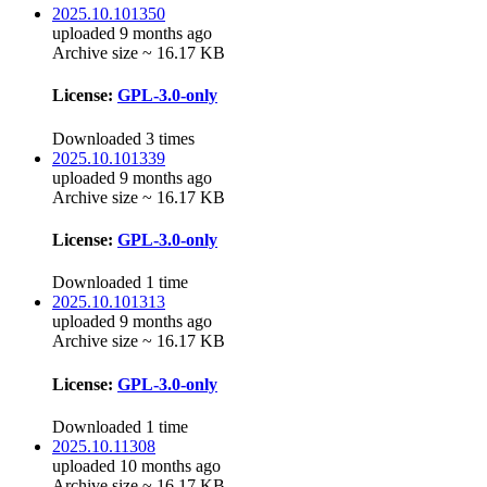
2025.10.101350
uploaded 9 months ago
Archive size ~ 16.17 KB
License:
GPL-3.0-only
Downloaded 3 times
2025.10.101339
uploaded 9 months ago
Archive size ~ 16.17 KB
License:
GPL-3.0-only
Downloaded 1 time
2025.10.101313
uploaded 9 months ago
Archive size ~ 16.17 KB
License:
GPL-3.0-only
Downloaded 1 time
2025.10.11308
uploaded 10 months ago
Archive size ~ 16.17 KB