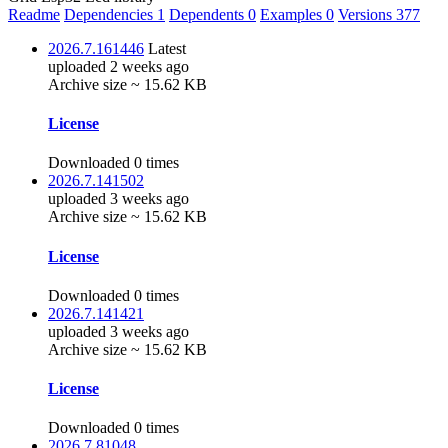
Readme
Dependencies
1
Dependents
0
Examples
0
Versions
377
2026.7.161446
Latest
uploaded 2 weeks ago
Archive size ~ 15.62 KB
License
Downloaded 0 times
2026.7.141502
uploaded 3 weeks ago
Archive size ~ 15.62 KB
License
Downloaded 0 times
2026.7.141421
uploaded 3 weeks ago
Archive size ~ 15.62 KB
License
Downloaded 0 times
2026.7.81048