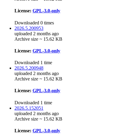
License:
GPL-3.0-only
Downloaded 0 times
2026.5.200953
uploaded 2 months ago
Archive size ~ 15.62 KB
License:
GPL-3.0-only
Downloaded 1 time
2026.5.200948
uploaded 2 months ago
Archive size ~ 15.62 KB
License:
GPL-3.0-only
Downloaded 1 time
2026.5.152051
uploaded 2 months ago
Archive size ~ 15.62 KB
License:
GPL-3.0-only