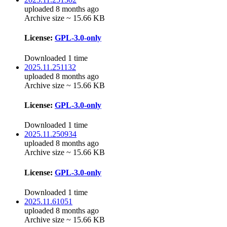
uploaded 8 months ago
Archive size ~ 15.66 KB
License:
GPL-3.0-only
Downloaded 1 time
2025.11.251132
uploaded 8 months ago
Archive size ~ 15.66 KB
License:
GPL-3.0-only
Downloaded 1 time
2025.11.250934
uploaded 8 months ago
Archive size ~ 15.66 KB
License:
GPL-3.0-only
Downloaded 1 time
2025.11.61051
uploaded 8 months ago
Archive size ~ 15.66 KB