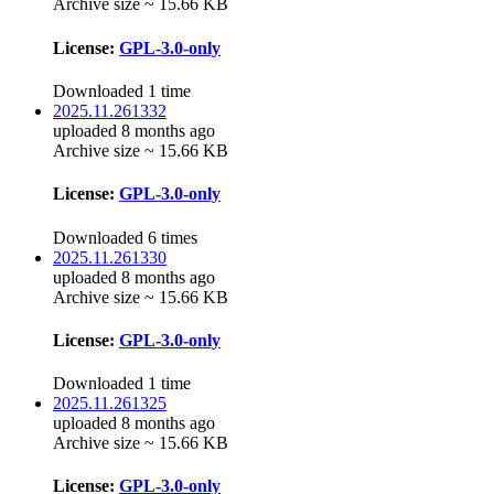
Archive size ~ 15.66 KB
License:
GPL-3.0-only
Downloaded 1 time
2025.11.261332
uploaded 8 months ago
Archive size ~ 15.66 KB
License:
GPL-3.0-only
Downloaded 6 times
2025.11.261330
uploaded 8 months ago
Archive size ~ 15.66 KB
License:
GPL-3.0-only
Downloaded 1 time
2025.11.261325
uploaded 8 months ago
Archive size ~ 15.66 KB
License:
GPL-3.0-only