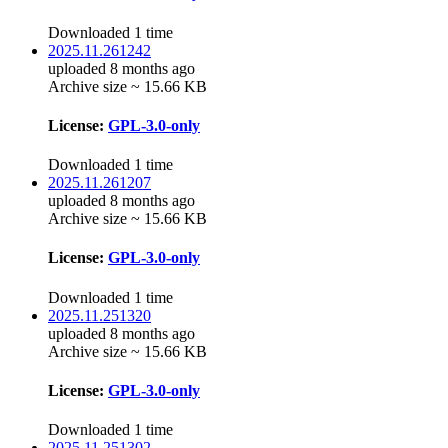
Downloaded 1 time
2025.11.261242
uploaded 8 months ago
Archive size ~ 15.66 KB
License:
GPL-3.0-only
Downloaded 1 time
2025.11.261207
uploaded 8 months ago
Archive size ~ 15.66 KB
License:
GPL-3.0-only
Downloaded 1 time
2025.11.251320
uploaded 8 months ago
Archive size ~ 15.66 KB
License:
GPL-3.0-only
Downloaded 1 time
2025.11.251302