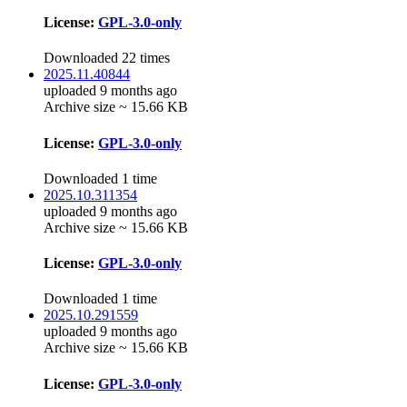
License:
GPL-3.0-only
Downloaded 22 times
2025.11.40844
uploaded 9 months ago
Archive size ~ 15.66 KB
License:
GPL-3.0-only
Downloaded 1 time
2025.10.311354
uploaded 9 months ago
Archive size ~ 15.66 KB
License:
GPL-3.0-only
Downloaded 1 time
2025.10.291559
uploaded 9 months ago
Archive size ~ 15.66 KB
License:
GPL-3.0-only