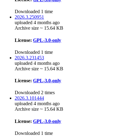
Downloaded 1 time
2026.3.250951
uploaded 4 months ago
Archive size ~ 15.64 KB
License:
GPL-3.0-only
Downloaded 1 time
2026.3.231453
uploaded 4 months ago
Archive size ~ 15.64 KB
License:
GPL-3.0-only
Downloaded 2 times
2026.3.101444
uploaded 4 months ago
Archive size ~ 15.64 KB
License:
GPL-3.0-only
Downloaded 1 time