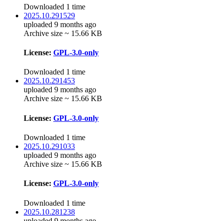
Downloaded 1 time
2025.10.291529
uploaded 9 months ago
Archive size ~ 15.66 KB
License:
GPL-3.0-only
Downloaded 1 time
2025.10.291453
uploaded 9 months ago
Archive size ~ 15.66 KB
License:
GPL-3.0-only
Downloaded 1 time
2025.10.291033
uploaded 9 months ago
Archive size ~ 15.66 KB
License:
GPL-3.0-only
Downloaded 1 time
2025.10.281238
uploaded 9 months ago