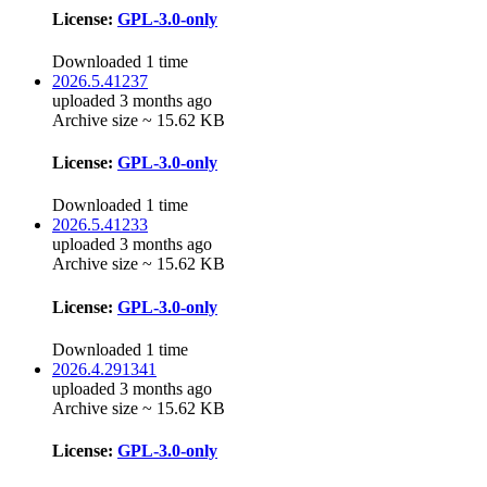
License:
GPL-3.0-only
Downloaded 1 time
2026.5.41237
uploaded 3 months ago
Archive size ~ 15.62 KB
License:
GPL-3.0-only
Downloaded 1 time
2026.5.41233
uploaded 3 months ago
Archive size ~ 15.62 KB
License:
GPL-3.0-only
Downloaded 1 time
2026.4.291341
uploaded 3 months ago
Archive size ~ 15.62 KB
License:
GPL-3.0-only