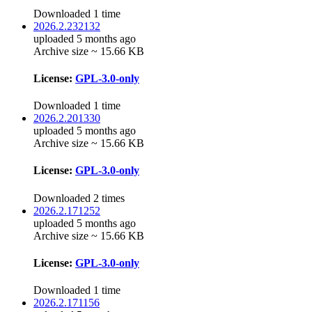
Downloaded 1 time
2026.2.232132
uploaded 5 months ago
Archive size ~ 15.66 KB
License:
GPL-3.0-only
Downloaded 1 time
2026.2.201330
uploaded 5 months ago
Archive size ~ 15.66 KB
License:
GPL-3.0-only
Downloaded 2 times
2026.2.171252
uploaded 5 months ago
Archive size ~ 15.66 KB
License:
GPL-3.0-only
Downloaded 1 time
2026.2.171156