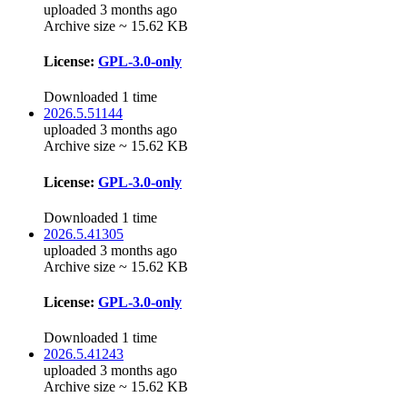
uploaded 3 months ago
Archive size ~ 15.62 KB
License:
GPL-3.0-only
Downloaded 1 time
2026.5.51144
uploaded 3 months ago
Archive size ~ 15.62 KB
License:
GPL-3.0-only
Downloaded 1 time
2026.5.41305
uploaded 3 months ago
Archive size ~ 15.62 KB
License:
GPL-3.0-only
Downloaded 1 time
2026.5.41243
uploaded 3 months ago
Archive size ~ 15.62 KB