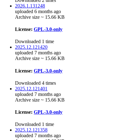
Downloaded 2 times
2026.1.131248
uploaded 6 months ago
Archive size ~ 15.66 KB
License:
GPL-3.0-only
Downloaded 1 time
2025.12.121420
uploaded 7 months ago
Archive size ~ 15.66 KB
License:
GPL-3.0-only
Downloaded 4 times
2025.12.121401
uploaded 7 months ago
Archive size ~ 15.66 KB
License:
GPL-3.0-only
Downloaded 1 time
2025.12.121358
uploaded 7 months ago