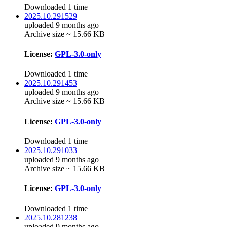
Downloaded 1 time
2025.10.291529
uploaded 9 months ago
Archive size ~ 15.66 KB
License:
GPL-3.0-only
Downloaded 1 time
2025.10.291453
uploaded 9 months ago
Archive size ~ 15.66 KB
License:
GPL-3.0-only
Downloaded 1 time
2025.10.291033
uploaded 9 months ago
Archive size ~ 15.66 KB
License:
GPL-3.0-only
Downloaded 1 time
2025.10.281238
uploaded 9 months ago