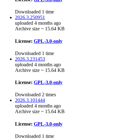
Downloaded 1 time
2026.3.250951
uploaded 4 months ago
Archive size ~ 15.64 KB
License:
GPL-3.0-only
Downloaded 1 time
2026.3.231453
uploaded 4 months ago
Archive size ~ 15.64 KB
License:
GPL-3.0-only
Downloaded 2 times
2026.3.101444
uploaded 4 months ago
Archive size ~ 15.64 KB
License:
GPL-3.0-only
Downloaded 1 time