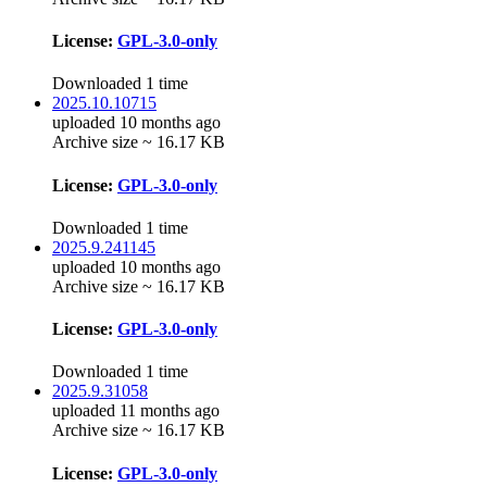
License:
GPL-3.0-only
Downloaded 1 time
2025.10.10715
uploaded 10 months ago
Archive size ~ 16.17 KB
License:
GPL-3.0-only
Downloaded 1 time
2025.9.241145
uploaded 10 months ago
Archive size ~ 16.17 KB
License:
GPL-3.0-only
Downloaded 1 time
2025.9.31058
uploaded 11 months ago
Archive size ~ 16.17 KB
License:
GPL-3.0-only