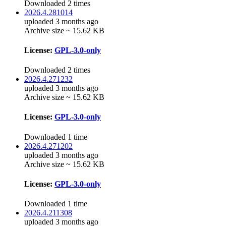
Downloaded 2 times
2026.4.281014
uploaded 3 months ago
Archive size ~ 15.62 KB
License:
GPL-3.0-only
Downloaded 2 times
2026.4.271232
uploaded 3 months ago
Archive size ~ 15.62 KB
License:
GPL-3.0-only
Downloaded 1 time
2026.4.271202
uploaded 3 months ago
Archive size ~ 15.62 KB
License:
GPL-3.0-only
Downloaded 1 time
2026.4.211308
uploaded 3 months ago