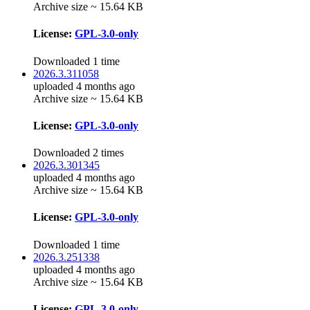
Archive size ~ 15.64 KB
License:
GPL-3.0-only
Downloaded 1 time
2026.3.311058
uploaded 4 months ago
Archive size ~ 15.64 KB
License:
GPL-3.0-only
Downloaded 2 times
2026.3.301345
uploaded 4 months ago
Archive size ~ 15.64 KB
License:
GPL-3.0-only
Downloaded 1 time
2026.3.251338
uploaded 4 months ago
Archive size ~ 15.64 KB
License:
GPL-3.0-only