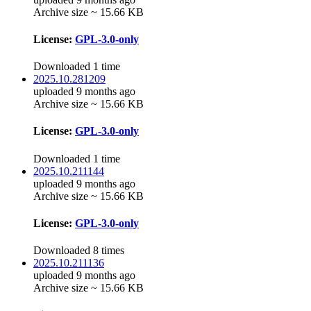
Archive size ~ 15.66 KB
License:
GPL-3.0-only
Downloaded 1 time
2025.10.281209
uploaded 9 months ago
Archive size ~ 15.66 KB
License:
GPL-3.0-only
Downloaded 1 time
2025.10.211144
uploaded 9 months ago
Archive size ~ 15.66 KB
License:
GPL-3.0-only
Downloaded 8 times
2025.10.211136
uploaded 9 months ago
Archive size ~ 15.66 KB