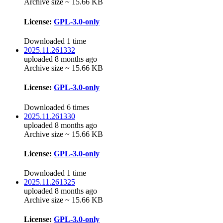
Archive size ~ 15.66 KB
License:
GPL-3.0-only
Downloaded 1 time
2025.11.261332
uploaded 8 months ago
Archive size ~ 15.66 KB
License:
GPL-3.0-only
Downloaded 6 times
2025.11.261330
uploaded 8 months ago
Archive size ~ 15.66 KB
License:
GPL-3.0-only
Downloaded 1 time
2025.11.261325
uploaded 8 months ago
Archive size ~ 15.66 KB
License:
GPL-3.0-only