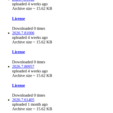
uploaded 4 weeks ago
Archive size ~ 15.62 KB
License
Downloaded 0 times
2026.7.81006
uploaded 4 weeks ago
Archive size ~ 15.62 KB
License
Downloaded 0 times
2026.7.80957
uploaded 4 weeks ago
Archive size ~ 15.62 KB
License
Downloaded 0 times
2026.7.61405
uploaded 1 month ago
Archive size ~ 15.62 KB