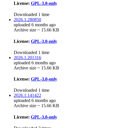
License:
GPL-3.0-only
Downloaded 1 time
2026.1.280850
uploaded 6 months ago
Archive size ~ 15.66 KB
License:
GPL-3.0-only
Downloaded 1 time
2026.1.201316
uploaded 6 months ago
Archive size ~ 15.66 KB
License:
GPL-3.0-only
Downloaded 1 time
2026.1.141422
uploaded 6 months ago
Archive size ~ 15.66 KB
License:
GPL-3.0-only