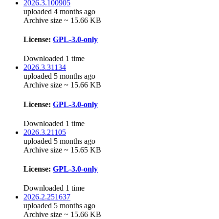
2026.3.100905
uploaded 4 months ago
Archive size ~ 15.66 KB
License:
GPL-3.0-only
Downloaded 1 time
2026.3.31134
uploaded 5 months ago
Archive size ~ 15.66 KB
License:
GPL-3.0-only
Downloaded 1 time
2026.3.21105
uploaded 5 months ago
Archive size ~ 15.65 KB
License:
GPL-3.0-only
Downloaded 1 time
2026.2.251637
uploaded 5 months ago
Archive size ~ 15.66 KB