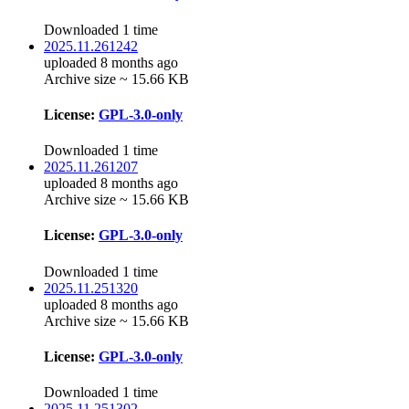
Downloaded 1 time
2025.11.261242
uploaded 8 months ago
Archive size ~ 15.66 KB
License:
GPL-3.0-only
Downloaded 1 time
2025.11.261207
uploaded 8 months ago
Archive size ~ 15.66 KB
License:
GPL-3.0-only
Downloaded 1 time
2025.11.251320
uploaded 8 months ago
Archive size ~ 15.66 KB
License:
GPL-3.0-only
Downloaded 1 time
2025.11.251302