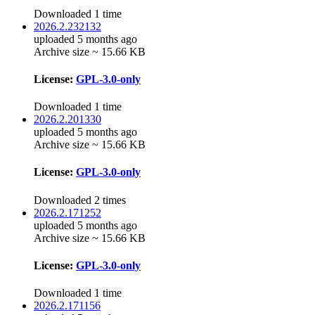
Downloaded 1 time
2026.2.232132
uploaded 5 months ago
Archive size ~ 15.66 KB
License:
GPL-3.0-only
Downloaded 1 time
2026.2.201330
uploaded 5 months ago
Archive size ~ 15.66 KB
License:
GPL-3.0-only
Downloaded 2 times
2026.2.171252
uploaded 5 months ago
Archive size ~ 15.66 KB
License:
GPL-3.0-only
Downloaded 1 time
2026.2.171156