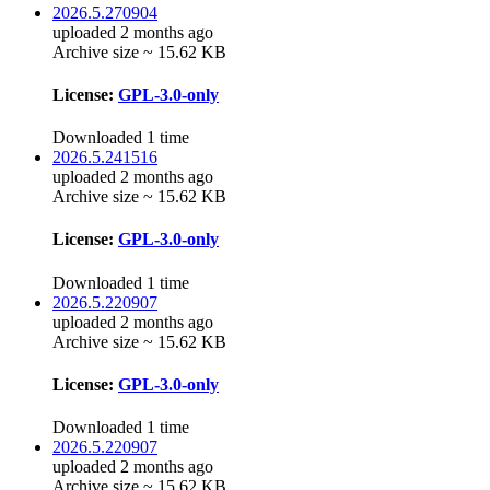
2026.5.270904
uploaded 2 months ago
Archive size ~ 15.62 KB
License:
GPL-3.0-only
Downloaded 1 time
2026.5.241516
uploaded 2 months ago
Archive size ~ 15.62 KB
License:
GPL-3.0-only
Downloaded 1 time
2026.5.220907
uploaded 2 months ago
Archive size ~ 15.62 KB
License:
GPL-3.0-only
Downloaded 1 time
2026.5.220907
uploaded 2 months ago
Archive size ~ 15.62 KB