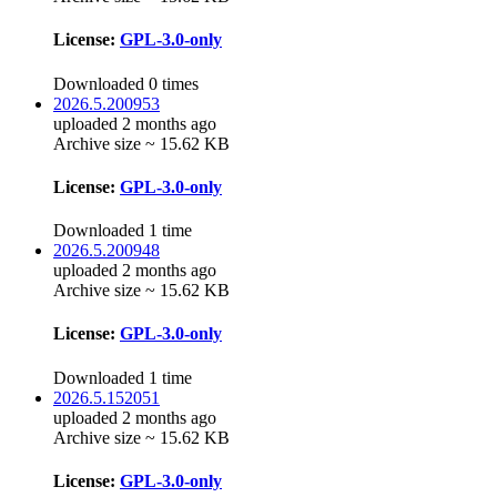
License:
GPL-3.0-only
Downloaded 0 times
2026.5.200953
uploaded 2 months ago
Archive size ~ 15.62 KB
License:
GPL-3.0-only
Downloaded 1 time
2026.5.200948
uploaded 2 months ago
Archive size ~ 15.62 KB
License:
GPL-3.0-only
Downloaded 1 time
2026.5.152051
uploaded 2 months ago
Archive size ~ 15.62 KB
License:
GPL-3.0-only