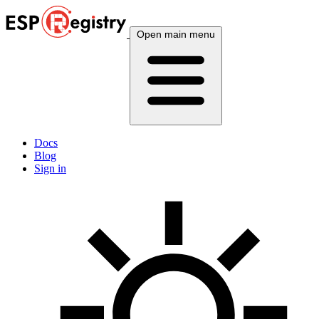
Open main menu
Docs
Blog
Sign in