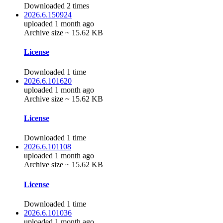
Downloaded 2 times
2026.6.150924
uploaded 1 month ago
Archive size ~ 15.62 KB
License
Downloaded 1 time
2026.6.101620
uploaded 1 month ago
Archive size ~ 15.62 KB
License
Downloaded 1 time
2026.6.101108
uploaded 1 month ago
Archive size ~ 15.62 KB
License
Downloaded 1 time
2026.6.101036
uploaded 1 month ago