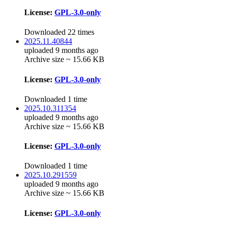
License:
GPL-3.0-only
Downloaded 22 times
2025.11.40844
uploaded 9 months ago
Archive size ~ 15.66 KB
License:
GPL-3.0-only
Downloaded 1 time
2025.10.311354
uploaded 9 months ago
Archive size ~ 15.66 KB
License:
GPL-3.0-only
Downloaded 1 time
2025.10.291559
uploaded 9 months ago
Archive size ~ 15.66 KB
License:
GPL-3.0-only