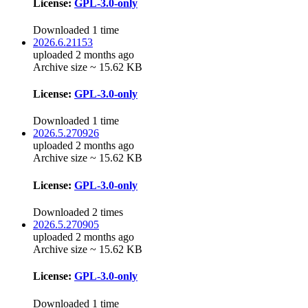
License:
GPL-3.0-only
Downloaded 1 time
2026.6.21153
uploaded 2 months ago
Archive size ~ 15.62 KB
License:
GPL-3.0-only
Downloaded 1 time
2026.5.270926
uploaded 2 months ago
Archive size ~ 15.62 KB
License:
GPL-3.0-only
Downloaded 2 times
2026.5.270905
uploaded 2 months ago
Archive size ~ 15.62 KB
License:
GPL-3.0-only
Downloaded 1 time