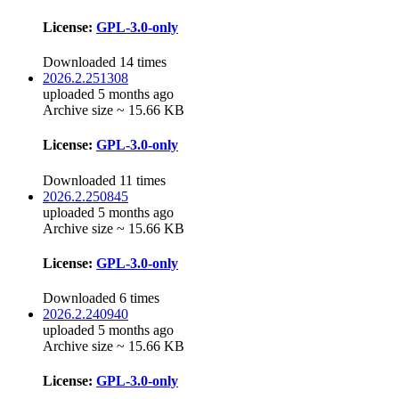
License:
GPL-3.0-only
Downloaded 14 times
2026.2.251308
uploaded 5 months ago
Archive size ~ 15.66 KB
License:
GPL-3.0-only
Downloaded 11 times
2026.2.250845
uploaded 5 months ago
Archive size ~ 15.66 KB
License:
GPL-3.0-only
Downloaded 6 times
2026.2.240940
uploaded 5 months ago
Archive size ~ 15.66 KB
License:
GPL-3.0-only