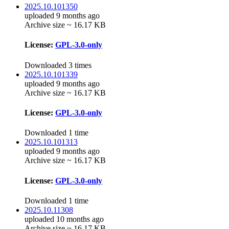
2025.10.101350
uploaded 9 months ago
Archive size ~ 16.17 KB
License:
GPL-3.0-only
Downloaded 3 times
2025.10.101339
uploaded 9 months ago
Archive size ~ 16.17 KB
License:
GPL-3.0-only
Downloaded 1 time
2025.10.101313
uploaded 9 months ago
Archive size ~ 16.17 KB
License:
GPL-3.0-only
Downloaded 1 time
2025.10.11308
uploaded 10 months ago
Archive size ~ 16.17 KB