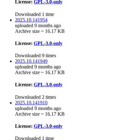
License:
GPL-3.0-only
Downloaded 1 time
2025.10.141954
uploaded 9 months ago
Archive size ~ 16.17 KB
License:
GPL-3.0-only
Downloaded 9 times
2025.10.141949
uploaded 9 months ago
Archive size ~ 16.17 KB
License:
GPL-3.0-only
Downloaded 2 times
2025.10.141910
uploaded 9 months ago
Archive size ~ 16.17 KB
License:
GPL-3.0-only
Downloaded 1 time