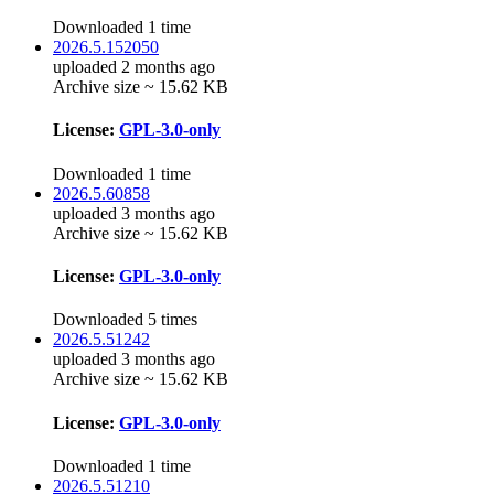
Downloaded 1 time
2026.5.152050
uploaded 2 months ago
Archive size ~ 15.62 KB
License:
GPL-3.0-only
Downloaded 1 time
2026.5.60858
uploaded 3 months ago
Archive size ~ 15.62 KB
License:
GPL-3.0-only
Downloaded 5 times
2026.5.51242
uploaded 3 months ago
Archive size ~ 15.62 KB
License:
GPL-3.0-only
Downloaded 1 time
2026.5.51210