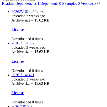
Readme
Dependencies
1
Dependents
0
Examples
0
Versions
377
2026.7.161446
Latest
uploaded 3 weeks ago
Archive size ~ 15.62 KB
License
Downloaded 0 times
2026.7.141502
uploaded 3 weeks ago
Archive size ~ 15.62 KB
License
Downloaded 0 times
2026.7.141421
uploaded 3 weeks ago
Archive size ~ 15.62 KB
License
Downloaded 0 times
2026.7.81048