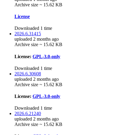
Archive size ~ 15.62 KB
License
Downloaded 1 time
2026.6.31415
uploaded 2 months ago
Archive size ~ 15.62 KB
License:
GPL-3.0-only
Downloaded 1 time
2026.6.30608
uploaded 2 months ago
Archive size ~ 15.62 KB
License:
GPL-3.0-only
Downloaded 1 time
2026.6.21240
uploaded 2 months ago
Archive size ~ 15.62 KB