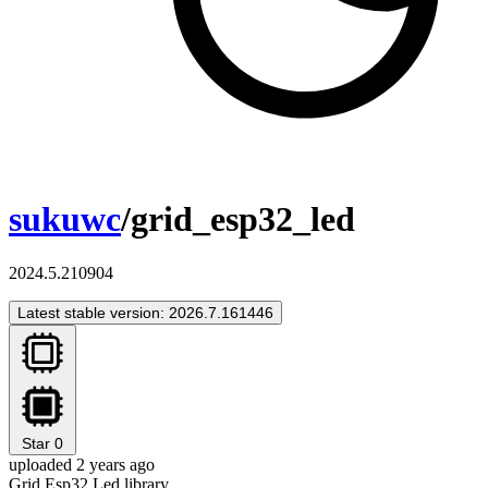
sukuwc
/grid_esp32_led
2024.5.210904
Latest stable version: 2026.7.161446
Star
0
uploaded 2 years ago
Grid Esp32 Led library