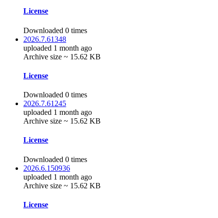
License
Downloaded 0 times
2026.7.61348
uploaded 1 month ago
Archive size ~ 15.62 KB
License
Downloaded 0 times
2026.7.61245
uploaded 1 month ago
Archive size ~ 15.62 KB
License
Downloaded 0 times
2026.6.150936
uploaded 1 month ago
Archive size ~ 15.62 KB
License