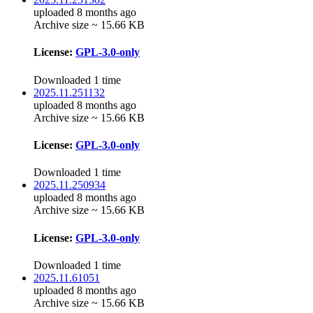
uploaded 8 months ago
Archive size ~ 15.66 KB
License:
GPL-3.0-only
Downloaded 1 time
2025.11.251132
uploaded 8 months ago
Archive size ~ 15.66 KB
License:
GPL-3.0-only
Downloaded 1 time
2025.11.250934
uploaded 8 months ago
Archive size ~ 15.66 KB
License:
GPL-3.0-only
Downloaded 1 time
2025.11.61051
uploaded 8 months ago
Archive size ~ 15.66 KB