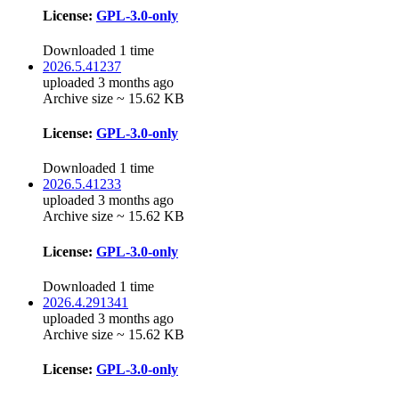
License:
GPL-3.0-only
Downloaded 1 time
2026.5.41237
uploaded 3 months ago
Archive size ~ 15.62 KB
License:
GPL-3.0-only
Downloaded 1 time
2026.5.41233
uploaded 3 months ago
Archive size ~ 15.62 KB
License:
GPL-3.0-only
Downloaded 1 time
2026.4.291341
uploaded 3 months ago
Archive size ~ 15.62 KB
License:
GPL-3.0-only