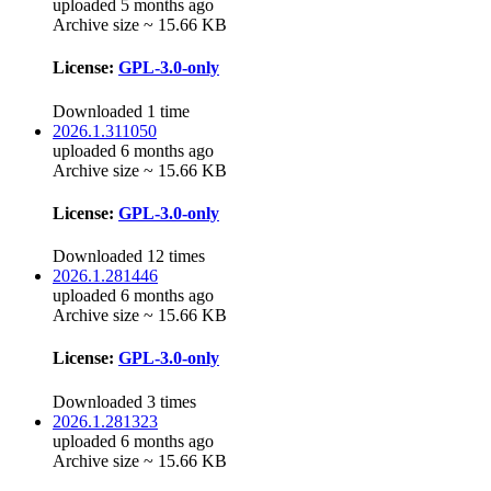
uploaded 5 months ago
Archive size ~ 15.66 KB
License:
GPL-3.0-only
Downloaded 1 time
2026.1.311050
uploaded 6 months ago
Archive size ~ 15.66 KB
License:
GPL-3.0-only
Downloaded 12 times
2026.1.281446
uploaded 6 months ago
Archive size ~ 15.66 KB
License:
GPL-3.0-only
Downloaded 3 times
2026.1.281323
uploaded 6 months ago
Archive size ~ 15.66 KB