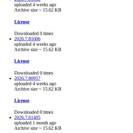
uploaded 4 weeks ago
Archive size ~ 15.62 KB
License
Downloaded 0 times
2026.7.81006
uploaded 4 weeks ago
Archive size ~ 15.62 KB
License
Downloaded 0 times
2026.7.80957
uploaded 4 weeks ago
Archive size ~ 15.62 KB
License
Downloaded 0 times
2026.7.61405
uploaded 1 month ago
Archive size ~ 15.62 KB