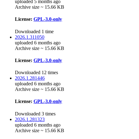
uploaded 5 months ago
Archive size ~ 15.66 KB
License:
GPL-3.0-only
Downloaded 1 time
2026.1.311050
uploaded 6 months ago
Archive size ~ 15.66 KB
License:
GPL-3.0-only
Downloaded 12 times
2026.1.281446
uploaded 6 months ago
Archive size ~ 15.66 KB
License:
GPL-3.0-only
Downloaded 3 times
2026.1.281323
uploaded 6 months ago
Archive size ~ 15.66 KB