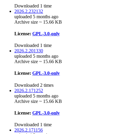
Downloaded 1 time
2026.2.232132
uploaded 5 months ago
Archive size ~ 15.66 KB
License:
GPL-3.0-only
Downloaded 1 time
2026.2.201330
uploaded 5 months ago
Archive size ~ 15.66 KB
License:
GPL-3.0-only
Downloaded 2 times
2026.2.171252
uploaded 5 months ago
Archive size ~ 15.66 KB
License:
GPL-3.0-only
Downloaded 1 time
2026.2.171156