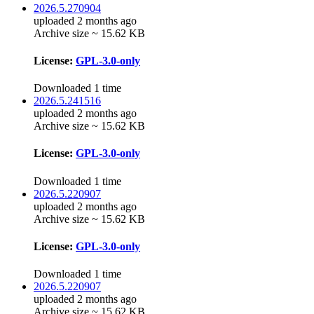
2026.5.270904
uploaded 2 months ago
Archive size ~ 15.62 KB
License:
GPL-3.0-only
Downloaded 1 time
2026.5.241516
uploaded 2 months ago
Archive size ~ 15.62 KB
License:
GPL-3.0-only
Downloaded 1 time
2026.5.220907
uploaded 2 months ago
Archive size ~ 15.62 KB
License:
GPL-3.0-only
Downloaded 1 time
2026.5.220907
uploaded 2 months ago
Archive size ~ 15.62 KB