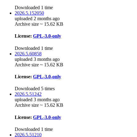
Downloaded 1 time
2026.5.152050
uploaded 2 months ago
Archive size ~ 15.62 KB
License:
GPL-3.0-only
Downloaded 1 time
2026.5.60858
uploaded 3 months ago
Archive size ~ 15.62 KB
License:
GPL-3.0-only
Downloaded 5 times
2026.5.51242
uploaded 3 months ago
Archive size ~ 15.62 KB
License:
GPL-3.0-only
Downloaded 1 time
2026.5.51210