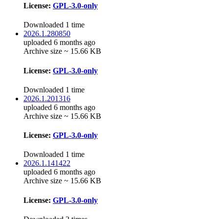
License:
GPL-3.0-only
Downloaded 1 time
2026.1.280850
uploaded 6 months ago
Archive size ~ 15.66 KB
License:
GPL-3.0-only
Downloaded 1 time
2026.1.201316
uploaded 6 months ago
Archive size ~ 15.66 KB
License:
GPL-3.0-only
Downloaded 1 time
2026.1.141422
uploaded 6 months ago
Archive size ~ 15.66 KB
License:
GPL-3.0-only