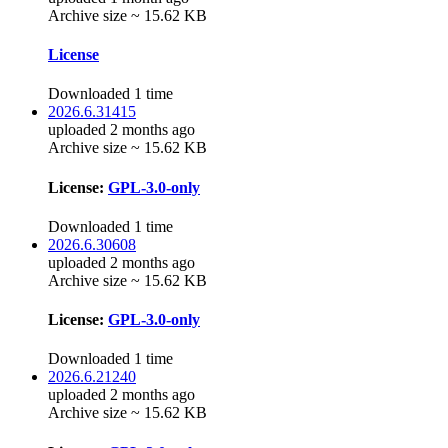
Archive size ~ 15.62 KB
License
Downloaded 1 time
2026.6.31415
uploaded 2 months ago
Archive size ~ 15.62 KB
License:
GPL-3.0-only
Downloaded 1 time
2026.6.30608
uploaded 2 months ago
Archive size ~ 15.62 KB
License:
GPL-3.0-only
Downloaded 1 time
2026.6.21240
uploaded 2 months ago
Archive size ~ 15.62 KB