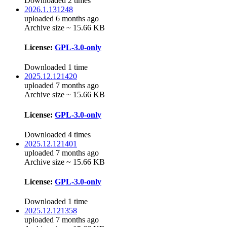
Downloaded 2 times
2026.1.131248
uploaded 6 months ago
Archive size ~ 15.66 KB
License:
GPL-3.0-only
Downloaded 1 time
2025.12.121420
uploaded 7 months ago
Archive size ~ 15.66 KB
License:
GPL-3.0-only
Downloaded 4 times
2025.12.121401
uploaded 7 months ago
Archive size ~ 15.66 KB
License:
GPL-3.0-only
Downloaded 1 time
2025.12.121358
uploaded 7 months ago