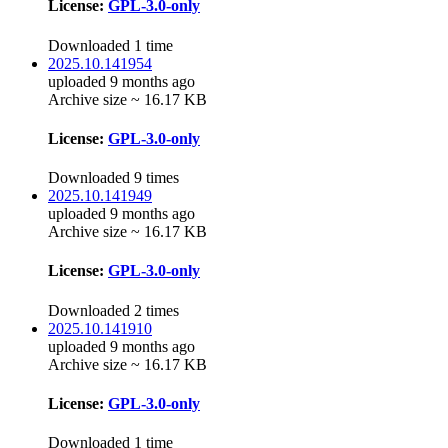
License:
GPL-3.0-only
Downloaded 1 time
2025.10.141954
uploaded 9 months ago
Archive size ~ 16.17 KB
License:
GPL-3.0-only
Downloaded 9 times
2025.10.141949
uploaded 9 months ago
Archive size ~ 16.17 KB
License:
GPL-3.0-only
Downloaded 2 times
2025.10.141910
uploaded 9 months ago
Archive size ~ 16.17 KB
License:
GPL-3.0-only
Downloaded 1 time