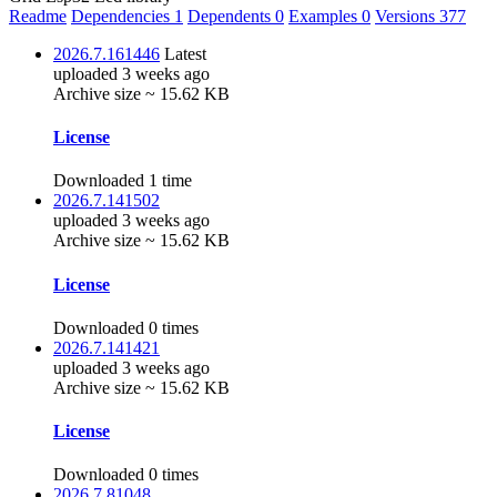
Readme
Dependencies
1
Dependents
0
Examples
0
Versions
377
2026.7.161446
Latest
uploaded 3 weeks ago
Archive size ~ 15.62 KB
License
Downloaded 1 time
2026.7.141502
uploaded 3 weeks ago
Archive size ~ 15.62 KB
License
Downloaded 0 times
2026.7.141421
uploaded 3 weeks ago
Archive size ~ 15.62 KB
License
Downloaded 0 times
2026.7.81048