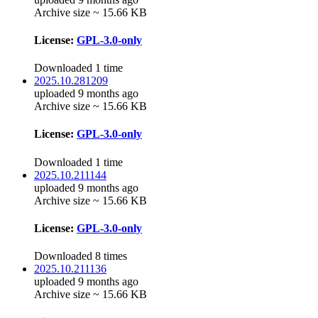
Archive size ~ 15.66 KB
License:
GPL-3.0-only
Downloaded 1 time
2025.10.281209
uploaded 9 months ago
Archive size ~ 15.66 KB
License:
GPL-3.0-only
Downloaded 1 time
2025.10.211144
uploaded 9 months ago
Archive size ~ 15.66 KB
License:
GPL-3.0-only
Downloaded 8 times
2025.10.211136
uploaded 9 months ago
Archive size ~ 15.66 KB