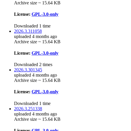
Archive size ~ 15.64 KB
License:
GPL-3.0-only
Downloaded 1 time
2026.3.311058
uploaded 4 months ago
Archive size ~ 15.64 KB
License:
GPL-3.0-only
Downloaded 2 times
2026.3.301345
uploaded 4 months ago
Archive size ~ 15.64 KB
License:
GPL-3.0-only
Downloaded 1 time
2026.3.251338
uploaded 4 months ago
Archive size ~ 15.64 KB
License:
GPL-3.0-only