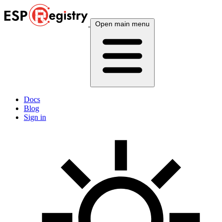
Open main menu
Docs
Blog
Sign in