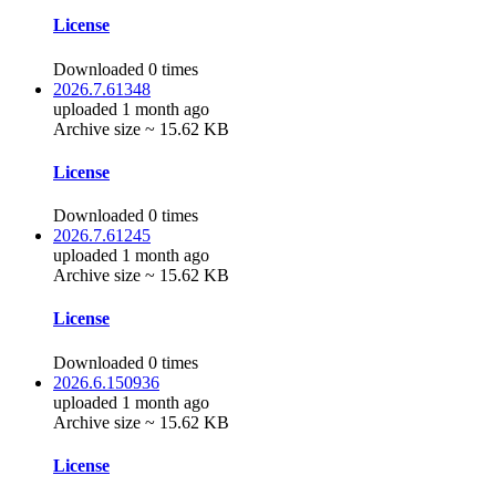
License
Downloaded 0 times
2026.7.61348
uploaded 1 month ago
Archive size ~ 15.62 KB
License
Downloaded 0 times
2026.7.61245
uploaded 1 month ago
Archive size ~ 15.62 KB
License
Downloaded 0 times
2026.6.150936
uploaded 1 month ago
Archive size ~ 15.62 KB
License