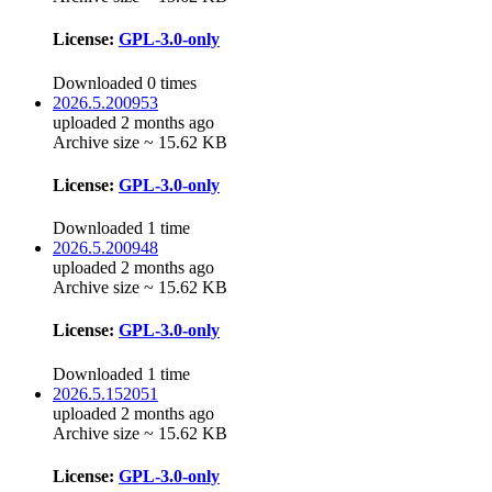
License:
GPL-3.0-only
Downloaded 0 times
2026.5.200953
uploaded 2 months ago
Archive size ~ 15.62 KB
License:
GPL-3.0-only
Downloaded 1 time
2026.5.200948
uploaded 2 months ago
Archive size ~ 15.62 KB
License:
GPL-3.0-only
Downloaded 1 time
2026.5.152051
uploaded 2 months ago
Archive size ~ 15.62 KB
License:
GPL-3.0-only