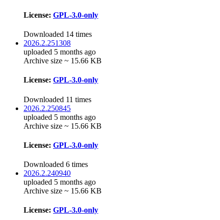
License:
GPL-3.0-only
Downloaded 14 times
2026.2.251308
uploaded 5 months ago
Archive size ~ 15.66 KB
License:
GPL-3.0-only
Downloaded 11 times
2026.2.250845
uploaded 5 months ago
Archive size ~ 15.66 KB
License:
GPL-3.0-only
Downloaded 6 times
2026.2.240940
uploaded 5 months ago
Archive size ~ 15.66 KB
License:
GPL-3.0-only