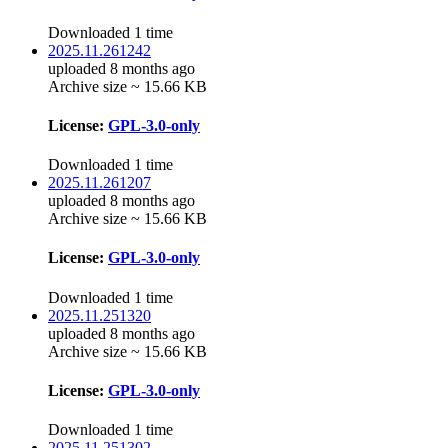
Downloaded 1 time
2025.11.261242
uploaded 8 months ago
Archive size ~ 15.66 KB
License:
GPL-3.0-only
Downloaded 1 time
2025.11.261207
uploaded 8 months ago
Archive size ~ 15.66 KB
License:
GPL-3.0-only
Downloaded 1 time
2025.11.251320
uploaded 8 months ago
Archive size ~ 15.66 KB
License:
GPL-3.0-only
Downloaded 1 time
2025.11.251302