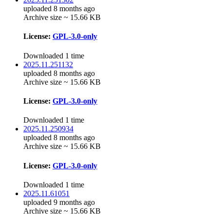
uploaded 8 months ago
Archive size ~ 15.66 KB
License:
GPL-3.0-only
Downloaded 1 time
2025.11.251132
uploaded 8 months ago
Archive size ~ 15.66 KB
License:
GPL-3.0-only
Downloaded 1 time
2025.11.250934
uploaded 8 months ago
Archive size ~ 15.66 KB
License:
GPL-3.0-only
Downloaded 1 time
2025.11.61051
uploaded 9 months ago
Archive size ~ 15.66 KB