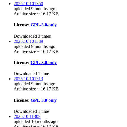
2025.10.101350
uploaded 9 months ago
Archive size ~ 16.17 KB
License:
GPL-3.0-only
Downloaded 3 times
2025.10.101339
uploaded 9 months ago
Archive size ~ 16.17 KB
License:
GPL-3.0-only
Downloaded 1 time
2025.10.101313
uploaded 9 months ago
Archive size ~ 16.17 KB
License:
GPL-3.0-only
Downloaded 1 time
2025.10.11308
uploaded 10 months ago
Archive size ~ 16.17 KB