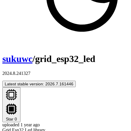
sukuwc
/grid_esp32_led
2024.8.241327
Latest stable version: 2026.7.161446
Star
0
uploaded 1 year ago
Grid Esp32 Led library