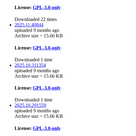
License:
GPL-3.0-only
Downloaded 22 times
2025.11.40844
uploaded 9 months ago
Archive size ~ 15.66 KB
License:
GPL-3.0-only
Downloaded 1 time
2025.10.311354
uploaded 9 months ago
Archive size ~ 15.66 KB
License:
GPL-3.0-only
Downloaded 1 time
2025.10.291559
uploaded 9 months ago
Archive size ~ 15.66 KB
License:
GPL-3.0-only