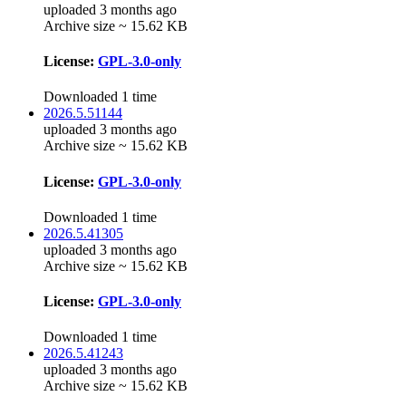
uploaded 3 months ago
Archive size ~ 15.62 KB
License:
GPL-3.0-only
Downloaded 1 time
2026.5.51144
uploaded 3 months ago
Archive size ~ 15.62 KB
License:
GPL-3.0-only
Downloaded 1 time
2026.5.41305
uploaded 3 months ago
Archive size ~ 15.62 KB
License:
GPL-3.0-only
Downloaded 1 time
2026.5.41243
uploaded 3 months ago
Archive size ~ 15.62 KB