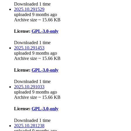
Downloaded 1 time
2025.10.291529
uploaded 9 months ago
Archive size ~ 15.66 KB
License:
GPL-3.0-only
Downloaded 1 time
2025.10.291453
uploaded 9 months ago
Archive size ~ 15.66 KB
License:
GPL-3.0-only
Downloaded 1 time
2025.10.291033
uploaded 9 months ago
Archive size ~ 15.66 KB
License:
GPL-3.0-only
Downloaded 1 time
2025.10.281238
uploaded 9 months ago