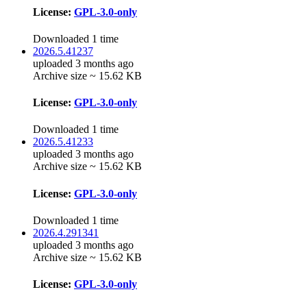
License:
GPL-3.0-only
Downloaded 1 time
2026.5.41237
uploaded 3 months ago
Archive size ~ 15.62 KB
License:
GPL-3.0-only
Downloaded 1 time
2026.5.41233
uploaded 3 months ago
Archive size ~ 15.62 KB
License:
GPL-3.0-only
Downloaded 1 time
2026.4.291341
uploaded 3 months ago
Archive size ~ 15.62 KB
License:
GPL-3.0-only