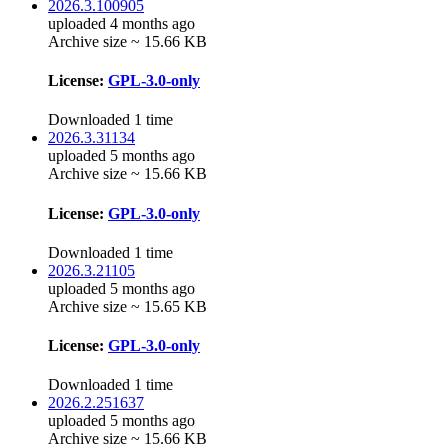
2026.3.100905
uploaded 4 months ago
Archive size ~ 15.66 KB
License:
GPL-3.0-only
Downloaded 1 time
2026.3.31134
uploaded 5 months ago
Archive size ~ 15.66 KB
License:
GPL-3.0-only
Downloaded 1 time
2026.3.21105
uploaded 5 months ago
Archive size ~ 15.65 KB
License:
GPL-3.0-only
Downloaded 1 time
2026.2.251637
uploaded 5 months ago
Archive size ~ 15.66 KB