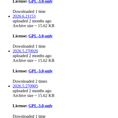
License:
GPL-3.0-only
Downloaded 1 time
2026.6.21153
uploaded 2 months ago
Archive size ~ 15.62 KB
License:
GPL-3.0-only
Downloaded 1 time
2026.5.270926
uploaded 2 months ago
Archive size ~ 15.62 KB
License:
GPL-3.0-only
Downloaded 2 times
2026.5.270905
uploaded 2 months ago
Archive size ~ 15.62 KB
License:
GPL-3.0-only
Downloaded 1 time