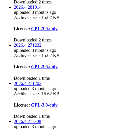
Downloaded 2 times
2026.4.281014
uploaded 3 months ago
Archive size ~ 15.62 KB
License:
GPL-3.0-only
Downloaded 2 times
2026.4.271232
uploaded 3 months ago
Archive size ~ 15.62 KB
License:
GPL-3.0-only
Downloaded 1 time
2026.4.271202
uploaded 3 months ago
Archive size ~ 15.62 KB
License:
GPL-3.0-only
Downloaded 1 time
2026.4.211308
uploaded 3 months ago