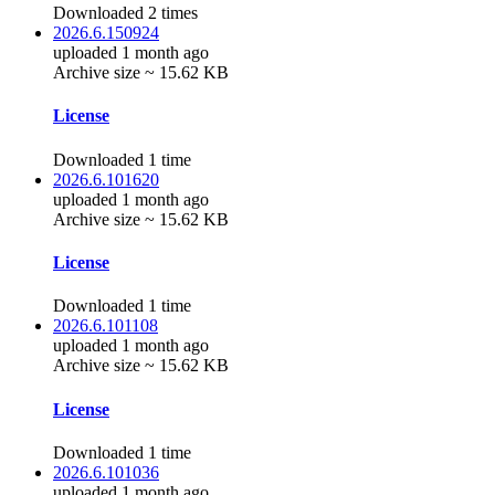
Downloaded 2 times
2026.6.150924
uploaded 1 month ago
Archive size ~ 15.62 KB
License
Downloaded 1 time
2026.6.101620
uploaded 1 month ago
Archive size ~ 15.62 KB
License
Downloaded 1 time
2026.6.101108
uploaded 1 month ago
Archive size ~ 15.62 KB
License
Downloaded 1 time
2026.6.101036
uploaded 1 month ago