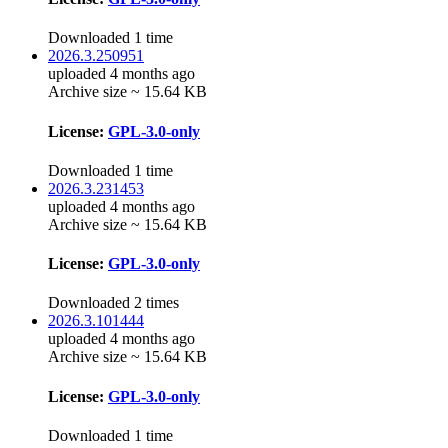
Downloaded 1 time
2026.3.250951
uploaded 4 months ago
Archive size ~ 15.64 KB
License:
GPL-3.0-only
Downloaded 1 time
2026.3.231453
uploaded 4 months ago
Archive size ~ 15.64 KB
License:
GPL-3.0-only
Downloaded 2 times
2026.3.101444
uploaded 4 months ago
Archive size ~ 15.64 KB
License:
GPL-3.0-only
Downloaded 1 time