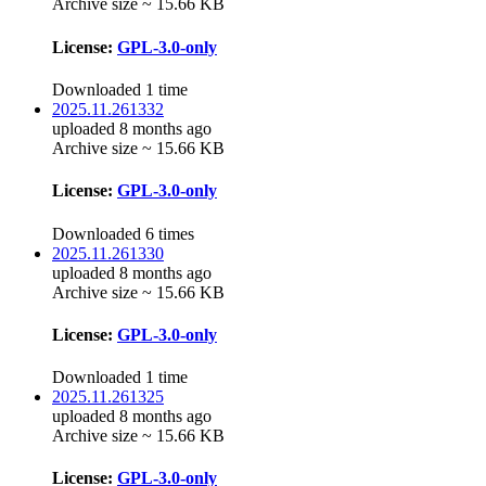
Archive size ~ 15.66 KB
License:
GPL-3.0-only
Downloaded 1 time
2025.11.261332
uploaded 8 months ago
Archive size ~ 15.66 KB
License:
GPL-3.0-only
Downloaded 6 times
2025.11.261330
uploaded 8 months ago
Archive size ~ 15.66 KB
License:
GPL-3.0-only
Downloaded 1 time
2025.11.261325
uploaded 8 months ago
Archive size ~ 15.66 KB
License:
GPL-3.0-only