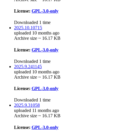
License:
GPL-3.0-only
Downloaded 1 time
2025.10.10715
uploaded 10 months ago
Archive size ~ 16.17 KB
License:
GPL-3.0-only
Downloaded 1 time
2025.9.241145
uploaded 10 months ago
Archive size ~ 16.17 KB
License:
GPL-3.0-only
Downloaded 1 time
2025.9.31058
uploaded 11 months ago
Archive size ~ 16.17 KB
License:
GPL-3.0-only