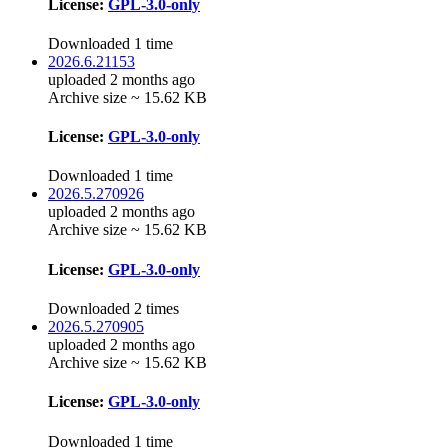
License:
GPL-3.0-only
Downloaded 1 time
2026.6.21153
uploaded 2 months ago
Archive size ~ 15.62 KB
License:
GPL-3.0-only
Downloaded 1 time
2026.5.270926
uploaded 2 months ago
Archive size ~ 15.62 KB
License:
GPL-3.0-only
Downloaded 2 times
2026.5.270905
uploaded 2 months ago
Archive size ~ 15.62 KB
License:
GPL-3.0-only
Downloaded 1 time