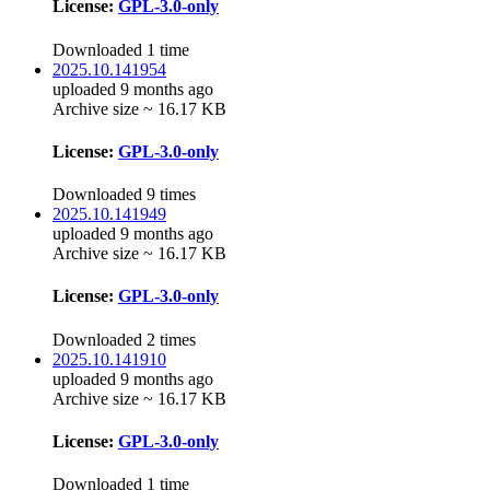
License:
GPL-3.0-only
Downloaded 1 time
2025.10.141954
uploaded 9 months ago
Archive size ~ 16.17 KB
License:
GPL-3.0-only
Downloaded 9 times
2025.10.141949
uploaded 9 months ago
Archive size ~ 16.17 KB
License:
GPL-3.0-only
Downloaded 2 times
2025.10.141910
uploaded 9 months ago
Archive size ~ 16.17 KB
License:
GPL-3.0-only
Downloaded 1 time