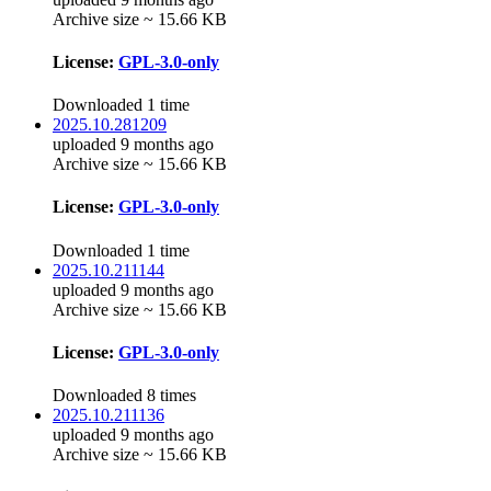
Archive size ~ 15.66 KB
License:
GPL-3.0-only
Downloaded 1 time
2025.10.281209
uploaded 9 months ago
Archive size ~ 15.66 KB
License:
GPL-3.0-only
Downloaded 1 time
2025.10.211144
uploaded 9 months ago
Archive size ~ 15.66 KB
License:
GPL-3.0-only
Downloaded 8 times
2025.10.211136
uploaded 9 months ago
Archive size ~ 15.66 KB