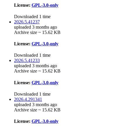
License:
GPL-3.0-only
Downloaded 1 time
2026.5.41237
uploaded 3 months ago
Archive size ~ 15.62 KB
License:
GPL-3.0-only
Downloaded 1 time
2026.5.41233
uploaded 3 months ago
Archive size ~ 15.62 KB
License:
GPL-3.0-only
Downloaded 1 time
2026.4.291341
uploaded 3 months ago
Archive size ~ 15.62 KB
License:
GPL-3.0-only