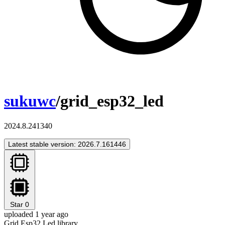
sukuwc
/grid_esp32_led
2024.8.241340
Latest stable version: 2026.7.161446
Star
0
uploaded 1 year ago
Grid Esp32 Led library