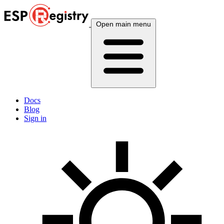
Open main menu
Docs
Blog
Sign in