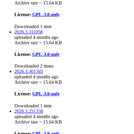
Archive size ~ 15.64 KB
License:
GPL-3.0-only
Downloaded 1 time
2026.3.311058
uploaded 4 months ago
Archive size ~ 15.64 KB
License:
GPL-3.0-only
Downloaded 2 times
2026.3.301345
uploaded 4 months ago
Archive size ~ 15.64 KB
License:
GPL-3.0-only
Downloaded 1 time
2026.3.251338
uploaded 4 months ago
Archive size ~ 15.64 KB
License:
GPL-3.0-only