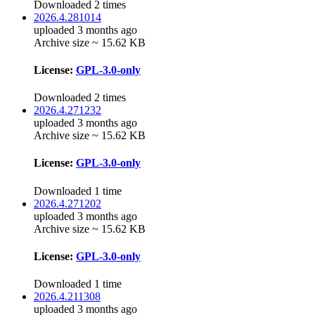
Downloaded 2 times
2026.4.281014
uploaded 3 months ago
Archive size ~ 15.62 KB
License:
GPL-3.0-only
Downloaded 2 times
2026.4.271232
uploaded 3 months ago
Archive size ~ 15.62 KB
License:
GPL-3.0-only
Downloaded 1 time
2026.4.271202
uploaded 3 months ago
Archive size ~ 15.62 KB
License:
GPL-3.0-only
Downloaded 1 time
2026.4.211308
uploaded 3 months ago