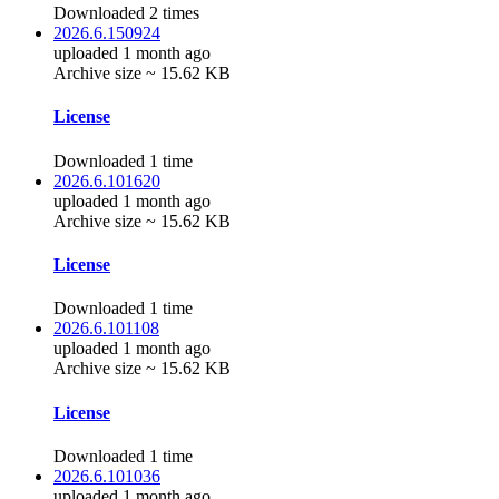
Downloaded 2 times
2026.6.150924
uploaded 1 month ago
Archive size ~ 15.62 KB
License
Downloaded 1 time
2026.6.101620
uploaded 1 month ago
Archive size ~ 15.62 KB
License
Downloaded 1 time
2026.6.101108
uploaded 1 month ago
Archive size ~ 15.62 KB
License
Downloaded 1 time
2026.6.101036
uploaded 1 month ago