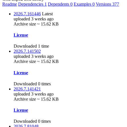
Readme
Dependencies
1
Dependents
0
Examples
0
Versions
377
2026.7.161446
Latest
uploaded 3 weeks ago
Archive size ~ 15.62 KB
License
Downloaded 1 time
2026.7.141502
uploaded 3 weeks ago
Archive size ~ 15.62 KB
License
Downloaded 0 times
2026.7.141421
uploaded 3 weeks ago
Archive size ~ 15.62 KB
License
Downloaded 0 times
2026.7.81048