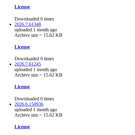
License
Downloaded 0 times
2026.7.61348
uploaded 1 month ago
Archive size ~ 15.62 KB
License
Downloaded 0 times
2026.7.61245
uploaded 1 month ago
Archive size ~ 15.62 KB
License
Downloaded 0 times
2026.6.150936
uploaded 1 month ago
Archive size ~ 15.62 KB
License