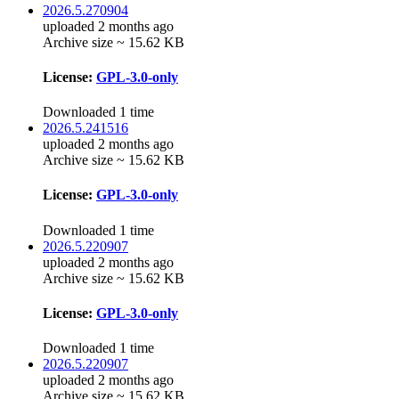
2026.5.270904
uploaded 2 months ago
Archive size ~ 15.62 KB
License:
GPL-3.0-only
Downloaded 1 time
2026.5.241516
uploaded 2 months ago
Archive size ~ 15.62 KB
License:
GPL-3.0-only
Downloaded 1 time
2026.5.220907
uploaded 2 months ago
Archive size ~ 15.62 KB
License:
GPL-3.0-only
Downloaded 1 time
2026.5.220907
uploaded 2 months ago
Archive size ~ 15.62 KB