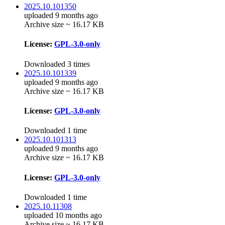
2025.10.101350
uploaded 9 months ago
Archive size ~ 16.17 KB
License:
GPL-3.0-only
Downloaded 3 times
2025.10.101339
uploaded 9 months ago
Archive size ~ 16.17 KB
License:
GPL-3.0-only
Downloaded 1 time
2025.10.101313
uploaded 9 months ago
Archive size ~ 16.17 KB
License:
GPL-3.0-only
Downloaded 1 time
2025.10.11308
uploaded 10 months ago
Archive size ~ 16.17 KB