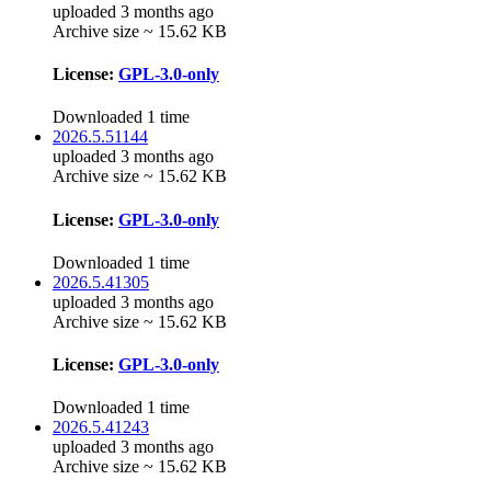
uploaded 3 months ago
Archive size ~ 15.62 KB
License:
GPL-3.0-only
Downloaded 1 time
2026.5.51144
uploaded 3 months ago
Archive size ~ 15.62 KB
License:
GPL-3.0-only
Downloaded 1 time
2026.5.41305
uploaded 3 months ago
Archive size ~ 15.62 KB
License:
GPL-3.0-only
Downloaded 1 time
2026.5.41243
uploaded 3 months ago
Archive size ~ 15.62 KB