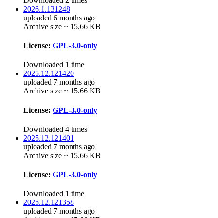
Downloaded 2 times
2026.1.131248
uploaded 6 months ago
Archive size ~ 15.66 KB
License:
GPL-3.0-only
Downloaded 1 time
2025.12.121420
uploaded 7 months ago
Archive size ~ 15.66 KB
License:
GPL-3.0-only
Downloaded 4 times
2025.12.121401
uploaded 7 months ago
Archive size ~ 15.66 KB
License:
GPL-3.0-only
Downloaded 1 time
2025.12.121358
uploaded 7 months ago