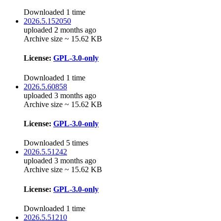
Downloaded 1 time
2026.5.152050
uploaded 2 months ago
Archive size ~ 15.62 KB
License:
GPL-3.0-only
Downloaded 1 time
2026.5.60858
uploaded 3 months ago
Archive size ~ 15.62 KB
License:
GPL-3.0-only
Downloaded 5 times
2026.5.51242
uploaded 3 months ago
Archive size ~ 15.62 KB
License:
GPL-3.0-only
Downloaded 1 time
2026.5.51210