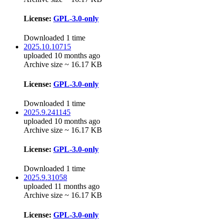
License:
GPL-3.0-only
Downloaded 1 time
2025.10.10715
uploaded 10 months ago
Archive size ~ 16.17 KB
License:
GPL-3.0-only
Downloaded 1 time
2025.9.241145
uploaded 10 months ago
Archive size ~ 16.17 KB
License:
GPL-3.0-only
Downloaded 1 time
2025.9.31058
uploaded 11 months ago
Archive size ~ 16.17 KB
License:
GPL-3.0-only