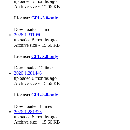
uploaded 5 months ago
Archive size ~ 15.66 KB
License:
GPL-3.0-only
Downloaded 1 time
2026.1.311050
uploaded 6 months ago
Archive size ~ 15.66 KB
License:
GPL-3.0-only
Downloaded 12 times
2026.1.281446
uploaded 6 months ago
Archive size ~ 15.66 KB
License:
GPL-3.0-only
Downloaded 3 times
2026.1.281323
uploaded 6 months ago
Archive size ~ 15.66 KB