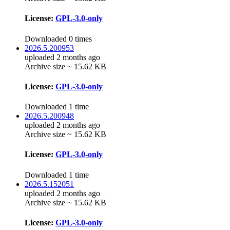
License:
GPL-3.0-only
Downloaded 0 times
2026.5.200953
uploaded 2 months ago
Archive size ~ 15.62 KB
License:
GPL-3.0-only
Downloaded 1 time
2026.5.200948
uploaded 2 months ago
Archive size ~ 15.62 KB
License:
GPL-3.0-only
Downloaded 1 time
2026.5.152051
uploaded 2 months ago
Archive size ~ 15.62 KB
License:
GPL-3.0-only