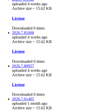
uploaded 4 weeks ago
Archive size ~ 15.62 KB
License
Downloaded 0 times
2026.7.81006
uploaded 4 weeks ago
Archive size ~ 15.62 KB
License
Downloaded 0 times
2026.7.80957
uploaded 4 weeks ago
Archive size ~ 15.62 KB
License
Downloaded 0 times
2026.7.61405
uploaded 1 month ago
Archive size ~ 15.62 KB