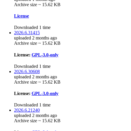
Archive size ~ 15.62 KB
License
Downloaded 1 time
2026.6.31415
uploaded 2 months ago
Archive size ~ 15.62 KB
License:
GPL-3.0-only
Downloaded 1 time
2026.6.30608
uploaded 2 months ago
Archive size ~ 15.62 KB
License:
GPL-3.0-only
Downloaded 1 time
2026.6.21240
uploaded 2 months ago
Archive size ~ 15.62 KB