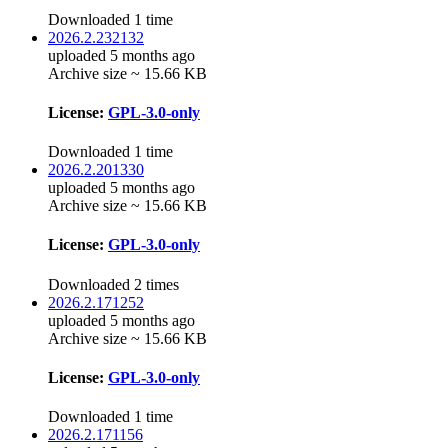
Downloaded 1 time
2026.2.232132
uploaded 5 months ago
Archive size ~ 15.66 KB
License:
GPL-3.0-only
Downloaded 1 time
2026.2.201330
uploaded 5 months ago
Archive size ~ 15.66 KB
License:
GPL-3.0-only
Downloaded 2 times
2026.2.171252
uploaded 5 months ago
Archive size ~ 15.66 KB
License:
GPL-3.0-only
Downloaded 1 time
2026.2.171156