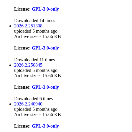
License:
GPL-3.0-only
Downloaded 14 times
2026.2.251308
uploaded 5 months ago
Archive size ~ 15.66 KB
License:
GPL-3.0-only
Downloaded 11 times
2026.2.250845
uploaded 5 months ago
Archive size ~ 15.66 KB
License:
GPL-3.0-only
Downloaded 6 times
2026.2.240940
uploaded 5 months ago
Archive size ~ 15.66 KB
License:
GPL-3.0-only