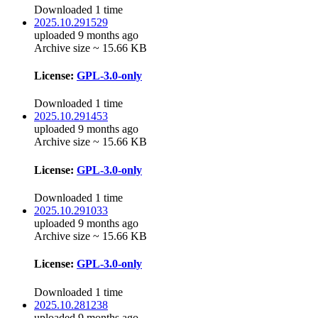
Downloaded 1 time
2025.10.291529
uploaded 9 months ago
Archive size ~ 15.66 KB
License:
GPL-3.0-only
Downloaded 1 time
2025.10.291453
uploaded 9 months ago
Archive size ~ 15.66 KB
License:
GPL-3.0-only
Downloaded 1 time
2025.10.291033
uploaded 9 months ago
Archive size ~ 15.66 KB
License:
GPL-3.0-only
Downloaded 1 time
2025.10.281238
uploaded 9 months ago