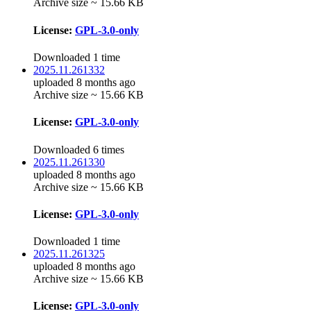
Archive size ~ 15.66 KB
License:
GPL-3.0-only
Downloaded 1 time
2025.11.261332
uploaded 8 months ago
Archive size ~ 15.66 KB
License:
GPL-3.0-only
Downloaded 6 times
2025.11.261330
uploaded 8 months ago
Archive size ~ 15.66 KB
License:
GPL-3.0-only
Downloaded 1 time
2025.11.261325
uploaded 8 months ago
Archive size ~ 15.66 KB
License:
GPL-3.0-only