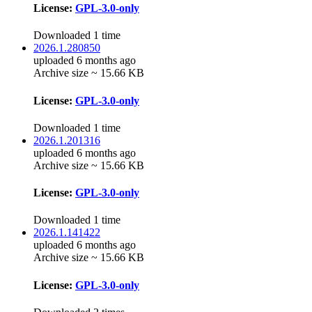
License:
GPL-3.0-only
Downloaded 1 time
2026.1.280850
uploaded 6 months ago
Archive size ~ 15.66 KB
License:
GPL-3.0-only
Downloaded 1 time
2026.1.201316
uploaded 6 months ago
Archive size ~ 15.66 KB
License:
GPL-3.0-only
Downloaded 1 time
2026.1.141422
uploaded 6 months ago
Archive size ~ 15.66 KB
License:
GPL-3.0-only