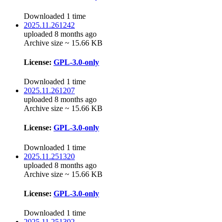
Downloaded 1 time
2025.11.261242
uploaded 8 months ago
Archive size ~ 15.66 KB
License:
GPL-3.0-only
Downloaded 1 time
2025.11.261207
uploaded 8 months ago
Archive size ~ 15.66 KB
License:
GPL-3.0-only
Downloaded 1 time
2025.11.251320
uploaded 8 months ago
Archive size ~ 15.66 KB
License:
GPL-3.0-only
Downloaded 1 time
2025.11.251302