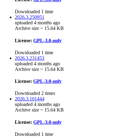
Downloaded 1 time
2026.3.250951
uploaded 4 months ago
Archive size ~ 15.64 KB
License:
GPL-3.0-only
Downloaded 1 time
2026.3.231453
uploaded 4 months ago
Archive size ~ 15.64 KB
License:
GPL-3.0-only
Downloaded 2 times
2026.3.101444
uploaded 4 months ago
Archive size ~ 15.64 KB
License:
GPL-3.0-only
Downloaded 1 time