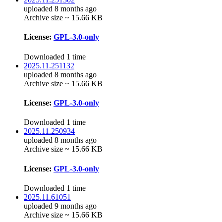
uploaded 8 months ago
Archive size ~ 15.66 KB
License:
GPL-3.0-only
Downloaded 1 time
2025.11.251132
uploaded 8 months ago
Archive size ~ 15.66 KB
License:
GPL-3.0-only
Downloaded 1 time
2025.11.250934
uploaded 8 months ago
Archive size ~ 15.66 KB
License:
GPL-3.0-only
Downloaded 1 time
2025.11.61051
uploaded 9 months ago
Archive size ~ 15.66 KB