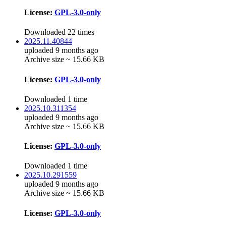
License:
GPL-3.0-only
Downloaded 22 times
2025.11.40844
uploaded 9 months ago
Archive size ~ 15.66 KB
License:
GPL-3.0-only
Downloaded 1 time
2025.10.311354
uploaded 9 months ago
Archive size ~ 15.66 KB
License:
GPL-3.0-only
Downloaded 1 time
2025.10.291559
uploaded 9 months ago
Archive size ~ 15.66 KB
License:
GPL-3.0-only