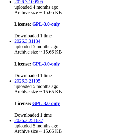
2026.3.100905
uploaded 4 months ago
Archive size ~ 15.66 KB
License:
GPL-3.0-only
Downloaded 1 time
2026.3.31134
uploaded 5 months ago
Archive size ~ 15.66 KB
License:
GPL-3.0-only
Downloaded 1 time
2026.3.21105
uploaded 5 months ago
Archive size ~ 15.65 KB
License:
GPL-3.0-only
Downloaded 1 time
2026.2.251637
uploaded 5 months ago
Archive size ~ 15.66 KB