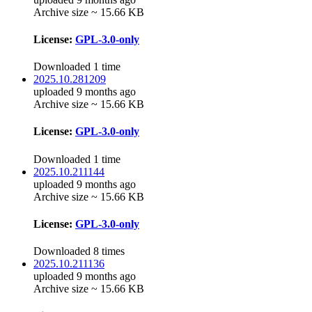
Archive size ~ 15.66 KB
License:
GPL-3.0-only
Downloaded 1 time
2025.10.281209
uploaded 9 months ago
Archive size ~ 15.66 KB
License:
GPL-3.0-only
Downloaded 1 time
2025.10.211144
uploaded 9 months ago
Archive size ~ 15.66 KB
License:
GPL-3.0-only
Downloaded 8 times
2025.10.211136
uploaded 9 months ago
Archive size ~ 15.66 KB