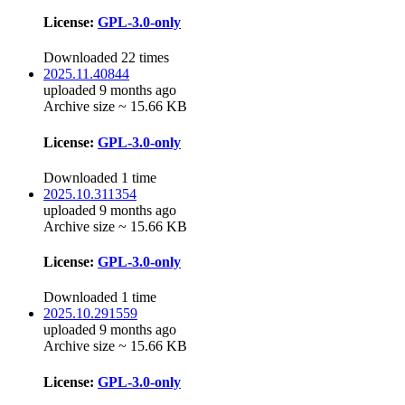
License:
GPL-3.0-only
Downloaded 22 times
2025.11.40844
uploaded 9 months ago
Archive size ~ 15.66 KB
License:
GPL-3.0-only
Downloaded 1 time
2025.10.311354
uploaded 9 months ago
Archive size ~ 15.66 KB
License:
GPL-3.0-only
Downloaded 1 time
2025.10.291559
uploaded 9 months ago
Archive size ~ 15.66 KB
License:
GPL-3.0-only