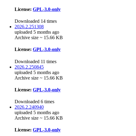
License:
GPL-3.0-only
Downloaded 14 times
2026.2.251308
uploaded 5 months ago
Archive size ~ 15.66 KB
License:
GPL-3.0-only
Downloaded 11 times
2026.2.250845
uploaded 5 months ago
Archive size ~ 15.66 KB
License:
GPL-3.0-only
Downloaded 6 times
2026.2.240940
uploaded 5 months ago
Archive size ~ 15.66 KB
License:
GPL-3.0-only