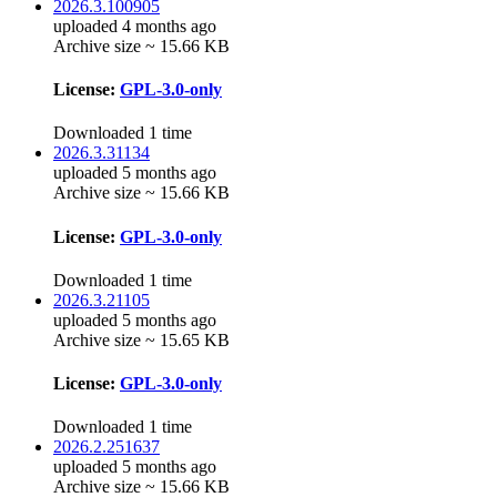
2026.3.100905
uploaded 4 months ago
Archive size ~ 15.66 KB
License:
GPL-3.0-only
Downloaded 1 time
2026.3.31134
uploaded 5 months ago
Archive size ~ 15.66 KB
License:
GPL-3.0-only
Downloaded 1 time
2026.3.21105
uploaded 5 months ago
Archive size ~ 15.65 KB
License:
GPL-3.0-only
Downloaded 1 time
2026.2.251637
uploaded 5 months ago
Archive size ~ 15.66 KB