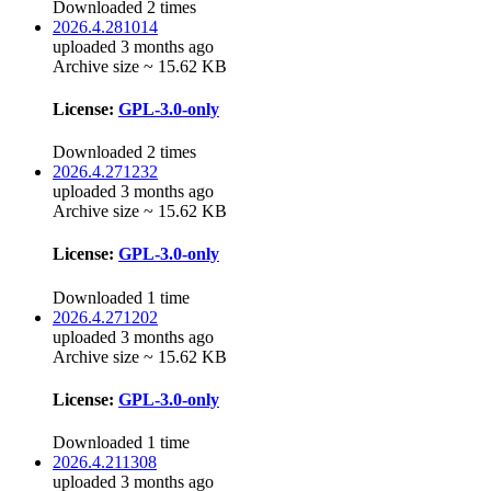
Downloaded 2 times
2026.4.281014
uploaded 3 months ago
Archive size ~ 15.62 KB
License:
GPL-3.0-only
Downloaded 2 times
2026.4.271232
uploaded 3 months ago
Archive size ~ 15.62 KB
License:
GPL-3.0-only
Downloaded 1 time
2026.4.271202
uploaded 3 months ago
Archive size ~ 15.62 KB
License:
GPL-3.0-only
Downloaded 1 time
2026.4.211308
uploaded 3 months ago