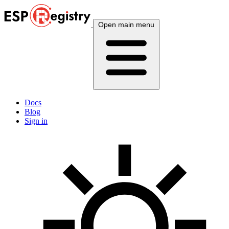
Open main menu
Docs
Blog
Sign in