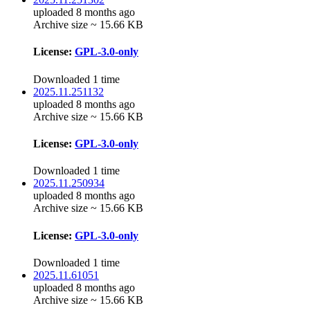
uploaded 8 months ago
Archive size ~ 15.66 KB
License:
GPL-3.0-only
Downloaded 1 time
2025.11.251132
uploaded 8 months ago
Archive size ~ 15.66 KB
License:
GPL-3.0-only
Downloaded 1 time
2025.11.250934
uploaded 8 months ago
Archive size ~ 15.66 KB
License:
GPL-3.0-only
Downloaded 1 time
2025.11.61051
uploaded 8 months ago
Archive size ~ 15.66 KB