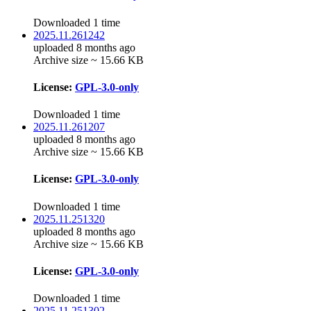
Downloaded 1 time
2025.11.261242
uploaded 8 months ago
Archive size ~ 15.66 KB
License:
GPL-3.0-only
Downloaded 1 time
2025.11.261207
uploaded 8 months ago
Archive size ~ 15.66 KB
License:
GPL-3.0-only
Downloaded 1 time
2025.11.251320
uploaded 8 months ago
Archive size ~ 15.66 KB
License:
GPL-3.0-only
Downloaded 1 time
2025.11.251302