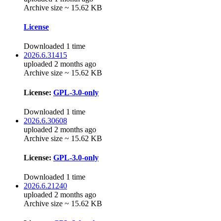
Archive size ~ 15.62 KB
License
Downloaded 1 time
2026.6.31415
uploaded 2 months ago
Archive size ~ 15.62 KB
License:
GPL-3.0-only
Downloaded 1 time
2026.6.30608
uploaded 2 months ago
Archive size ~ 15.62 KB
License:
GPL-3.0-only
Downloaded 1 time
2026.6.21240
uploaded 2 months ago
Archive size ~ 15.62 KB