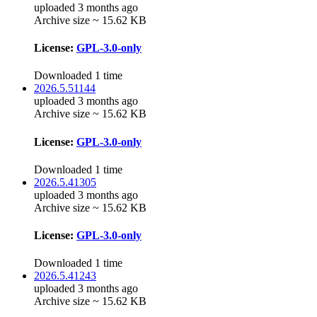
uploaded 3 months ago
Archive size ~ 15.62 KB
License:
GPL-3.0-only
Downloaded 1 time
2026.5.51144
uploaded 3 months ago
Archive size ~ 15.62 KB
License:
GPL-3.0-only
Downloaded 1 time
2026.5.41305
uploaded 3 months ago
Archive size ~ 15.62 KB
License:
GPL-3.0-only
Downloaded 1 time
2026.5.41243
uploaded 3 months ago
Archive size ~ 15.62 KB