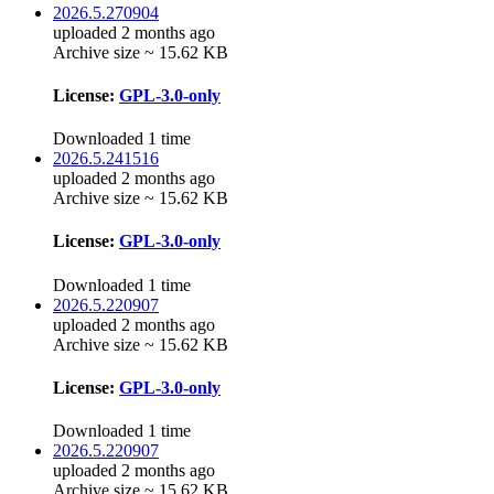
2026.5.270904
uploaded 2 months ago
Archive size ~ 15.62 KB
License:
GPL-3.0-only
Downloaded 1 time
2026.5.241516
uploaded 2 months ago
Archive size ~ 15.62 KB
License:
GPL-3.0-only
Downloaded 1 time
2026.5.220907
uploaded 2 months ago
Archive size ~ 15.62 KB
License:
GPL-3.0-only
Downloaded 1 time
2026.5.220907
uploaded 2 months ago
Archive size ~ 15.62 KB