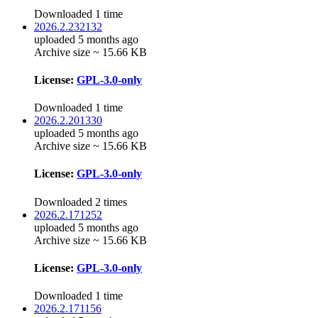
Downloaded 1 time
2026.2.232132
uploaded 5 months ago
Archive size ~ 15.66 KB
License:
GPL-3.0-only
Downloaded 1 time
2026.2.201330
uploaded 5 months ago
Archive size ~ 15.66 KB
License:
GPL-3.0-only
Downloaded 2 times
2026.2.171252
uploaded 5 months ago
Archive size ~ 15.66 KB
License:
GPL-3.0-only
Downloaded 1 time
2026.2.171156