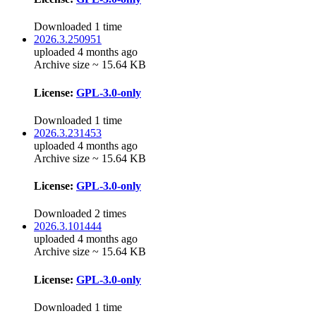
Downloaded 1 time
2026.3.250951
uploaded 4 months ago
Archive size ~ 15.64 KB
License:
GPL-3.0-only
Downloaded 1 time
2026.3.231453
uploaded 4 months ago
Archive size ~ 15.64 KB
License:
GPL-3.0-only
Downloaded 2 times
2026.3.101444
uploaded 4 months ago
Archive size ~ 15.64 KB
License:
GPL-3.0-only
Downloaded 1 time