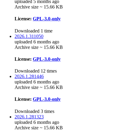
uploaded 5 months ago
Archive size ~ 15.66 KB
License:
GPL-3.0-only
Downloaded 1 time
2026.1.311050
uploaded 6 months ago
Archive size ~ 15.66 KB
License:
GPL-3.0-only
Downloaded 12 times
2026.1.281446
uploaded 6 months ago
Archive size ~ 15.66 KB
License:
GPL-3.0-only
Downloaded 3 times
2026.1.281323
uploaded 6 months ago
Archive size ~ 15.66 KB