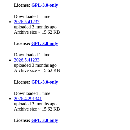
License:
GPL-3.0-only
Downloaded 1 time
2026.5.41237
uploaded 3 months ago
Archive size ~ 15.62 KB
License:
GPL-3.0-only
Downloaded 1 time
2026.5.41233
uploaded 3 months ago
Archive size ~ 15.62 KB
License:
GPL-3.0-only
Downloaded 1 time
2026.4.291341
uploaded 3 months ago
Archive size ~ 15.62 KB
License:
GPL-3.0-only