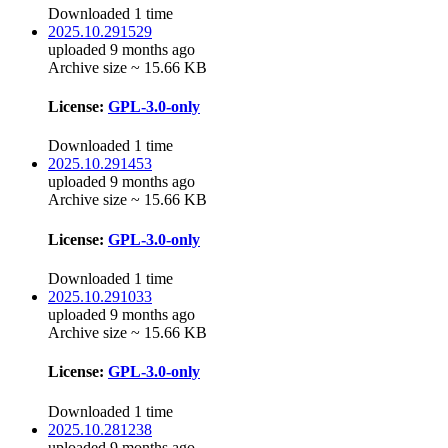
Downloaded 1 time
2025.10.291529
uploaded 9 months ago
Archive size ~ 15.66 KB
License:
GPL-3.0-only
Downloaded 1 time
2025.10.291453
uploaded 9 months ago
Archive size ~ 15.66 KB
License:
GPL-3.0-only
Downloaded 1 time
2025.10.291033
uploaded 9 months ago
Archive size ~ 15.66 KB
License:
GPL-3.0-only
Downloaded 1 time
2025.10.281238
uploaded 9 months ago