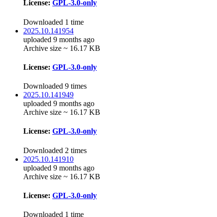
License:
GPL-3.0-only
Downloaded 1 time
2025.10.141954
uploaded 9 months ago
Archive size ~ 16.17 KB
License:
GPL-3.0-only
Downloaded 9 times
2025.10.141949
uploaded 9 months ago
Archive size ~ 16.17 KB
License:
GPL-3.0-only
Downloaded 2 times
2025.10.141910
uploaded 9 months ago
Archive size ~ 16.17 KB
License:
GPL-3.0-only
Downloaded 1 time