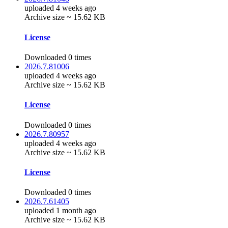
uploaded 4 weeks ago
Archive size ~ 15.62 KB
License
Downloaded 0 times
2026.7.81006
uploaded 4 weeks ago
Archive size ~ 15.62 KB
License
Downloaded 0 times
2026.7.80957
uploaded 4 weeks ago
Archive size ~ 15.62 KB
License
Downloaded 0 times
2026.7.61405
uploaded 1 month ago
Archive size ~ 15.62 KB