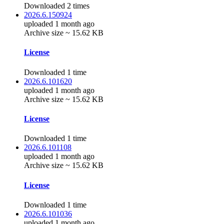
Downloaded 2 times
2026.6.150924
uploaded 1 month ago
Archive size ~ 15.62 KB
License
Downloaded 1 time
2026.6.101620
uploaded 1 month ago
Archive size ~ 15.62 KB
License
Downloaded 1 time
2026.6.101108
uploaded 1 month ago
Archive size ~ 15.62 KB
License
Downloaded 1 time
2026.6.101036
uploaded 1 month ago