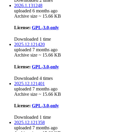
Downloaded 2 times
2026.1.131248
uploaded 6 months ago
Archive size ~ 15.66 KB
License:
GPL-3.0-only
Downloaded 1 time
2025.12.121420
uploaded 7 months ago
Archive size ~ 15.66 KB
License:
GPL-3.0-only
Downloaded 4 times
2025.12.121401
uploaded 7 months ago
Archive size ~ 15.66 KB
License:
GPL-3.0-only
Downloaded 1 time
2025.12.121358
uploaded 7 months ago