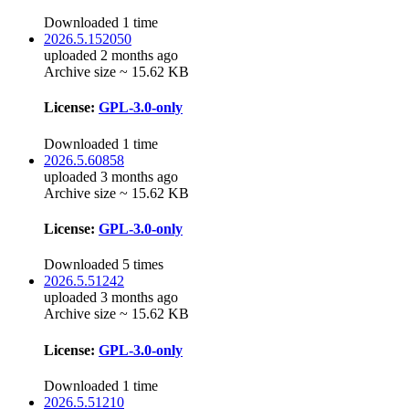
Downloaded 1 time
2026.5.152050
uploaded 2 months ago
Archive size ~ 15.62 KB
License:
GPL-3.0-only
Downloaded 1 time
2026.5.60858
uploaded 3 months ago
Archive size ~ 15.62 KB
License:
GPL-3.0-only
Downloaded 5 times
2026.5.51242
uploaded 3 months ago
Archive size ~ 15.62 KB
License:
GPL-3.0-only
Downloaded 1 time
2026.5.51210