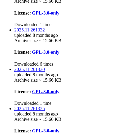
Archive size ~ 15.66 KB
License:
GPL-3.0-only
Downloaded 1 time
2025.11.261332
uploaded 8 months ago
Archive size ~ 15.66 KB
License:
GPL-3.0-only
Downloaded 6 times
2025.11.261330
uploaded 8 months ago
Archive size ~ 15.66 KB
License:
GPL-3.0-only
Downloaded 1 time
2025.11.261325
uploaded 8 months ago
Archive size ~ 15.66 KB
License:
GPL-3.0-only