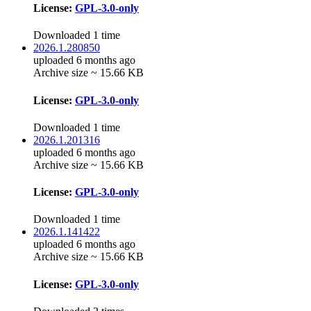
License:
GPL-3.0-only
Downloaded 1 time
2026.1.280850
uploaded 6 months ago
Archive size ~ 15.66 KB
License:
GPL-3.0-only
Downloaded 1 time
2026.1.201316
uploaded 6 months ago
Archive size ~ 15.66 KB
License:
GPL-3.0-only
Downloaded 1 time
2026.1.141422
uploaded 6 months ago
Archive size ~ 15.66 KB
License:
GPL-3.0-only