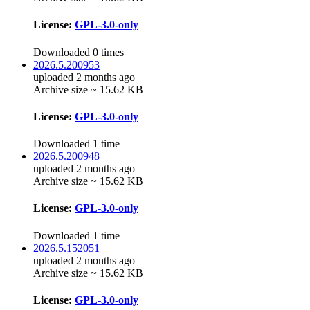
License:
GPL-3.0-only
Downloaded 0 times
2026.5.200953
uploaded 2 months ago
Archive size ~ 15.62 KB
License:
GPL-3.0-only
Downloaded 1 time
2026.5.200948
uploaded 2 months ago
Archive size ~ 15.62 KB
License:
GPL-3.0-only
Downloaded 1 time
2026.5.152051
uploaded 2 months ago
Archive size ~ 15.62 KB
License:
GPL-3.0-only