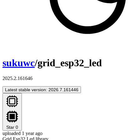
sukuwc
/grid_esp32_led
2025.2.161646
Latest stable version: 2026.7.161446
Star
0
uploaded 1 year ago
Grid Esp32 Led library