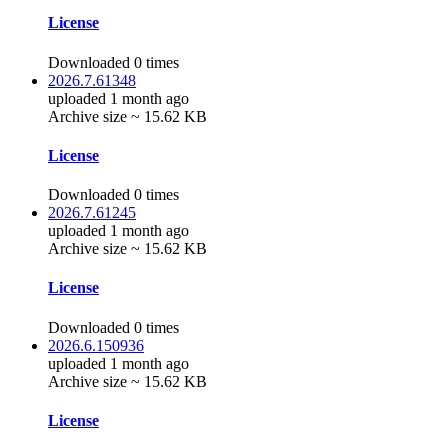
License
Downloaded 0 times
2026.7.61348
uploaded 1 month ago
Archive size ~ 15.62 KB
License
Downloaded 0 times
2026.7.61245
uploaded 1 month ago
Archive size ~ 15.62 KB
License
Downloaded 0 times
2026.6.150936
uploaded 1 month ago
Archive size ~ 15.62 KB
License