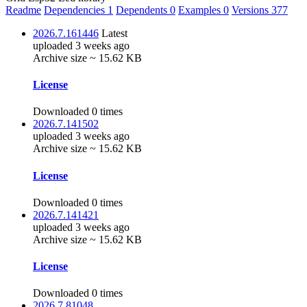
Readme
Dependencies
1
Dependents
0
Examples
0
Versions
377
2026.7.161446
Latest
uploaded 3 weeks ago
Archive size ~ 15.62 KB
License
Downloaded 0 times
2026.7.141502
uploaded 3 weeks ago
Archive size ~ 15.62 KB
License
Downloaded 0 times
2026.7.141421
uploaded 3 weeks ago
Archive size ~ 15.62 KB
License
Downloaded 0 times
2026.7.81048