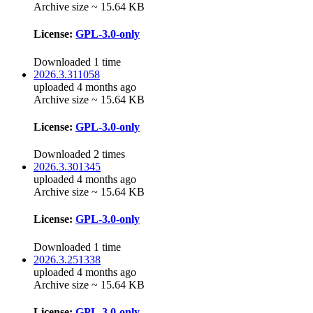
Archive size ~ 15.64 KB
License:
GPL-3.0-only
Downloaded 1 time
2026.3.311058
uploaded 4 months ago
Archive size ~ 15.64 KB
License:
GPL-3.0-only
Downloaded 2 times
2026.3.301345
uploaded 4 months ago
Archive size ~ 15.64 KB
License:
GPL-3.0-only
Downloaded 1 time
2026.3.251338
uploaded 4 months ago
Archive size ~ 15.64 KB
License:
GPL-3.0-only