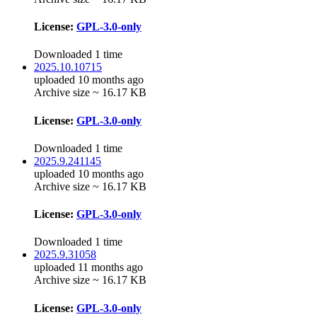
License:
GPL-3.0-only
Downloaded 1 time
2025.10.10715
uploaded 10 months ago
Archive size ~ 16.17 KB
License:
GPL-3.0-only
Downloaded 1 time
2025.9.241145
uploaded 10 months ago
Archive size ~ 16.17 KB
License:
GPL-3.0-only
Downloaded 1 time
2025.9.31058
uploaded 11 months ago
Archive size ~ 16.17 KB
License:
GPL-3.0-only