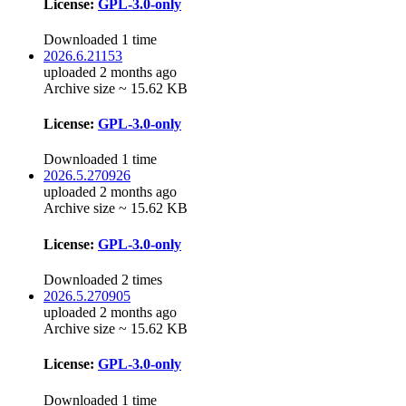
License:
GPL-3.0-only
Downloaded 1 time
2026.6.21153
uploaded 2 months ago
Archive size ~ 15.62 KB
License:
GPL-3.0-only
Downloaded 1 time
2026.5.270926
uploaded 2 months ago
Archive size ~ 15.62 KB
License:
GPL-3.0-only
Downloaded 2 times
2026.5.270905
uploaded 2 months ago
Archive size ~ 15.62 KB
License:
GPL-3.0-only
Downloaded 1 time