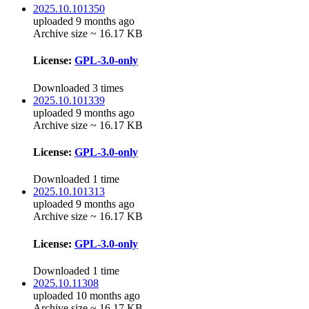
2025.10.101350
uploaded 9 months ago
Archive size ~ 16.17 KB
License:
GPL-3.0-only
Downloaded 3 times
2025.10.101339
uploaded 9 months ago
Archive size ~ 16.17 KB
License:
GPL-3.0-only
Downloaded 1 time
2025.10.101313
uploaded 9 months ago
Archive size ~ 16.17 KB
License:
GPL-3.0-only
Downloaded 1 time
2025.10.11308
uploaded 10 months ago
Archive size ~ 16.17 KB