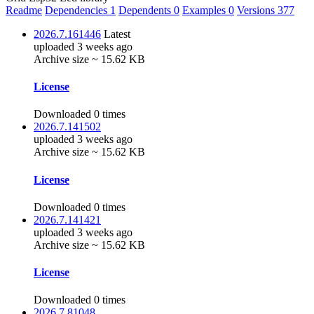
Readme
Dependencies
1
Dependents
0
Examples
0
Versions
377
2026.7.161446
Latest
uploaded 3 weeks ago
Archive size ~ 15.62 KB
License
Downloaded 0 times
2026.7.141502
uploaded 3 weeks ago
Archive size ~ 15.62 KB
License
Downloaded 0 times
2026.7.141421
uploaded 3 weeks ago
Archive size ~ 15.62 KB
License
Downloaded 0 times
2026.7.81048