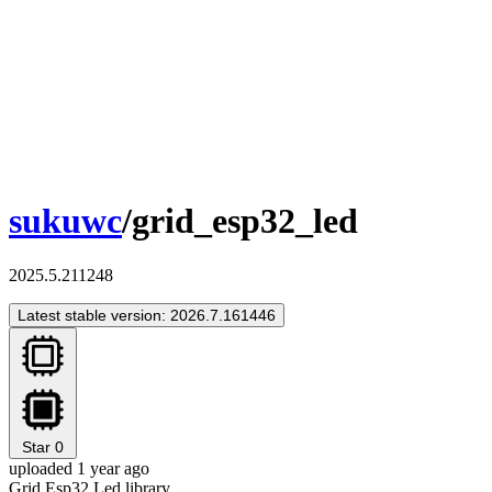
sukuwc
/grid_esp32_led
2025.5.211248
Latest stable version: 2026.7.161446
Star
0
uploaded 1 year ago
Grid Esp32 Led library