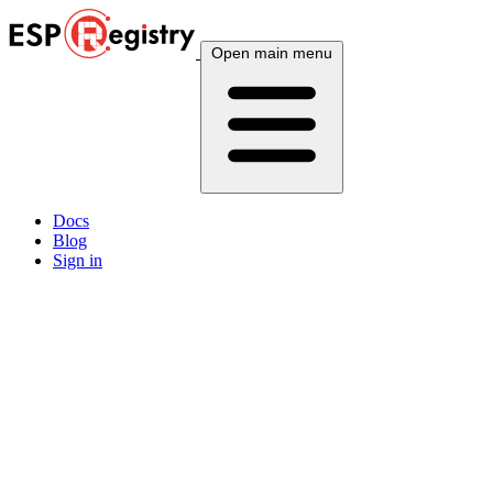
Open main menu
Docs
Blog
Sign in