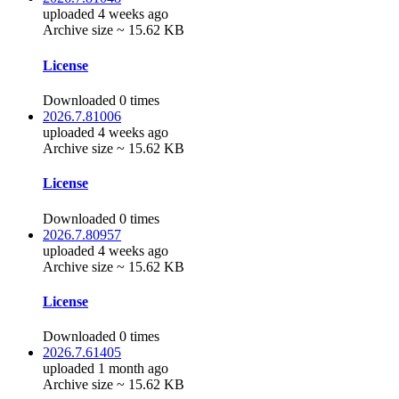
uploaded 4 weeks ago
Archive size ~ 15.62 KB
License
Downloaded 0 times
2026.7.81006
uploaded 4 weeks ago
Archive size ~ 15.62 KB
License
Downloaded 0 times
2026.7.80957
uploaded 4 weeks ago
Archive size ~ 15.62 KB
License
Downloaded 0 times
2026.7.61405
uploaded 1 month ago
Archive size ~ 15.62 KB