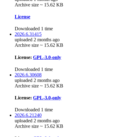
Archive size ~ 15.62 KB
License
Downloaded 1 time
2026.6.31415
uploaded 2 months ago
Archive size ~ 15.62 KB
License:
GPL-3.0-only
Downloaded 1 time
2026.6.30608
uploaded 2 months ago
Archive size ~ 15.62 KB
License:
GPL-3.0-only
Downloaded 1 time
2026.6.21240
uploaded 2 months ago
Archive size ~ 15.62 KB