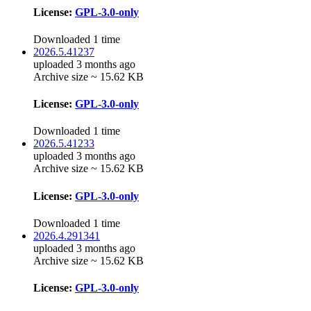
License:
GPL-3.0-only
Downloaded 1 time
2026.5.41237
uploaded 3 months ago
Archive size ~ 15.62 KB
License:
GPL-3.0-only
Downloaded 1 time
2026.5.41233
uploaded 3 months ago
Archive size ~ 15.62 KB
License:
GPL-3.0-only
Downloaded 1 time
2026.4.291341
uploaded 3 months ago
Archive size ~ 15.62 KB
License:
GPL-3.0-only