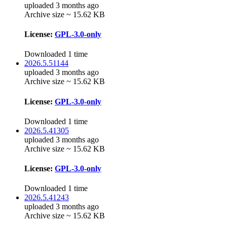
uploaded 3 months ago
Archive size ~ 15.62 KB
License:
GPL-3.0-only
Downloaded 1 time
2026.5.51144
uploaded 3 months ago
Archive size ~ 15.62 KB
License:
GPL-3.0-only
Downloaded 1 time
2026.5.41305
uploaded 3 months ago
Archive size ~ 15.62 KB
License:
GPL-3.0-only
Downloaded 1 time
2026.5.41243
uploaded 3 months ago
Archive size ~ 15.62 KB