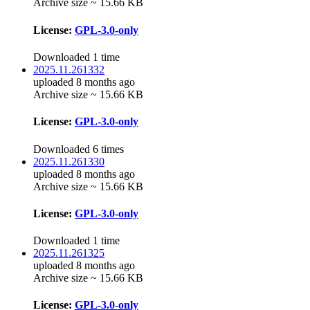
Archive size ~ 15.66 KB
License:
GPL-3.0-only
Downloaded 1 time
2025.11.261332
uploaded 8 months ago
Archive size ~ 15.66 KB
License:
GPL-3.0-only
Downloaded 6 times
2025.11.261330
uploaded 8 months ago
Archive size ~ 15.66 KB
License:
GPL-3.0-only
Downloaded 1 time
2025.11.261325
uploaded 8 months ago
Archive size ~ 15.66 KB
License:
GPL-3.0-only