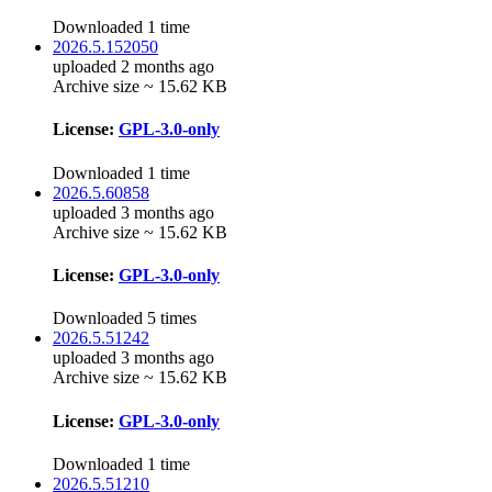
Downloaded 1 time
2026.5.152050
uploaded 2 months ago
Archive size ~ 15.62 KB
License:
GPL-3.0-only
Downloaded 1 time
2026.5.60858
uploaded 3 months ago
Archive size ~ 15.62 KB
License:
GPL-3.0-only
Downloaded 5 times
2026.5.51242
uploaded 3 months ago
Archive size ~ 15.62 KB
License:
GPL-3.0-only
Downloaded 1 time
2026.5.51210