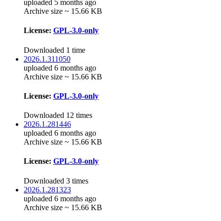
uploaded 5 months ago
Archive size ~ 15.66 KB
License:
GPL-3.0-only
Downloaded 1 time
2026.1.311050
uploaded 6 months ago
Archive size ~ 15.66 KB
License:
GPL-3.0-only
Downloaded 12 times
2026.1.281446
uploaded 6 months ago
Archive size ~ 15.66 KB
License:
GPL-3.0-only
Downloaded 3 times
2026.1.281323
uploaded 6 months ago
Archive size ~ 15.66 KB