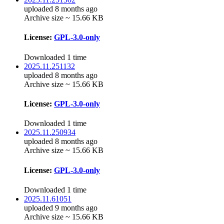
uploaded 8 months ago
Archive size ~ 15.66 KB
License:
GPL-3.0-only
Downloaded 1 time
2025.11.251132
uploaded 8 months ago
Archive size ~ 15.66 KB
License:
GPL-3.0-only
Downloaded 1 time
2025.11.250934
uploaded 8 months ago
Archive size ~ 15.66 KB
License:
GPL-3.0-only
Downloaded 1 time
2025.11.61051
uploaded 9 months ago
Archive size ~ 15.66 KB