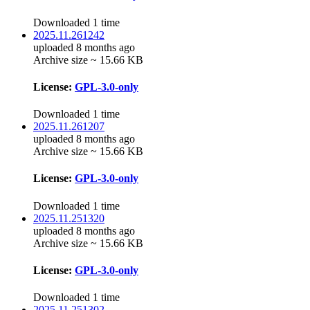
Downloaded 1 time
2025.11.261242
uploaded 8 months ago
Archive size ~ 15.66 KB
License:
GPL-3.0-only
Downloaded 1 time
2025.11.261207
uploaded 8 months ago
Archive size ~ 15.66 KB
License:
GPL-3.0-only
Downloaded 1 time
2025.11.251320
uploaded 8 months ago
Archive size ~ 15.66 KB
License:
GPL-3.0-only
Downloaded 1 time
2025.11.251302