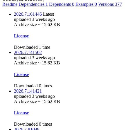
Readme
Dependencies
1
Dependents
0
Examples
0
Versions
377
2026.7.161446
Latest
uploaded 3 weeks ago
Archive size ~ 15.62 KB
License
Downloaded 1 time
2026.7.141502
uploaded 3 weeks ago
Archive size ~ 15.62 KB
License
Downloaded 0 times
2026.7.141421
uploaded 3 weeks ago
Archive size ~ 15.62 KB
License
Downloaded 0 times
2026.7.81048