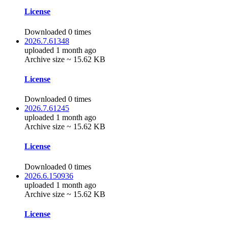
License
Downloaded 0 times
2026.7.61348
uploaded 1 month ago
Archive size ~ 15.62 KB
License
Downloaded 0 times
2026.7.61245
uploaded 1 month ago
Archive size ~ 15.62 KB
License
Downloaded 0 times
2026.6.150936
uploaded 1 month ago
Archive size ~ 15.62 KB
License