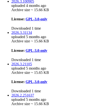
2026.3.100905
uploaded 4 months ago
Archive size ~ 15.66 KB
License:
GPL-3.0-only
Downloaded 1 time
2026.3.31134
uploaded 5 months ago
Archive size ~ 15.66 KB
License:
GPL-3.0-only
Downloaded 1 time
2026.3.21105
uploaded 5 months ago
Archive size ~ 15.65 KB
License:
GPL-3.0-only
Downloaded 1 time
2026.2.251637
uploaded 5 months ago
Archive size ~ 15.66 KB