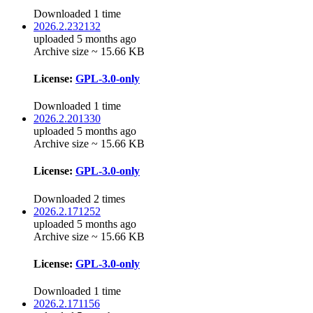
Downloaded 1 time
2026.2.232132
uploaded 5 months ago
Archive size ~ 15.66 KB
License:
GPL-3.0-only
Downloaded 1 time
2026.2.201330
uploaded 5 months ago
Archive size ~ 15.66 KB
License:
GPL-3.0-only
Downloaded 2 times
2026.2.171252
uploaded 5 months ago
Archive size ~ 15.66 KB
License:
GPL-3.0-only
Downloaded 1 time
2026.2.171156