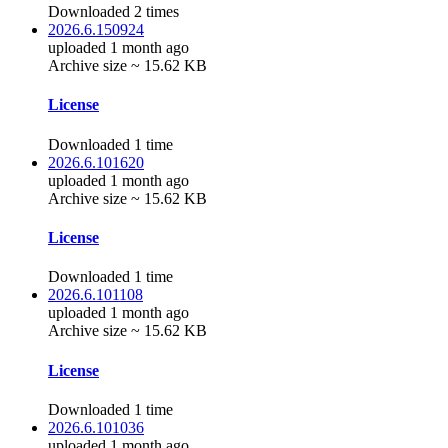
Downloaded 2 times
2026.6.150924
uploaded 1 month ago
Archive size ~ 15.62 KB
License
Downloaded 1 time
2026.6.101620
uploaded 1 month ago
Archive size ~ 15.62 KB
License
Downloaded 1 time
2026.6.101108
uploaded 1 month ago
Archive size ~ 15.62 KB
License
Downloaded 1 time
2026.6.101036
uploaded 1 month ago