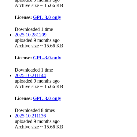
Archive size ~ 15.66 KB
License:
GPL-3.0-only
Downloaded 1 time
2025.10.281209
uploaded 9 months ago
Archive size ~ 15.66 KB
License:
GPL-3.0-only
Downloaded 1 time
2025.10.211144
uploaded 9 months ago
Archive size ~ 15.66 KB
License:
GPL-3.0-only
Downloaded 8 times
2025.10.211136
uploaded 9 months ago
Archive size ~ 15.66 KB