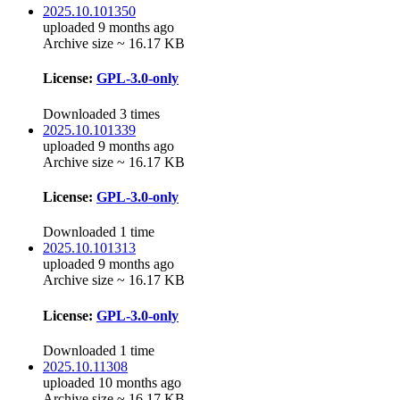
2025.10.101350
uploaded 9 months ago
Archive size ~ 16.17 KB
License:
GPL-3.0-only
Downloaded 3 times
2025.10.101339
uploaded 9 months ago
Archive size ~ 16.17 KB
License:
GPL-3.0-only
Downloaded 1 time
2025.10.101313
uploaded 9 months ago
Archive size ~ 16.17 KB
License:
GPL-3.0-only
Downloaded 1 time
2025.10.11308
uploaded 10 months ago
Archive size ~ 16.17 KB