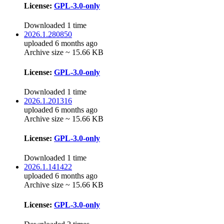
License:
GPL-3.0-only
Downloaded 1 time
2026.1.280850
uploaded 6 months ago
Archive size ~ 15.66 KB
License:
GPL-3.0-only
Downloaded 1 time
2026.1.201316
uploaded 6 months ago
Archive size ~ 15.66 KB
License:
GPL-3.0-only
Downloaded 1 time
2026.1.141422
uploaded 6 months ago
Archive size ~ 15.66 KB
License:
GPL-3.0-only