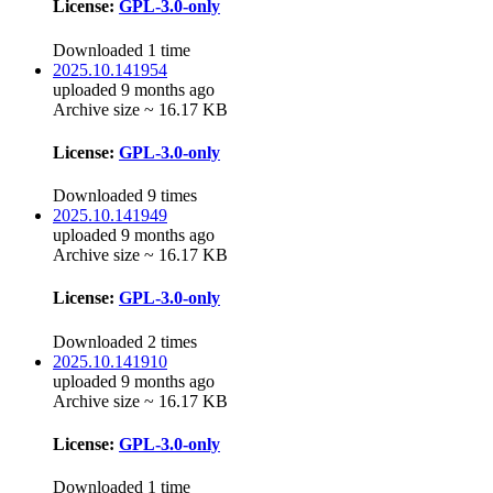
License:
GPL-3.0-only
Downloaded 1 time
2025.10.141954
uploaded 9 months ago
Archive size ~ 16.17 KB
License:
GPL-3.0-only
Downloaded 9 times
2025.10.141949
uploaded 9 months ago
Archive size ~ 16.17 KB
License:
GPL-3.0-only
Downloaded 2 times
2025.10.141910
uploaded 9 months ago
Archive size ~ 16.17 KB
License:
GPL-3.0-only
Downloaded 1 time