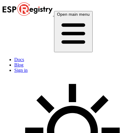
Open main menu
Docs
Blog
Sign in