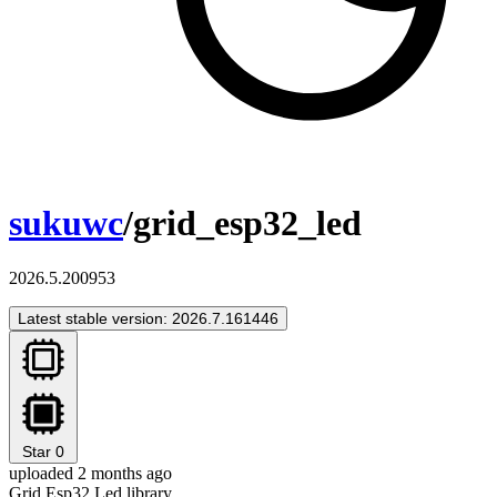
sukuwc
/grid_esp32_led
2026.5.200953
Latest stable version: 2026.7.161446
Star
0
uploaded 2 months ago
Grid Esp32 Led library