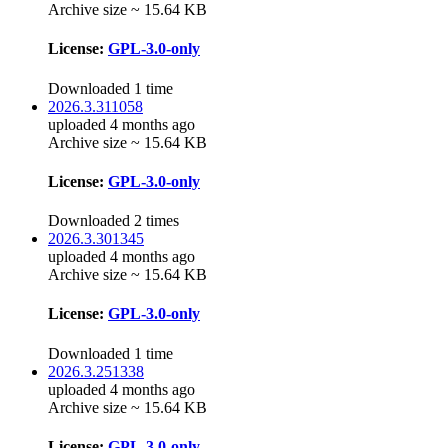
Archive size ~ 15.64 KB
License:
GPL-3.0-only
Downloaded 1 time
2026.3.311058
uploaded 4 months ago
Archive size ~ 15.64 KB
License:
GPL-3.0-only
Downloaded 2 times
2026.3.301345
uploaded 4 months ago
Archive size ~ 15.64 KB
License:
GPL-3.0-only
Downloaded 1 time
2026.3.251338
uploaded 4 months ago
Archive size ~ 15.64 KB
License:
GPL-3.0-only