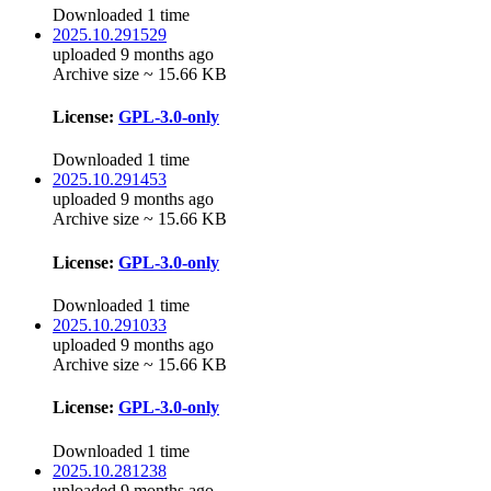
Downloaded 1 time
2025.10.291529
uploaded 9 months ago
Archive size ~ 15.66 KB
License:
GPL-3.0-only
Downloaded 1 time
2025.10.291453
uploaded 9 months ago
Archive size ~ 15.66 KB
License:
GPL-3.0-only
Downloaded 1 time
2025.10.291033
uploaded 9 months ago
Archive size ~ 15.66 KB
License:
GPL-3.0-only
Downloaded 1 time
2025.10.281238
uploaded 9 months ago