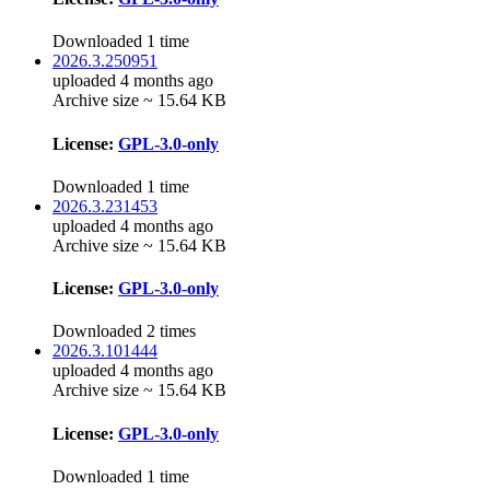
Downloaded 1 time
2026.3.250951
uploaded 4 months ago
Archive size ~ 15.64 KB
License:
GPL-3.0-only
Downloaded 1 time
2026.3.231453
uploaded 4 months ago
Archive size ~ 15.64 KB
License:
GPL-3.0-only
Downloaded 2 times
2026.3.101444
uploaded 4 months ago
Archive size ~ 15.64 KB
License:
GPL-3.0-only
Downloaded 1 time