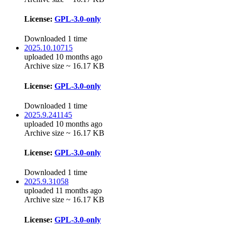
License:
GPL-3.0-only
Downloaded 1 time
2025.10.10715
uploaded 10 months ago
Archive size ~ 16.17 KB
License:
GPL-3.0-only
Downloaded 1 time
2025.9.241145
uploaded 10 months ago
Archive size ~ 16.17 KB
License:
GPL-3.0-only
Downloaded 1 time
2025.9.31058
uploaded 11 months ago
Archive size ~ 16.17 KB
License:
GPL-3.0-only