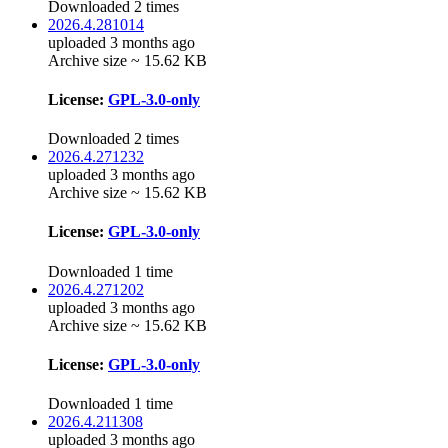
Downloaded 2 times
2026.4.281014
uploaded 3 months ago
Archive size ~ 15.62 KB
License:
GPL-3.0-only
Downloaded 2 times
2026.4.271232
uploaded 3 months ago
Archive size ~ 15.62 KB
License:
GPL-3.0-only
Downloaded 1 time
2026.4.271202
uploaded 3 months ago
Archive size ~ 15.62 KB
License:
GPL-3.0-only
Downloaded 1 time
2026.4.211308
uploaded 3 months ago