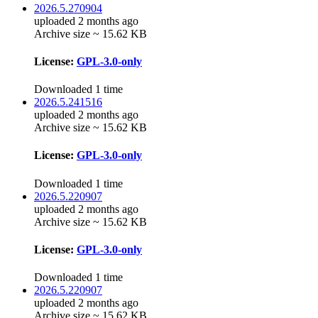
2026.5.270904
uploaded 2 months ago
Archive size ~ 15.62 KB
License:
GPL-3.0-only
Downloaded 1 time
2026.5.241516
uploaded 2 months ago
Archive size ~ 15.62 KB
License:
GPL-3.0-only
Downloaded 1 time
2026.5.220907
uploaded 2 months ago
Archive size ~ 15.62 KB
License:
GPL-3.0-only
Downloaded 1 time
2026.5.220907
uploaded 2 months ago
Archive size ~ 15.62 KB