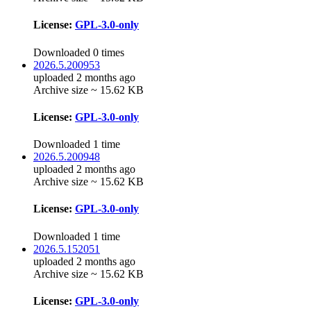
License:
GPL-3.0-only
Downloaded 0 times
2026.5.200953
uploaded 2 months ago
Archive size ~ 15.62 KB
License:
GPL-3.0-only
Downloaded 1 time
2026.5.200948
uploaded 2 months ago
Archive size ~ 15.62 KB
License:
GPL-3.0-only
Downloaded 1 time
2026.5.152051
uploaded 2 months ago
Archive size ~ 15.62 KB
License:
GPL-3.0-only