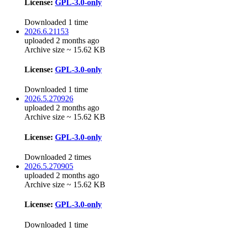
License:
GPL-3.0-only
Downloaded 1 time
2026.6.21153
uploaded 2 months ago
Archive size ~ 15.62 KB
License:
GPL-3.0-only
Downloaded 1 time
2026.5.270926
uploaded 2 months ago
Archive size ~ 15.62 KB
License:
GPL-3.0-only
Downloaded 2 times
2026.5.270905
uploaded 2 months ago
Archive size ~ 15.62 KB
License:
GPL-3.0-only
Downloaded 1 time