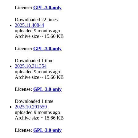
License:
GPL-3.0-only
Downloaded 22 times
2025.11.40844
uploaded 9 months ago
Archive size ~ 15.66 KB
License:
GPL-3.0-only
Downloaded 1 time
2025.10.311354
uploaded 9 months ago
Archive size ~ 15.66 KB
License:
GPL-3.0-only
Downloaded 1 time
2025.10.291559
uploaded 9 months ago
Archive size ~ 15.66 KB
License:
GPL-3.0-only