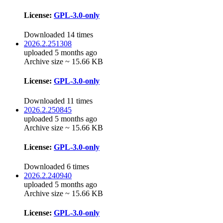
License:
GPL-3.0-only
Downloaded 14 times
2026.2.251308
uploaded 5 months ago
Archive size ~ 15.66 KB
License:
GPL-3.0-only
Downloaded 11 times
2026.2.250845
uploaded 5 months ago
Archive size ~ 15.66 KB
License:
GPL-3.0-only
Downloaded 6 times
2026.2.240940
uploaded 5 months ago
Archive size ~ 15.66 KB
License:
GPL-3.0-only