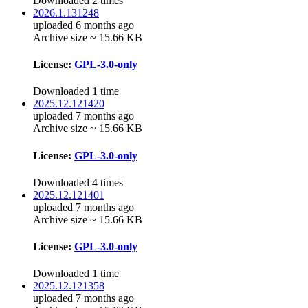
Downloaded 2 times
2026.1.131248
uploaded 6 months ago
Archive size ~ 15.66 KB
License:
GPL-3.0-only
Downloaded 1 time
2025.12.121420
uploaded 7 months ago
Archive size ~ 15.66 KB
License:
GPL-3.0-only
Downloaded 4 times
2025.12.121401
uploaded 7 months ago
Archive size ~ 15.66 KB
License:
GPL-3.0-only
Downloaded 1 time
2025.12.121358
uploaded 7 months ago