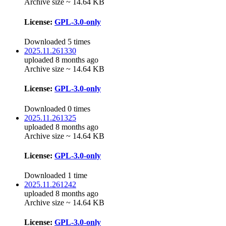
Archive size ~ 14.64 KB
License:
GPL-3.0-only
Downloaded 5 times
2025.11.261330
uploaded 8 months ago
Archive size ~ 14.64 KB
License:
GPL-3.0-only
Downloaded 0 times
2025.11.261325
uploaded 8 months ago
Archive size ~ 14.64 KB
License:
GPL-3.0-only
Downloaded 1 time
2025.11.261242
uploaded 8 months ago
Archive size ~ 14.64 KB
License:
GPL-3.0-only