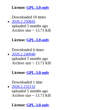
License:
GPL-3.0-only
Downloaded 10 times
2026.2.250845
uploaded 5 months ago
Archive size ~ 13.73 KB
License:
GPL-3.0-only
Downloaded 6 times
2026.2.240940
uploaded 5 months ago
Archive size ~ 13.73 KB
License:
GPL-3.0-only
Downloaded 1 time
2026.2.232132
uploaded 5 months ago
Archive size ~ 13.73 KB
License:
GPL-3.0-only