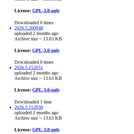
License:
GPL-3.0-only
Downloaded 0 times
2026.5.200948
uploaded 2 months ago
Archive size ~ 13.63 KB
License:
GPL-3.0-only
Downloaded 0 times
2026.5.152051
uploaded 2 months ago
Archive size ~ 13.63 KB
License:
GPL-3.0-only
Downloaded 1 time
2026.5.152050
uploaded 2 months ago
Archive size ~ 13.63 KB
License:
GPL-3.0-only