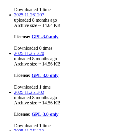
Downloaded 1 time
2025.11.261207
uploaded 8 months ago
Archive size ~ 14.64 KB
License:
GPL-3.0-only
Downloaded 0 times
2025.11.251320
uploaded 8 months ago
Archive size ~ 14.56 KB
License:
GPL-3.0-only
Downloaded 1 time
2025.11.251302
uploaded 8 months ago
Archive size ~ 14.56 KB
License:
GPL-3.0-only
Downloaded 1 time
2025.11.251132