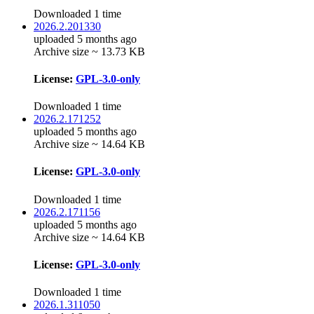
Downloaded 1 time
2026.2.201330
uploaded 5 months ago
Archive size ~ 13.73 KB
License:
GPL-3.0-only
Downloaded 1 time
2026.2.171252
uploaded 5 months ago
Archive size ~ 14.64 KB
License:
GPL-3.0-only
Downloaded 1 time
2026.2.171156
uploaded 5 months ago
Archive size ~ 14.64 KB
License:
GPL-3.0-only
Downloaded 1 time
2026.1.311050