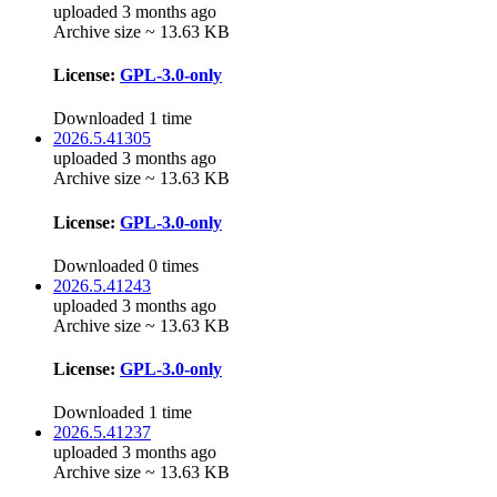
uploaded 3 months ago
Archive size ~ 13.63 KB
License:
GPL-3.0-only
Downloaded 1 time
2026.5.41305
uploaded 3 months ago
Archive size ~ 13.63 KB
License:
GPL-3.0-only
Downloaded 0 times
2026.5.41243
uploaded 3 months ago
Archive size ~ 13.63 KB
License:
GPL-3.0-only
Downloaded 1 time
2026.5.41237
uploaded 3 months ago
Archive size ~ 13.63 KB