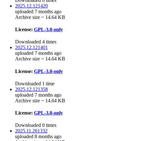
Downloaded 0 times
2025.12.121420
uploaded 7 months ago
Archive size ~ 14.64 KB
License:
GPL-3.0-only
Downloaded 4 times
2025.12.121401
uploaded 7 months ago
Archive size ~ 14.64 KB
License:
GPL-3.0-only
Downloaded 1 time
2025.12.121358
uploaded 7 months ago
Archive size ~ 14.64 KB
License:
GPL-3.0-only
Downloaded 0 times
2025.11.261332
uploaded 8 months ago