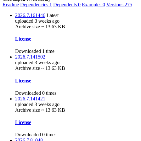
Readme
Dependencies
1
Dependents
0
Examples
0
Versions
275
2026.7.161446
Latest
uploaded 3 weeks ago
Archive size ~ 13.63 KB
License
Downloaded 1 time
2026.7.141502
uploaded 3 weeks ago
Archive size ~ 13.63 KB
License
Downloaded 0 times
2026.7.141421
uploaded 3 weeks ago
Archive size ~ 13.63 KB
License
Downloaded 0 times
2026.7.81048