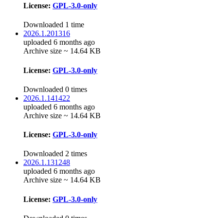
License:
GPL-3.0-only
Downloaded 1 time
2026.1.201316
uploaded 6 months ago
Archive size ~ 14.64 KB
License:
GPL-3.0-only
Downloaded 0 times
2026.1.141422
uploaded 6 months ago
Archive size ~ 14.64 KB
License:
GPL-3.0-only
Downloaded 2 times
2026.1.131248
uploaded 6 months ago
Archive size ~ 14.64 KB
License:
GPL-3.0-only