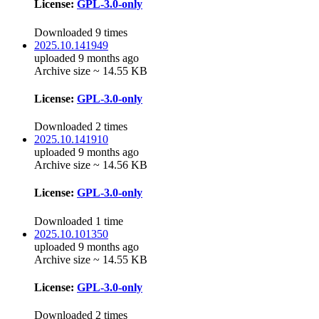
License:
GPL-3.0-only
Downloaded 9 times
2025.10.141949
uploaded 9 months ago
Archive size ~ 14.55 KB
License:
GPL-3.0-only
Downloaded 2 times
2025.10.141910
uploaded 9 months ago
Archive size ~ 14.56 KB
License:
GPL-3.0-only
Downloaded 1 time
2025.10.101350
uploaded 9 months ago
Archive size ~ 14.55 KB
License:
GPL-3.0-only
Downloaded 2 times