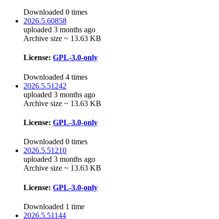
Downloaded 0 times
2026.5.60858
uploaded 3 months ago
Archive size ~ 13.63 KB
License:
GPL-3.0-only
Downloaded 4 times
2026.5.51242
uploaded 3 months ago
Archive size ~ 13.63 KB
License:
GPL-3.0-only
Downloaded 0 times
2026.5.51210
uploaded 3 months ago
Archive size ~ 13.63 KB
License:
GPL-3.0-only
Downloaded 1 time
2026.5.51144