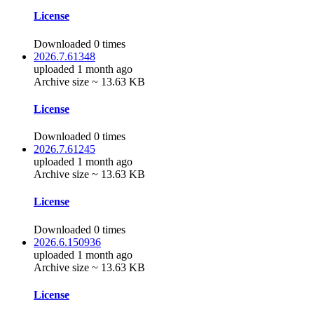
License
Downloaded 0 times
2026.7.61348
uploaded 1 month ago
Archive size ~ 13.63 KB
License
Downloaded 0 times
2026.7.61245
uploaded 1 month ago
Archive size ~ 13.63 KB
License
Downloaded 0 times
2026.6.150936
uploaded 1 month ago
Archive size ~ 13.63 KB
License