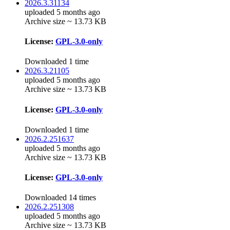
2026.3.31134
uploaded 5 months ago
Archive size ~ 13.73 KB
License:
GPL-3.0-only
Downloaded 1 time
2026.3.21105
uploaded 5 months ago
Archive size ~ 13.73 KB
License:
GPL-3.0-only
Downloaded 1 time
2026.2.251637
uploaded 5 months ago
Archive size ~ 13.73 KB
License:
GPL-3.0-only
Downloaded 14 times
2026.2.251308
uploaded 5 months ago
Archive size ~ 13.73 KB