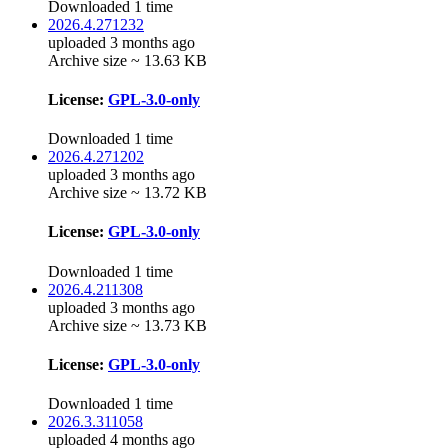
Downloaded 1 time
2026.4.271232
uploaded 3 months ago
Archive size ~ 13.63 KB
License:
GPL-3.0-only
Downloaded 1 time
2026.4.271202
uploaded 3 months ago
Archive size ~ 13.72 KB
License:
GPL-3.0-only
Downloaded 1 time
2026.4.211308
uploaded 3 months ago
Archive size ~ 13.73 KB
License:
GPL-3.0-only
Downloaded 1 time
2026.3.311058
uploaded 4 months ago