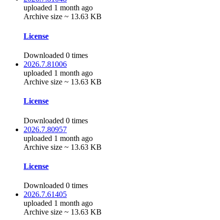
uploaded 1 month ago
Archive size ~ 13.63 KB
License
Downloaded 0 times
2026.7.81006
uploaded 1 month ago
Archive size ~ 13.63 KB
License
Downloaded 0 times
2026.7.80957
uploaded 1 month ago
Archive size ~ 13.63 KB
License
Downloaded 0 times
2026.7.61405
uploaded 1 month ago
Archive size ~ 13.63 KB