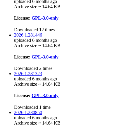
uploaded 6 months ago
Archive size ~ 14.64 KB
License:
GPL-3.0-only
Downloaded 12 times
2026.1.281446
uploaded 6 months ago
Archive size ~ 14.64 KB
License:
GPL-3.0-only
Downloaded 2 times
2026.1.281323
uploaded 6 months ago
Archive size ~ 14.64 KB
License:
GPL-3.0-only
Downloaded 1 time
2026.1.280850
uploaded 6 months ago
Archive size ~ 14.64 KB