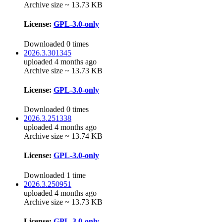
Archive size ~ 13.73 KB
License:
GPL-3.0-only
Downloaded 0 times
2026.3.301345
uploaded 4 months ago
Archive size ~ 13.73 KB
License:
GPL-3.0-only
Downloaded 0 times
2026.3.251338
uploaded 4 months ago
Archive size ~ 13.74 KB
License:
GPL-3.0-only
Downloaded 1 time
2026.3.250951
uploaded 4 months ago
Archive size ~ 13.73 KB
License:
GPL-3.0-only