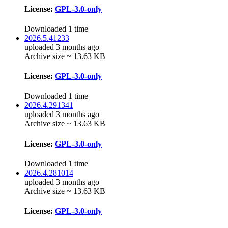
License:
GPL-3.0-only
Downloaded 1 time
2026.5.41233
uploaded 3 months ago
Archive size ~ 13.63 KB
License:
GPL-3.0-only
Downloaded 1 time
2026.4.291341
uploaded 3 months ago
Archive size ~ 13.63 KB
License:
GPL-3.0-only
Downloaded 1 time
2026.4.281014
uploaded 3 months ago
Archive size ~ 13.63 KB
License:
GPL-3.0-only