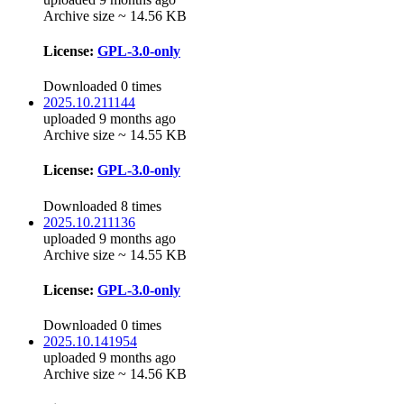
Archive size ~ 14.56 KB
License:
GPL-3.0-only
Downloaded 0 times
2025.10.211144
uploaded 9 months ago
Archive size ~ 14.55 KB
License:
GPL-3.0-only
Downloaded 8 times
2025.10.211136
uploaded 9 months ago
Archive size ~ 14.55 KB
License:
GPL-3.0-only
Downloaded 0 times
2025.10.141954
uploaded 9 months ago
Archive size ~ 14.56 KB