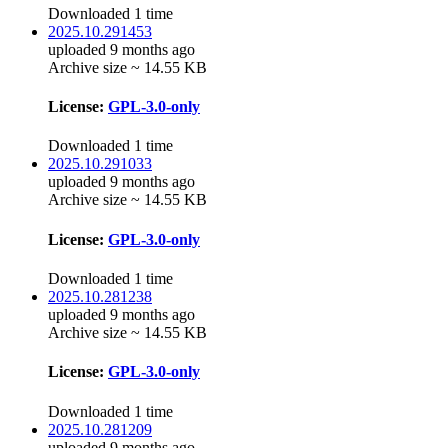
Downloaded 1 time
2025.10.291453
uploaded 9 months ago
Archive size ~ 14.55 KB
License:
GPL-3.0-only
Downloaded 1 time
2025.10.291033
uploaded 9 months ago
Archive size ~ 14.55 KB
License:
GPL-3.0-only
Downloaded 1 time
2025.10.281238
uploaded 9 months ago
Archive size ~ 14.55 KB
License:
GPL-3.0-only
Downloaded 1 time
2025.10.281209
uploaded 9 months ago