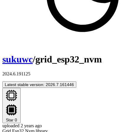
sukuwc
/grid_esp32_nvm
2024.6.191125
Latest stable version: 2026.7.161446
Star
0
uploaded 2 years ago
Grid Esp32 Nvm library