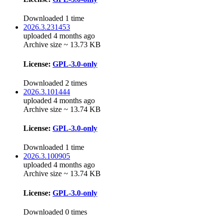
Downloaded 1 time
2026.3.231453
uploaded 4 months ago
Archive size ~ 13.73 KB
License:
GPL-3.0-only
Downloaded 2 times
2026.3.101444
uploaded 4 months ago
Archive size ~ 13.74 KB
License:
GPL-3.0-only
Downloaded 1 time
2026.3.100905
uploaded 4 months ago
Archive size ~ 13.74 KB
License:
GPL-3.0-only
Downloaded 0 times