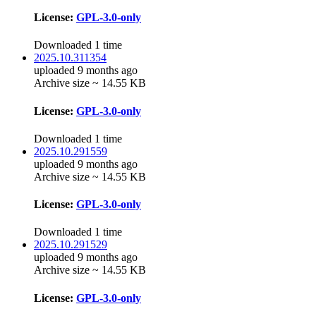
License:
GPL-3.0-only
Downloaded 1 time
2025.10.311354
uploaded 9 months ago
Archive size ~ 14.55 KB
License:
GPL-3.0-only
Downloaded 1 time
2025.10.291559
uploaded 9 months ago
Archive size ~ 14.55 KB
License:
GPL-3.0-only
Downloaded 1 time
2025.10.291529
uploaded 9 months ago
Archive size ~ 14.55 KB
License:
GPL-3.0-only