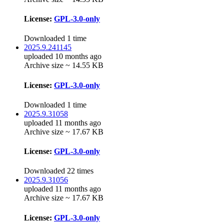
License:
GPL-3.0-only
Downloaded 1 time
2025.9.241145
uploaded 10 months ago
Archive size ~ 14.55 KB
License:
GPL-3.0-only
Downloaded 1 time
2025.9.31058
uploaded 11 months ago
Archive size ~ 17.67 KB
License:
GPL-3.0-only
Downloaded 22 times
2025.9.31056
uploaded 11 months ago
Archive size ~ 17.67 KB
License:
GPL-3.0-only