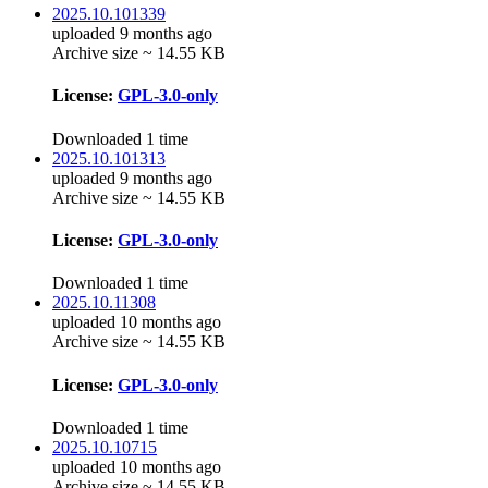
2025.10.101339
uploaded 9 months ago
Archive size ~ 14.55 KB
License:
GPL-3.0-only
Downloaded 1 time
2025.10.101313
uploaded 9 months ago
Archive size ~ 14.55 KB
License:
GPL-3.0-only
Downloaded 1 time
2025.10.11308
uploaded 10 months ago
Archive size ~ 14.55 KB
License:
GPL-3.0-only
Downloaded 1 time
2025.10.10715
uploaded 10 months ago
Archive size ~ 14.55 KB