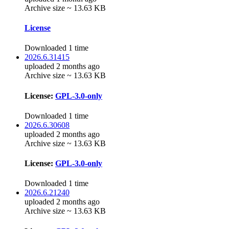
Archive size ~ 13.63 KB
License
Downloaded 1 time
2026.6.31415
uploaded 2 months ago
Archive size ~ 13.63 KB
License:
GPL-3.0-only
Downloaded 1 time
2026.6.30608
uploaded 2 months ago
Archive size ~ 13.63 KB
License:
GPL-3.0-only
Downloaded 1 time
2026.6.21240
uploaded 2 months ago
Archive size ~ 13.63 KB