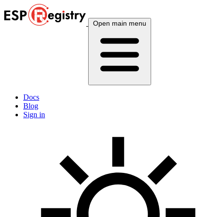
Open main menu
Docs
Blog
Sign in