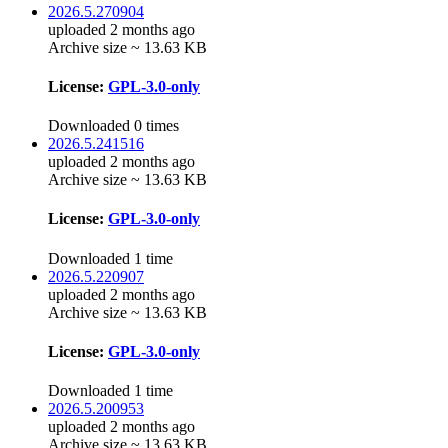
2026.5.270904
uploaded 2 months ago
Archive size ~ 13.63 KB
License:
GPL-3.0-only
Downloaded 0 times
2026.5.241516
uploaded 2 months ago
Archive size ~ 13.63 KB
License:
GPL-3.0-only
Downloaded 1 time
2026.5.220907
uploaded 2 months ago
Archive size ~ 13.63 KB
License:
GPL-3.0-only
Downloaded 1 time
2026.5.200953
uploaded 2 months ago
Archive size ~ 13.63 KB