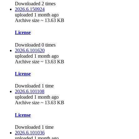
Downloaded 2 times
2026.6.150924
uploaded 1 month ago
Archive size ~ 13.63 KB
License
Downloaded 0 times
2026.6.101620
uploaded 1 month ago
Archive size ~ 13.63 KB
License
Downloaded 1 time
2026.6.101108
uploaded 1 month ago
Archive size ~ 13.63 KB
License
Downloaded 1 time
2026.6.101036
uploaded 1 month ago