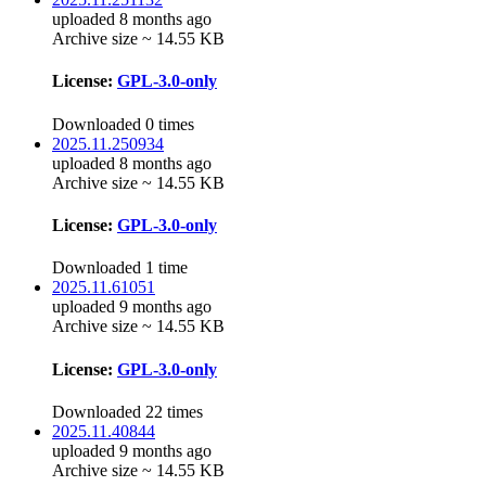
uploaded 8 months ago
Archive size ~ 14.55 KB
License:
GPL-3.0-only
Downloaded 0 times
2025.11.250934
uploaded 8 months ago
Archive size ~ 14.55 KB
License:
GPL-3.0-only
Downloaded 1 time
2025.11.61051
uploaded 9 months ago
Archive size ~ 14.55 KB
License:
GPL-3.0-only
Downloaded 22 times
2025.11.40844
uploaded 9 months ago
Archive size ~ 14.55 KB