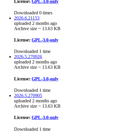
License:
GPL-3.0-only
Downloaded 0 times
2026.6.21153
uploaded 2 months ago
Archive size ~ 13.63 KB
License:
GPL-3.0-only
Downloaded 1 time
2026.5.270926
uploaded 2 months ago
Archive size ~ 13.63 KB
License:
GPL-3.0-only
Downloaded 1 time
2026.5.270905
uploaded 2 months ago
Archive size ~ 13.63 KB
License:
GPL-3.0-only
Downloaded 1 time