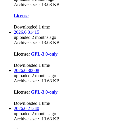
Archive size ~ 13.63 KB
License
Downloaded 1 time
2026.6.31415
uploaded 2 months ago
Archive size ~ 13.63 KB
License:
GPL-3.0-only
Downloaded 1 time
2026.6.30608
uploaded 2 months ago
Archive size ~ 13.63 KB
License:
GPL-3.0-only
Downloaded 1 time
2026.6.21240
uploaded 2 months ago
Archive size ~ 13.63 KB