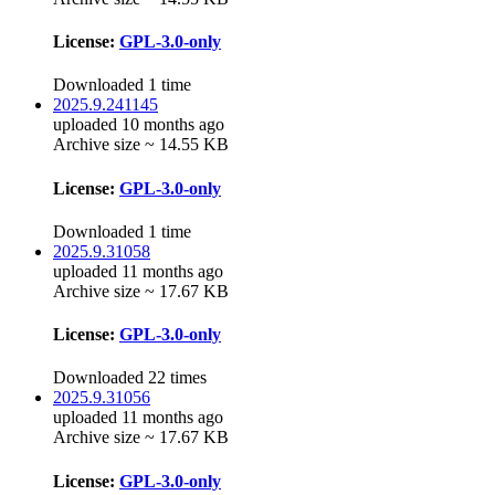
License:
GPL-3.0-only
Downloaded 1 time
2025.9.241145
uploaded 10 months ago
Archive size ~ 14.55 KB
License:
GPL-3.0-only
Downloaded 1 time
2025.9.31058
uploaded 11 months ago
Archive size ~ 17.67 KB
License:
GPL-3.0-only
Downloaded 22 times
2025.9.31056
uploaded 11 months ago
Archive size ~ 17.67 KB
License:
GPL-3.0-only