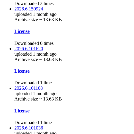
Downloaded 2 times
2026.6.150924
uploaded 1 month ago
Archive size ~ 13.63 KB
License
Downloaded 0 times
2026.6.101620
uploaded 1 month ago
Archive size ~ 13.63 KB
License
Downloaded 1 time
2026.6.101108
uploaded 1 month ago
Archive size ~ 13.63 KB
License
Downloaded 1 time
2026.6.101036
uploaded 1 month ago