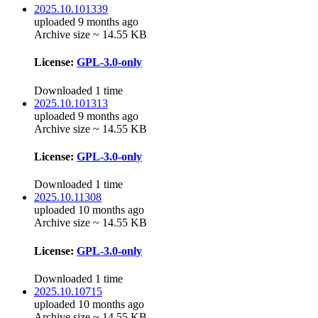
2025.10.101339
uploaded 9 months ago
Archive size ~ 14.55 KB
License:
GPL-3.0-only
Downloaded 1 time
2025.10.101313
uploaded 9 months ago
Archive size ~ 14.55 KB
License:
GPL-3.0-only
Downloaded 1 time
2025.10.11308
uploaded 10 months ago
Archive size ~ 14.55 KB
License:
GPL-3.0-only
Downloaded 1 time
2025.10.10715
uploaded 10 months ago
Archive size ~ 14.55 KB