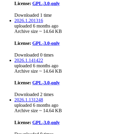
License:
GPL-3.0-only
Downloaded 1 time
2026.1.201316
uploaded 6 months ago
Archive size ~ 14.64 KB
License:
GPL-3.0-only
Downloaded 0 times
2026.1.141422
uploaded 6 months ago
Archive size ~ 14.64 KB
License:
GPL-3.0-only
Downloaded 2 times
2026.1.131248
uploaded 6 months ago
Archive size ~ 14.64 KB
License:
GPL-3.0-only