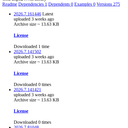
Readme
Dependencies
1
Dependents
0
Examples
0
Versions
275
2026.7.161446
Latest
uploaded 3 weeks ago
Archive size ~ 13.63 KB
License
Downloaded 1 time
2026.7.141502
uploaded 3 weeks ago
Archive size ~ 13.63 KB
License
Downloaded 0 times
2026.7.141421
uploaded 3 weeks ago
Archive size ~ 13.63 KB
License
Downloaded 0 times
2026.7.81048