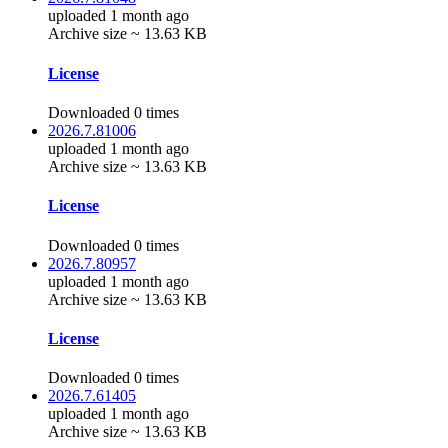
uploaded 1 month ago
Archive size ~ 13.63 KB
License
Downloaded 0 times
2026.7.81006
uploaded 1 month ago
Archive size ~ 13.63 KB
License
Downloaded 0 times
2026.7.80957
uploaded 1 month ago
Archive size ~ 13.63 KB
License
Downloaded 0 times
2026.7.61405
uploaded 1 month ago
Archive size ~ 13.63 KB