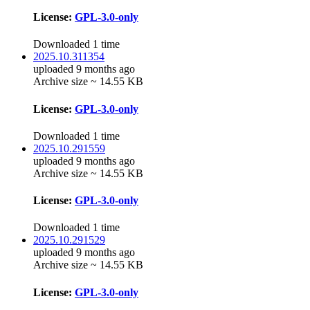
License:
GPL-3.0-only
Downloaded 1 time
2025.10.311354
uploaded 9 months ago
Archive size ~ 14.55 KB
License:
GPL-3.0-only
Downloaded 1 time
2025.10.291559
uploaded 9 months ago
Archive size ~ 14.55 KB
License:
GPL-3.0-only
Downloaded 1 time
2025.10.291529
uploaded 9 months ago
Archive size ~ 14.55 KB
License:
GPL-3.0-only