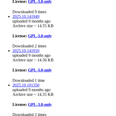
License:
GPL-3.0-only
Downloaded 9 times
2025.10.141949
uploaded 9 months ago
Archive size ~ 14.55 KB
License:
GPL-3.0-only
Downloaded 2 times
2025.10.141910
uploaded 9 months ago
Archive size ~ 14.56 KB
License:
GPL-3.0-only
Downloaded 1 time
2025.10.101350
uploaded 9 months ago
Archive size ~ 14.55 KB
License:
GPL-3.0-only
Downloaded 2 times