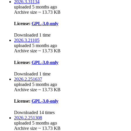
2026.3.31134
uploaded 5 months ago
Archive size ~ 13.73 KB
License:
GPL-3.0-only
Downloaded 1 time
2026.3.21105
uploaded 5 months ago
Archive size ~ 13.73 KB
License:
GPL-3.0-only
Downloaded 1 time
2026.2.251637
uploaded 5 months ago
Archive size ~ 13.73 KB
License:
GPL-3.0-only
Downloaded 14 times
2026.2.251308
uploaded 5 months ago
Archive size ~ 13.73 KB