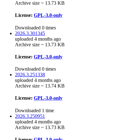
Archive size ~ 13.73 KB
License:
GPL-3.0-only
Downloaded 0 times
2026.3.301345
uploaded 4 months ago
Archive size ~ 13.73 KB
License:
GPL-3.0-only
Downloaded 0 times
2026.3.251338
uploaded 4 months ago
Archive size ~ 13.74 KB
License:
GPL-3.0-only
Downloaded 1 time
2026.3.250951
uploaded 4 months ago
Archive size ~ 13.73 KB
License:
GPL-3.0-only