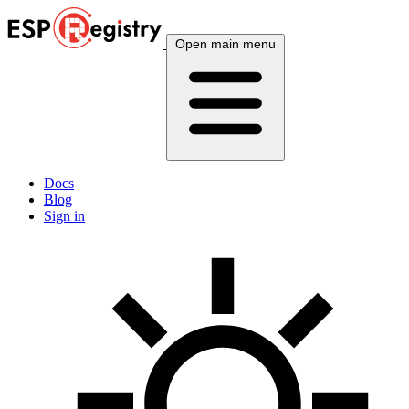
Open main menu
Docs
Blog
Sign in