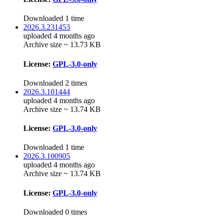
Downloaded 1 time
2026.3.231453
uploaded 4 months ago
Archive size ~ 13.73 KB
License:
GPL-3.0-only
Downloaded 2 times
2026.3.101444
uploaded 4 months ago
Archive size ~ 13.74 KB
License:
GPL-3.0-only
Downloaded 1 time
2026.3.100905
uploaded 4 months ago
Archive size ~ 13.74 KB
License:
GPL-3.0-only
Downloaded 0 times