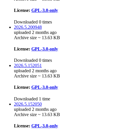
License:
GPL-3.0-only
Downloaded 0 times
2026.5.200948
uploaded 2 months ago
Archive size ~ 13.63 KB
License:
GPL-3.0-only
Downloaded 0 times
2026.5.152051
uploaded 2 months ago
Archive size ~ 13.63 KB
License:
GPL-3.0-only
Downloaded 1 time
2026.5.152050
uploaded 2 months ago
Archive size ~ 13.63 KB
License:
GPL-3.0-only