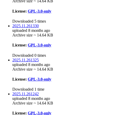
Archive size ~ 14.64 KB
License:
GPL-3.0-only
Downloaded 5 times
2025.11.261330
uploaded 8 months ago
Archive size ~ 14.64 KB
License:
GPL-3.0-only
Downloaded 0 times
2025.11.261325
uploaded 8 months ago
Archive size ~ 14.64 KB
License:
GPL-3.0-only
Downloaded 1 time
2025.11.261242
uploaded 8 months ago
Archive size ~ 14.64 KB
License:
GPL-3.0-only