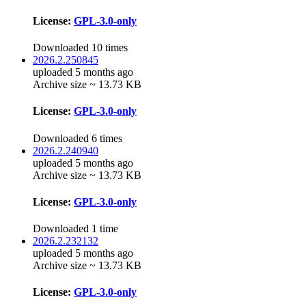
License:
GPL-3.0-only
Downloaded 10 times
2026.2.250845
uploaded 5 months ago
Archive size ~ 13.73 KB
License:
GPL-3.0-only
Downloaded 6 times
2026.2.240940
uploaded 5 months ago
Archive size ~ 13.73 KB
License:
GPL-3.0-only
Downloaded 1 time
2026.2.232132
uploaded 5 months ago
Archive size ~ 13.73 KB
License:
GPL-3.0-only