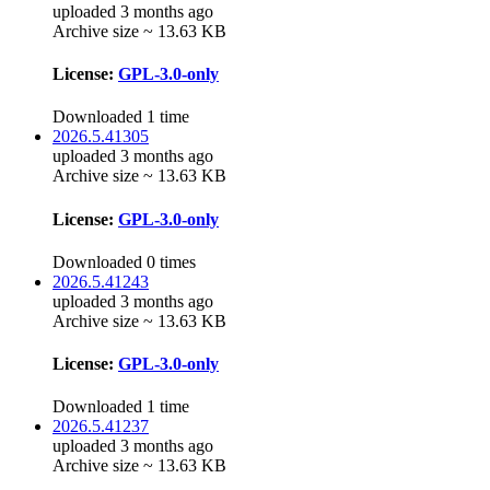
uploaded 3 months ago
Archive size ~ 13.63 KB
License:
GPL-3.0-only
Downloaded 1 time
2026.5.41305
uploaded 3 months ago
Archive size ~ 13.63 KB
License:
GPL-3.0-only
Downloaded 0 times
2026.5.41243
uploaded 3 months ago
Archive size ~ 13.63 KB
License:
GPL-3.0-only
Downloaded 1 time
2026.5.41237
uploaded 3 months ago
Archive size ~ 13.63 KB