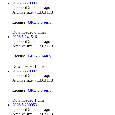
2026.5.270904
uploaded 2 months ago
Archive size ~ 13.63 KB
License:
GPL-3.0-only
Downloaded 0 times
2026.5.241516
uploaded 2 months ago
Archive size ~ 13.63 KB
License:
GPL-3.0-only
Downloaded 1 time
2026.5.220907
uploaded 2 months ago
Archive size ~ 13.63 KB
License:
GPL-3.0-only
Downloaded 1 time
2026.5.200953
uploaded 2 months ago
Archive size ~ 13.63 KB