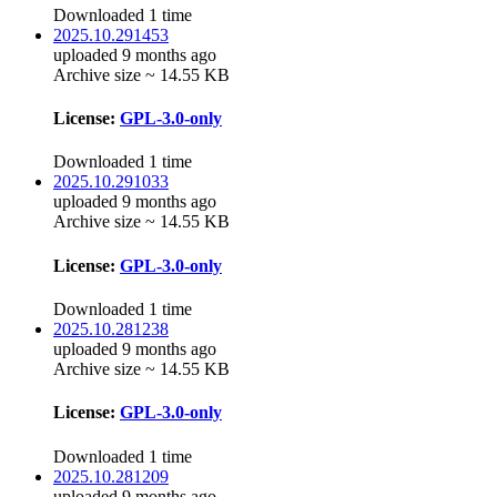
Downloaded 1 time
2025.10.291453
uploaded 9 months ago
Archive size ~ 14.55 KB
License:
GPL-3.0-only
Downloaded 1 time
2025.10.291033
uploaded 9 months ago
Archive size ~ 14.55 KB
License:
GPL-3.0-only
Downloaded 1 time
2025.10.281238
uploaded 9 months ago
Archive size ~ 14.55 KB
License:
GPL-3.0-only
Downloaded 1 time
2025.10.281209
uploaded 9 months ago