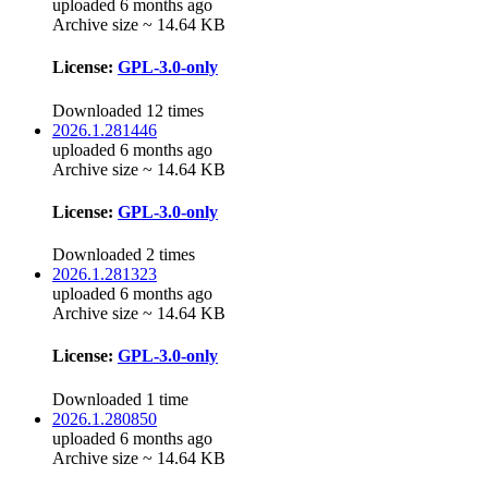
uploaded 6 months ago
Archive size ~ 14.64 KB
License:
GPL-3.0-only
Downloaded 12 times
2026.1.281446
uploaded 6 months ago
Archive size ~ 14.64 KB
License:
GPL-3.0-only
Downloaded 2 times
2026.1.281323
uploaded 6 months ago
Archive size ~ 14.64 KB
License:
GPL-3.0-only
Downloaded 1 time
2026.1.280850
uploaded 6 months ago
Archive size ~ 14.64 KB