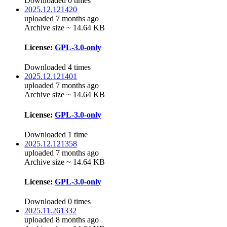
Downloaded 0 times
2025.12.121420
uploaded 7 months ago
Archive size ~ 14.64 KB
License:
GPL-3.0-only
Downloaded 4 times
2025.12.121401
uploaded 7 months ago
Archive size ~ 14.64 KB
License:
GPL-3.0-only
Downloaded 1 time
2025.12.121358
uploaded 7 months ago
Archive size ~ 14.64 KB
License:
GPL-3.0-only
Downloaded 0 times
2025.11.261332
uploaded 8 months ago