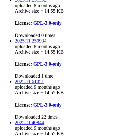
uploaded 8 months ago
Archive size ~ 14.55 KB
License:
GPL-3.0-only
Downloaded 0 times
2025.11.250934
uploaded 8 months ago
Archive size ~ 14.55 KB
License:
GPL-3.0-only
Downloaded 1 time
2025.11.61051
uploaded 9 months ago
Archive size ~ 14.55 KB
License:
GPL-3.0-only
Downloaded 22 times
2025.11.40844
uploaded 9 months ago
Archive size ~ 14.55 KB