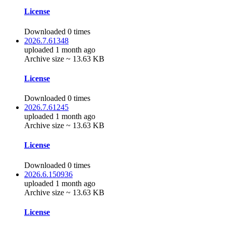
License
Downloaded 0 times
2026.7.61348
uploaded 1 month ago
Archive size ~ 13.63 KB
License
Downloaded 0 times
2026.7.61245
uploaded 1 month ago
Archive size ~ 13.63 KB
License
Downloaded 0 times
2026.6.150936
uploaded 1 month ago
Archive size ~ 13.63 KB
License