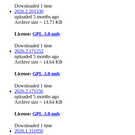
Downloaded 1 time
2026.2.201330
uploaded 5 months ago
Archive size ~ 13.73 KB
License:
GPL-3.0-only
Downloaded 1 time
2026.2.171252
uploaded 5 months ago
Archive size ~ 14.64 KB
License:
GPL-3.0-only
Downloaded 1 time
2026.2.171156
uploaded 5 months ago
Archive size ~ 14.64 KB
License:
GPL-3.0-only
Downloaded 1 time
2026.1.311050