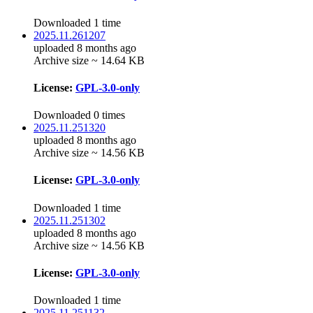
Downloaded 1 time
2025.11.261207
uploaded 8 months ago
Archive size ~ 14.64 KB
License:
GPL-3.0-only
Downloaded 0 times
2025.11.251320
uploaded 8 months ago
Archive size ~ 14.56 KB
License:
GPL-3.0-only
Downloaded 1 time
2025.11.251302
uploaded 8 months ago
Archive size ~ 14.56 KB
License:
GPL-3.0-only
Downloaded 1 time
2025.11.251132