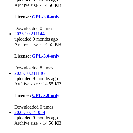
Archive size ~ 14.56 KB
License:
GPL-3.0-only
Downloaded 0 times
2025.10.211144
uploaded 9 months ago
Archive size ~ 14.55 KB
License:
GPL-3.0-only
Downloaded 8 times
2025.10.211136
uploaded 9 months ago
Archive size ~ 14.55 KB
License:
GPL-3.0-only
Downloaded 0 times
2025.10.141954
uploaded 9 months ago
Archive size ~ 14.56 KB