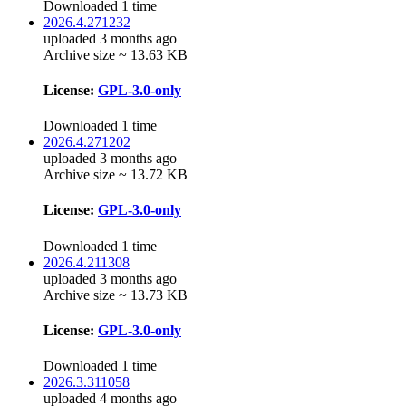
Downloaded 1 time
2026.4.271232
uploaded 3 months ago
Archive size ~ 13.63 KB
License:
GPL-3.0-only
Downloaded 1 time
2026.4.271202
uploaded 3 months ago
Archive size ~ 13.72 KB
License:
GPL-3.0-only
Downloaded 1 time
2026.4.211308
uploaded 3 months ago
Archive size ~ 13.73 KB
License:
GPL-3.0-only
Downloaded 1 time
2026.3.311058
uploaded 4 months ago