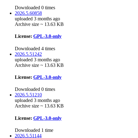
Downloaded 0 times
2026.5.60858
uploaded 3 months ago
Archive size ~ 13.63 KB
License:
GPL-3.0-only
Downloaded 4 times
2026.5.51242
uploaded 3 months ago
Archive size ~ 13.63 KB
License:
GPL-3.0-only
Downloaded 0 times
2026.5.51210
uploaded 3 months ago
Archive size ~ 13.63 KB
License:
GPL-3.0-only
Downloaded 1 time
2026.5.51144