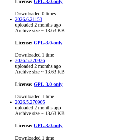
License:
GPL-3.0-only
Downloaded 0 times
2026.6.21153
uploaded 2 months ago
Archive size ~ 13.63 KB
License:
GPL-3.0-only
Downloaded 1 time
2026.5.270926
uploaded 2 months ago
Archive size ~ 13.63 KB
License:
GPL-3.0-only
Downloaded 1 time
2026.5.270905
uploaded 2 months ago
Archive size ~ 13.63 KB
License:
GPL-3.0-only
Downloaded 1 time