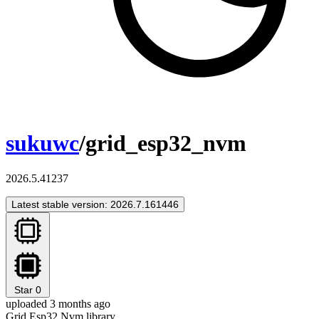
sukuwc
/grid_esp32_nvm
2026.5.41237
Latest stable version: 2026.7.161446
Star
0
uploaded 3 months ago
Grid Esp32 Nvm library