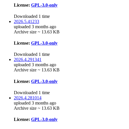
License:
GPL-3.0-only
Downloaded 1 time
2026.5.41233
uploaded 3 months ago
Archive size ~ 13.63 KB
License:
GPL-3.0-only
Downloaded 1 time
2026.4.291341
uploaded 3 months ago
Archive size ~ 13.63 KB
License:
GPL-3.0-only
Downloaded 1 time
2026.4.281014
uploaded 3 months ago
Archive size ~ 13.63 KB
License:
GPL-3.0-only