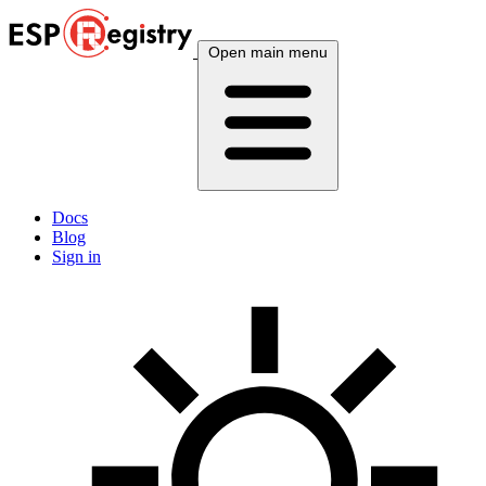
Open main menu
Docs
Blog
Sign in