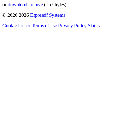
or
download archive
(~57 bytes)
© 2020-2026
Espressif Systems
Cookie Policy
Terms of use
Privacy Policy
Status