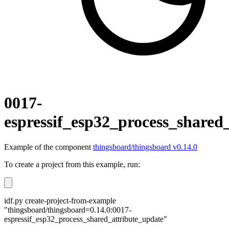
0017-
espressif_esp32_process_shared
Example of the component
thingsboard/thingsboard v0.14.0
To create a project from this example, run:
idf.py create-project-from-example
"thingsboard/thingsboard=0.14.0:0017-
espressif_esp32_process_shared_attribute_update"