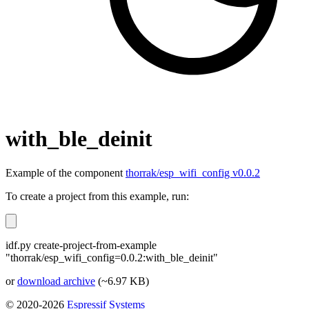
with_ble_deinit
Example of the component
thorrak/esp_wifi_config v0.0.2
To create a project from this example, run:
idf.py create-project-from-example
"thorrak/esp_wifi_config=0.0.2:with_ble_deinit"
or
download archive
(~6.97 KB)
© 2020-2026
Espressif Systems