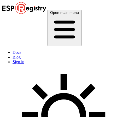
Open main menu
Docs
Blog
Sign in