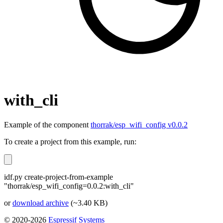
with_cli
Example of the component
thorrak/esp_wifi_config v0.0.2
To create a project from this example, run:
idf.py create-project-from-example
"thorrak/esp_wifi_config=0.0.2:with_cli"
or
download archive
(~3.40 KB)
© 2020-2026
Espressif Systems