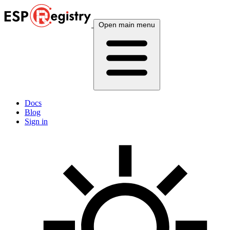
Open main menu
Docs
Blog
Sign in