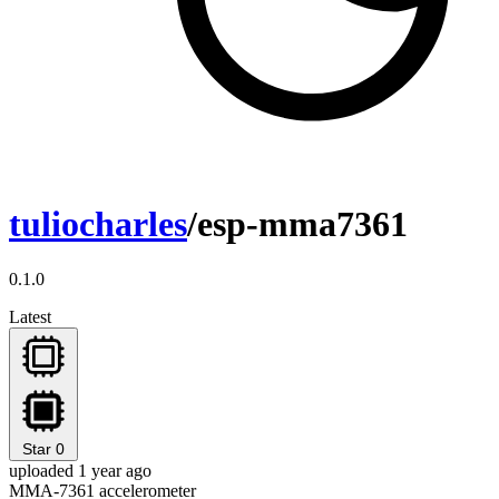
tuliocharles
/esp-mma7361
0.1.0
Latest
Star
0
uploaded 1 year ago
MMA-7361 accelerometer