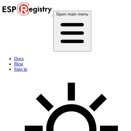
Open main menu
Docs
Blog
Sign in