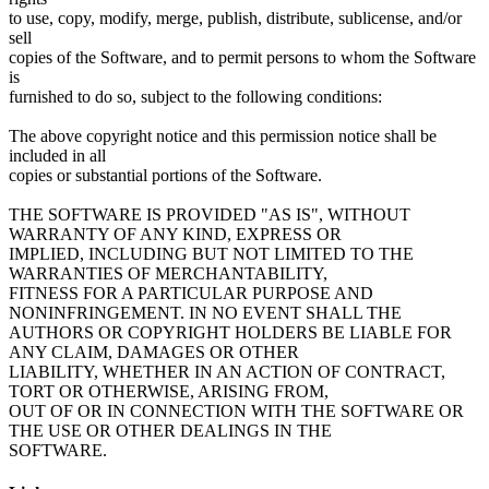
to use, copy, modify, merge, publish, distribute, sublicense, and/or
sell
copies of the Software, and to permit persons to whom the Software
is
furnished to do so, subject to the following conditions:
The above copyright notice and this permission notice shall be
included in all
copies or substantial portions of the Software.
THE SOFTWARE IS PROVIDED "AS IS", WITHOUT
WARRANTY OF ANY KIND, EXPRESS OR
IMPLIED, INCLUDING BUT NOT LIMITED TO THE
WARRANTIES OF MERCHANTABILITY,
FITNESS FOR A PARTICULAR PURPOSE AND
NONINFRINGEMENT. IN NO EVENT SHALL THE
AUTHORS OR COPYRIGHT HOLDERS BE LIABLE FOR
ANY CLAIM, DAMAGES OR OTHER
LIABILITY, WHETHER IN AN ACTION OF CONTRACT,
TORT OR OTHERWISE, ARISING FROM,
OUT OF OR IN CONNECTION WITH THE SOFTWARE OR
THE USE OR OTHER DEALINGS IN THE