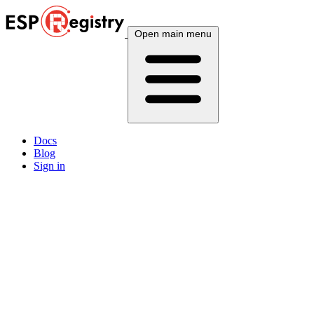
Open main menu
Docs
Blog
Sign in