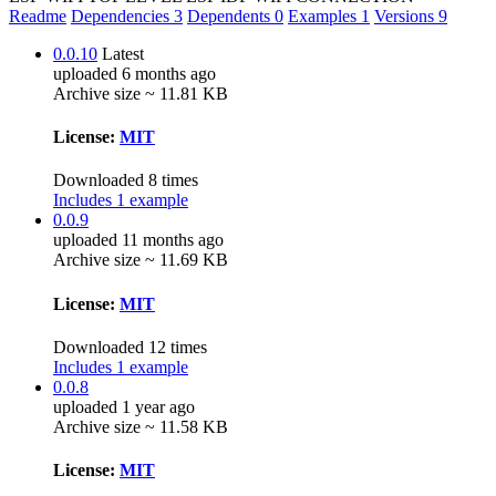
Readme
Dependencies
3
Dependents
0
Examples
1
Versions
9
0.0.10
Latest
uploaded 6 months ago
Archive size ~ 11.81 KB
License:
MIT
Downloaded 8 times
Includes 1 example
0.0.9
uploaded 11 months ago
Archive size ~ 11.69 KB
License:
MIT
Downloaded 12 times
Includes 1 example
0.0.8
uploaded 1 year ago
Archive size ~ 11.58 KB
License:
MIT