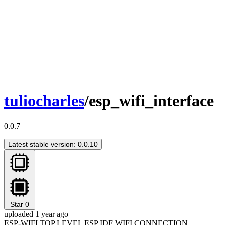
tuliocharles
/esp_wifi_interface
0.0.7
Latest stable version: 0.0.10
Star
0
uploaded 1 year ago
ESP-WIFI TOP LEVEL ESP IDF WIFI CONNECTION