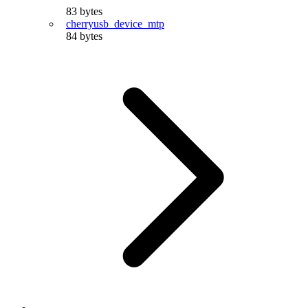
83 bytes
cherryusb_device_mtp
84 bytes