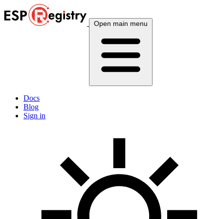
Open main menu
Docs
Blog
Sign in