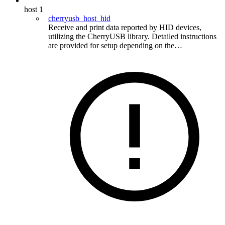
host
1
cherryusb_host_hid
Receive and print data reported by HID devices,
utilizing the CherryUSB library. Detailed instructions
are provided for setup depending on the…