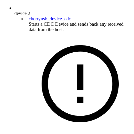
device
2
cherryusb_device_cdc
Starts a CDC Device and sends back any received
data from the host.