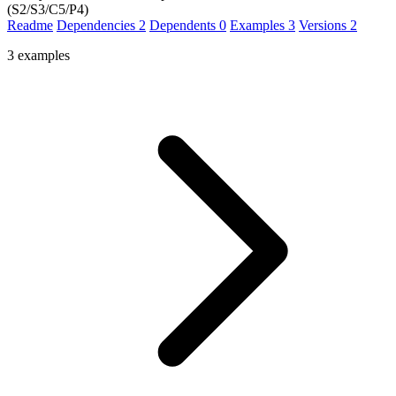
(S2/S3/C5/P4)
Readme
Dependencies
2
Dependents
0
Examples
3
Versions
2
3 examples