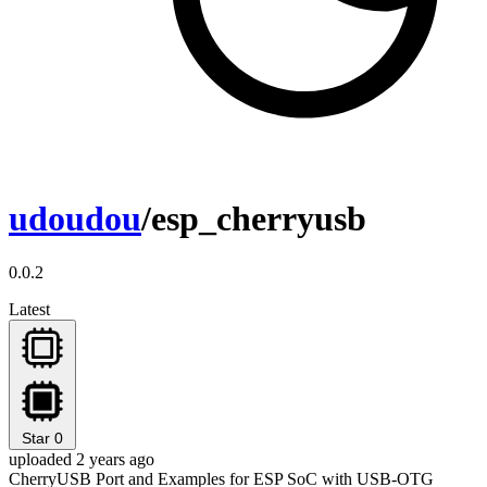
udoudou
/esp_cherryusb
0.0.2
Latest
Star
0
uploaded 2 years ago
CherryUSB Port and Examples for ESP SoC with USB-OTG