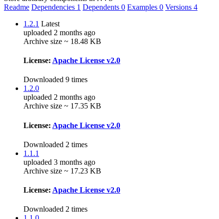
Readme
Dependencies
1
Dependents
0
Examples
0
Versions
4
1.2.1
Latest
uploaded 2 months ago
Archive size ~ 18.48 KB
License:
Apache License v2.0
Downloaded 9 times
1.2.0
uploaded 2 months ago
Archive size ~ 17.35 KB
License:
Apache License v2.0
Downloaded 2 times
1.1.1
uploaded 3 months ago
Archive size ~ 17.23 KB
License:
Apache License v2.0
Downloaded 2 times
1.1.0