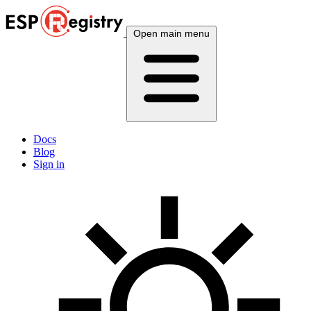
Open main menu
Docs
Blog
Sign in