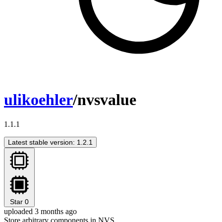
ulikoehler
/nvsvalue
1.1.1
Latest stable version: 1.2.1
Star
0
uploaded 3 months ago
Store arbitrary components in NVS