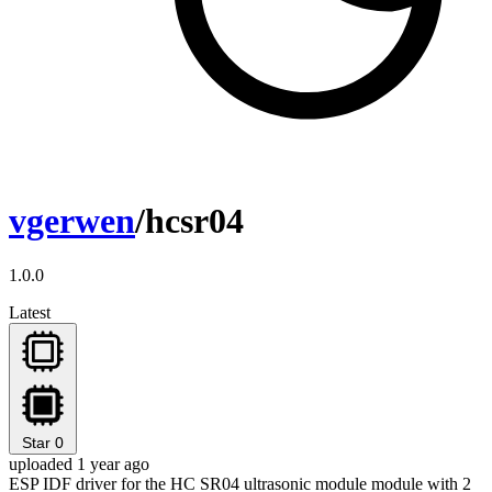
vgerwen
/hcsr04
1.0.0
Latest
Star
0
uploaded 1 year ago
ESP IDF driver for the HC SR04 ultrasonic module module with 2