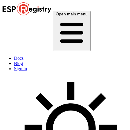
Open main menu
Docs
Blog
Sign in