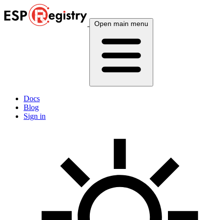
Open main menu
Docs
Blog
Sign in