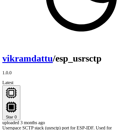
vikramdattu
/esp_usrsctp
1.0.0
Latest
Star
0
uploaded 3 months ago
Userspace SCTP stack (usrsctp) port for ESP-IDF. Used for