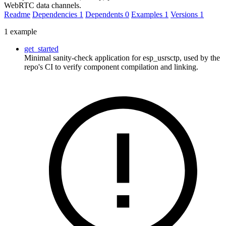
WebRTC data channels.
Readme
Dependencies
1
Dependents
0
Examples
1
Versions
1
1 example
get_started
Minimal sanity-check application for esp_usrsctp, used by the
repo's CI to verify component compilation and linking.