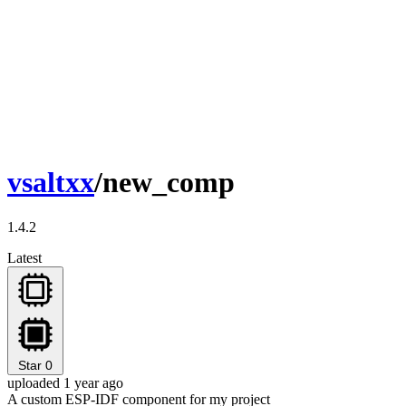
vsaltxx
/new_comp
1.4.2
Latest
Star
0
uploaded 1 year ago
A custom ESP-IDF component for my project