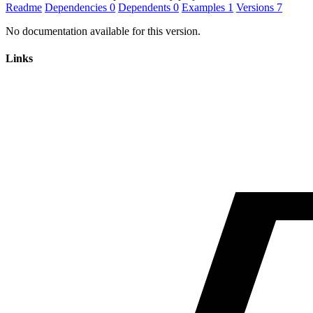
Readme
Dependencies
0
Dependents
0
Examples
1
Versions
7
No documentation available for this version.
Links