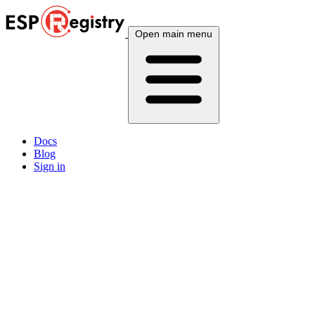
Open main menu
Docs
Blog
Sign in