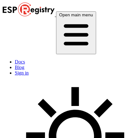
Open main menu
Docs
Blog
Sign in