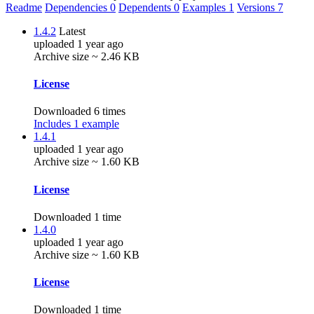
Readme
Dependencies
0
Dependents
0
Examples
1
Versions
7
1.4.2
Latest
uploaded 1 year ago
Archive size ~ 2.46 KB
License
Downloaded 6 times
Includes 1 example
1.4.1
uploaded 1 year ago
Archive size ~ 1.60 KB
License
Downloaded 1 time
1.4.0
uploaded 1 year ago
Archive size ~ 1.60 KB
License
Downloaded 1 time