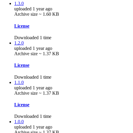
1.3.0
uploaded 1 year ago
Archive size ~ 1.60 KB
License
Downloaded 1 time
1.2.0
uploaded 1 year ago
Archive size ~ 1.37 KB
License
Downloaded 1 time
1.1.0
uploaded 1 year ago
Archive size ~ 1.37 KB
License
Downloaded 1 time
1.0.0
uploaded 1 year ago
Archive size ~ 1.37 KB