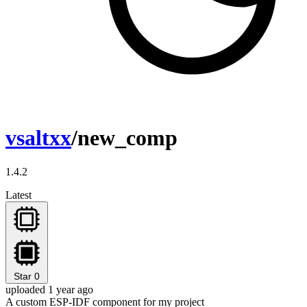
vsaltxx
/new_comp
1.4.2
Latest
Star
0
uploaded 1 year ago
A custom ESP-IDF component for my project