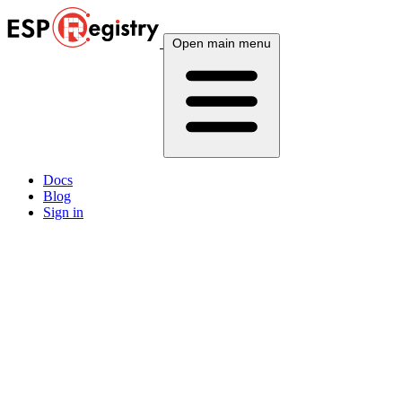
Open main menu
Docs
Blog
Sign in