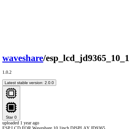
waveshare
/esp_lcd_jd9365_10_
1.0.2
Latest stable version: 2.0.0
Star
0
uploaded 1 year ago
ESP LCD FOR Waveshare 10.1inch DISPLAY JD9365