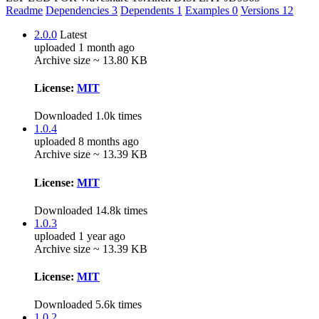
Readme
Dependencies
3
Dependents
1
Examples
0
Versions
12
2.0.0
Latest
uploaded 1 month ago
Archive size ~ 13.80 KB
License:
MIT
Downloaded 1.0k times
1.0.4
uploaded 8 months ago
Archive size ~ 13.39 KB
License:
MIT
Downloaded 14.8k times
1.0.3
uploaded 1 year ago
Archive size ~ 13.39 KB
License:
MIT
Downloaded 5.6k times
1.0.2