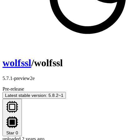
wolfssl
/wolfssl
5.7.1-preview2e
Pre-release
Latest stable version: 5.8.2~1
Star
0
uploaded 2 years ago