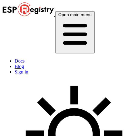
Open main menu
Docs
Blog
Sign in