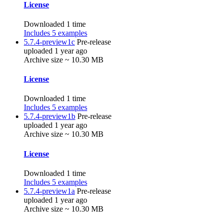
License
Downloaded 1 time
Includes 5 examples
5.7.4-preview1c
Pre-release
uploaded 1 year ago
Archive size ~ 10.30 MB
License
Downloaded 1 time
Includes 5 examples
5.7.4-preview1b
Pre-release
uploaded 1 year ago
Archive size ~ 10.30 MB
License
Downloaded 1 time
Includes 5 examples
5.7.4-preview1a
Pre-release
uploaded 1 year ago
Archive size ~ 10.30 MB