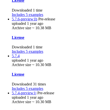
License
Downloaded 1 time
Includes 5 examples
5.7.6-preview1b
Pre-release
uploaded 1 year ago
Archive size ~ 10.38 MB
License
Downloaded 1 time
Includes 5 examples
5.7.4
uploaded 1 year ago
Archive size ~ 10.30 MB
License
Downloaded 31 times
Includes 5 examples
5.7.4-preview1j
Pre-release
uploaded 1 year ago
Archive size ~ 10.30 MB