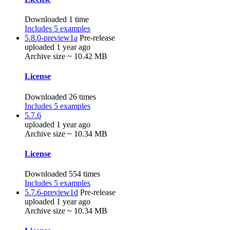
Downloaded 1 time
Includes 5 examples
5.8.0-preview1a
Pre-release
uploaded 1 year ago
Archive size ~ 10.42 MB
License
Downloaded 26 times
Includes 5 examples
5.7.6
uploaded 1 year ago
Archive size ~ 10.34 MB
License
Downloaded 554 times
Includes 5 examples
5.7.6-preview1d
Pre-release
uploaded 1 year ago
Archive size ~ 10.34 MB