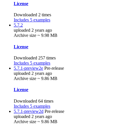
License
Downloaded 2 times
Includes 5 examples
5.7.2
uploaded 2 years ago
Archive size ~ 9.98 MB
License
Downloaded 257 times
Includes 5 examples
5.7.1-preview2e
Pre-release
uploaded 2 years ago
Archive size ~ 9.86 MB
License
Downloaded 64 times
Includes 5 examples
5.7.1-preview2d
Pre-release
uploaded 2 years ago
Archive size ~ 9.86 MB