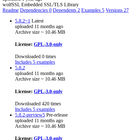
wolfSSL Embedded SSL/TLS Library
Readme
Dependencies
0
Dependents
2
Examples
5
Versions
27
5.8.2~1
Latest
uploaded 11 months ago
Archive size ~ 10.46 MB
License:
GPL-3.0-only
Downloaded 0 times
Includes 5 examples
5.8.2
uploaded 11 months ago
Archive size ~ 10.46 MB
License:
GPL-3.0-only
Downloaded 420 times
Includes 5 examples
5.8.2-preview5
Pre-release
uploaded 11 months ago
Archive size ~ 10.46 MB
License:
GPL-3.0-only