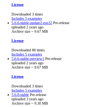
License
Downloaded 3 times
Includes 5 examples
5.6.6-stable-update2-esp32
Pre-release
uploaded 2 years ago
Archive size ~ 9.67 MB
License
Downloaded 86 times
Includes 5 examples
5.6.6-stable-preview1
Pre-release
uploaded 2 years ago
Archive size ~ 9.67 MB
License
Downloaded 3 times
Includes 5 examples
5.6.0-stable
Pre-release
uploaded 3 years ago
Archive size ~ 9.30 MB