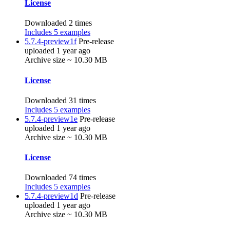
License
Downloaded 2 times
Includes 5 examples
5.7.4-preview1f
Pre-release
uploaded 1 year ago
Archive size ~ 10.30 MB
License
Downloaded 31 times
Includes 5 examples
5.7.4-preview1e
Pre-release
uploaded 1 year ago
Archive size ~ 10.30 MB
License
Downloaded 74 times
Includes 5 examples
5.7.4-preview1d
Pre-release
uploaded 1 year ago
Archive size ~ 10.30 MB