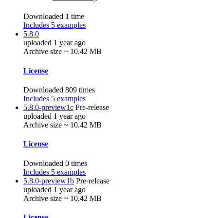
Downloaded 1 time
Includes 5 examples
5.8.0
uploaded 1 year ago
Archive size ~ 10.42 MB
License
Downloaded 809 times
Includes 5 examples
5.8.0-preview1c
Pre-release
uploaded 1 year ago
Archive size ~ 10.42 MB
License
Downloaded 0 times
Includes 5 examples
5.8.0-preview1b
Pre-release
uploaded 1 year ago
Archive size ~ 10.42 MB
License