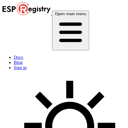
Open main menu
Docs
Blog
Sign in