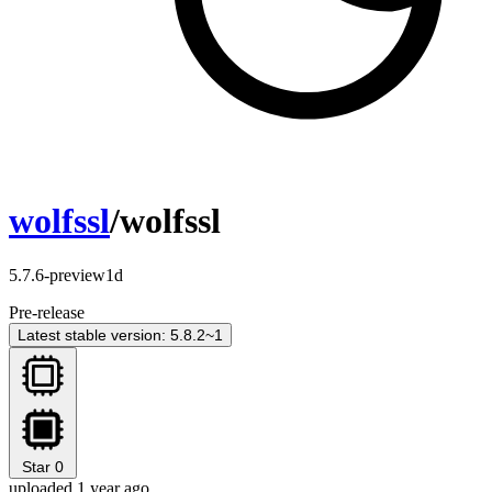
wolfssl
/wolfssl
5.7.6-preview1d
Pre-release
Latest stable version: 5.8.2~1
Star
0
uploaded 1 year ago