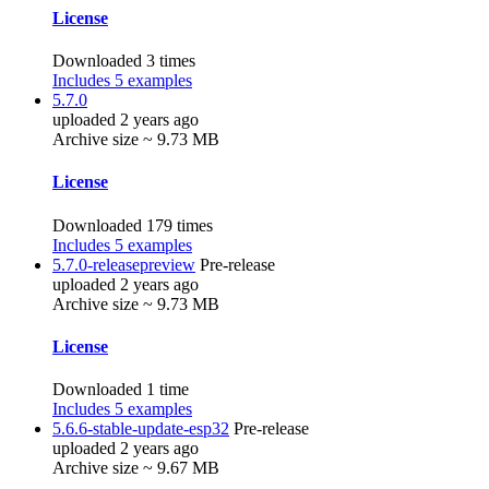
License
Downloaded 3 times
Includes 5 examples
5.7.0
uploaded 2 years ago
Archive size ~ 9.73 MB
License
Downloaded 179 times
Includes 5 examples
5.7.0-releasepreview
Pre-release
uploaded 2 years ago
Archive size ~ 9.73 MB
License
Downloaded 1 time
Includes 5 examples
5.6.6-stable-update-esp32
Pre-release
uploaded 2 years ago
Archive size ~ 9.67 MB