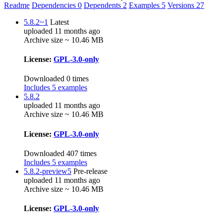
Readme
Dependencies
0
Dependents
2
Examples
5
Versions
27
5.8.2~1
Latest
uploaded 11 months ago
Archive size ~ 10.46 MB
License:
GPL-3.0-only
Downloaded 0 times
Includes 5 examples
5.8.2
uploaded 11 months ago
Archive size ~ 10.46 MB
License:
GPL-3.0-only
Downloaded 407 times
Includes 5 examples
5.8.2-preview5
Pre-release
uploaded 11 months ago
Archive size ~ 10.46 MB
License:
GPL-3.0-only