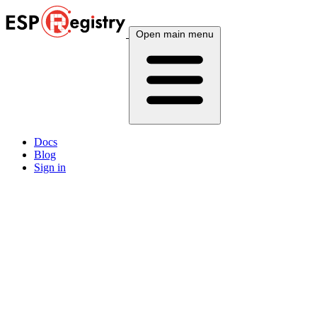
Open main menu
Docs
Blog
Sign in