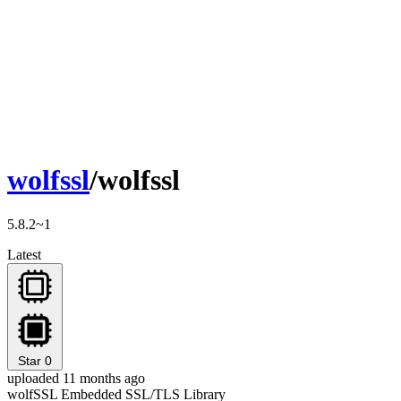
wolfssl
/wolfssl
5.8.2~1
Latest
Star
0
uploaded 11 months ago
wolfSSL Embedded SSL/TLS Library