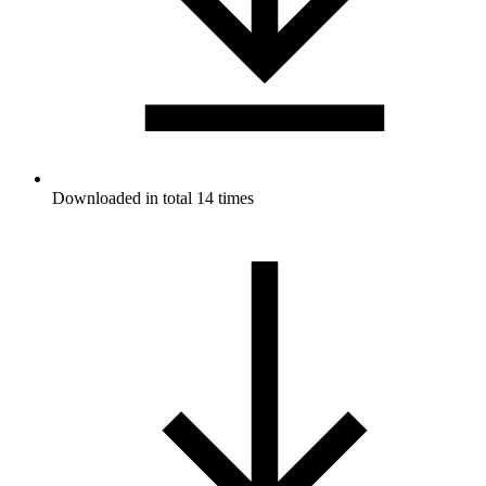
Downloaded in total 14 times