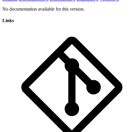
No documentation available for this version.
Links