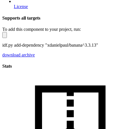
License
Supports all targets
To add this component to your project, run:
idf.py add-dependency "xdanielpaul/banana^3.3.13"
download archive
Stats