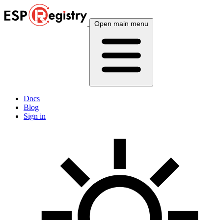
Open main menu
Docs
Blog
Sign in