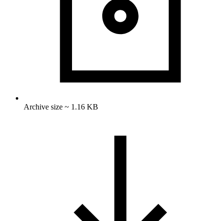
Archive size ~ 1.16 KB