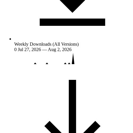
Weekly Downloads (All Versions)
0
Jul 27, 2026 — Aug 2, 2026