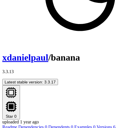
xdanielpaul
/banana
3.3.13
Latest stable version: 3.3.17
Star
0
uploaded 1 year ago
Readme
Dependencies
0
Dependents
0
Examples
0
Versions
6