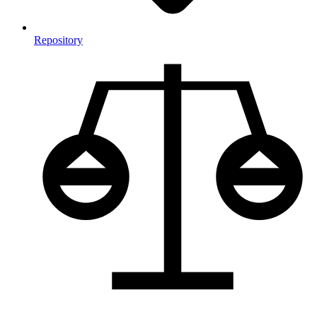
Repository