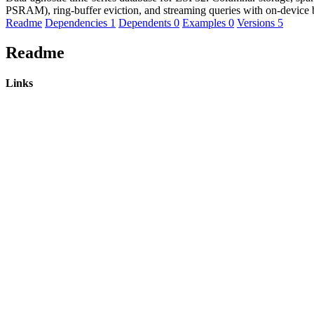
PSRAM), ring-buffer eviction, and streaming queries with on-device
Readme
Dependencies
1
Dependents
0
Examples
0
Versions
5
Readme
Links