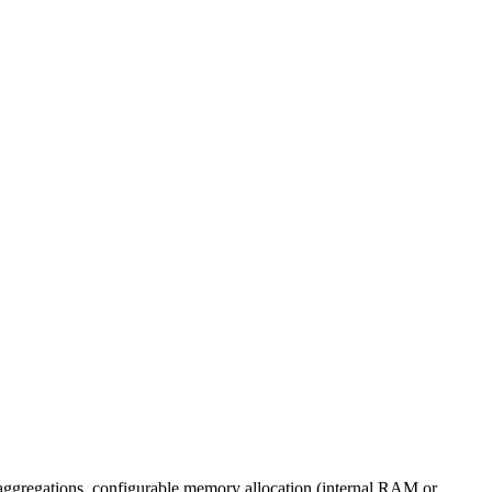
 aggregations, configurable memory allocation (internal RAM or