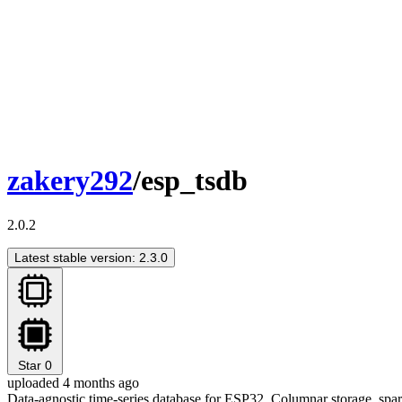
zakery292
/esp_tsdb
2.0.2
Latest stable version: 2.3.0
Star
0
uploaded 4 months ago
Data-agnostic time-series database for ESP32. Columnar storage, spar