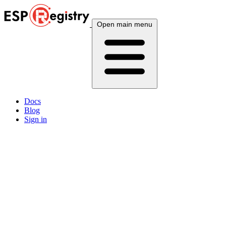
Open main menu
Docs
Blog
Sign in