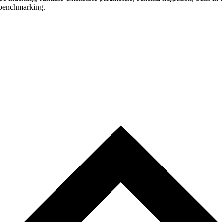
 benchmarking.