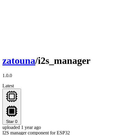
zatouna
/i2s_manager
1.0.0
Latest
Star
0
uploaded 1 year ago
I2S manager component for ESP32