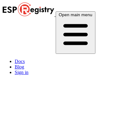
Open main menu
Docs
Blog
Sign in