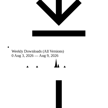
Weekly Downloads (All Versions)
0
Aug 3, 2026 — Aug 9, 2026