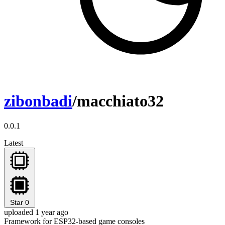
zibonbadi
/macchiato32
0.0.1
Latest
Star
0
uploaded 1 year ago
Framework for ESP32-based game consoles