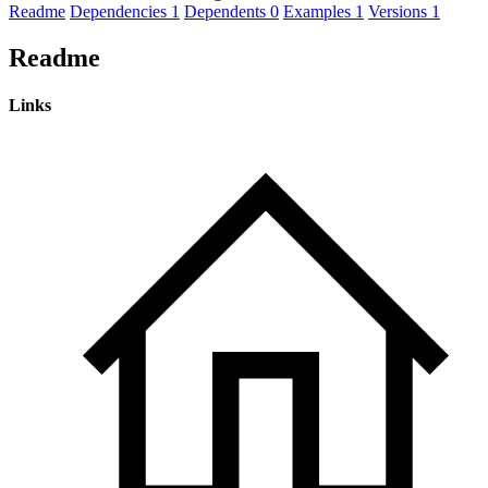
Readme
Dependencies
1
Dependents
0
Examples
1
Versions
1
Readme
Links