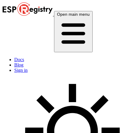
Open main menu
Docs
Blog
Sign in