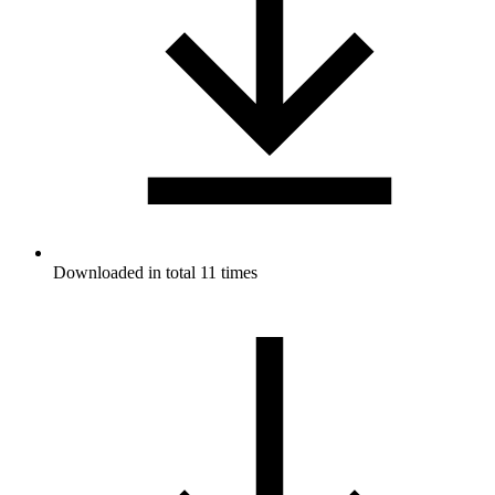
Downloaded in total 11 times