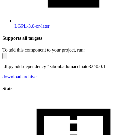
LGPL-3.0-or-later
Supports all targets
To add this component to your project, run:
idf.py add-dependency "zibonbadi/macchiato32^0.0.1"
download archive
Stats