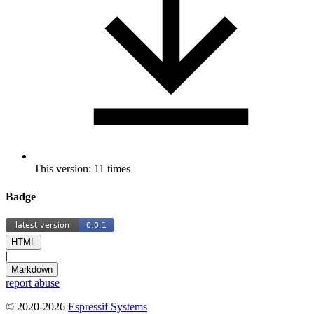
This version: 11 times
Badge
HTML
|
Markdown
report abuse
© 2020-2026
Espressif Systems