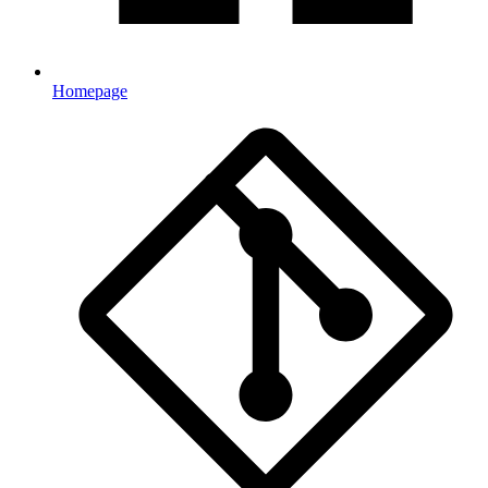
Homepage