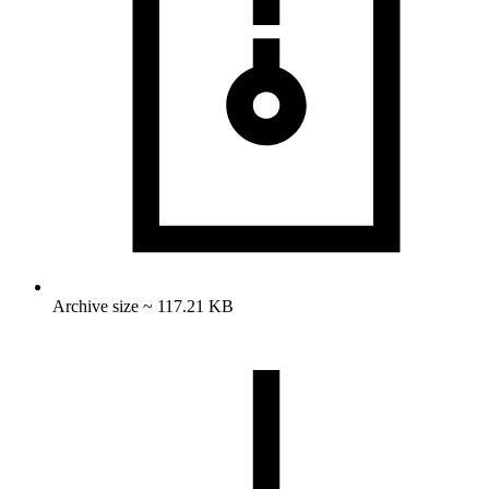
Archive size ~ 117.21 KB