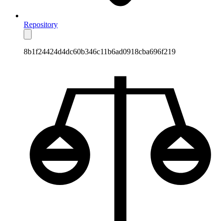
Repository
8b1f24424d4dc60b346c11b6ad0918cba696f219