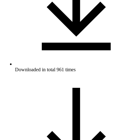
Downloaded in total 961 times