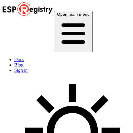
Open main menu
Docs
Blog
Sign in