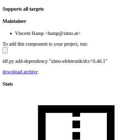
Supports all targets
Maintainer
Vincent Hamp <hamp@zimo.at>
To add this component to your project, run:
idf.py add-dependency "zimo-elektronik/dcc^0.46.1"
download archive
Stats