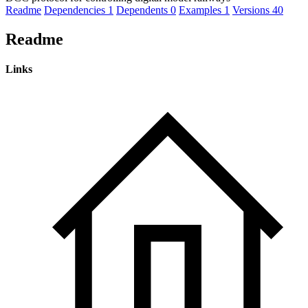
Readme
Dependencies
1
Dependents
0
Examples
1
Versions
40
Readme
Links