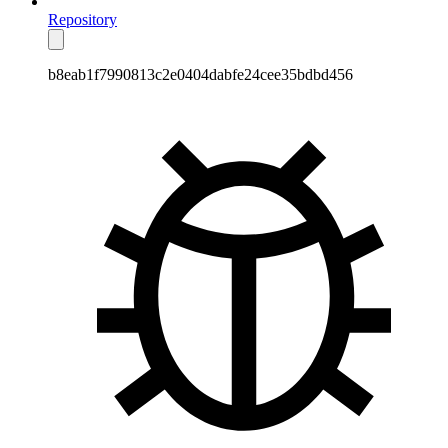
Repository
b8eab1f7990813c2e0404dabfe24cee35bdbd456