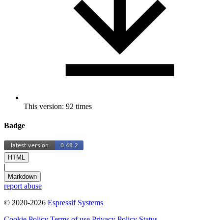
This version: 92 times
Badge
HTML
|
Markdown
report abuse
© 2020-2026
Espressif Systems
Cookie Policy
Terms of use
Privacy Policy
Status