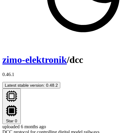
zimo-elektronik
/dcc
0.46.1
Latest stable version: 0.48.2
Star
0
uploaded 6 months ago
DCC protocol for controlling digital model railways