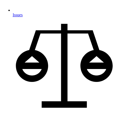
Issues