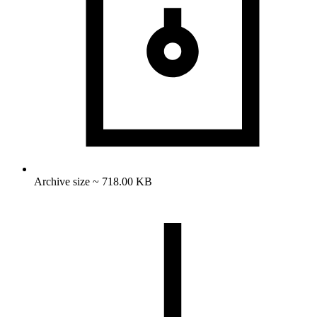
Archive size ~ 718.00 KB