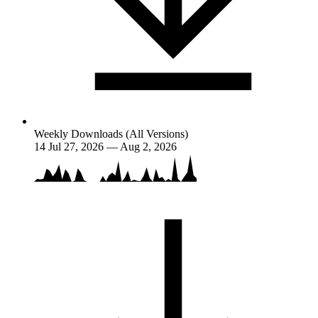
Weekly Downloads (All Versions)
14
Jul 27, 2026 — Aug 2, 2026