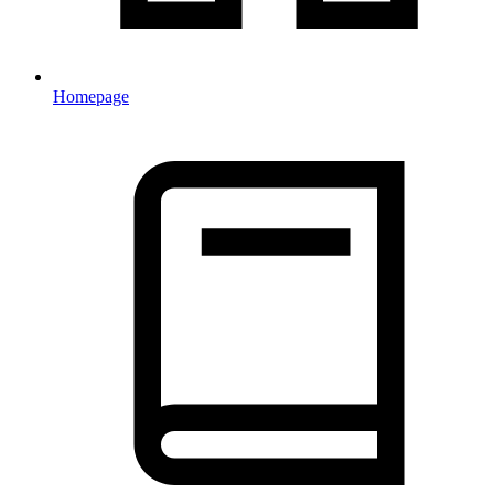
Homepage