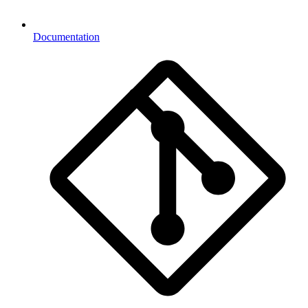
Documentation