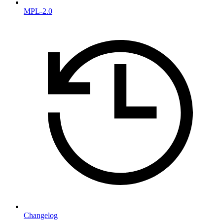
MPL-2.0
Changelog