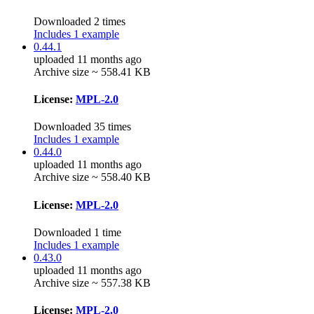
Downloaded 2 times
Includes 1 example
0.44.1
uploaded 11 months ago
Archive size ~ 558.41 KB
License:
MPL-2.0
Downloaded 35 times
Includes 1 example
0.44.0
uploaded 11 months ago
Archive size ~ 558.40 KB
License:
MPL-2.0
Downloaded 1 time
Includes 1 example
0.43.0
uploaded 11 months ago
Archive size ~ 557.38 KB
License:
MPL-2.0