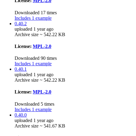
License:
MPL-2.0
Downloaded 17 times
Includes 1 example
0.40.2
uploaded 1 year ago
Archive size ~ 542.22 KB
License:
MPL-2.0
Downloaded 90 times
Includes 1 example
0.40.1
uploaded 1 year ago
Archive size ~ 542.22 KB
License:
MPL-2.0
Downloaded 5 times
Includes 1 example
0.40.0
uploaded 1 year ago
Archive size ~ 541.67 KB