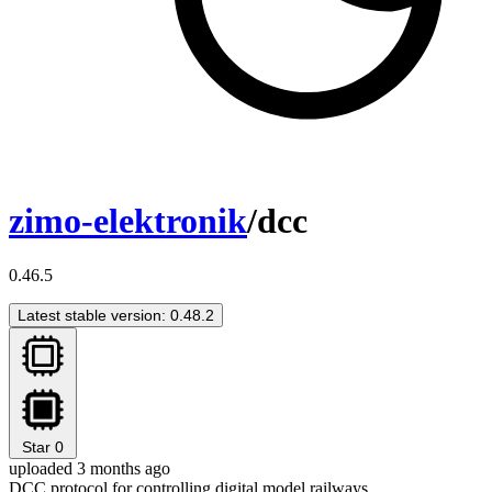
zimo-elektronik
/dcc
0.46.5
Latest stable version: 0.48.2
Star
0
uploaded 3 months ago
DCC protocol for controlling digital model railways