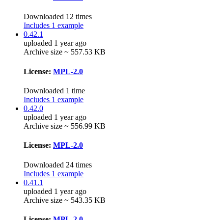
Downloaded 12 times
Includes 1 example
0.42.1
uploaded 1 year ago
Archive size ~ 557.53 KB
License:
MPL-2.0
Downloaded 1 time
Includes 1 example
0.42.0
uploaded 1 year ago
Archive size ~ 556.99 KB
License:
MPL-2.0
Downloaded 24 times
Includes 1 example
0.41.1
uploaded 1 year ago
Archive size ~ 543.35 KB
License:
MPL-2.0