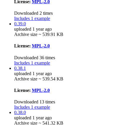
License:
MPL-2.0
Downloaded 2 times
Includes 1 example
0.39.0
uploaded 1 year ago
Archive size ~ 539.91 KB
License:
MPL-2.0
Downloaded 36 times
Includes 1 example
0.38.1
uploaded 1 year ago
Archive size ~ 539.54 KB
License:
MPL-2.0
Downloaded 13 times
Includes 1 example
0.38.0
uploaded 1 year ago
Archive size ~ 541.32 KB