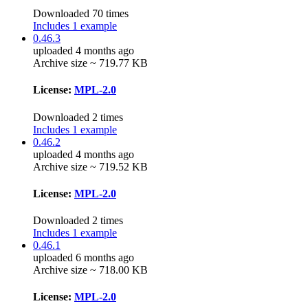
Downloaded 70 times
Includes 1 example
0.46.3
uploaded 4 months ago
Archive size ~ 719.77 KB
License:
MPL-2.0
Downloaded 2 times
Includes 1 example
0.46.2
uploaded 4 months ago
Archive size ~ 719.52 KB
License:
MPL-2.0
Downloaded 2 times
Includes 1 example
0.46.1
uploaded 6 months ago
Archive size ~ 718.00 KB
License:
MPL-2.0