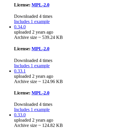
License:
MPL-2.0
Downloaded 4 times
Includes 1 example
0.34.0
uploaded 2 years ago
Archive size ~ 539.24 KB
License:
MPL-2.0
Downloaded 4 times
Includes 1 example
0.33.1
uploaded 2 years ago
Archive size ~ 124.96 KB
License:
MPL-2.0
Downloaded 4 times
Includes 1 example
0.33.0
uploaded 2 years ago
Archive size ~ 124.82 KB