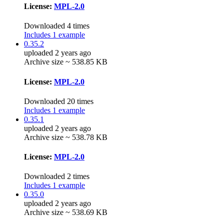
License:
MPL-2.0
Downloaded 4 times
Includes 1 example
0.35.2
uploaded 2 years ago
Archive size ~ 538.85 KB
License:
MPL-2.0
Downloaded 20 times
Includes 1 example
0.35.1
uploaded 2 years ago
Archive size ~ 538.78 KB
License:
MPL-2.0
Downloaded 2 times
Includes 1 example
0.35.0
uploaded 2 years ago
Archive size ~ 538.69 KB