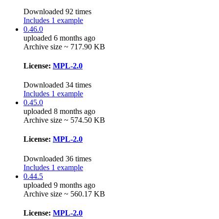
Downloaded 92 times
Includes 1 example
0.46.0
uploaded 6 months ago
Archive size ~ 717.90 KB
License:
MPL-2.0
Downloaded 34 times
Includes 1 example
0.45.0
uploaded 8 months ago
Archive size ~ 574.50 KB
License:
MPL-2.0
Downloaded 36 times
Includes 1 example
0.44.5
uploaded 9 months ago
Archive size ~ 560.17 KB
License:
MPL-2.0