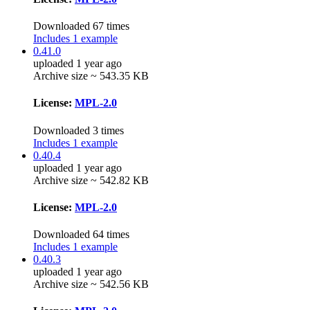
Downloaded 67 times
Includes 1 example
0.41.0
uploaded 1 year ago
Archive size ~ 543.35 KB
License:
MPL-2.0
Downloaded 3 times
Includes 1 example
0.40.4
uploaded 1 year ago
Archive size ~ 542.82 KB
License:
MPL-2.0
Downloaded 64 times
Includes 1 example
0.40.3
uploaded 1 year ago
Archive size ~ 542.56 KB