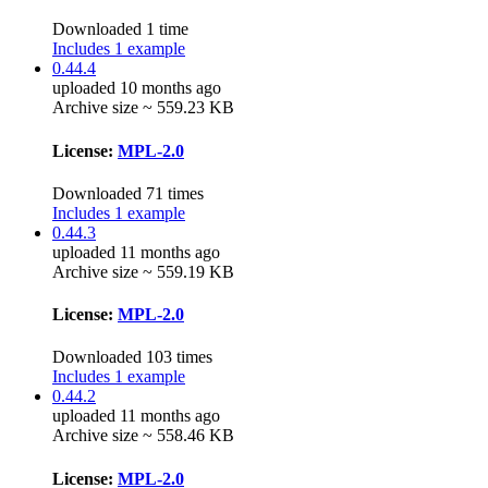
Downloaded 1 time
Includes 1 example
0.44.4
uploaded 10 months ago
Archive size ~ 559.23 KB
License:
MPL-2.0
Downloaded 71 times
Includes 1 example
0.44.3
uploaded 11 months ago
Archive size ~ 559.19 KB
License:
MPL-2.0
Downloaded 103 times
Includes 1 example
0.44.2
uploaded 11 months ago
Archive size ~ 558.46 KB
License:
MPL-2.0