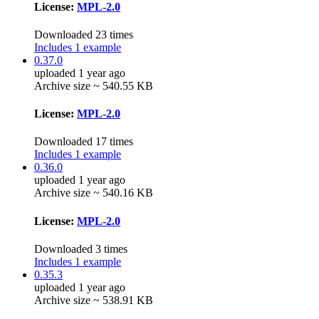
License:
MPL-2.0
Downloaded 23 times
Includes 1 example
0.37.0
uploaded 1 year ago
Archive size ~ 540.55 KB
License:
MPL-2.0
Downloaded 17 times
Includes 1 example
0.36.0
uploaded 1 year ago
Archive size ~ 540.16 KB
License:
MPL-2.0
Downloaded 3 times
Includes 1 example
0.35.3
uploaded 1 year ago
Archive size ~ 538.91 KB