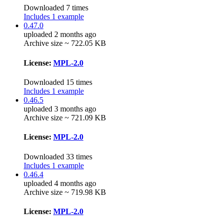
Downloaded 7 times
Includes 1 example
0.47.0
uploaded 2 months ago
Archive size ~ 722.05 KB
License:
MPL-2.0
Downloaded 15 times
Includes 1 example
0.46.5
uploaded 3 months ago
Archive size ~ 721.09 KB
License:
MPL-2.0
Downloaded 33 times
Includes 1 example
0.46.4
uploaded 4 months ago
Archive size ~ 719.98 KB
License:
MPL-2.0