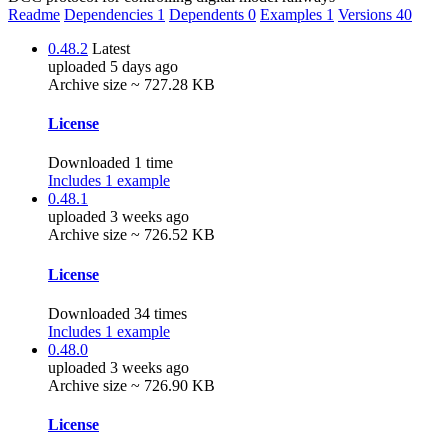
Readme
Dependencies
1
Dependents
0
Examples
1
Versions
40
0.48.2
Latest
uploaded 5 days ago
Archive size ~ 727.28 KB
License
Downloaded 1 time
Includes 1 example
0.48.1
uploaded 3 weeks ago
Archive size ~ 726.52 KB
License
Downloaded 34 times
Includes 1 example
0.48.0
uploaded 3 weeks ago
Archive size ~ 726.90 KB
License