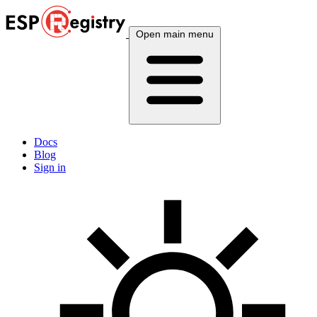
Open main menu
Docs
Blog
Sign in