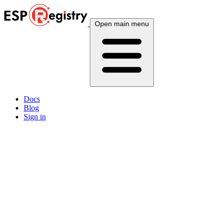
Open main menu
Docs
Blog
Sign in