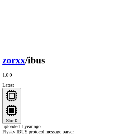
zorxx
/ibus
1.0.0
Latest
Star
0
uploaded 1 year ago
Flysky IBUS protocol message parser