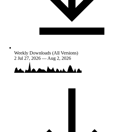
Weekly Downloads (All Versions)
2
Jul 27, 2026 — Aug 2, 2026