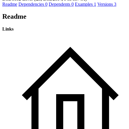
Readme
Dependencies
0
Dependents
0
Examples
1
Versions
3
Readme
Links