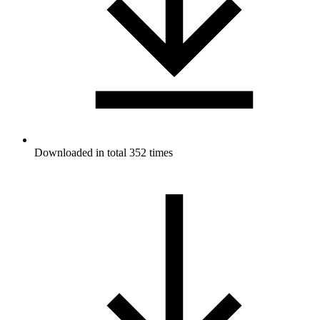
Downloaded in total 352 times