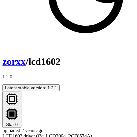
zorxx
/lcd1602
1.2.0
Latest stable version: 1.2.1
Star
0
uploaded 2 years ago
LCD1602 driver (i2c, LCD2004, PCF8574A)