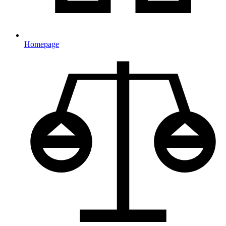
Homepage