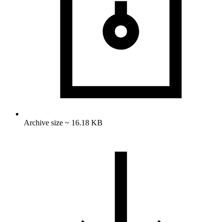
Archive size ~ 16.18 KB