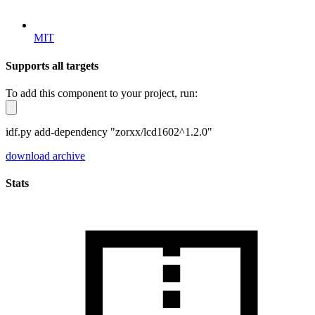
MIT
Supports all targets
To add this component to your project, run:
idf.py add-dependency "zorxx/lcd1602^1.2.0"
download archive
Stats