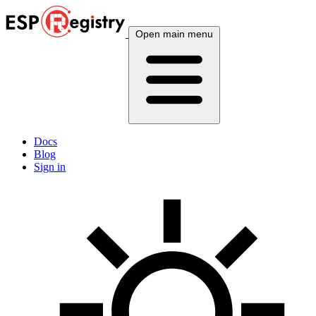
Open main menu
Docs
Blog
Sign in