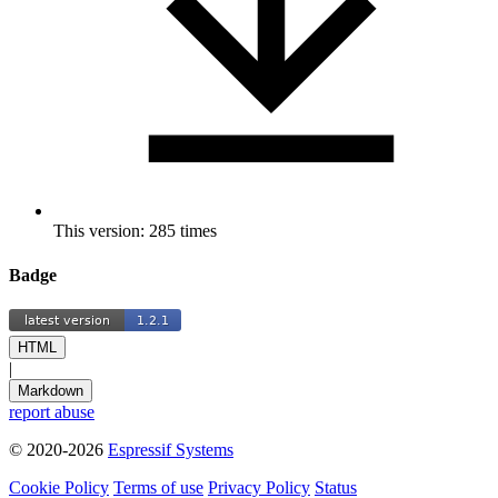
This version: 285 times
Badge
HTML
|
Markdown
report abuse
© 2020-2026
Espressif Systems
Cookie Policy
Terms of use
Privacy Policy
Status