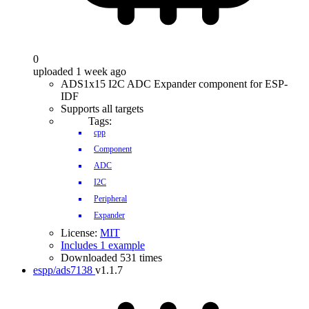
0
uploaded 1 week ago
ADS1x15 I2C ADC Expander component for ESP-
IDF
Supports all targets
Tags:
cpp
Component
ADC
I2C
Peripheral
Expander
License:
MIT
Includes 1 example
Downloaded 531 times
espp/ads7138
v1.1.7