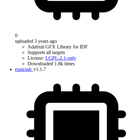
0
uploaded 3 years ago
Adafruit GFX Library for IDF
Supports all targets
License:
LGPL-2.1-only
Downloaded 1.8k times
espp/adc
v1.1.7