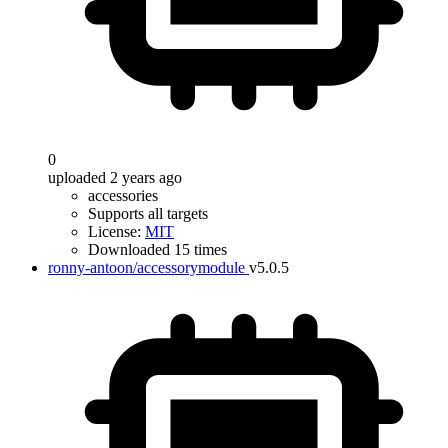
0
uploaded 2 years ago
accessories
Supports all targets
License:
MIT
Downloaded 15 times
ronny-antoon/accessorymodule
v5.0.5