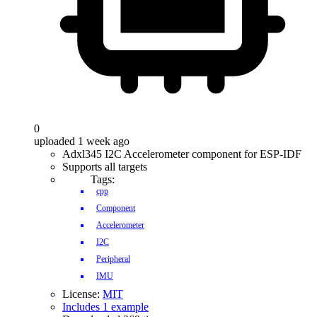
0
uploaded 1 week ago
Adxl345 I2C Accelerometer component for ESP-IDF
Supports all targets
Tags:
cpp
Component
Accelerometer
I2C
Peripheral
IMU
License:
MIT
Includes 1 example