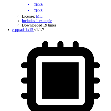
esp32s2
esp32s3
License:
MIT
Includes 1 example
Downloaded 19 times
espp/ads1x15
v1.1.7