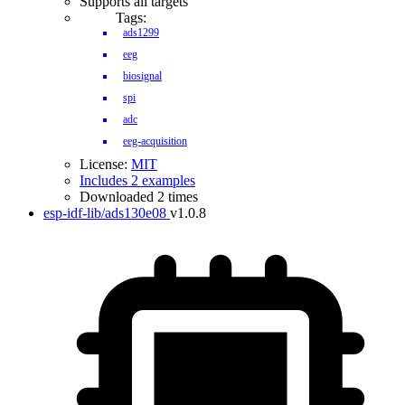
Supports all targets
Tags:
ads1299
eeg
biosignal
spi
adc
eeg-acquisition
License:
MIT
Includes 2 examples
Downloaded 2 times
esp-idf-lib/ads130e08
v1.0.8