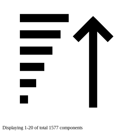
Displaying 1-20 of total 1577 components