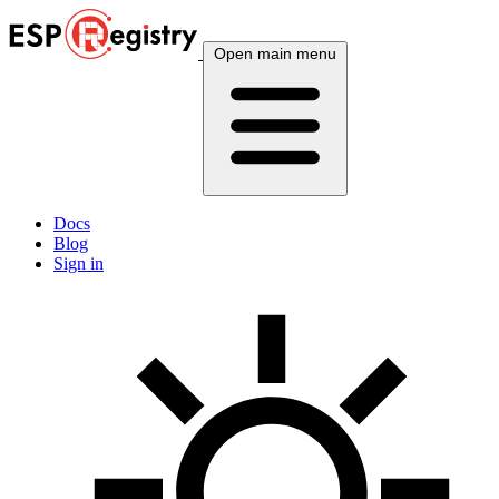
Open main menu
Docs
Blog
Sign in