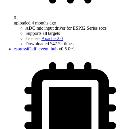
0
uploaded 4 months ago
ADC mic input driver for ESP32 Series socs
Supports all targets
License:
Apache-2.0
Downloaded 547.5k times
espressif/adf_event_hub
v0.5.0~1