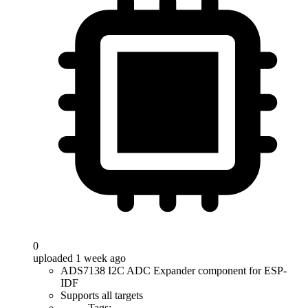
0
uploaded 1 week ago
ADS7138 I2C ADC Expander component for ESP-
IDF
Supports all targets
Tags: