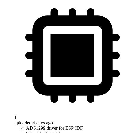
1
uploaded 4 days ago
ADS1299 driver for ESP-IDF