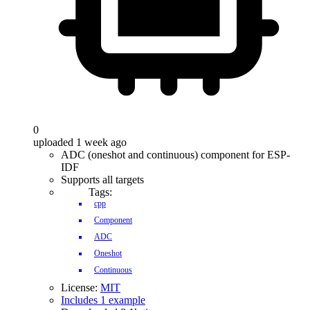
0
uploaded 1 week ago
ADC (oneshot and continuous) component for ESP-
IDF
Supports all targets
Tags:
cpp
Component
ADC
Oneshot
Continuous
License:
MIT
Includes 1 example