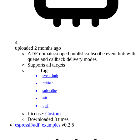
4
uploaded 2 months ago
ADF domain-scoped publish-subscribe event hub with
queue and callback delivery modes
Supports all targets
Tags:
event_hub
publish
subscribe
adf
gmf
License:
Custom
Downloaded 8 times
espressif/adf_examples
v0.2.5