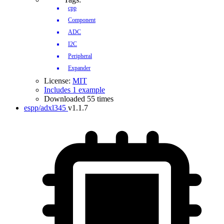
cpp
Component
ADC
I2C
Peripheral
Expander
License:
MIT
Includes 1 example
Downloaded 55 times
espp/adxl345
v1.1.7