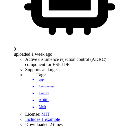
0
uploaded 1 week ago
Active disturbance rejection control (ADRC)
component for ESP-IDF
Supports all targets
Tags:
cpp
Component
Control
ADRC
Math
License:
MIT
Includes 1 example
Downloaded 2 times