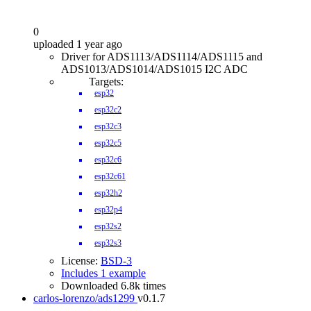
0
uploaded 1 year ago
Driver for ADS1113/ADS1114/ADS1115 and
ADS1013/ADS1014/ADS1015 I2C ADC
Targets:
esp32
esp32c2
esp32c3
esp32c5
esp32c6
esp32c61
esp32h2
esp32p4
esp32s2
esp32s3
License:
BSD-3
Includes 1 example
Downloaded 6.8k times
carlos-lorenzo/ads1299
v0.1.7