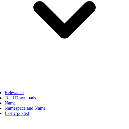
Relevance
Total Downloads
Name
Namespace and Name
Last Updated