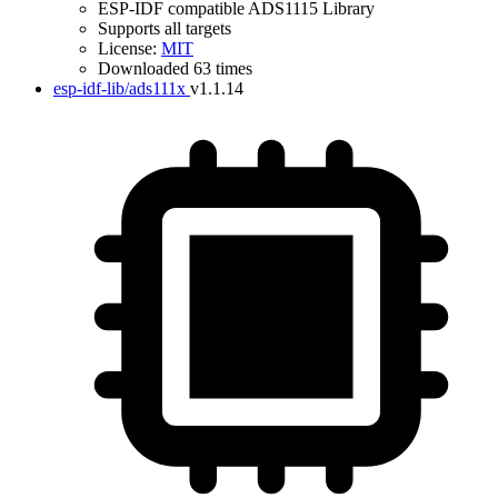
ESP-IDF compatible ADS1115 Library
Supports all targets
License:
MIT
Downloaded 63 times
esp-idf-lib/ads111x
v1.1.14