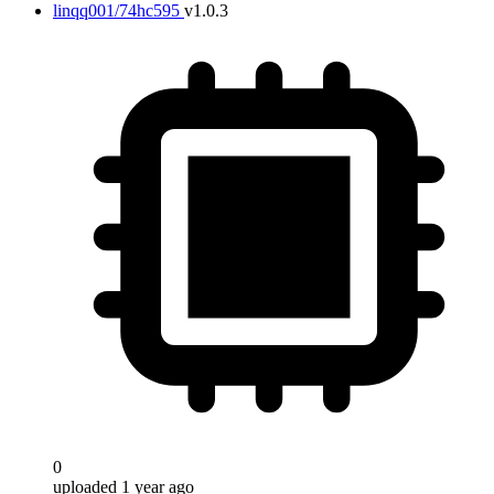
linqq001/74hc595
v1.0.3
0
uploaded 1 year ago