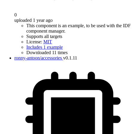
0
uploaded 1 year ago
This component is an example, to be used with the IDF
component manager.
Supports all targets
License:
MIT
Includes 1 example
Downloaded 11 times
ronny-antoon/accessories
v0.1.11