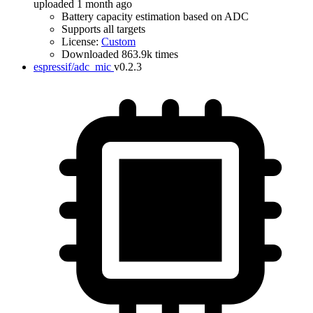
uploaded 1 month ago
Battery capacity estimation based on ADC
Supports all targets
License:
Custom
Downloaded 863.9k times
espressif/adc_mic
v0.2.3