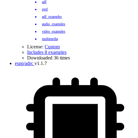
adf
gmf
adf_examples
audio_examples
video_examples
multimedia
License:
Custom
Includes 8 examples
Downloaded 36 times
espp/adrc
v1.1.7