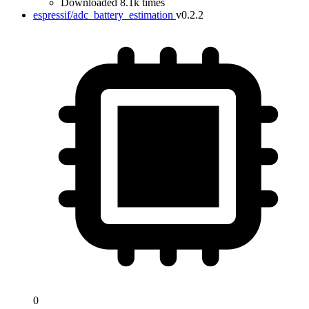
Downloaded 8.1k times
espressif/adc_battery_estimation
v0.2.2
0