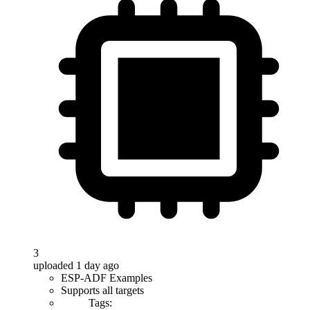
3
uploaded 1 day ago
ESP-ADF Examples
Supports all targets
Tags: