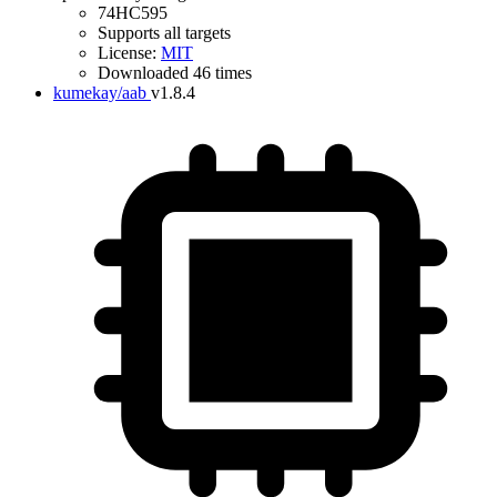
74HC595
Supports all targets
License:
MIT
Downloaded 46 times
kumekay/aab
v1.8.4