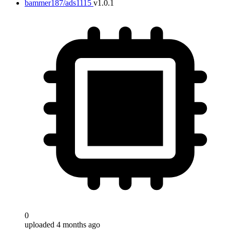
bammer187/ads1115
v1.0.1
0
uploaded 4 months ago