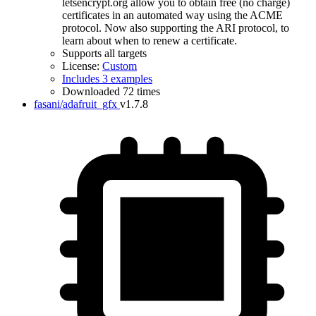
letsencrypt.org allow you to obtain free (no charge)
certificates in an automated way using the ACME
protocol. Now also supporting the ARI protocol, to
learn about when to renew a certificate.
Supports all targets
License:
Custom
Includes 3 examples
Downloaded 72 times
fasani/adafruit_gfx
v1.7.8