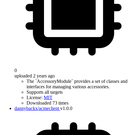
0
uploaded 2 years ago
The `AccessoryModule` provides a set of classes and
interfaces for managing various accessories.
Supports all targets
License:
MIT
Downloaded 73 times
dannybackx/acmeclient
v1.0.0