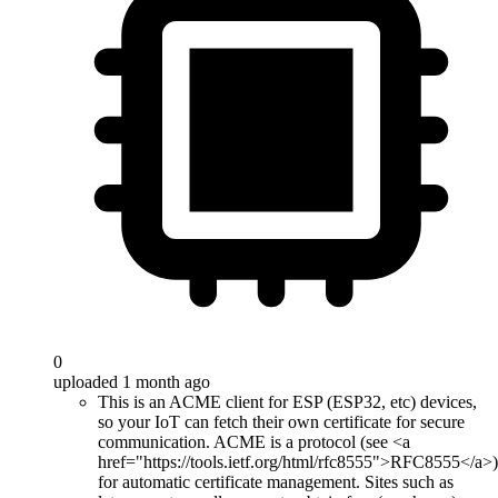
0
uploaded 1 month ago
This is an ACME client for ESP (ESP32, etc) devices,
so your IoT can fetch their own certificate for secure
communication. ACME is a protocol (see <a
href="https://tools.ietf.org/html/rfc8555">RFC8555</a>)
for automatic certificate management. Sites such as