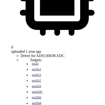
0
uploaded 1 year ago
Driver for ADS130E08 ADC
Targets:
esp32
esp32c2
esp32c3
esp32c5
esp32c6
esp32c61
esp32h2
esp32p4