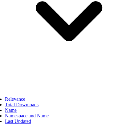
Relevance
Total Downloads
Name
Namespace and Name
Last Updated