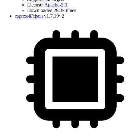
License:
Apache-2.0
Downloaded 29.3k times
espressif/cjson
v1.7.19~2