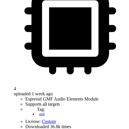
4
uploaded 1 week ago
Espressif GMF Audio Elements Module
Supports all targets
Tag:
gmf
License:
Custom
Downloaded 36.8k times