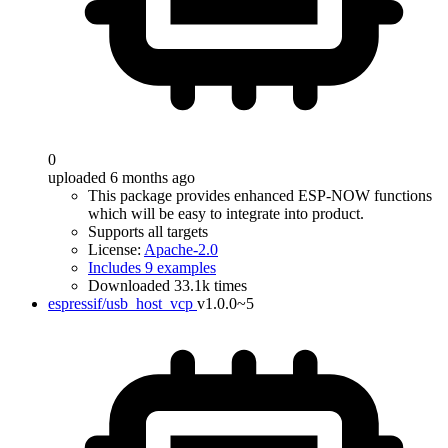
0
uploaded 6 months ago
This package provides enhanced ESP-NOW functions
which will be easy to integrate into product.
Supports all targets
License:
Apache-2.0
Includes 9 examples
Downloaded 33.1k times
espressif/usb_host_vcp
v1.0.0~5