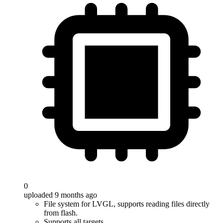
0
uploaded 9 months ago
File system for LVGL, supports reading files directly
from flash.
Supports all targets