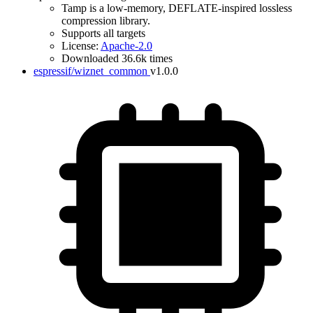
Tamp is a low-memory, DEFLATE-inspired lossless
compression library.
Supports all targets
License:
Apache-2.0
Downloaded 36.6k times
espressif/wiznet_common
v1.0.0