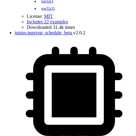
esp32s3
esp32s31
License:
MIT
Includes 22 examples
Downloaded 31.4k times
junius-pun/esp_schedule_beta
v2.0.2