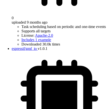
0
uploaded 9 months ago
Task scheduling based on periodic and one-time events
Supports all targets
License:
Apache-2.0
Includes 1 example
Downloaded 30.0k times
espressif/gmf_io
v1.0.1