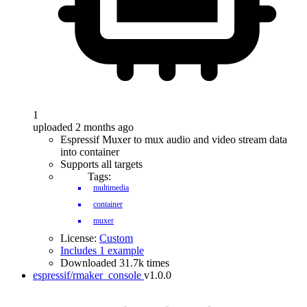
1
uploaded 2 months ago
Espressif Muxer to mux audio and video stream data
into container
Supports all targets
Tags:
multimedia
container
muxer
License:
Custom
Includes 1 example
Downloaded 31.7k times
espressif/rmaker_console
v1.0.0