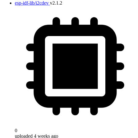
esp-idf-lib/i2cdev
v2.1.2
0
uploaded 4 weeks ago