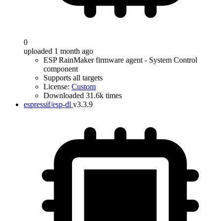
0
uploaded 1 month ago
ESP RainMaker firmware agent - System Control
component
Supports all targets
License:
Custom
Downloaded 31.6k times
espressif/esp-dl
v3.3.9