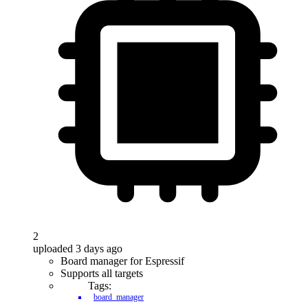
2
uploaded 3 days ago
Board manager for Espressif
Supports all targets
Tags:
board_manager