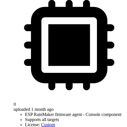
0
uploaded 1 month ago
ESP RainMaker firmware agent - Console component
Supports all targets
License:
Custom