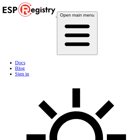
Open main menu
Docs
Blog
Sign in