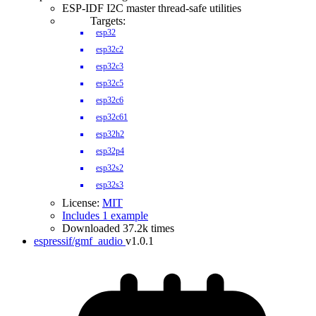
ESP-IDF I2C master thread-safe utilities
Targets:
esp32
esp32c2
esp32c3
esp32c5
esp32c6
esp32c61
esp32h2
esp32p4
esp32s2
esp32s3
License:
MIT
Includes 1 example
Downloaded 37.2k times
espressif/gmf_audio
v1.0.1