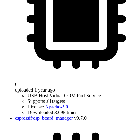
0
uploaded 1 year ago
USB Host Virtual COM Port Service
Supports all targets
License:
Apache-2.0
Downloaded 32.9k times
espressif/esp_board_manager
v0.7.0