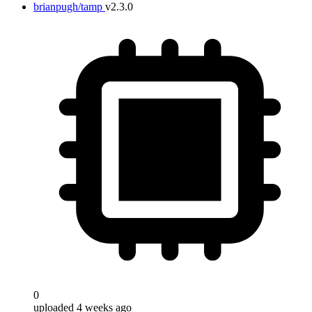
brianpugh/tamp
v2.3.0
0
uploaded 4 weeks ago