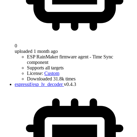
0
uploaded 1 month ago
ESP RainMaker firmware agent - Time Sync
component
Supports all targets
License:
Custom
Downloaded 31.8k times
espressif/esp_lv_decoder
v0.4.3