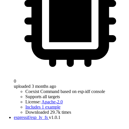
0
uploaded 3 months ago
Coexist Command based on esp-idf console
Supports all targets
License:
Apache-2.0
Includes 1 example
Downloaded 29.7k times
espressif/esp_lv_fs
v1.0.1