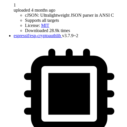
1
uploaded 4 months ago
cJSON: Ultralightweight JSON parser in ANSI C
Supports all targets
License:
MIT
Downloaded 28.9k times
espressif/esp-cryptoauthlib
v3.7.9~2