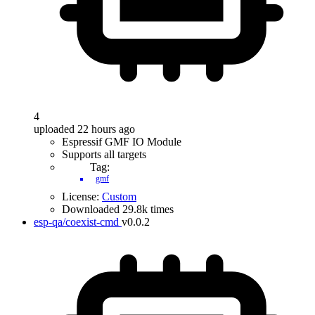
4
uploaded 22 hours ago
Espressif GMF IO Module
Supports all targets
Tag:
gmf
License:
Custom
Downloaded 29.8k times
esp-qa/coexist-cmd
v0.0.2