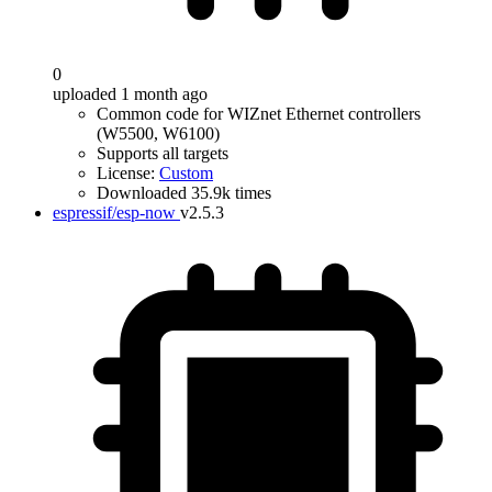
0
uploaded 1 month ago
Common code for WIZnet Ethernet controllers
(W5500, W6100)
Supports all targets
License:
Custom
Downloaded 35.9k times
espressif/esp-now
v2.5.3