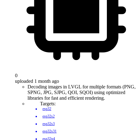
0
uploaded 1 month ago
Decoding images in LVGL for multiple formats (PNG,
SPNG, JPG, SJPG, QOI, SQOI) using optimized
libraries for fast and efficient rendering.
Targets:
esp32
esp32s2
esp32s3
esp32s31
esp32p4