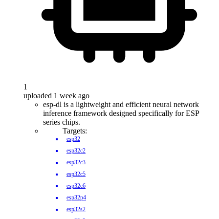
1
uploaded 1 week ago
esp-dl is a lightweight and efficient neural network
inference framework designed specifically for ESP
series chips.
Targets:
esp32
esp32c2
esp32c3
esp32c5
esp32c6
esp32p4
esp32s2