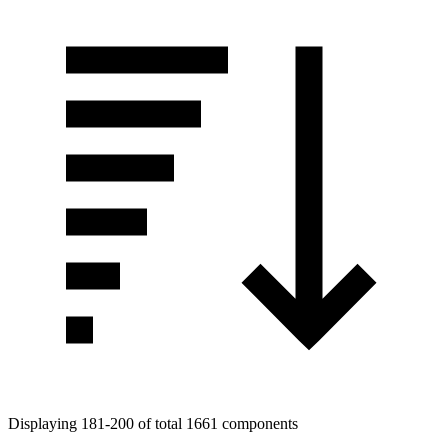
Displaying 181-200 of total 1661 components