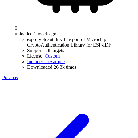
0
uploaded 1 week ago
esp-cryptoauthlib: The port of Microchip
CryptoAuthentication Library for ESP-IDF
Supports all targets
License:
Custom
Includes 1 example
Downloaded 26.3k times
Previous