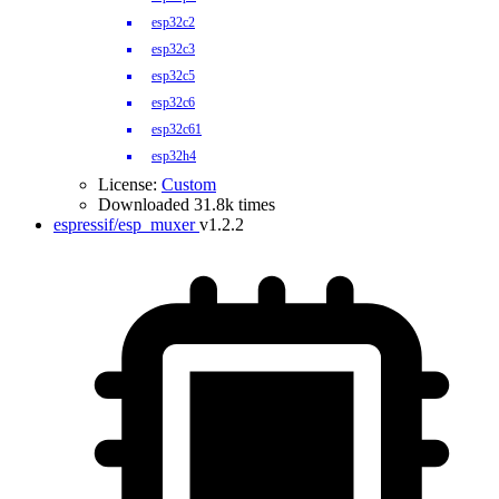
esp32c2
esp32c3
esp32c5
esp32c6
esp32c61
esp32h4
License:
Custom
Downloaded 31.8k times
espressif/esp_muxer
v1.2.2