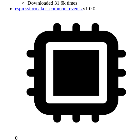
Downloaded 31.6k times
espressif/rmaker_common_events
v1.0.0
0