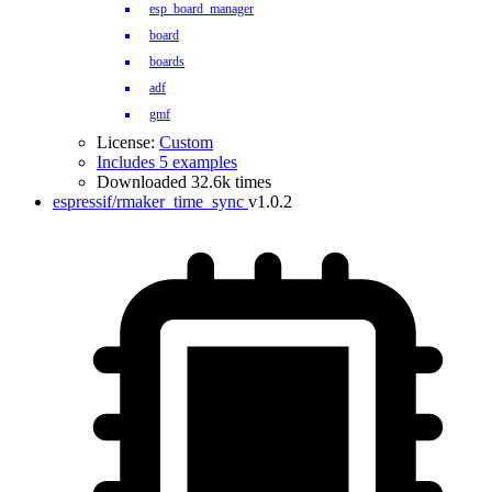
esp_board_manager
board
boards
adf
gmf
License:
Custom
Includes 5 examples
Downloaded 32.6k times
espressif/rmaker_time_sync
v1.0.2