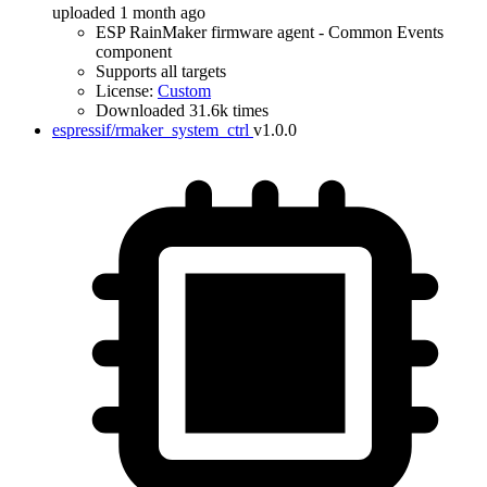
uploaded 1 month ago
ESP RainMaker firmware agent - Common Events
component
Supports all targets
License:
Custom
Downloaded 31.6k times
espressif/rmaker_system_ctrl
v1.0.0